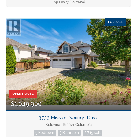
Exp Realty (Kelowna)
FOR SALE
OPEN HOUSE
$1,049,900
3733 Mission Springs Drive
Kelowna, British Columbia
5 Bedroom
3 Bathroom
2,715 sqft