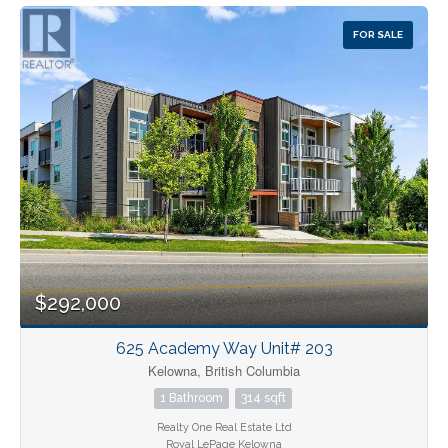
FOR SALE
$292,000
625 Academy Way Unit# 203
Kelowna, British Columbia
1 Bathroom
314 sqft
Realty One Real Estate Ltd
Royal LePage Kelowna