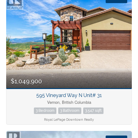
Bedrooms
Bathrooms
$1,049,900
Price
595 Vineyard Way N Unit# 31
Vernon, British Columbia
3 Bedroom
3 Bathroom
3,547 sqft
Royal LePage Downtown Realty
Condominium