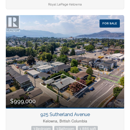
Royal LePage Kelowna
FOR SALE
$999,000
925 Sutherland Avenue
Kelowna, British Columbia
3 Bedroom
3 Bathroom
1,886 sqft