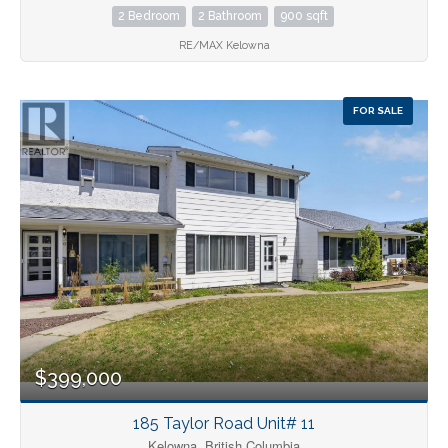
2 Bedroom
2 Bathroom
900 sqft
RE/MAX Kelowna
FOR SALE
$399,000
185 Taylor Road Unit# 11
Kelowna, British Columbia