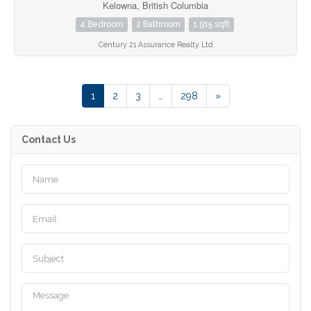
Kelowna, British Columbia
4 Bedroom
2 Bathroom
1,915 sqft
Century 21 Assurance Realty Ltd
1
2
3
…
298
»
Contact Us