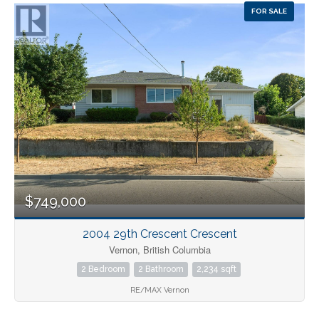
FOR SALE
$749,000
2004 29th Crescent Crescent
Vernon, British Columbia
2 Bedroom
2 Bathroom
2,234 sqft
RE/MAX Vernon