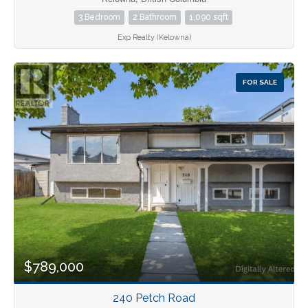
3 Bedroom
2 Bathroom
1,090 sqft
Exp Realty (Kelowna)
FOR SALE
$789,000
240 Petch Road