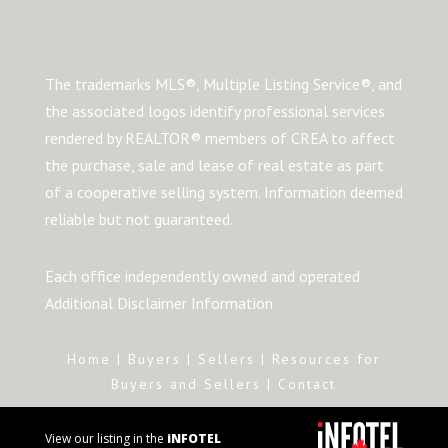
The trademarks MLS®, Multiple Listing Service®, and
the associated logos identify professional services
rendered by REALTOR® members of CREA to affect
the purchase, sale and lease of real estate as part
of a cooperative selling system. Information deemed
reliable but not guaranteed.
Each office independently owned and operated
Additional Disclaimer Information
Home
|
Buyers
|
Sellers
|
Resources for
Buyers and Sellers
|
Contact
View our listing in the
iNFOTEL