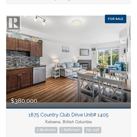
FOR SALE
$380,000
1875 Country Club Drive Unit# 1405
Kelowna, British Columbia
2 Bedroom
1 Bathroom
791 sqft