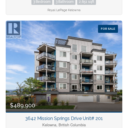
3 Bedroom
3 Bathroom
2,651 sqft
Royal LePage Kelowna
FOR SALE
$489,900
3642 Mission Springs Drive Unit# 201
Kelowna, British Columbia