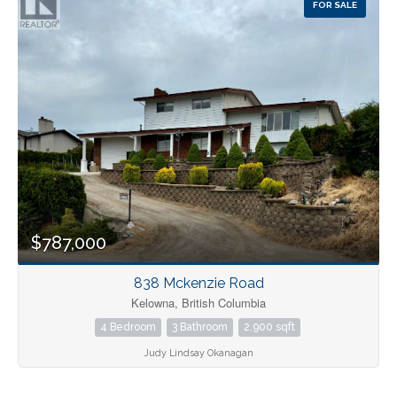
FOR SALE
Pool
Open House
Search
$787,000
838 Mckenzie Road
Kelowna, British Columbia
4 Bedroom
3 Bathroom
2,900 sqft
Judy Lindsay Okanagan