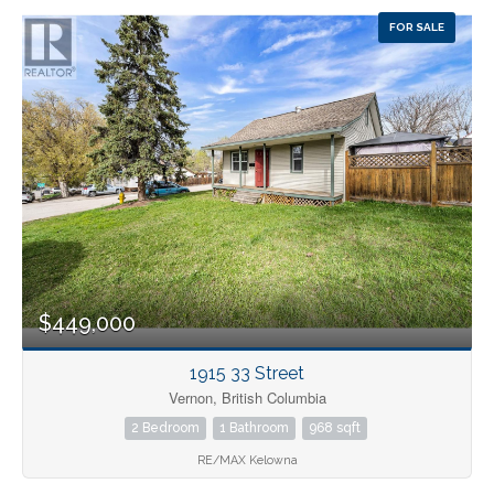
FOR SALE
$449,000
1915 33 Street
Vernon, British Columbia
2 Bedroom
1 Bathroom
968 sqft
RE/MAX Kelowna