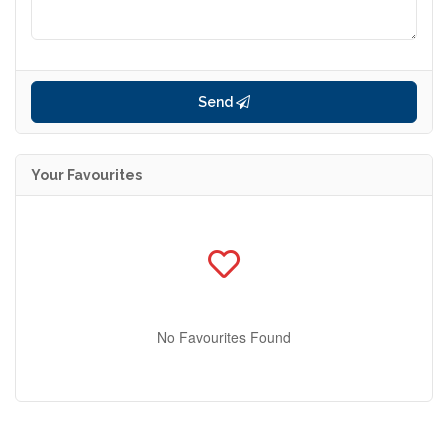
Send
Your Favourites
No Favourites Found