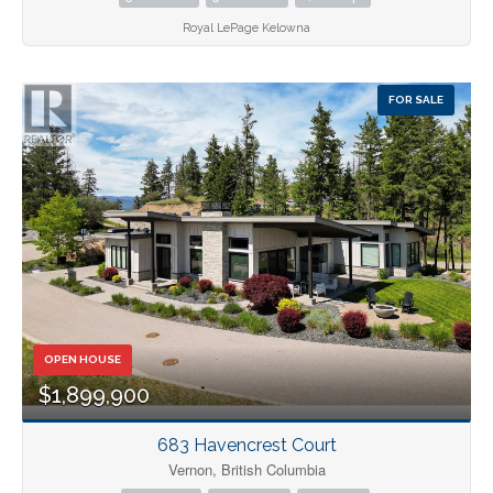
Royal LePage Kelowna
FOR SALE
OPEN HOUSE
$1,899,900
683 Havencrest Court
Vernon, British Columbia