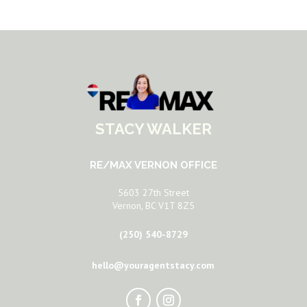
STACY WALKER
RE/MAX VERNON OFFICE
5603 27th Street
Vernon, BC V1T 8Z5
(250) 540-8729
hello@youragentstacy.com