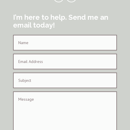
I’m here to help. Send me an
email today!