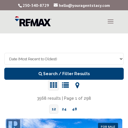
250-540-8729
hello@youragentstacy.com
Search / Filter Results
3568 results | Page 1 of 298
12
24
48
FOR SALE