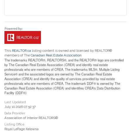
This
REALTOR.ca
listing content is owned and licensed by REALTOR®
members of The
Canadian Real Estate Association
The trademarks REALTOR®, REALTORS®, and the REALTOR® logo are controlled
by The Canadian Real Estate Association (CREA) and identify real estate
professionals who are members of CREA. The trademarks MLS®, Multiple Listing
Service® and the associated logos are owned by The Canadian Real Estate
Association (CREA) and identify the quality of services provided by real estate
professionals who are members of CREA. The trademark DDF® is owned by The
Canadian Real Estate Association (CREA) and identifies CREA's Data Distribution
Facility (DDF®)
Last Updated
July 10 2026 07:52:37
Data Provider
Association of Interior REALTORS®
Listing Office
Royal LePage Kelowna