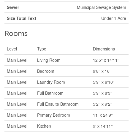
Sewer
Municipal Sewage System
Size Total Text
Under 1 Acre
Rooms
Level
Type
Dimensions
Main Level
Living Room
12'5'' x 14'11''
Main Level
Bedroom
9'8'' x 16'
Main Level
Laundry Room
5'9'' x 6'10''
Main Level
Full Bathroom
5'9'' x 8'3''
Main Level
Full Ensuite Bathroom
5'2'' x 9'2''
Main Level
Primary Bedroom
11' x 24'9''
Main Level
Kitchen
9' x 14'11''