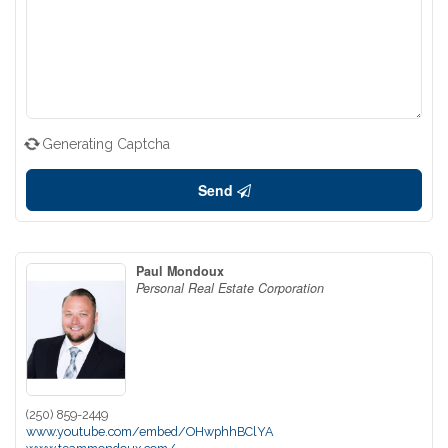
Generating Captcha
Send
Paul Mondoux
Personal Real Estate Corporation
(250) 859-2449
www.youtube.com/embed/OHwphhBClYA