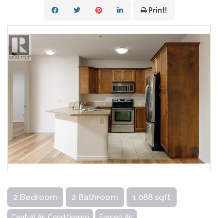
Print!
2 Bedroom
2 Bathroom
1,088 sqft
Central Air Conditioning
Forced Air