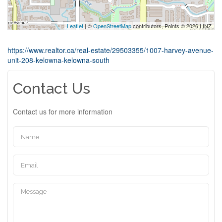
Leaflet
| ©
OpenStreetMap
contributors, Points © 2026 LINZ
https://www.realtor.ca/real-estate/29503355/1007-harvey-avenue-
unit-208-kelowna-kelowna-south
Contact Us
Contact us for more information