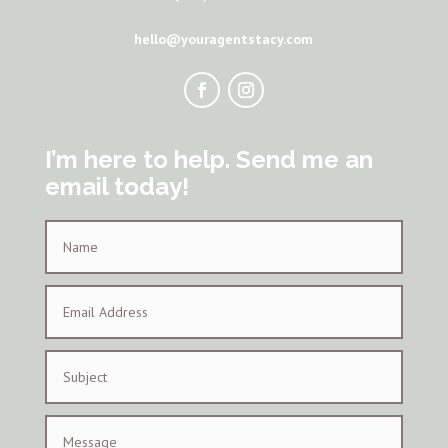
hello@youragentstacy.com
I’m here to help. Send me an
email today!