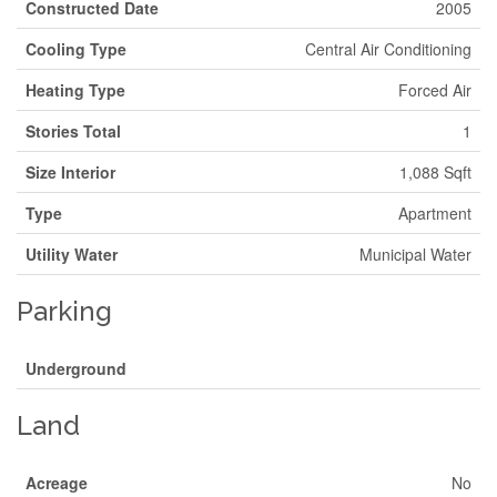
Constructed Date
2005
Cooling Type
Central Air Conditioning
Heating Type
Forced Air
Stories Total
1
Size Interior
1,088 Sqft
Type
Apartment
Utility Water
Municipal Water
Parking
Underground
Land
Acreage
No