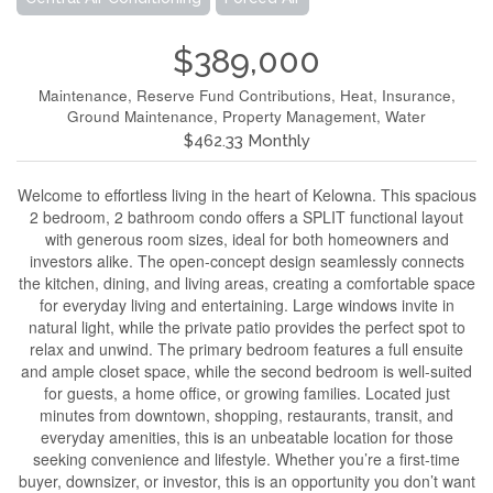
$389,000
Maintenance, Reserve Fund Contributions, Heat, Insurance,
Ground Maintenance, Property Management, Water
$462.33 Monthly
Welcome to effortless living in the heart of Kelowna. This spacious
2 bedroom, 2 bathroom condo offers a SPLIT functional layout
with generous room sizes, ideal for both homeowners and
investors alike. The open-concept design seamlessly connects
the kitchen, dining, and living areas, creating a comfortable space
for everyday living and entertaining. Large windows invite in
natural light, while the private patio provides the perfect spot to
relax and unwind. The primary bedroom features a full ensuite
and ample closet space, while the second bedroom is well-suited
for guests, a home office, or growing families. Located just
minutes from downtown, shopping, restaurants, transit, and
everyday amenities, this is an unbeatable location for those
seeking convenience and lifestyle. Whether you’re a first-time
buyer, downsizer, or investor, this is an opportunity you don’t want