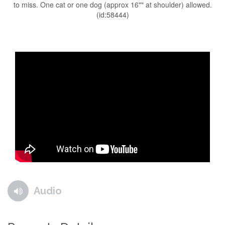
to miss. One cat or one dog (approx 16"" at shoulder) allowed.
(id:58444)
Audio