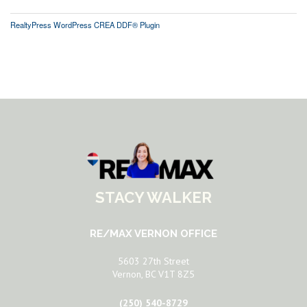
RealtyPress WordPress CREA DDF® Plugin
STACY WALKER
RE/MAX VERNON OFFICE
5603 27th Street
Vernon, BC V1T 8Z5
(250) 540-8729