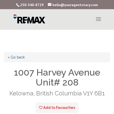
250-540-8729
hello@youragentstacy.com
« Go back
1007 Harvey Avenue
Unit# 208
Kelowna, British Columbia V1Y 6B1
Add to Favourites