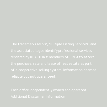
The trademarks MLS®, Multiple Listing Service®, and
the associated logos identify professional services
rendered by REALTOR® members of CREA to affect
the purchase, sale and lease of real estate as part
of a cooperative selling system. Information deemed
reliable but not guaranteed.
Each office independently owned and operated
Additional Disclaimer Information