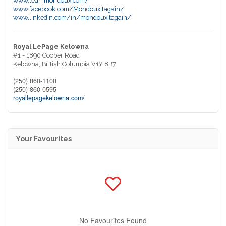
www.teammondoux.com/
www.facebook.com/Mondouxitagain/
www.linkedin.com/in/mondouxitagain/
Royal LePage Kelowna
#1 - 1890 Cooper Road
Kelowna,
British Columbia
V1Y 8B7
(250) 860-1100
(250) 860-0595
royallepagekelowna.com/
Your Favourites
No Favourites Found