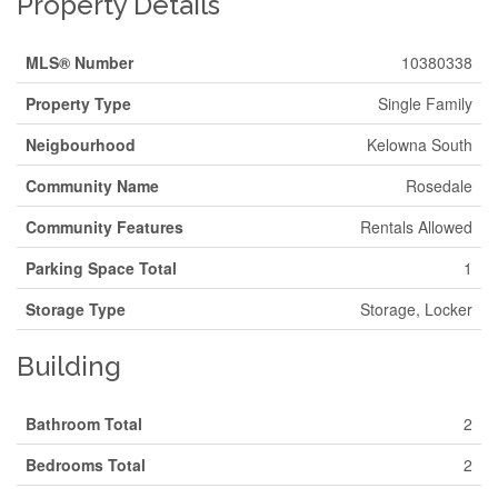
Property Details
MLS® Number
10380338
Property Type
Single Family
Neigbourhood
Kelowna South
Community Name
Rosedale
Community Features
Rentals Allowed
Parking Space Total
1
Storage Type
Storage, Locker
Building
Bathroom Total
2
Bedrooms Total
2