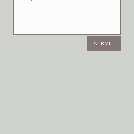
SUBMIT