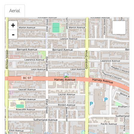
Aerial
+
-