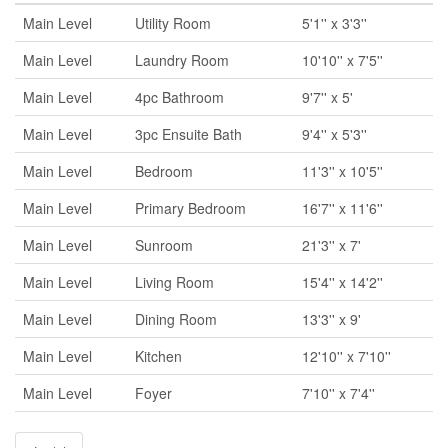
Main Level
Utility Room
5'1'' x 3'3''
Main Level
Laundry Room
10'10'' x 7'5''
Main Level
4pc Bathroom
9'7'' x 5'
Main Level
3pc Ensuite Bath
9'4'' x 5'3''
Main Level
Bedroom
11'3'' x 10'5''
Main Level
Primary Bedroom
16'7'' x 11'6''
Main Level
Sunroom
21'3'' x 7'
Main Level
Living Room
15'4'' x 14'2''
Main Level
Dining Room
13'3'' x 9'
Main Level
Kitchen
12'10'' x 7'10''
Main Level
Foyer
7'10'' x 7'4''