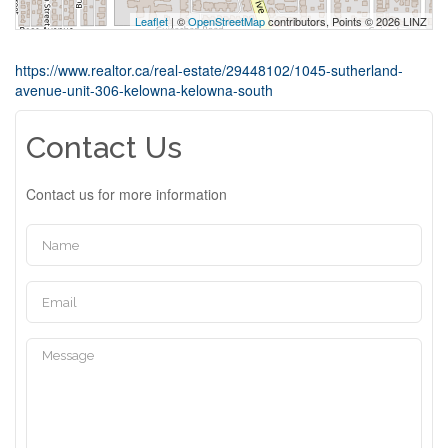
Leaflet
| ©
OpenStreetMap
contributors, Points © 2026 LINZ
https://www.realtor.ca/real-estate/29448102/1045-sutherland-
avenue-unit-306-kelowna-kelowna-south
Contact Us
Contact us for more information