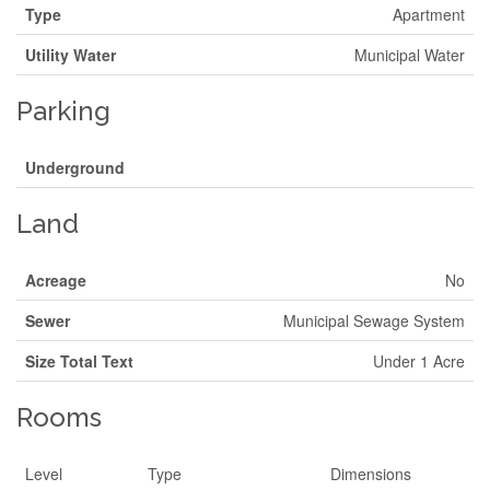
Type
Apartment
Utility Water
Municipal Water
Parking
Underground
Land
Acreage
No
Sewer
Municipal Sewage System
Size Total Text
Under 1 Acre
Rooms
Level
Type
Dimensions