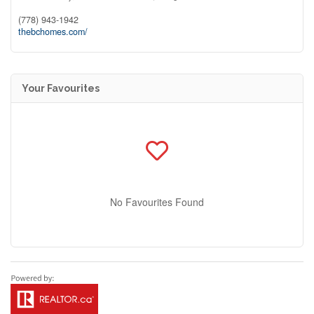
(778) 943-1942
thebchomes.com/
Your Favourites
No Favourites Found