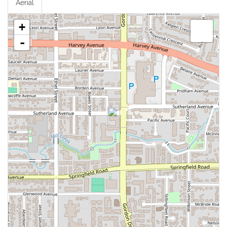
Aerial
+
-