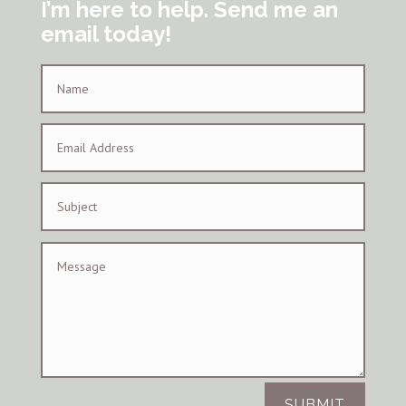
I’m here to help. Send me an
email today!
SUBMIT