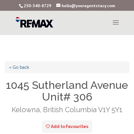
250-540-8729
hello@youragentstacy.com
« Go back
1045 Sutherland Avenue
Unit# 306
Kelowna, British Columbia V1Y 5Y1
Add to Favourites