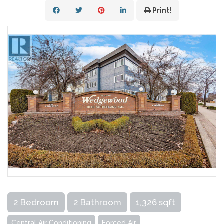
Print!
2 Bedroom
2 Bathroom
1,326 sqft
Central Air Conditioning
Forced Air