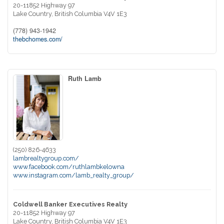
20-11852 Highway 97
Lake Country,
British Columbia
V4V 1E3
(778) 943-1942
thebchomes.com/
Ruth Lamb
(250) 826-4633
lambrealtygroup.com/
www.facebook.com/ruthlambkelowna
www.instagram.com/lamb_realty_group/
Coldwell Banker Executives Realty
20-11852 Highway 97
Lake Country,
British Columbia
V4V 1E3