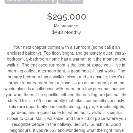
$295,000
Maintenance,
$548 Monthly
Your next chapter comes with a sunroom (some call it an
enclosed balcony). Top floor, bright, and genuinely quiet, this 2-
bedroom, 2-bathroom home has a warmth to it the moment you
walk in. The enclosed sunroom is the kind of space you'll live in:
morning coffee, afternoon light, a good book. It just works. The
primary bedroom has a walk-in closet and an ensuite; there's a
proper laundry room (not a closet — an actual room); and the
whole place is a solid base with room for a few personal touches if
you want them. The specific unit and the building are just half the
story. This is a 55+ community that takes community seriously.
This rare opportunity has onsite dining, a gym, karaoke nights,
gardens, and a guest suite for when family visits. It's central
(close to Capri Mall), walkable, and the kind of place where you
recognize people in the hallway. Security. Sunshine. Good
neighbours. If you're 55+ and wondering what the right move