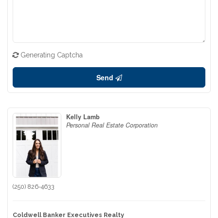
Generating Captcha
Send
Kelly Lamb
Personal Real Estate Corporation
(250) 826-4633
Coldwell Banker Executives Realty