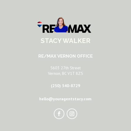
STACY WALKER
RE/MAX VERNON OFFICE
5603 27th Street
Vernon, BC V1T 8Z5
(250) 540-8729
hello@youragentstacy.com