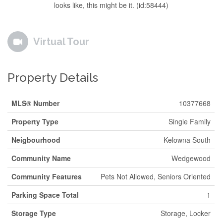
looks like, this might be it. (id:58444)
Virtual Tour
Property Details
MLS® Number
10377668
Property Type
Single Family
Neigbourhood
Kelowna South
Community Name
Wedgewood
Community Features
Pets Not Allowed, Seniors Oriented
Parking Space Total
1
Storage Type
Storage, Locker