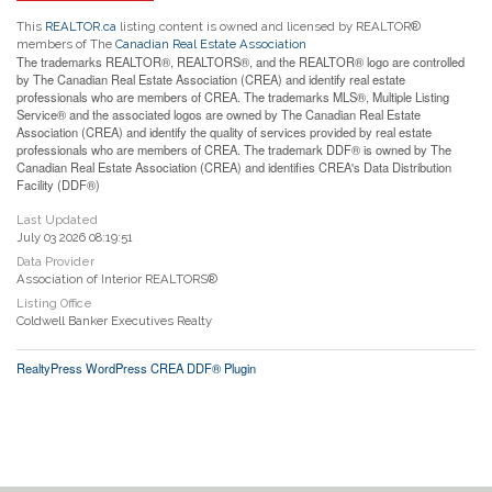
This
REALTOR.ca
listing content is owned and licensed by REALTOR®
members of The
Canadian Real Estate Association
The trademarks REALTOR®, REALTORS®, and the REALTOR® logo are controlled
by The Canadian Real Estate Association (CREA) and identify real estate
professionals who are members of CREA. The trademarks MLS®, Multiple Listing
Service® and the associated logos are owned by The Canadian Real Estate
Association (CREA) and identify the quality of services provided by real estate
professionals who are members of CREA. The trademark DDF® is owned by The
Canadian Real Estate Association (CREA) and identifies CREA's Data Distribution
Facility (DDF®)
Last Updated
July 03 2026 08:19:51
Data Provider
Association of Interior REALTORS®
Listing Office
Coldwell Banker Executives Realty
RealtyPress WordPress CREA DDF® Plugin