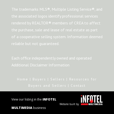
The trademarks MLS®, Multiple Listing Service®, and
the associated logos identify professional services
rendered by REALTOR® members of CREA to affect
the purchase, sale and lease of real estate as part
of a cooperative selling system. Information deemed
reliable but not guaranteed.
Each office independently owned and operated
Additional Disclaimer Information
Home
|
Buyers
|
Sellers
|
Resources for
Buyers and Sellers
|
Contact
View our listing in the
iNFOTEL
Website built by
MULTIMEDIA
business