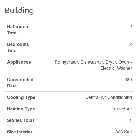
Building
Bathroom
2
Total
Bedrooms
2
Total
Appliances
Refrigerator, Dishwasher, Dryer, Oven -
Electric, Washer
Constructed
1989
Date
Cooling Type
Central Air Conditioning
Heating Type
Forced Air
Stories Total
1
Size Interior
1,326 Sqft