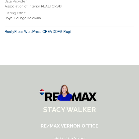
Data Provider
Association of Interior REALTORS®
Listing Office
Royal LePage Kelowna
RealtyPress WordPress CREA DDF® Plugin
STACY WALKER
RE/MAX VERNON OFFICE
5603 27th Street