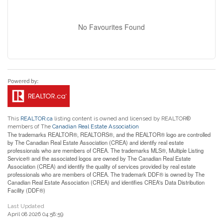
No Favourites Found
This
REALTOR.ca
listing content is owned and licensed by REALTOR®
members of The
Canadian Real Estate Association
The trademarks REALTOR®, REALTORS®, and the REALTOR® logo are controlled
by The Canadian Real Estate Association (CREA) and identify real estate
professionals who are members of CREA. The trademarks MLS®, Multiple Listing
Service® and the associated logos are owned by The Canadian Real Estate
Association (CREA) and identify the quality of services provided by real estate
professionals who are members of CREA. The trademark DDF® is owned by The
Canadian Real Estate Association (CREA) and identifies CREA's Data Distribution
Facility (DDF®)
Last Updated
April 08 2026 04:58:59