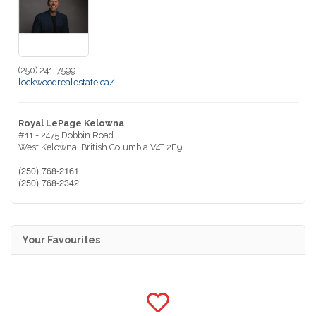
(250) 241-7599
lockwoodrealestate.ca/
Royal LePage Kelowna
#11 - 2475 Dobbin Road
West Kelowna,
British Columbia
V4T 2E9
(250) 768-2161
(250) 768-2342
Your Favourites