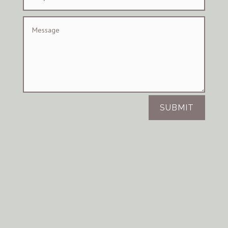
SUBMIT