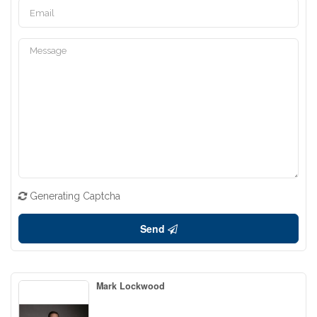
Generating Captcha
Send
Mark Lockwood