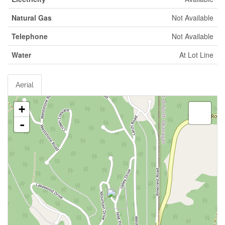
Natural Gas
Not Available
Telephone
Not Available
Water
At Lot Line
Aerial
+
-