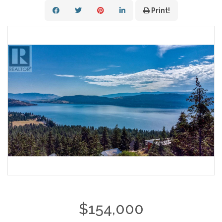
Print!
$154,000