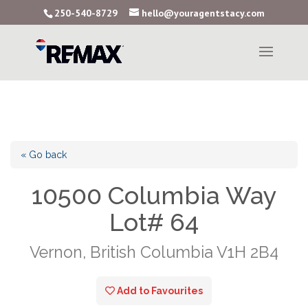
250-540-8729
hello@youragentstacy.com
« Go back
10500 Columbia Way
Lot# 64
Vernon, British Columbia V1H 2B4
Add to Favourites