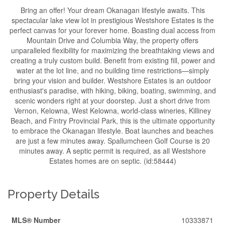
Bring an offer! Your dream Okanagan lifestyle awaits. This
spectacular lake view lot in prestigious Westshore Estates is the
perfect canvas for your forever home. Boasting dual access from
Mountain Drive and Columbia Way, the property offers
unparalleled flexibility for maximizing the breathtaking views and
creating a truly custom build. Benefit from existing fill, power and
water at the lot line, and no building time restrictions—simply
bring your vision and builder. Westshore Estates is an outdoor
enthusiast's paradise, with hiking, biking, boating, swimming, and
scenic wonders right at your doorstep. Just a short drive from
Vernon, Kelowna, West Kelowna, world-class wineries, Killiney
Beach, and Fintry Provincial Park, this is the ultimate opportunity
to embrace the Okanagan lifestyle. Boat launches and beaches
are just a few minutes away. Spallumcheen Golf Course is 20
minutes away. A septic permit is required, as all Westshore
Estates homes are on septic. (id:58444)
Property Details
MLS® Number
10333871