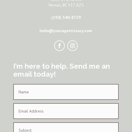
Vernon, BC V1T 8Z5
(250) 540-8729
hello@youragentstacy.com
I’m here to help. Send me an
email today!