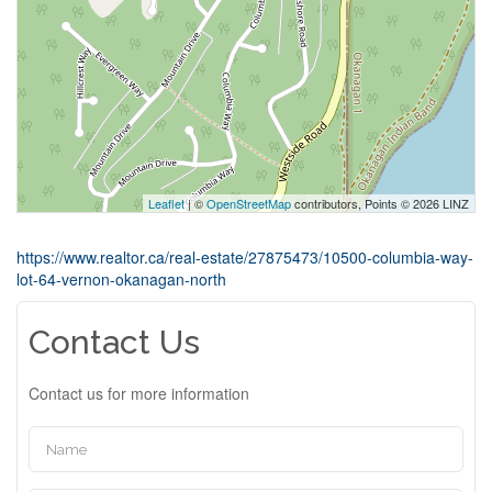
Leaflet
| ©
OpenStreetMap
contributors, Points © 2026 LINZ
https://www.realtor.ca/real-estate/27875473/10500-columbia-way-
lot-64-vernon-okanagan-north
Contact Us
Contact us for more information