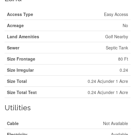
Access Type
Easy Access
Acreage
No
Land Amenities
Golf Nearby
Sewer
Septic Tank
Size Frontage
80 Ft
Size Irregular
0.24
Size Total
0.24 Ac|under 1 Acre
Size Total Text
0.24 Ac|under 1 Acre
Utilities
Cable
Not Available
Electricity
Available