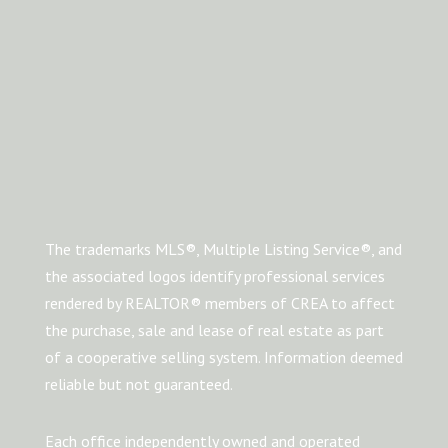
The trademarks MLS®, Multiple Listing Service®, and
the associated logos identify professional services
rendered by REALTOR® members of CREA to affect
the purchase, sale and lease of real estate as part
of a cooperative selling system. Information deemed
reliable but not guaranteed.
Each office independently owned and operated