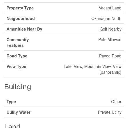
Property Type
Vacant Land
Neigbourhood
Okanagan North
Amenities Near By
Golf Nearby
Community
Pets Allowed
Features
Road Type
Paved Road
View Type
Lake View, Mountain View, View
(panoramic)
Building
Type
Other
Utility Water
Private Utility
Land