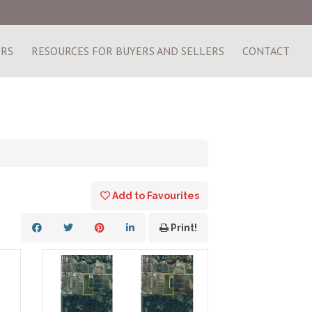
ERS
RESOURCES FOR BUYERS AND SELLERS
CONTACT
Add to Favourites
Print!