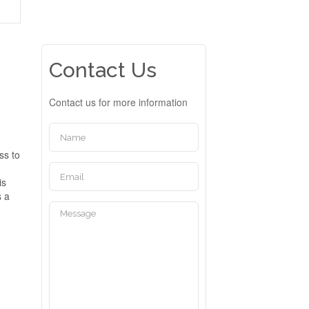
Contact Us
Contact us for more information
ss to
is
s a