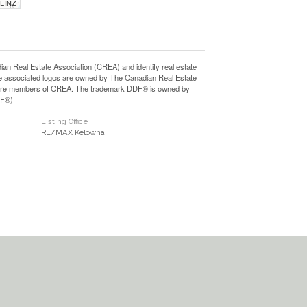
 LINZ
Real Estate Association (CREA) and identify real estate
e associated logos are owned by The Canadian Real Estate
who are members of CREA. The trademark DDF® is owned by
DF®)
Listing Office
RE/MAX Kelowna