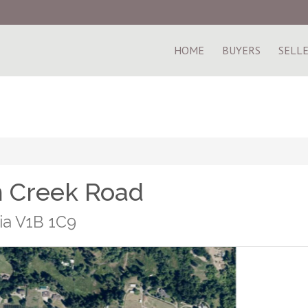
HOME
BUYERS
SELL
m Creek Road
ia V1B 1C9