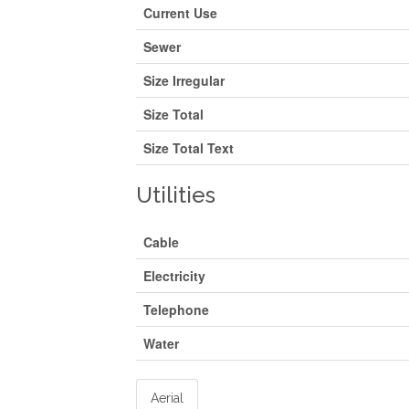
Current Use
Sewer
Size Irregular
Size Total
Size Total Text
Utilities
Cable
Electricity
Telephone
Water
Aerial