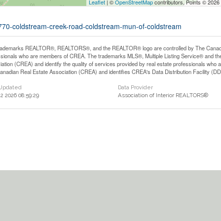
Leaflet
| ©
OpenStreetMap
contributors, Points © 2026
10770-coldstream-creek-road-coldstream-mun-of-coldstream
rademarks REALTOR®, REALTORS®, and the REALTOR® logo are controlled by The Canadian 
ssionals who are members of CREA. The trademarks MLS®, Multiple Listing Service® and th
iation (CREA) and identify the quality of services provided by real estate professionals 
anadian Real Estate Association (CREA) and identifies CREA's Data Distribution Facility (D
 Updated
Data Provider
22 2026 08:59:29
Association of Interior REALTORS®