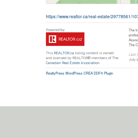
https://www.realtor.ca/real-estate/29778561/
The t
profe
Assoc
The C
This
REALTOR.ca
listing content is owned
Last
and licensed by REALTOR® members of The
July 
Canadian Real Estate Association
RealtyPress WordPress CREA DDF® Plugin