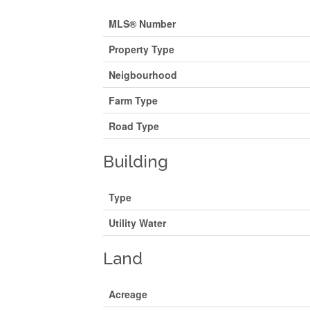
MLS® Number
Property Type
Neigbourhood
Farm Type
Road Type
Building
Type
Utility Water
Land
Acreage