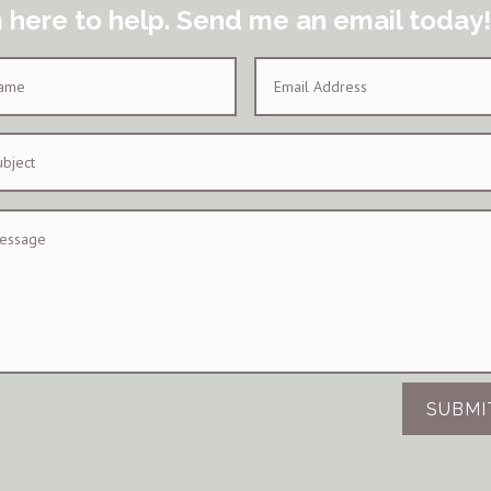
m here to help. Send me an email today!
SUBMI