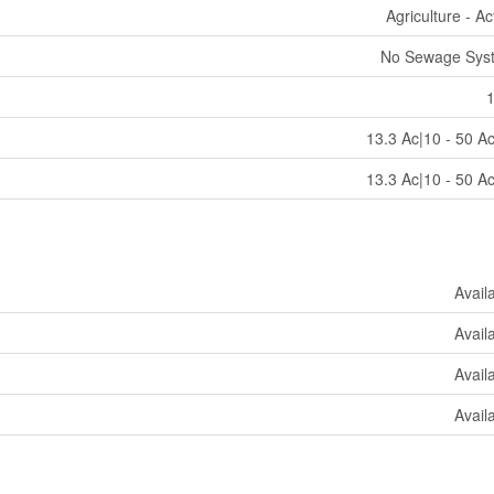
Agriculture - Ac
No Sewage Sys
13.3 Ac|10 - 50 A
13.3 Ac|10 - 50 A
Avail
Avail
Avail
Avail