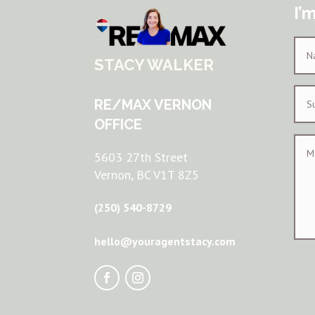
I’
STACY WALKER
RE/MAX VERNON
OFFICE
5603 27th Street
Vernon, BC V1T 8Z5
(250) 540-8729
hello@youragentstacy.com