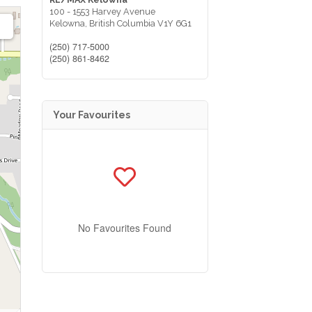
100 - 1553 Harvey Avenue
Kelowna,
British Columbia
V1Y 6G1
(250) 717-5000
(250) 861-8462
Your Favourites
No Favourites Found