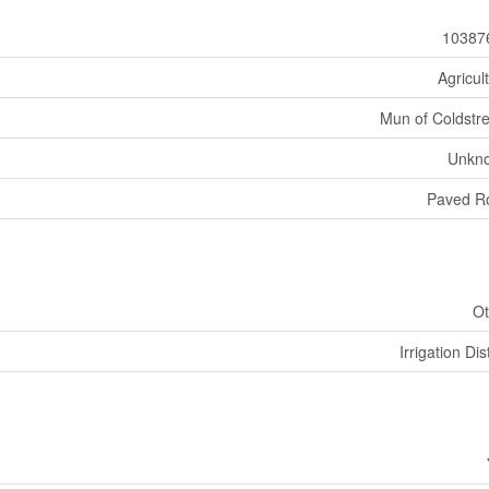
10387
Agricul
Mun of Coldst
Unkn
Paved R
Ot
Irrigation Dist