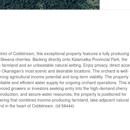
rict of Coldstream, this exceptional property features a fully producing
keena cherries. Backing directly onto Kalamalka Provincial Park, the
e farmland and an unbeatable natural setting. Enjoy privacy, direct acce
e Okanagan’s most scenic and desirable locations. The orchard is well-
rong agricultural income potential and long-term viability. The property 
reliable and efficient water supply for ongoing orchard operations. This i
rienced growers or investors seeking entry into the high-demand cherry
roduction, and secure water resources, the property is positioned for
fering that combines income-producing farmland, lake-adjacent natural
and in the heart of Coldstream. (id:58444)