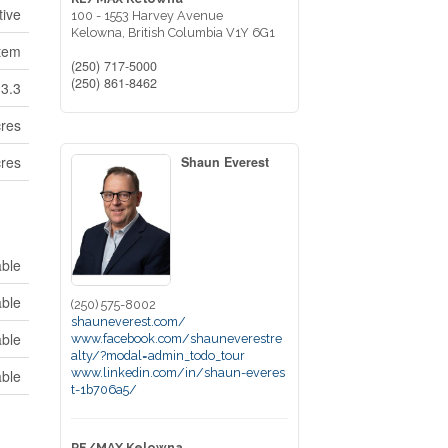
tive
100 - 1553 Harvey Avenue
Kelowna,
British Columbia
V1Y 6G1
tem
(250) 717-5000
(250) 861-8462
13.3
cres
cres
Shaun Everest
able
able
(250) 575-8002
shauneverest.com/
able
www.facebook.com/shauneverestre
alty/?modal=admin_todo_tour
www.linkedin.com/in/shaun-everes
able
t-1b706a5/
RE/MAX Kelowna