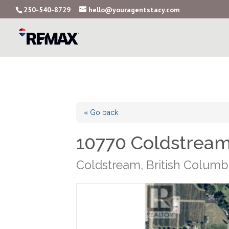
250-540-8729
hello@youragentstacy.com
« Go back
10770 Coldstrea
Coldstream, British Columb