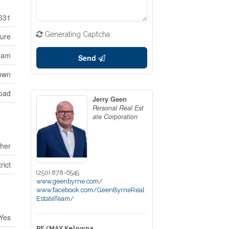
631
Generating Captcha
ture
ream
Send
own
oad
Jerry Geen
Personal Real Est
ate Corporation
her
rict
(250) 878-6545
www.geenbyrne.com/
www.facebook.com/GeenByrneReal
EstateTeam/
Yes
RE/MAX Kelowna