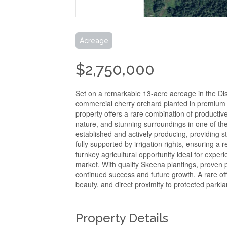
Acreage
$2,750,000
Set on a remarkable 13-acre acreage in the Dist
commercial cherry orchard planted in premium S
property offers a rare combination of productiv
nature, and stunning surroundings in one of th
established and actively producing, providing st
fully supported by irrigation rights, ensuring a 
turnkey agricultural opportunity ideal for expe
market. With quality Skeena plantings, proven p
continued success and future growth. A rare of
beauty, and direct proximity to protected parkl
Property Details