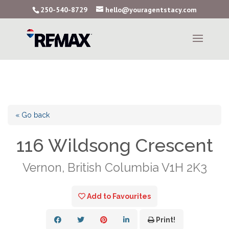
250-540-8729
hello@youragentstacy.com
« Go back
116 Wildsong Crescent
Vernon, British Columbia V1H 2K3
Add to Favourites
Print!