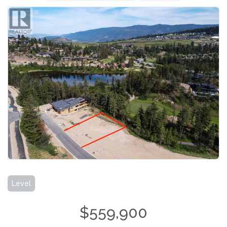
Level
$559,900