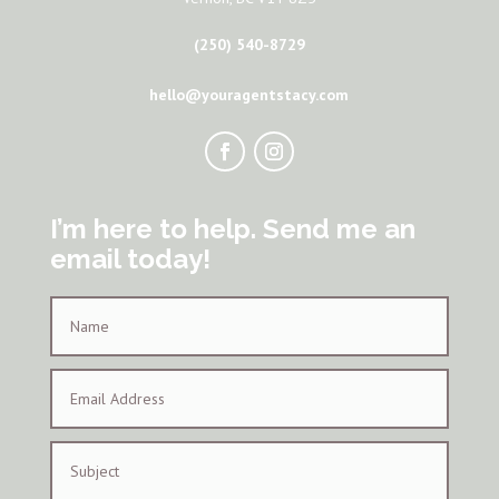
(250) 540-8729
hello@youragentstacy.com
I’m here to help. Send me an
email today!