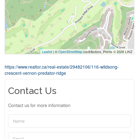
Leaflet
| ©
OpenStreetMap
contributors, Points © 2026 LINZ
https://www.realtor.ca/real-estate/29482106/116-wildsong-
crescent-vernon-predator-ridge
Contact Us
Contact us for more information