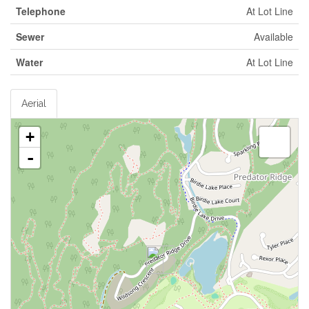
Telephone
At Lot Line
Sewer
Available
Water
At Lot Line
Aerial
+
-