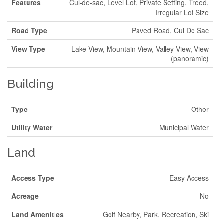
Features
Cul-de-sac, Level Lot, Private Setting, Treed,
Irregular Lot Size
Road Type
Paved Road, Cul De Sac
View Type
Lake View, Mountain View, Valley View, View
(panoramic)
Building
Type
Other
Utility Water
Municipal Water
Land
Access Type
Easy Access
Acreage
No
Land Amenities
Golf Nearby, Park, Recreation, Ski