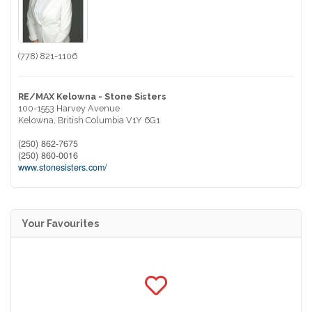
(778) 821-1106
RE/MAX Kelowna - Stone Sisters
100-1553 Harvey Avenue
Kelowna,
British Columbia
V1Y 6G1
(250) 862-7675
(250) 860-0016
www.stonesisters.com/
Your Favourites