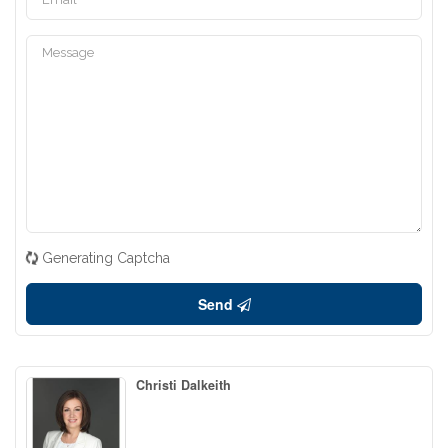
Generating Captcha
Send
Christi Dalkeith