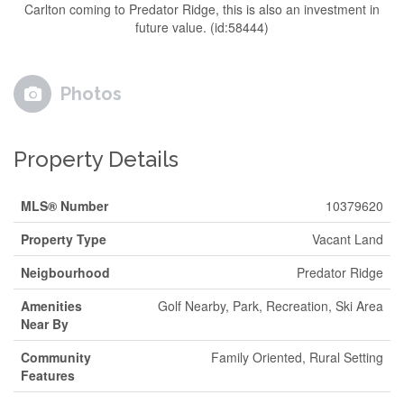
Carlton coming to Predator Ridge, this is also an investment in
future value. (id:58444)
Photos
Property Details
MLS® Number
10379620
Property Type
Vacant Land
Neigbourhood
Predator Ridge
Amenities
Golf Nearby, Park, Recreation, Ski Area
Near By
Community
Family Oriented, Rural Setting
Features