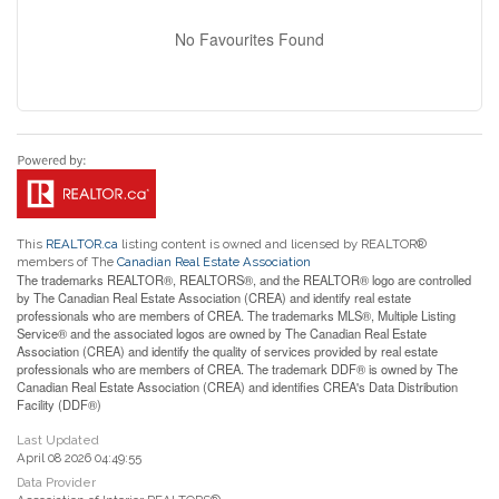
No Favourites Found
This
REALTOR.ca
listing content is owned and licensed by REALTOR®
members of The
Canadian Real Estate Association
The trademarks REALTOR®, REALTORS®, and the REALTOR® logo are controlled
by The Canadian Real Estate Association (CREA) and identify real estate
professionals who are members of CREA. The trademarks MLS®, Multiple Listing
Service® and the associated logos are owned by The Canadian Real Estate
Association (CREA) and identify the quality of services provided by real estate
professionals who are members of CREA. The trademark DDF® is owned by The
Canadian Real Estate Association (CREA) and identifies CREA's Data Distribution
Facility (DDF®)
Last Updated
April 08 2026 04:49:55
Data Provider