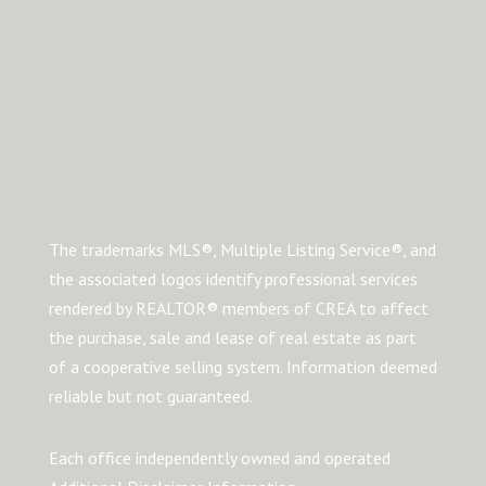
The trademarks MLS®, Multiple Listing Service®, and
the associated logos identify professional services
rendered by REALTOR® members of CREA to affect
the purchase, sale and lease of real estate as part
of a cooperative selling system. Information deemed
reliable but not guaranteed.
Each office independently owned and operated