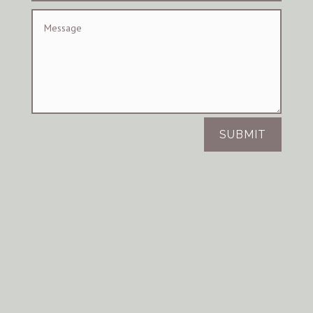
SUBMIT