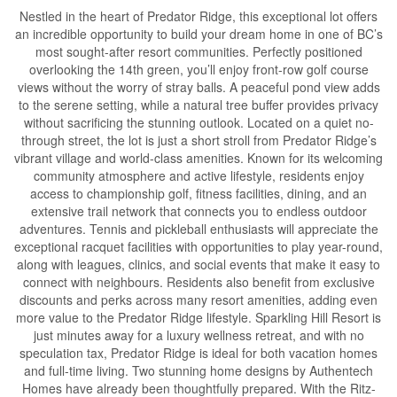
Nestled in the heart of Predator Ridge, this exceptional lot offers
an incredible opportunity to build your dream home in one of BC’s
most sought-after resort communities. Perfectly positioned
overlooking the 14th green, you’ll enjoy front-row golf course
views without the worry of stray balls. A peaceful pond view adds
to the serene setting, while a natural tree buffer provides privacy
without sacrificing the stunning outlook. Located on a quiet no-
through street, the lot is just a short stroll from Predator Ridge’s
vibrant village and world-class amenities. Known for its welcoming
community atmosphere and active lifestyle, residents enjoy
access to championship golf, fitness facilities, dining, and an
extensive trail network that connects you to endless outdoor
adventures. Tennis and pickleball enthusiasts will appreciate the
exceptional racquet facilities with opportunities to play year-round,
along with leagues, clinics, and social events that make it easy to
connect with neighbours. Residents also benefit from exclusive
discounts and perks across many resort amenities, adding even
more value to the Predator Ridge lifestyle. Sparkling Hill Resort is
just minutes away for a luxury wellness retreat, and with no
speculation tax, Predator Ridge is ideal for both vacation homes
and full-time living. Two stunning home designs by Authentech
Homes have already been thoughtfully prepared. With the Ritz-