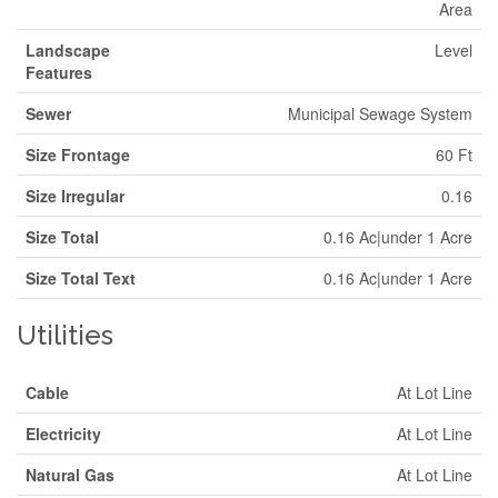
Area
Landscape
Level
Features
Sewer
Municipal Sewage System
Size Frontage
60 Ft
Size Irregular
0.16
Size Total
0.16 Ac|under 1 Acre
Size Total Text
0.16 Ac|under 1 Acre
Utilities
Cable
At Lot Line
Electricity
At Lot Line
Natural Gas
At Lot Line