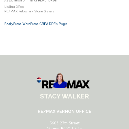
Association of Interior REALTORS®
Listing Office
RE/MAX Kelowna - Stone Sisters
RealtyPress WordPress CREA DDF® Plugin
STACY WALKER
RE/MAX VERNON OFFICE
5603 27th Street
Vernon, BC V1T 8Z5