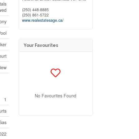
tals
(250) 448-8885
owed
(250) 861-5722
www.realestatesage.ca/
ony
Pool
cker
Your Favourites
ourt
View
No Favourites Found
1
urts
 Gas
022