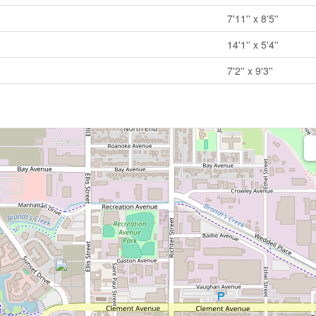
7'11'' x 8'5''
14'1'' x 5'4''
7'2'' x 9'3''