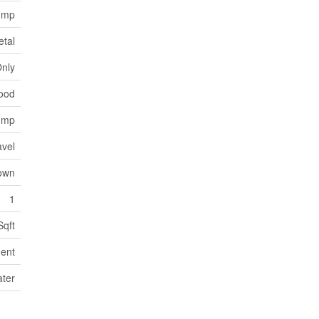
Pump
etal
Only
wood
Pump
avel
own
1
Sqft
ent
ater