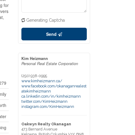
g for
ivers
at,
Generating Captcha
Send
Kim Heizmann
Personal Real Estate Corporation
(250) 938-0995
www.kimheizmann.ca/
279
www.facebook.com/okanaganrealest
atekimheizmann
mily
ca.linkedin.com/in/kimheizmann
twitter.com/KimHeizmann
rth
instagram.com/KimHeizmann
ter
Oakwyn Realty Okanagan
ping
473 Bernard Avenue
Kelowna,
British Columbia
V1Y 6N8