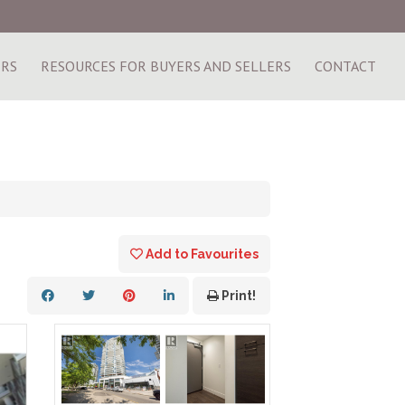
ERS
RESOURCES FOR BUYERS AND SELLERS
CONTACT
Add to Favourites
Print!