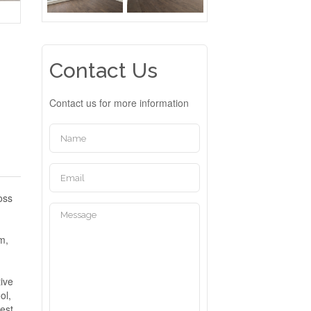
Contact Us
Contact us for more information
oss
s
m,
tive
ol,
uest