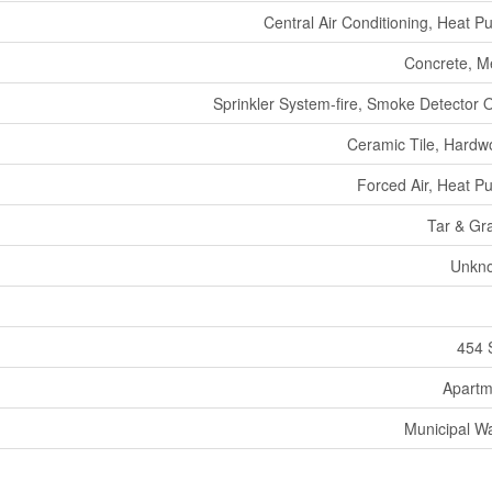
Central Air Conditioning, Heat 
Concrete, M
Sprinkler System-fire, Smoke Detector 
Ceramic Tile, Hard
Forced Air, Heat 
Tar & Gr
Unkn
454 
Apartm
Municipal W