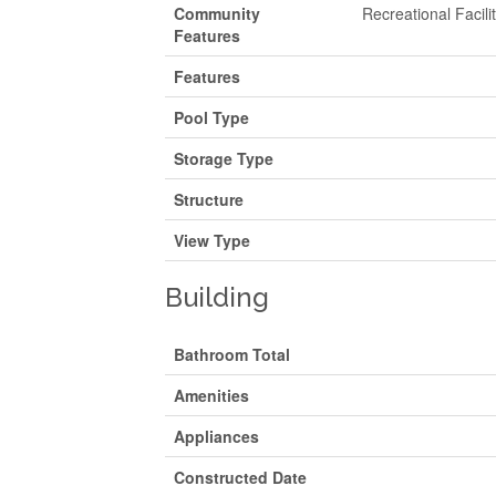
Community
Recreational Facili
Features
Features
Pool Type
Storage Type
Structure
View Type
Building
Bathroom Total
Amenities
Appliances
Constructed Date