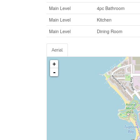
Main Level
4pc Bathroom
Main Level
Kitchen
Main Level
Dining Room
Aerial
+
-