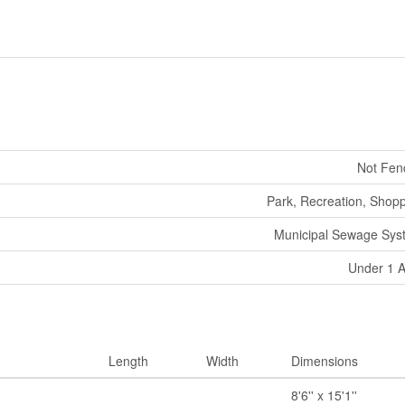
Not Fen
Park, Recreation, Shop
Municipal Sewage Sys
Under 1 
Length
Width
Dimensions
8'6'' x 15'1''