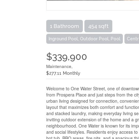
1 Bathroom
454 sqft
Inground Pool, Outdoor Pool, Pool
Centr
$339,900
Maintenance,
$277.11 Monthly
Welcome to One Water Street, one of downtown 
from Prospera Place and just steps from the cit
urban living designed for connection, convenienc
layout that maximizes both comfort and function
and stacked laundry, making everyday living se
inviting outdoor extension of the home and a gr
neighbourhood. One Water is known for its impre
and social lifestyles. Residents enjoy access to 
hot tub, BBQ areas, fire pits, and a spacious th