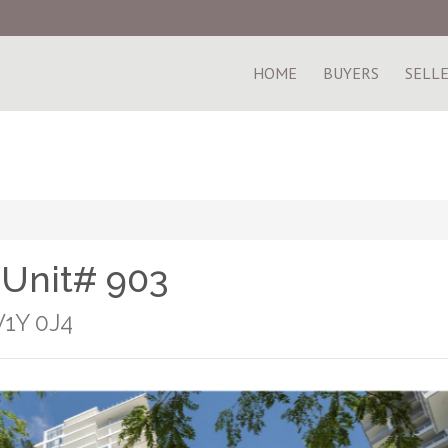
HOME
BUYERS
SELL
 Unit# 903
V1Y 0J4