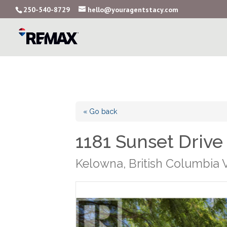
250-540-8729
hello@youragentstacy.com
« Go back
1181 Sunset Drive
Kelowna, British Columbia 