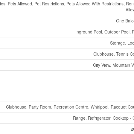
ties, Pets Allowed, Pet Restrictions, Pets Allowed With Restrictions, Ren
All
One Balc
Inground Pool, Outdoor Pool, 
Storage, Lo
Clubhouse, Tennis C
City View, Mountain 
Clubhouse, Party Room, Recreation Centre, Whirlpool, Racquet Co
Range, Refrigerator, Cooktop -
2