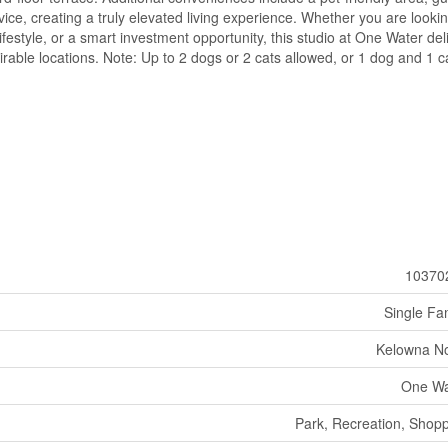
ice, creating a truly elevated living experience. Whether you are lookin
style, or a smart investment opportunity, this studio at One Water del
rable locations. Note: Up to 2 dogs or 2 cats allowed, or 1 dog and 1 c
10370
Single Fa
Kelowna No
One Wa
Park, Recreation, Shop