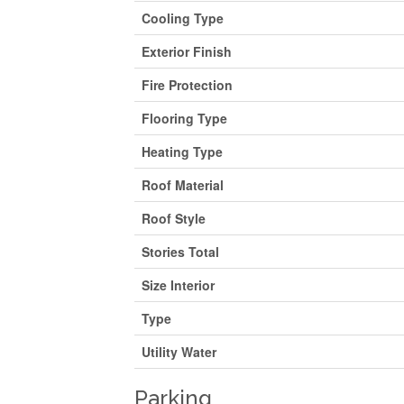
Cooling Type
Exterior Finish
Fire Protection
Flooring Type
Heating Type
Roof Material
Roof Style
Stories Total
Size Interior
Type
Utility Water
Parking