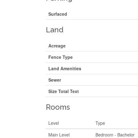
Surfaced
Land
Acreage
Fence Type
Land Amenities
Sewer
Size Total Text
Rooms
Level
Type
Main Level
Bedroom - Bachelor