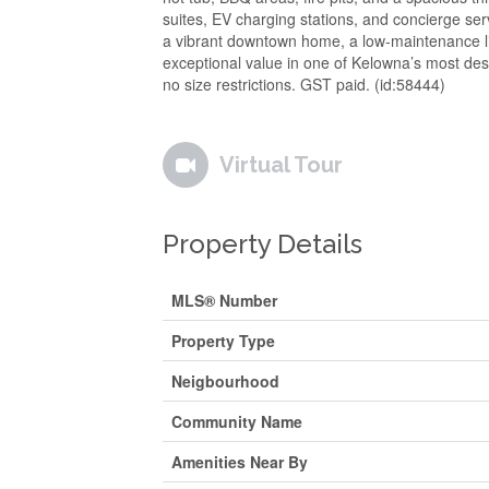
suites, EV charging stations, and concierge serv
a vibrant downtown home, a low-maintenance life
exceptional value in one of Kelowna’s most desi
no size restrictions. GST paid. (id:58444)
Virtual Tour
Property Details
MLS® Number
Property Type
Neigbourhood
Community Name
Amenities Near By