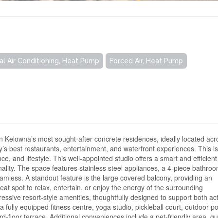
al Air Conditioning, Heat Pump
Forced Air, Heat Pump
Kelowna’s most sought-after concrete residences, ideally located acr
y’s best restaurants, entertainment, and waterfront experiences. This i
e, and lifestyle. This well-appointed studio offers a smart and efficient
ality. The space features stainless steel appliances, a 4-piece bathroo
amless. A standout feature is the large covered balcony, providing an
eat spot to relax, entertain, or enjoy the energy of the surrounding
ssive resort-style amenities, thoughtfully designed to support both ac
a fully equipped fitness centre, yoga studio, pickleball court, outdoor po
ird-floor terrace. Additional conveniences include a pet-friendly area, g