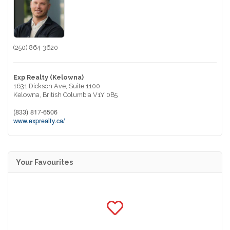
(250) 864-3620
Exp Realty (Kelowna)
1631 Dickson Ave, Suite 1100
Kelowna,
British Columbia
V1Y 0B5
(833) 817-6506
www.exprealty.ca/
Your Favourites