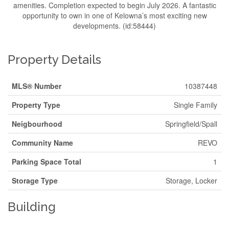
amenities. Completion expected to begin July 2026. A fantastic
opportunity to own in one of Kelowna’s most exciting new
developments. (id:58444)
Property Details
MLS® Number
10387448
Property Type
Single Family
Neigbourhood
Springfield/Spall
Community Name
REVO
Parking Space Total
1
Storage Type
Storage, Locker
Building