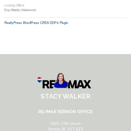
Listing Office
Exp Realty (Kelowna)
RealtyPress WordPress CREA DDF® Plugin
STACY WALKER
RE/MAX VERNON OFFICE
5603 27th Street
Vernon, BC V1T 8Z5