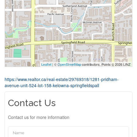
Leaflet
| ©
OpenStreetMap
contributors, Points © 2026 LINZ
https://www.realtor.ca/real-estate/29769318/1281-pridham-
avenue-unit-524-lot-158-kelowna-springfieldspall
Contact Us
Contact us for more information