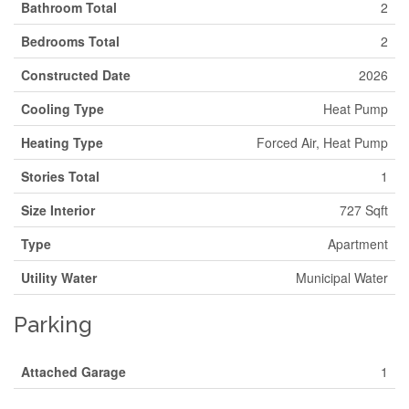
Bathroom Total
2
Bedrooms Total
2
Constructed Date
2026
Cooling Type
Heat Pump
Heating Type
Forced Air, Heat Pump
Stories Total
1
Size Interior
727 Sqft
Type
Apartment
Utility Water
Municipal Water
Parking
Attached Garage
1