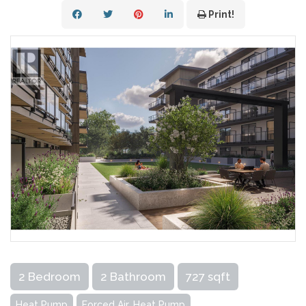
Print!
2 Bedroom
2 Bathroom
727 sqft
Heat Pump
Forced Air, Heat Pump