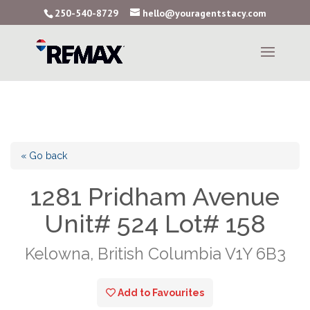
250-540-8729
hello@youragentstacy.com
« Go back
1281 Pridham Avenue
Unit# 524 Lot# 158
Kelowna, British Columbia V1Y 6B3
Add to Favourites