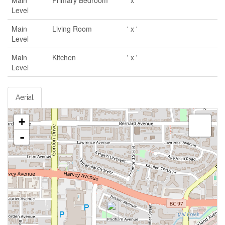
Main
Primary Bedroom
' x '
Level
Main
Living Room
' x '
Level
Main
Kitchen
' x '
Level
Aerial
+
-