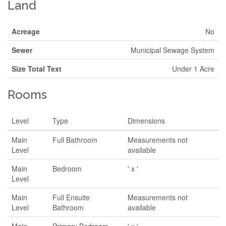
Land
Acreage
No
Sewer
Municipal Sewage System
Size Total Text
Under 1 Acre
Rooms
Level
Type
Dimensions
Main
Full Bathroom
Measurements not
Level
available
Main
Bedroom
' x '
Level
Main
Full Ensuite
Measurements not
Level
Bathroom
available