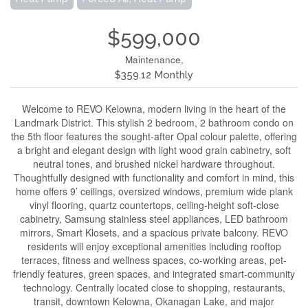
$599,000
Maintenance,
$359.12 Monthly
Welcome to REVO Kelowna, modern living in the heart of the
Landmark District. This stylish 2 bedroom, 2 bathroom condo on
the 5th floor features the sought-after Opal colour palette, offering
a bright and elegant design with light wood grain cabinetry, soft
neutral tones, and brushed nickel hardware throughout.
Thoughtfully designed with functionality and comfort in mind, this
home offers 9’ ceilings, oversized windows, premium wide plank
vinyl flooring, quartz countertops, ceiling-height soft-close
cabinetry, Samsung stainless steel appliances, LED bathroom
mirrors, Smart Klosets, and a spacious private balcony. REVO
residents will enjoy exceptional amenities including rooftop
terraces, fitness and wellness spaces, co-working areas, pet-
friendly features, green spaces, and integrated smart-community
technology. Centrally located close to shopping, restaurants,
transit, downtown Kelowna, Okanagan Lake, and major