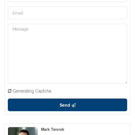
Generating Captcha
Send
Mark Tworek