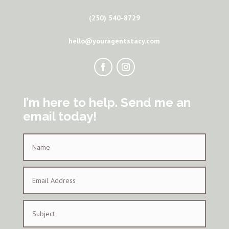
(250) 540-8729
hello@youragentstacy.com
I’m here to help. Send me an
email today!