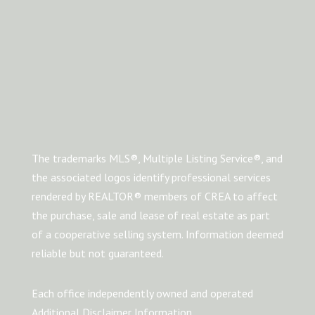
The trademarks MLS®, Multiple Listing Service®, and
the associated logos identify professional services
rendered by REALTOR® members of CREA to affect
the purchase, sale and lease of real estate as part
of a cooperative selling system. Information deemed
reliable but not guaranteed.
Each office independently owned and operated
Additional Disclaimer Information