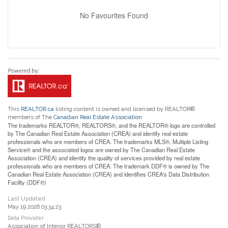
No Favourites Found
This
REALTOR.ca
listing content is owned and licensed by REALTOR®
members of The
Canadian Real Estate Association
The trademarks REALTOR®, REALTORS®, and the REALTOR® logo are controlled
by The Canadian Real Estate Association (CREA) and identify real estate
professionals who are members of CREA. The trademarks MLS®, Multiple Listing
Service® and the associated logos are owned by The Canadian Real Estate
Association (CREA) and identify the quality of services provided by real estate
professionals who are members of CREA. The trademark DDF® is owned by The
Canadian Real Estate Association (CREA) and identifies CREA's Data Distribution
Facility (DDF®)
Last Updated
May 19 2026 03:34:23
Data Provider
Association of Interior REALTORS®