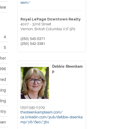
eam/
iew
Royal LePage Downtown Realty
4007 - 32nd Street
Vernon,
British Columbia
V1T 5P2
4
(250) 545-5371
(250) 542-3381
5
sher
Debbie Steenkam
996
p
hed
ning
ding
(250) 549-0309
ntry
thesteenkampteam.com/
ca.linkedin.com/pub/debbie-steenka
own
mp/16/6a0/3b1