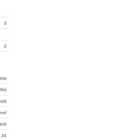
3
2
cess
Yes
ools
evel
Tank
6.34