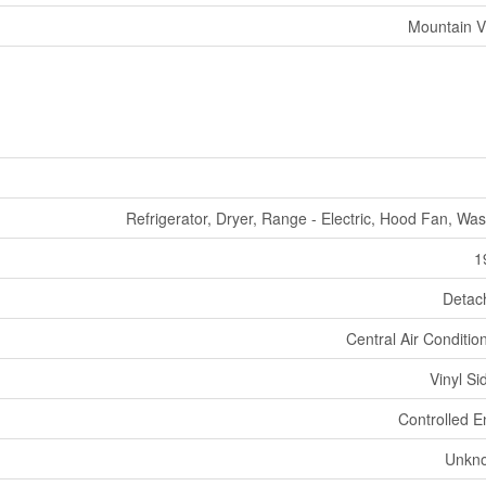
Mountain V
Refrigerator, Dryer, Range - Electric, Hood Fan, Wa
1
Detac
Central Air Conditio
Vinyl Si
Controlled E
Unkn