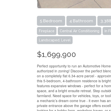
5 Bedroom
4 Bathroom
3,388
Fireplace
Central Air Conditioning
In 
Landscaped, Level
$1,699,900
Perfect opportunity to run an Automotive Home
authorized in zoning! Discover the perfect blen
on a completely flat 6.34-acre parcel - approxim
this 5-bedroom, 4-bathroom residence is bright
features expansive windows - perfect for a ho
space, and a bright ensuite retreat. Step outside
farmland. Need space for vehicles, toys, or tool
a mechanic’s dream come true - it even has an
private entrance above the garage offers exce
looking for a hobby farm, workshop haven, or sim