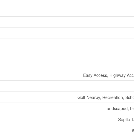
Easy Access, Highway Ac
Golf Nearby, Recreation, Sch
Landscaped, L
Septic 