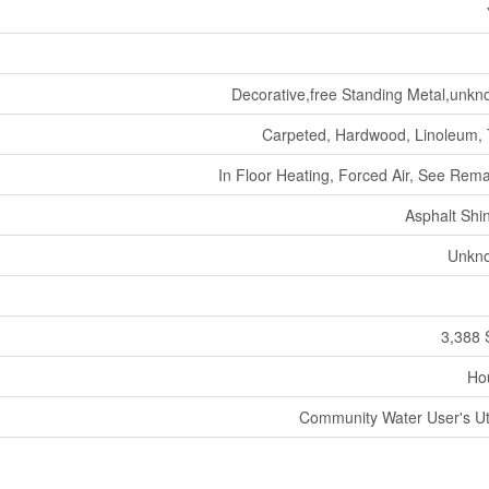
Decorative,free Standing Metal,unk
Carpeted, Hardwood, Linoleum, 
In Floor Heating, Forced Air, See Rem
Asphalt Shi
Unkn
3,388 
Ho
Community Water User's Uti