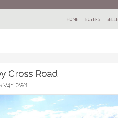
HOME
BUYERS
SELL
ey Cross Road
ia V4Y 0W1