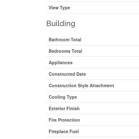
View Type
Building
Bathroom Total
Bedrooms Total
Appliances
Constructed Date
Construction Style Attachment
Cooling Type
Exterior Finish
Fire Protection
Fireplace Fuel