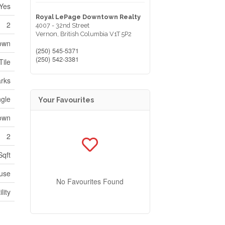
Yes
Royal LePage Downtown Realty
2
4007 - 32nd Street
Vernon,
British Columbia
V1T 5P2
nown
(250) 545-5371
(250) 542-3381
Tile
arks
ngle
Your Favourites
own
2
Sqft
use
No Favourites Found
lity