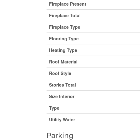
Fireplace Present
Fireplace Total
Fireplace Type
Flooring Type
Heating Type
Roof Material
Roof Style
Stories Total
Size Interior
Type
Utility Water
Parking