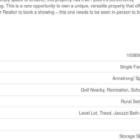
. This is a rare opportunity to own a unique, versatile property that of
ur Realtor to book a showing – this one needs to be seen in-person to 
10385
Single Fa
Armstrong/ Sp
Golf Nearby, Recreation, Sch
Rural Set
Level Lot, Treed, Jacuzzi Bath
Storage S