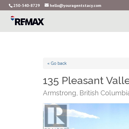
250-540-8729
hello@youragentstacy.com
« Go back
135 Pleasant Vall
Armstrong, British Columb