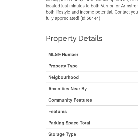
located just minutes to both Vernon or Armstrong
both lifestyle and income potential. Contact yo
fully appreciated! (id:58444)
Property Details
MLS® Number
Property Type
Neigbourhood
Amenities Near By
Community Features
Features
Parking Space Total
Storage Type