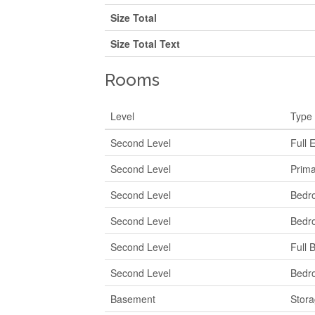
Size Total
Size Total Text
Rooms
Level
Type
Second Level
Full 
Second Level
Prim
Second Level
Bedr
Second Level
Bedr
Second Level
Full 
Second Level
Bedr
Basement
Stor