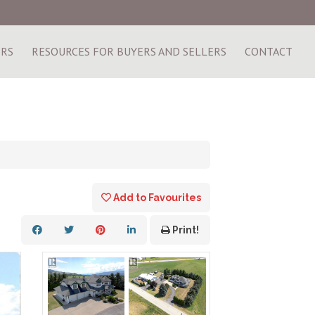
ERS
RESOURCES FOR BUYERS AND SELLERS
CONTACT
Add to Favourites
Print!