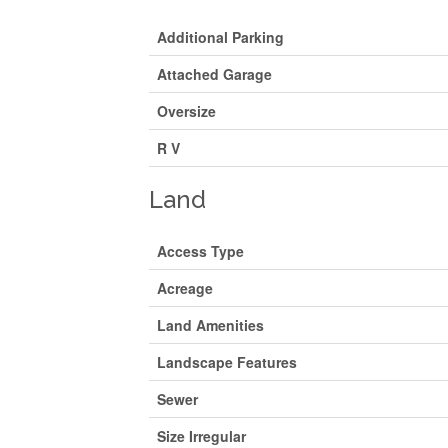
Additional Parking
Attached Garage
Oversize
R V
Land
Access Type
Acreage
Land Amenities
Landscape Features
Sewer
Size Irregular