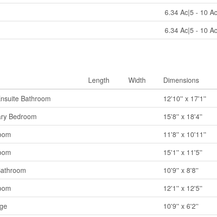
6.34 Ac|5 - 10 A
6.34 Ac|5 - 10 A
Length
Width
Dimensions
Ensuite Bathroom
12'10'' x 17'1''
ary Bedroom
15'8'' x 18'4''
oom
11'8'' x 10'11''
oom
15'1'' x 11'5''
Bathroom
10'9'' x 8'8''
oom
12'1'' x 12'5''
age
10'9'' x 6'2''