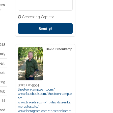
fers
be
Generating Captcha
Send
048
David Steenkamp
mily
all.
ools
ting
(778) 212-9994
thesteenkampteam.com/
-tub
www.facebook.com/thesteenkampte
am
14
www.linkedin.com/in/davidsteenka
mprealestate/
hed
www.instagram.com/thesteenkampt