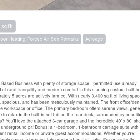
 sqft
Floor Heating, Forced Air, See Remarks
Acreage
-Based Business with plenty of storage space - permitted use already
d of rural tranquility and modern comfort in this stunning custom-built 
ately 5 acres are actively farmed. With nearly 3,400 sq ft of living spac
, spacious, and has been meticulously maintained. The front office/den
me workspace or office. The primary bedroom offers serene views, gen
 to relax in the built-in hot tub on the rear deck, surrounded by beautif
s? You’ll love the attached 6-car garage and the incredible 40' x 80' sh
 underground pit! Bonus: a 1-bedroom, 1-bathroom carriage suite with
llent rental income or private guest accommodations. Whether you're
ply space to breathe, this property has it all - plus it’s conveniently