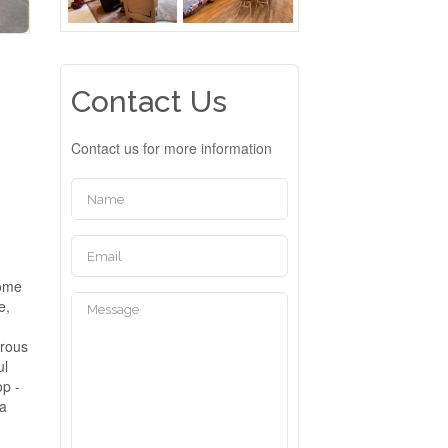
Contact Us
Contact us for more information
home
e,
erous
ul
op -
 a