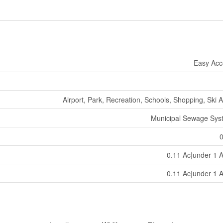
Easy Acc
Airport, Park, Recreation, Schools, Shopping, Ski 
Municipal Sewage Sys
0.11 Ac|under 1 
0.11 Ac|under 1 