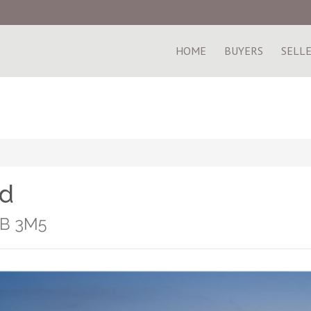
HOME
BUYERS
SELL
ad
1B 3M5