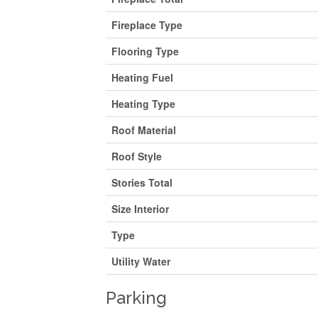
Fireplace Type
Flooring Type
Heating Fuel
Heating Type
Roof Material
Roof Style
Stories Total
Size Interior
Type
Utility Water
Parking