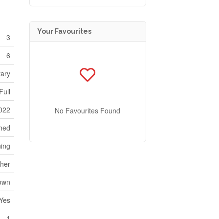
Your Favourites
3
6
ary
Full
022
No Favourites Found
hed
ning
her
own
Yes
1