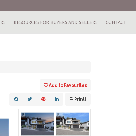
ERS
RESOURCES FOR BUYERS AND SELLERS
CONTACT
Add to Favourites
Print!