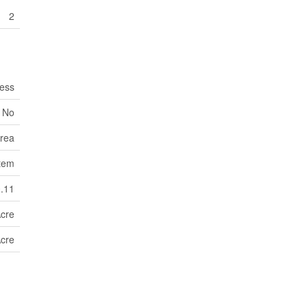
2
ess
No
Area
tem
0.11
Acre
Acre