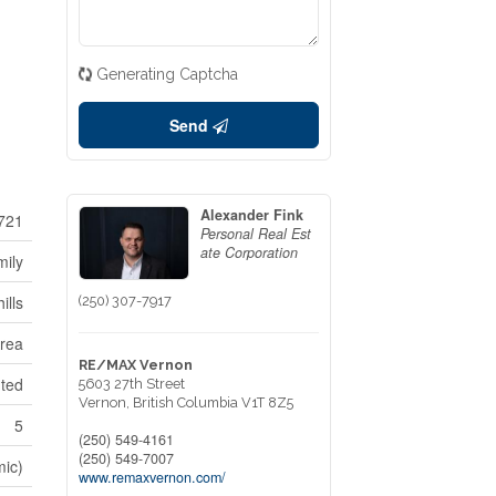
Generating Captcha
Send
Alexander Fink
721
Personal Real Est
ate Corporation
mily
ills
(250) 307-7917
Area
RE/MAX Vernon
nted
5603 27th Street
Vernon,
British Columbia
V1T 8Z5
5
(250) 549-4161
(250) 549-7007
mic)
www.remaxvernon.com/