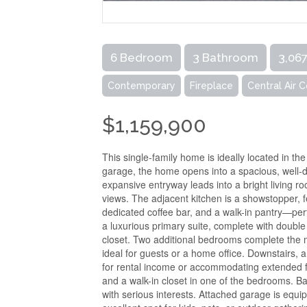
6 Bedroom
3 Bathroom
3,067
Contemporary
Fireplace
Central Air 
$1,159,900
This single-family home is ideally located in th
garage, the home opens into a spacious, well-de
expansive entryway leads into a bright living 
views. The adjacent kitchen is a showstopper, f
dedicated coffee bar, and a walk-in pantry—perf
a luxurious primary suite, complete with double
closet. Two additional bedrooms complete the ma
ideal for guests or a home office. Downstairs, a 
for rental income or accommodating extended famil
and a walk-in closet in one of the bedrooms. B
with serious interests. Attached garage is equ