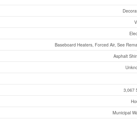
Decora
V
Elec
Baseboard Heaters, Forced Air, See Rem
Asphalt Shi
Unkn
3,067 
Ho
Municipal W