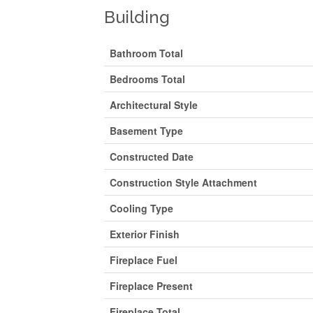
Building
Bathroom Total
Bedrooms Total
Architectural Style
Basement Type
Constructed Date
Construction Style Attachment
Cooling Type
Exterior Finish
Fireplace Fuel
Fireplace Present
Fireplace Total