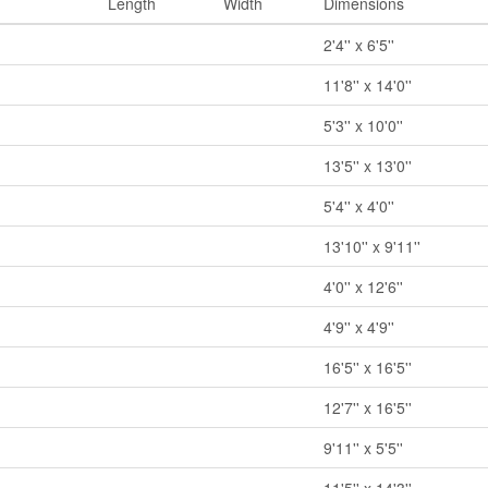
Length
Width
Dimensions
2'4'' x 6'5''
11'8'' x 14'0''
5'3'' x 10'0''
13'5'' x 13'0''
5'4'' x 4'0''
13'10'' x 9'11''
4'0'' x 12'6''
4'9'' x 4'9''
16'5'' x 16'5''
12'7'' x 16'5''
9'11'' x 5'5''