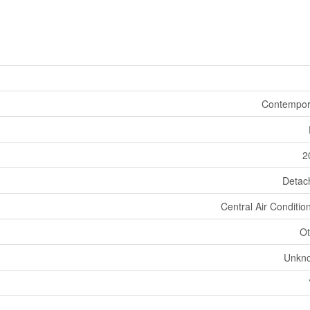
Contempor
2
Detac
Central Air Conditio
Ot
Unkn