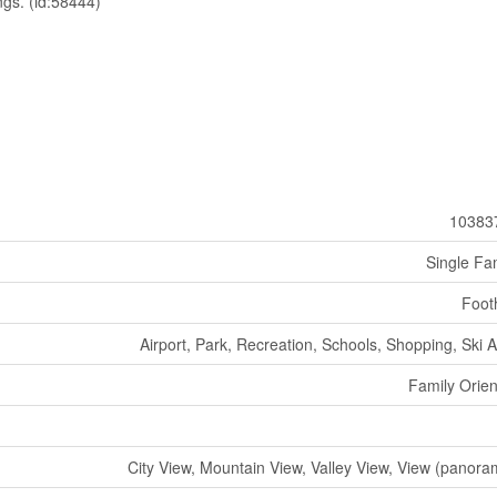
ngs. (id:58444)
10383
Single Fa
Footh
Airport, Park, Recreation, Schools, Shopping, Ski 
Family Orie
City View, Mountain View, Valley View, View (panora