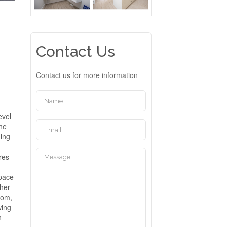
Contact Us
Contact us for more information
evel
The
ning
res
space
ther
room,
wing
n