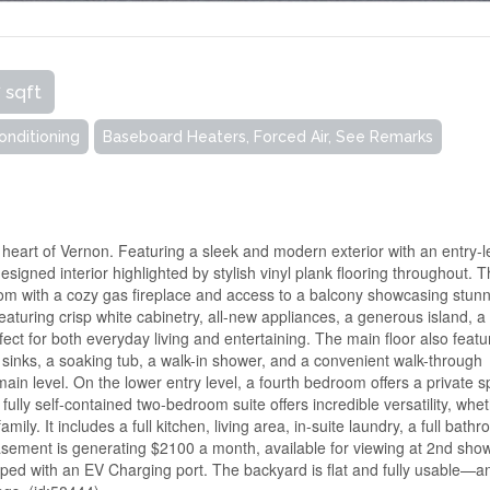
 sqft
Conditioning
Baseboard Heaters, Forced Air, See Remarks
e heart of Vernon. Featuring a sleek and modern exterior with an entry-l
signed interior highlighted by stylish vinyl plank flooring throughout. 
room with a cozy gas fireplace and access to a balcony showcasing stun
eaturing crisp white cabinetry, all-new appliances, a generous island, a
ect for both everyday living and entertaining. The main floor also featu
 sinks, a soaking tub, a walk-in shower, and a convenient walk-through
in level. On the lower entry level, a fourth bedroom offers a private 
fully self-contained two-bedroom suite offers incredible versatility, whe
y. It includes a full kitchen, living area, in-suite laundry, a full bath
asement is generating $2100 a month, available for viewing at 2nd sho
ipped with an EV Charging port. The backyard is flat and fully usable—a