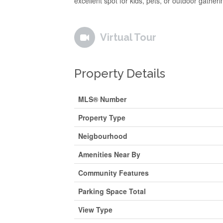
excellent spot for kids, pets, or outdoor gatheri
Virtual Tour
Property Details
MLS® Number
Property Type
Neigbourhood
Amenities Near By
Community Features
Parking Space Total
View Type