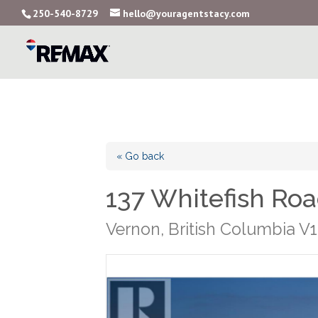
250-540-8729
hello@youragentstacy.com
« Go back
137 Whitefish Ro
Vernon, British Columbia V