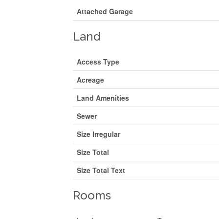
Attached Garage
Land
Access Type
Acreage
Land Amenities
Sewer
Size Irregular
Size Total
Size Total Text
Rooms