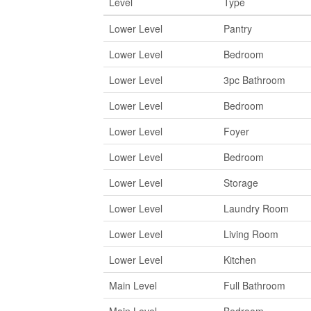
Level
Type
Lower Level
Pantry
Lower Level
Bedroom
Lower Level
3pc Bathroom
Lower Level
Bedroom
Lower Level
Foyer
Lower Level
Bedroom
Lower Level
Storage
Lower Level
Laundry Room
Lower Level
Living Room
Lower Level
Kitchen
Main Level
Full Bathroom