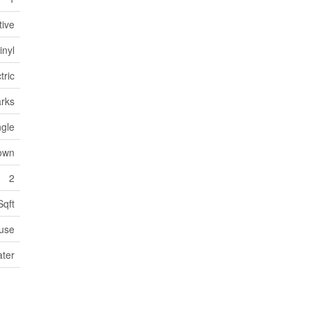
tive
inyl
tric
arks
ngle
own
2
Sqft
use
ater