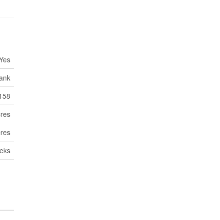
Yes
Tank
158
cres
cres
eks