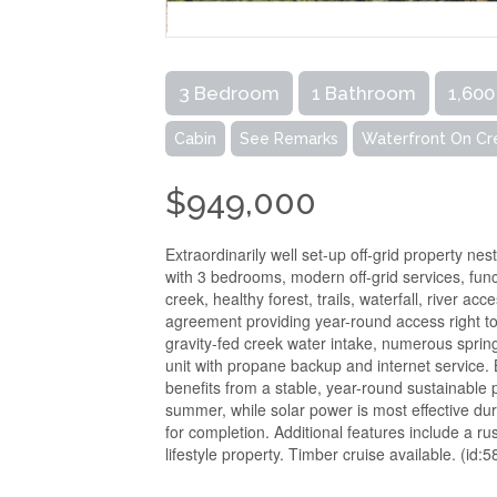
3 Bedroom
1 Bathroom
1,600
Cabin
See Remarks
Waterfront On Cr
$949,000
Extraordinarily well set-up off-grid property ne
with 3 bedrooms, modern off-grid services, fun
creek, healthy forest, trails, waterfall, river a
agreement providing year-round access right to 
gravity-fed creek water intake, numerous sprin
unit with propane backup and internet service
benefits from a stable, year-round sustainable
summer, while solar power is most effective dur
for completion. Additional features include a ru
lifestyle property. Timber cruise available. (id: