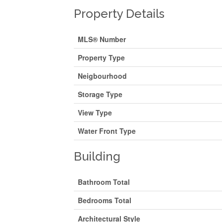
Property Details
MLS® Number
Property Type
Neigbourhood
Storage Type
View Type
Water Front Type
Building
Bathroom Total
Bedrooms Total
Architectural Style