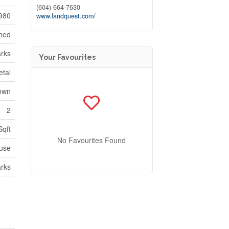
(604) 664-7630
980
www.landquest.com/
hed
rks
Your Favourites
etal
own
2
Sqft
No Favourites Found
use
rks