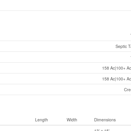
Septic 
158 Ac|100+ A
158 Ac|100+ A
Cre
Length
Width
Dimensions
13' x 15'