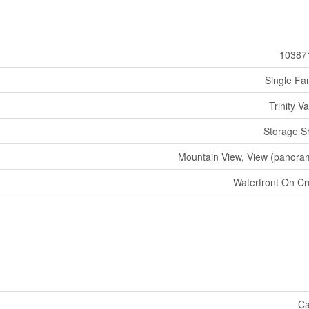
10387
Single Fa
Trinity Va
Storage S
Mountain View, View (panora
Waterfront On C
Ca