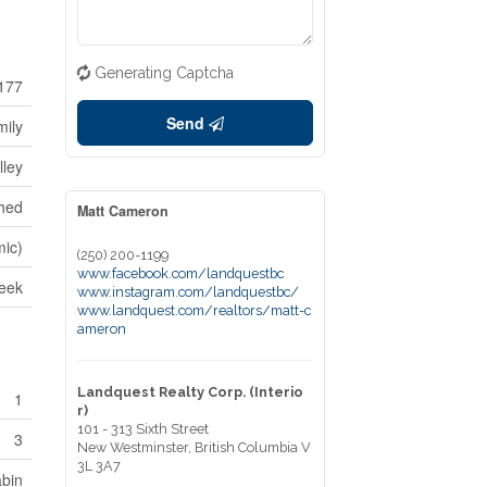
Generating Captcha
177
Send
mily
lley
hed
Matt Cameron
mic)
(250) 200-1199
www.facebook.com/landquestbc
reek
www.instagram.com/landquestbc/
www.landquest.com/realtors/matt-c
ameron
Landquest Realty Corp. (Interio
1
r)
101 - 313 Sixth Street
3
New Westminster,
British Columbia
V
3L 3A7
bin