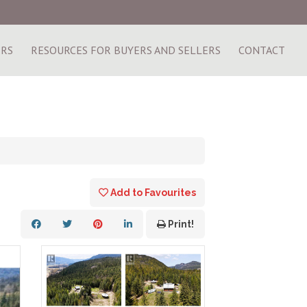
ERS
RESOURCES FOR BUYERS AND SELLERS
CONTACT
Add to Favourites
Print!