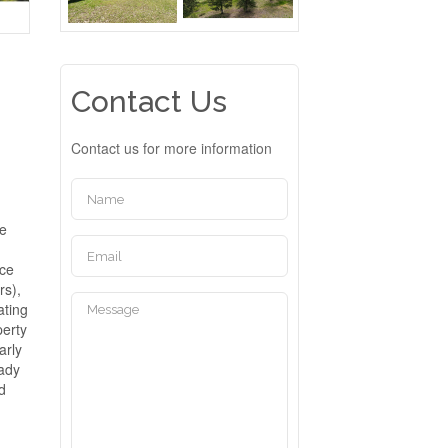
Contact Us
Contact us for more information
me
a
nce
rs),
ating
perty
arly
eady
id