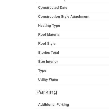
Constructed Date
Construction Style Attachment
Heating Type
Roof Material
Roof Style
Stories Total
Size Interior
Type
Utility Water
Parking
Additional Parking