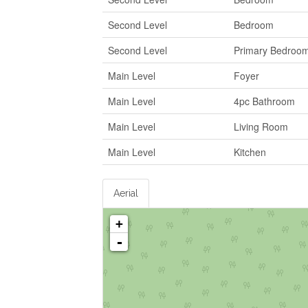
Second Level
Bedroom
Second Level
Primary Bedroo
Main Level
Foyer
Main Level
4pc Bathroom
Main Level
Living Room
Main Level
Kitchen
Aerial
+
-