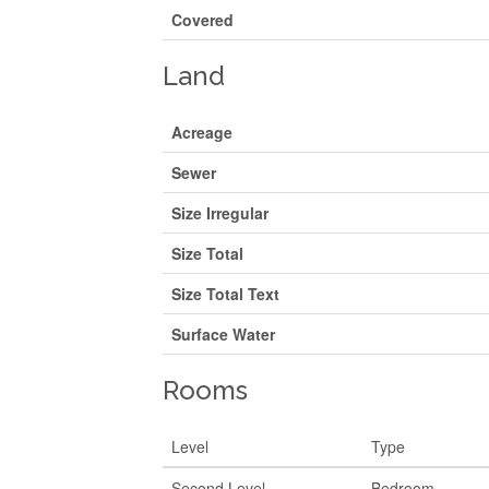
Covered
Land
Acreage
Sewer
Size Irregular
Size Total
Size Total Text
Surface Water
Rooms
Level
Type
Second Level
Bedroom