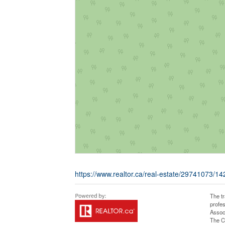
https://www.realtor.ca/real-estate/29741073/14
The t
profe
Assoc
The C