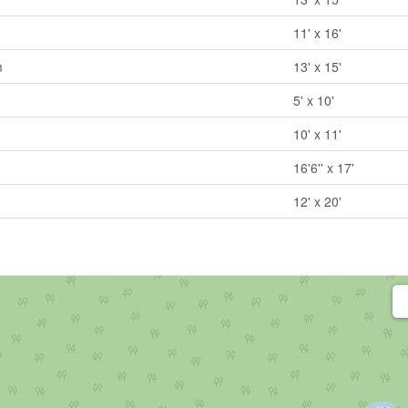
11' x 16'
m
13' x 15'
5' x 10'
10' x 11'
16'6'' x 17'
12' x 20'