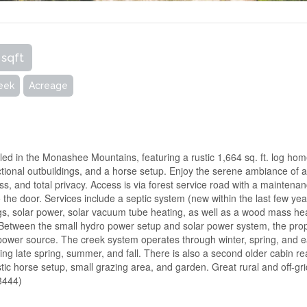
 sqft
eek
Acreage
stled in the Monashee Mountains, featuring a rustic 1,664 sq. ft. log ho
ctional outbuildings, and a horse setup. Enjoy the serene ambiance of 
ccess, and total privacy. Access is via forest service road with a maintena
the door. Services include a septic system (new within the last few yea
gs, solar power, solar vacuum tube heating, as well as a wood mass he
. Between the small hydro power setup and solar power system, the pro
 power source. The creek system operates through winter, spring, and e
ing late spring, summer, and fall. There is also a second older cabin r
stic horse setup, small grazing area, and garden. Great rural and off-gr
58444)