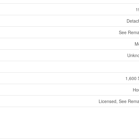
1
Detac
See Rema
M
Unkn
1,600 
Ho
Licensed, See Rema