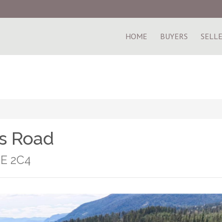
HOME
BUYERS
SELL
s Road
0E 2C4