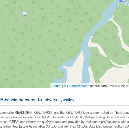
Leaflet
| ©
OpenStreetMap
contributors, Points © 2026
25-bobbie-burns-road-lumby-trinity-valley
rademarks REALTOR®, REALTORS®, and the REALTOR® logo are controlled by The Canadian 
ssionals who are members of CREA. The trademarks MLS®, Multiple Listing Service® and th
iation (CREA) and identify the quality of services provided by real estate professionals 
anadian Real Estate Association (CREA) and identifies CREA's Data Distribution Facility (D