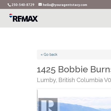
250-540-8729
hello@youragentstacy.com
« Go back
1425 Bobbie Burn
Lumby, British Columbia V