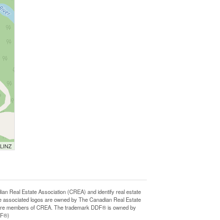
 LINZ
Real Estate Association (CREA) and identify real estate
e associated logos are owned by The Canadian Real Estate
who are members of CREA. The trademark DDF® is owned by
DF®)