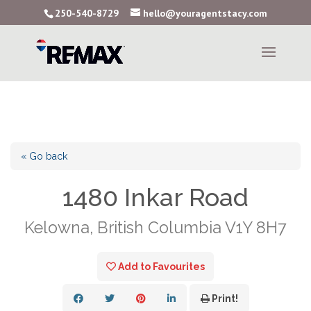
250-540-8729
hello@youragentstacy.com
« Go back
1480 Inkar Road
Kelowna, British Columbia V1Y 8H7
Add to Favourites
Print!