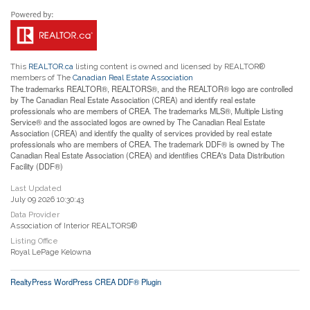
This
REALTOR.ca
listing content is owned and licensed by REALTOR®
members of The
Canadian Real Estate Association
The trademarks REALTOR®, REALTORS®, and the REALTOR® logo are controlled
by The Canadian Real Estate Association (CREA) and identify real estate
professionals who are members of CREA. The trademarks MLS®, Multiple Listing
Service® and the associated logos are owned by The Canadian Real Estate
Association (CREA) and identify the quality of services provided by real estate
professionals who are members of CREA. The trademark DDF® is owned by The
Canadian Real Estate Association (CREA) and identifies CREA's Data Distribution
Facility (DDF®)
Last Updated
July 09 2026 10:30:43
Data Provider
Association of Interior REALTORS®
Listing Office
Royal LePage Kelowna
RealtyPress WordPress CREA DDF® Plugin