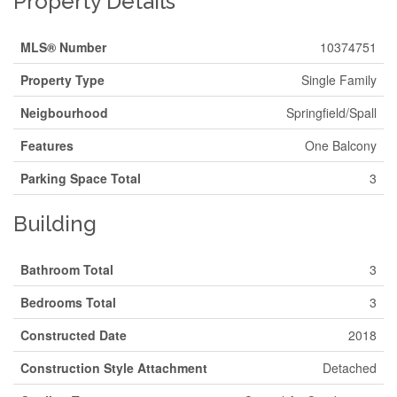
Property Details
MLS® Number
10374751
Property Type
Single Family
Neigbourhood
Springfield/Spall
Features
One Balcony
Parking Space Total
3
Building
Bathroom Total
3
Bedrooms Total
3
Constructed Date
2018
Construction Style Attachment
Detached