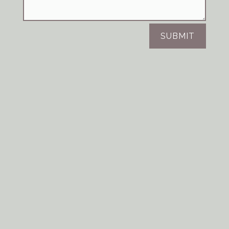
SUBMIT