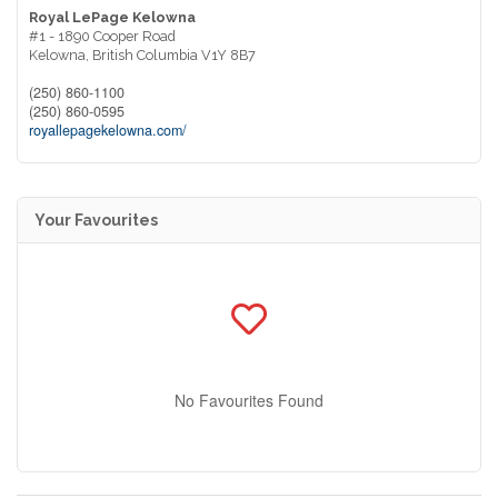
Royal LePage Kelowna
#1 - 1890 Cooper Road
Kelowna,
British Columbia
V1Y 8B7
(250) 860-1100
(250) 860-0595
royallepagekelowna.com/
Your Favourites
No Favourites Found