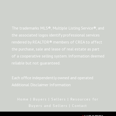
The trademarks MLS®, Multiple Listing Service®, and
the associated logos identify professional services
rendered by REALTOR® members of CREA to affect
the purchase, sale and lease of real estate as part
of a cooperative selling system. Information deemed
reliable but not guaranteed.
Each office independently owned and operated
Additional Disclaimer Information
Home
|
Buyers
|
Sellers
|
Resources for
Buyers and Sellers
|
Contact