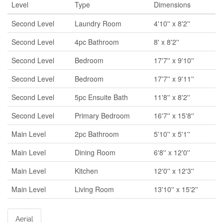
Level
Type
Dimensions
Second Level
Laundry Room
4'10'' x 8'2''
Second Level
4pc Bathroom
8' x 8'2''
Second Level
Bedroom
17'7'' x 9'10''
Second Level
Bedroom
17'7'' x 9'11''
Second Level
5pc Ensuite Bath
11'8'' x 8'2''
Second Level
Primary Bedroom
16'7'' x 15'8''
Main Level
2pc Bathroom
5'10'' x 5'1''
Main Level
Dining Room
6'8'' x 12'0''
Main Level
Kitchen
12'0'' x 12'3''
Main Level
Living Room
13'10'' x 15'2''
Aerial