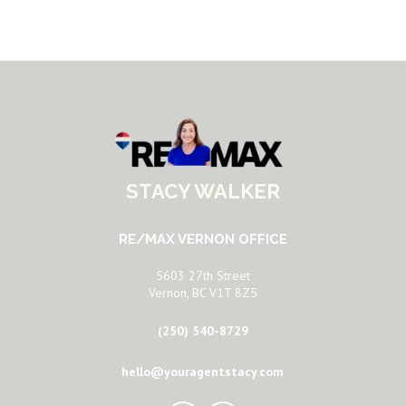
STACY WALKER
RE/MAX VERNON OFFICE
5603 27th Street
Vernon, BC V1T 8Z5
(250) 540-8729
hello@youragentstacy.com