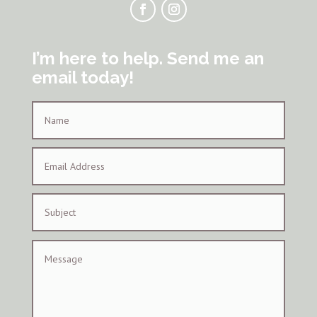
I’m here to help. Send me an
email today!