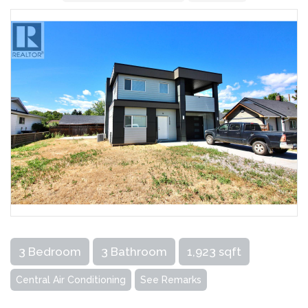
3 Bedroom
3 Bathroom
1,923 sqft
Central Air Conditioning
See Remarks