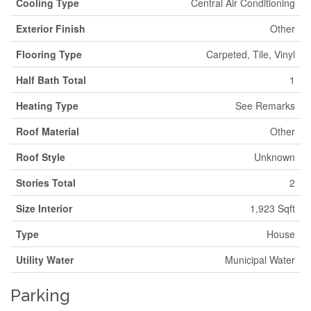
Cooling Type
Central Air Conditioning
Exterior Finish
Other
Flooring Type
Carpeted, Tile, Vinyl
Half Bath Total
1
Heating Type
See Remarks
Roof Material
Other
Roof Style
Unknown
Stories Total
2
Size Interior
1,923 Sqft
Type
House
Utility Water
Municipal Water
Parking