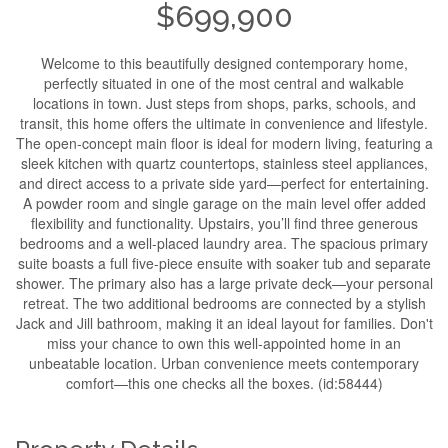
$699,900
Welcome to this beautifully designed contemporary home,
perfectly situated in one of the most central and walkable
locations in town. Just steps from shops, parks, schools, and
transit, this home offers the ultimate in convenience and lifestyle.
The open-concept main floor is ideal for modern living, featuring a
sleek kitchen with quartz countertops, stainless steel appliances,
and direct access to a private side yard—perfect for entertaining.
A powder room and single garage on the main level offer added
flexibility and functionality. Upstairs, you’ll find three generous
bedrooms and a well-placed laundry area. The spacious primary
suite boasts a full five-piece ensuite with soaker tub and separate
shower. The primary also has a large private deck—your personal
retreat. The two additional bedrooms are connected by a stylish
Jack and Jill bathroom, making it an ideal layout for families. Don't
miss your chance to own this well-appointed home in an
unbeatable location. Urban convenience meets contemporary
comfort—this one checks all the boxes. (id:58444)