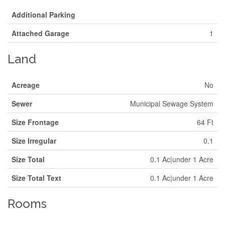
Additional Parking
Attached Garage
1
Land
Acreage
No
Sewer
Municipal Sewage System
Size Frontage
64 Ft
Size Irregular
0.1
Size Total
0.1 Ac|under 1 Acre
Size Total Text
0.1 Ac|under 1 Acre
Rooms