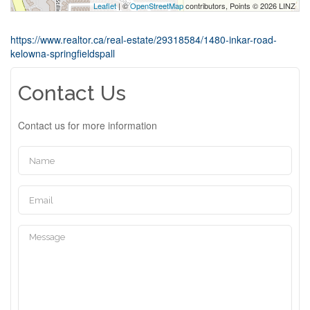
Leaflet
| ©
OpenStreetMap
contributors, Points © 2026 LINZ
https://www.realtor.ca/real-estate/29318584/1480-inkar-road-
kelowna-springfieldspall
Contact Us
Contact us for more information