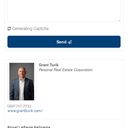
Generating Captcha
Send
Grant Turik
Personal Real Estate Corporation
(250) 717-7733
www.grantturik.com/
Royal LePage Kelowna