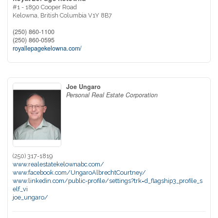
#1 - 1890 Cooper Road
Kelowna,
British Columbia
V1Y 8B7
(250) 860-1100
(250) 860-0595
royallepagekelowna.com/
Joe Ungaro
Personal Real Estate Corporation
(250) 317-1819
www.realestatekelownabc.com/
www.facebook.com/UngaroAlbrechtCourtney/
www.linkedin.com/public-profile/settings?trk=d_flagship3_profile_s
elf_vi
joe_ungaro/