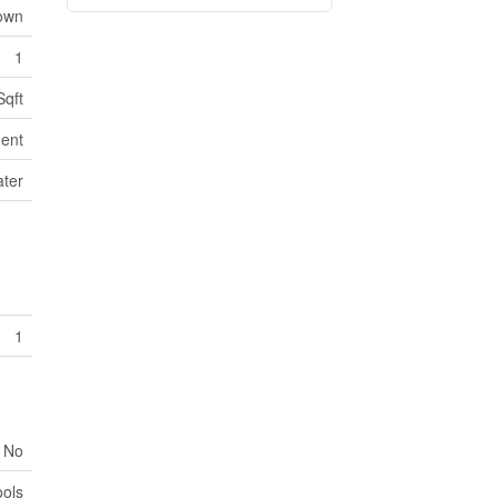
own
1
Sqft
ent
ater
1
No
ools