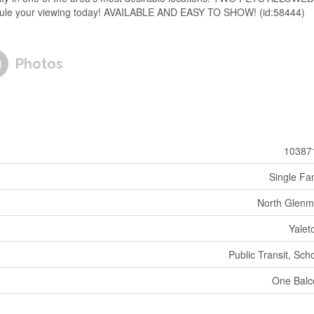
edule your viewing today! AVAILABLE AND EASY TO SHOW! (id:58444)
Photos
10387
Single Fa
North Glenm
Yale
Public Transit, Sch
One Balc