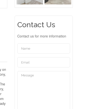
Contact Us
Contact us for more information
y on
ony,
 The
ry,
er
rom
eady
D