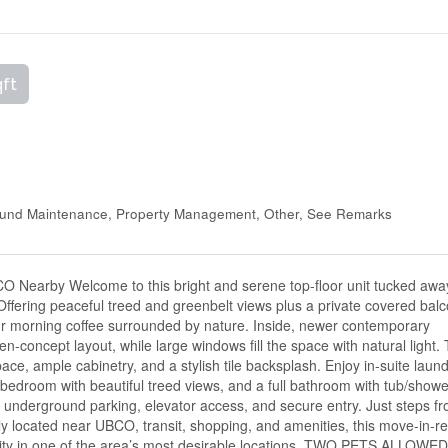
qft
ound Maintenance, Property Management, Other, See Remarks
O Nearby Welcome to this bright and serene top-floor unit tucked awa
 Offering peaceful treed and greenbelt views plus a private covered balc
your morning coffee surrounded by nature. Inside, newer contemporary
en-concept layout, while large windows fill the space with natural light.
ce, ample cabinetry, and a stylish tile backsplash. Enjoy in-suite laund
 bedroom with beautiful treed views, and a full bathroom with tub/show
e underground parking, elevator access, and secure entry. Just steps f
ly located near UBCO, transit, shopping, and amenities, this move-in-r
lity in one of the area’s most desirable locations. TWO PETS ALLOWE