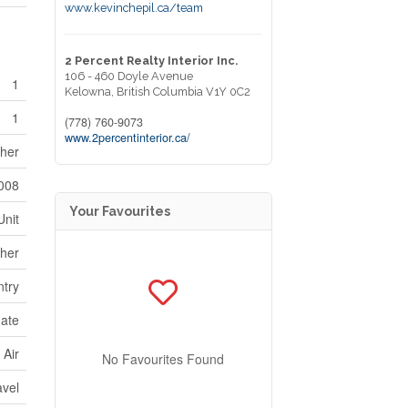
www.kevinchepil.ca/team
2 Percent Realty Interior Inc.
106 - 460 Doyle Avenue
1
Kelowna,
British Columbia
V1Y 0C2
1
(778) 760-9073
www.2percentinterior.ca/
sher
008
Your Favourites
Unit
her
ntry
ate
 Air
No Favourites Found
avel