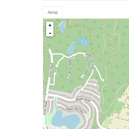
Aerial
+
-