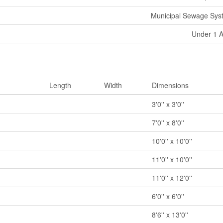
Municipal Sewage Sys
Under 1 
Length
Width
Dimensions
3'0'' x 3'0''
7'0'' x 8'0''
10'0'' x 10'0''
11'0'' x 10'0''
11'0'' x 12'0''
6'0'' x 6'0''
8'6'' x 13'0''