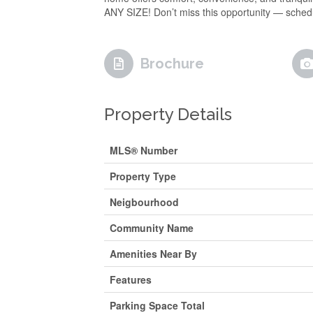
ANY SIZE! Don’t miss this opportunity — sch
Brochure
Property Details
MLS® Number
Property Type
Neigbourhood
Community Name
Amenities Near By
Features
Parking Space Total