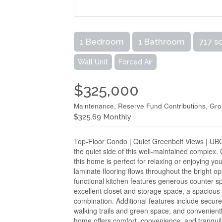
1 Bedroom
1 Bathroom
717 s
Wall Unit
Forced Air
$325,000
Maintenance, Reserve Fund Contributions, Gr
$325.69 Monthly
Top-Floor Condo | Quiet Greenbelt Views | UBC
the quiet side of this well-maintained complex.
this home is perfect for relaxing or enjoying 
laminate flooring flows throughout the bright op
functional kitchen features generous counter spa
excellent closet and storage space, a spacious
combination. Additional features include secur
walking trails and green space, and convenient
home offers comfort, convenience, and tranqui