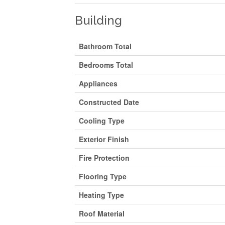
Building
Bathroom Total
Bedrooms Total
Appliances
Constructed Date
Cooling Type
Exterior Finish
Fire Protection
Flooring Type
Heating Type
Roof Material