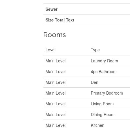
Sewer
Size Total Text
Rooms
Level
Type
Main Level
Laundry Room
Main Level
4pc Bathroom
Main Level
Den
Main Level
Primary Bedroom
Main Level
Living Room
Main Level
Dining Room
Main Level
Kitchen