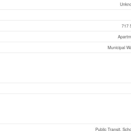
Unkn
717 
Apartm
Municipal W
Public Transit, Sch