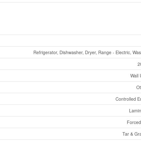
Refrigerator, Dishwasher, Dryer, Range - Electric, Wa
2
Wall 
Ot
Controlled E
Lamin
Forced
Tar & Gr