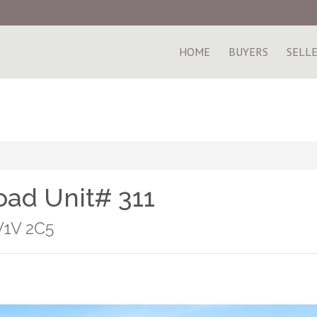
HOME
BUYERS
SELL
ad Unit# 311
V1V 2C5