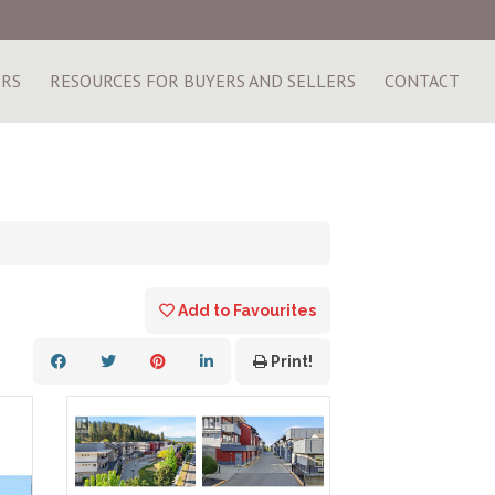
ERS
RESOURCES FOR BUYERS AND SELLERS
CONTACT
Add to Favourites
Print!