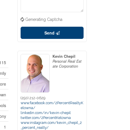
Generating Captcha
Send
Kevin Chepil
Personal Real Est
115
ate Corporation
mily
ore
town
(250) 212-0629
www.facebook.com/2PercentRealtyK
ools
elowna/
linkedin.com/in/kevin-chepil
ony
twitter.com/2PercentKelowna
www.instagram.com/kevin_chepil_2
1
_percent_realty/