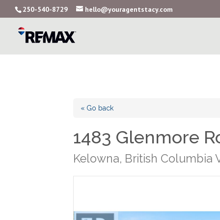
250-540-8729
hello@youragentstacy.com
« Go back
1483 Glenmore Ro
Kelowna, British Columbia 