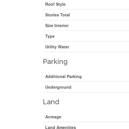
Roof Style
Stories Total
Size Interior
Type
Utility Water
Parking
Additional Parking
Underground
Land
Acreage
Land Amenities