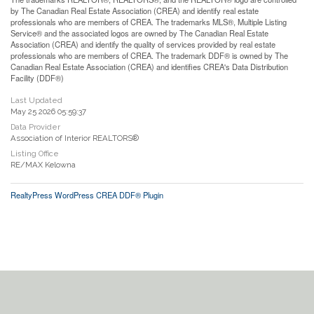
by The Canadian Real Estate Association (CREA) and identify real estate
professionals who are members of CREA. The trademarks MLS®, Multiple Listing
Service® and the associated logos are owned by The Canadian Real Estate
Association (CREA) and identify the quality of services provided by real estate
professionals who are members of CREA. The trademark DDF® is owned by The
Canadian Real Estate Association (CREA) and identifies CREA's Data Distribution
Facility (DDF®)
Last Updated
May 25 2026 05:59:37
Data Provider
Association of Interior REALTORS®
Listing Office
RE/MAX Kelowna
RealtyPress WordPress CREA DDF® Plugin