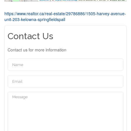
https://www.realtor.ca/real-estate/29786886/1505-harvey-avenue-
unit-203-kelowna-springfieldspall
Contact Us
Contact us for more information