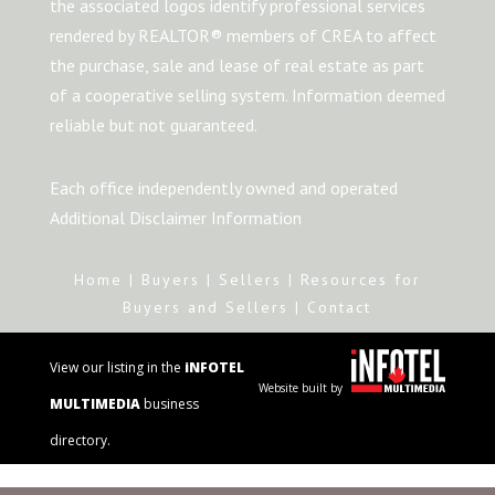
the associated logos identify professional services
rendered by REALTOR® members of CREA to affect
the purchase, sale and lease of real estate as part
of a cooperative selling system. Information deemed
reliable but not guaranteed.
Each office independently owned and operated
Additional Disclaimer Information
Home
|
Buyers
|
Sellers
|
Resources for
Buyers and Sellers
|
Contact
View our listing in the
iNFOTEL
Website built by
MULTIMEDIA
business
directory.