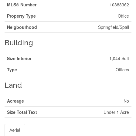
MLS® Number
10388362
Property Type
Office
Neigbourhood
Springfield/Spall
Building
Size Interior
1,044 Sqft
Type
Offices
Land
Acreage
No
Size Total Text
Under 1 Acre
Aerial