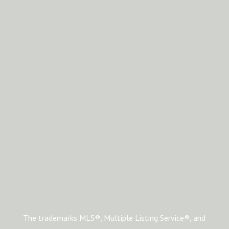
The trademarks MLS®, Multiple Listing Service®, and