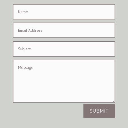
SUBMIT