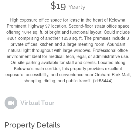
$19
Yearly
High exposure office space for lease in the heart of Kelowna.
Prominent Highway 97 location. Second-floor strata office space
offering 1044 sq. ft. of bright and functional layout. Could include
#201 comprising of another 1238 sq. ft. The premises include 3
private offices, kitchen and a large meeting room. Abundant
natural light throughout with large windows. Professional office
environment ideal for medical, tech, legal, or administrative use.
On-site parking available for staff and clients. Located along
Kelowna’s main corridor, this property provides excellent
exposure, accessibility, and convenience near Orchard Park Mall,
shopping, dining, and public transit. (id:58444)
Virtual Tour
Property Details