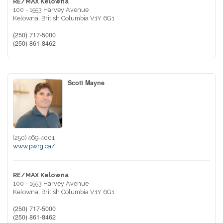
RE/MAX Kelowna
100 - 1553 Harvey Avenue
Kelowna,
British Columbia
V1Y 6G1
(250) 717-5000
(250) 861-8462
Scott Mayne
(250) 469-4001
www.pwrg.ca/
RE/MAX Kelowna
100 - 1553 Harvey Avenue
Kelowna,
British Columbia
V1Y 6G1
(250) 717-5000
(250) 861-8462