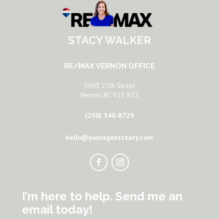
STACY WALKER
RE/MAX VERNON OFFICE
5603 27th Street
Vernon, BC V1T 8Z5
(250) 540-8729
hello@youragentstacy.com
I’m here to help. Send me an
email today!