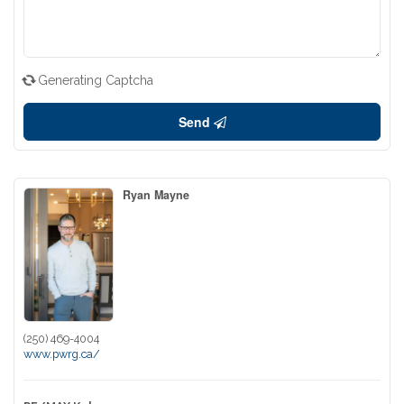
Generating Captcha
Send
Ryan Mayne
(250) 469-4004
www.pwrg.ca/