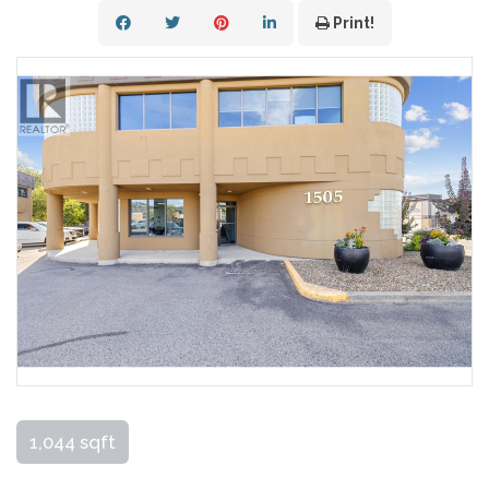
Print!
1,044 sqft