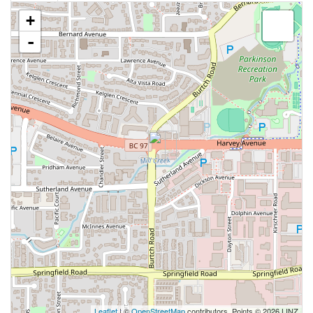
+
-
Leaflet
| ©
OpenStreetMap
contributors, Points © 2026 LINZ