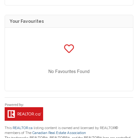
Your Favourites
No Favourites Found
This
REALTOR.ca
listing content is owned and licensed by REALTOR®
members of The
Canadian Real Estate Association
The trademarks REALTOR®, REALTORS®, and the REALTOR® logo are controlled