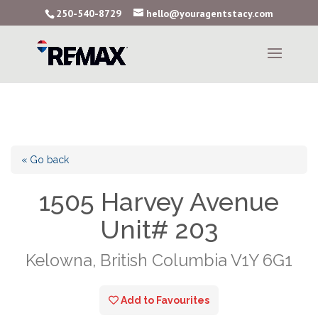
250-540-8729
hello@youragentstacy.com
« Go back
1505 Harvey Avenue
Unit# 203
Kelowna, British Columbia V1Y 6G1
Add to Favourites