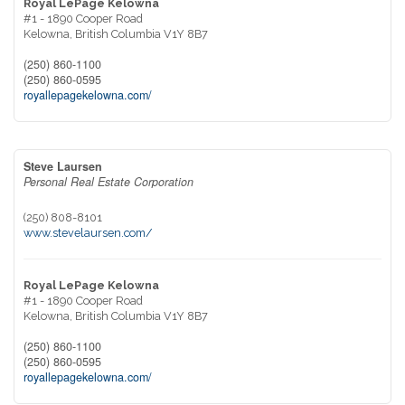
Royal LePage Kelowna
#1 - 1890 Cooper Road
Kelowna,
British Columbia
V1Y 8B7
(250) 860-1100
(250) 860-0595
royallepagekelowna.com/
Steve Laursen
Personal Real Estate Corporation
(250) 808-8101
www.stevelaursen.com/
Royal LePage Kelowna
#1 - 1890 Cooper Road
Kelowna,
British Columbia
V1Y 8B7
(250) 860-1100
(250) 860-0595
royallepagekelowna.com/