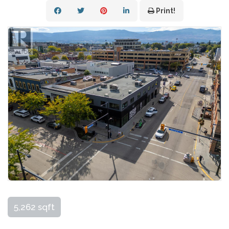
Print!
5,262 sqft