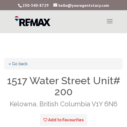
250-540-8729
hello@youragentstacy.com
« Go back
1517 Water Street Unit#
200
Kelowna, British Columbia V1Y 6N6
Add to Favourites