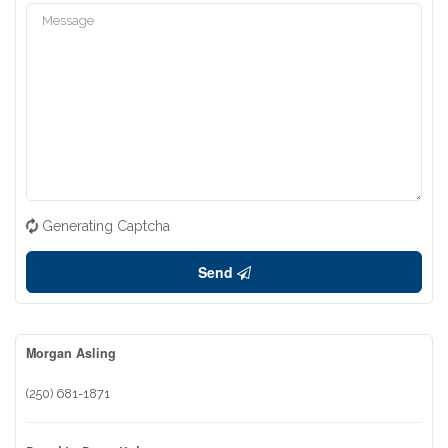
Generating Captcha
Send
Morgan Asling
(250) 681-1871