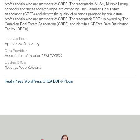
professionals who are members of CREA. The trademarks MLS®, Multiple Listing
Service® and the associated logos are owned by The Canadian Real Estate
Association (CREA) and identify the quality of services provided by real estate
professionals who are members of CREA. The trademark DDF® is owned by The
Canadian Real Estate Association (CREA) and identifies CREA's Data Distribution
Facility (DDF®)
Last Updated
April 24 2026 07:21:09
Data Provider
Association of Interior REALTORS®
Listing Office
Royal LePage Kelowna
RealtyPress WordPress CREA DDF® Plugin