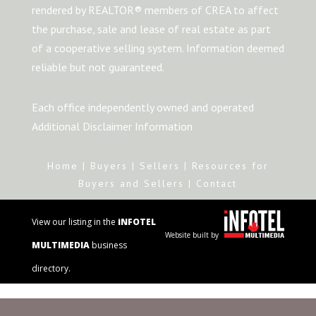
rendered by REALTOR® members of CREA to affect
the purchase, sale and lease of real estate as part
of a cooperative selling system. Information deemed
reliable but not guaranteed.
Each office independently owned and operated
Additional Disclaimer Information
Home
|
Buyers
|
Sellers
|
Resources for
Buyers and Sellers
|
Contact
View our listing in the
iNFOTEL
Website built by
MULTIMEDIA
business
directory.