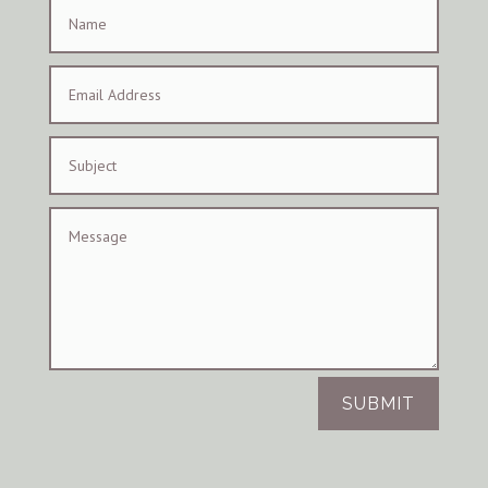
SUBMIT