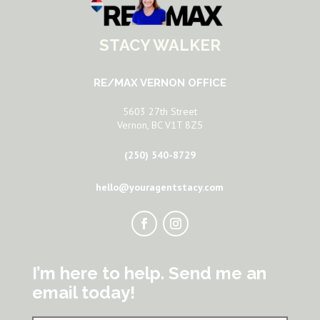
STACY WALKER
RE/MAX VERNON OFFICE
5603 27th Street
Vernon, BC V1T 8Z5
(250) 540-8729
hello@youragentstacy.com
I’m here to help. Send me an
email today!