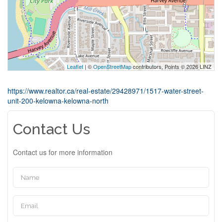
Leaflet
| ©
OpenStreetMap
contributors, Points © 2026 LINZ
https://www.realtor.ca/real-estate/29428971/1517-water-street-
unit-200-kelowna-kelowna-north
Contact Us
Contact us for more information