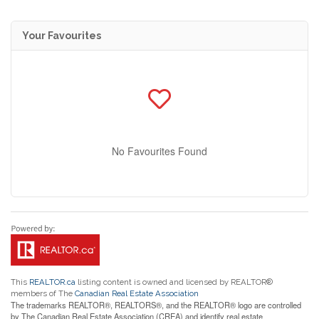
Your Favourites
No Favourites Found
This
REALTOR.ca
listing content is owned and licensed by REALTOR®
members of The
Canadian Real Estate Association
The trademarks REALTOR®, REALTORS®, and the REALTOR® logo are controlled
by The Canadian Real Estate Association (CREA) and identify real estate