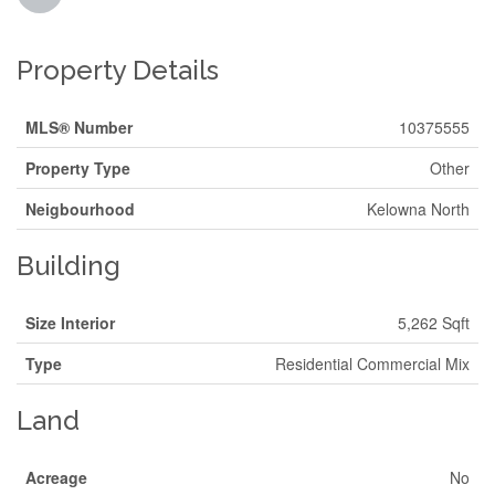
Property Details
MLS® Number
10375555
Property Type
Other
Neigbourhood
Kelowna North
Building
Size Interior
5,262 Sqft
Type
Residential Commercial Mix
Land
Acreage
No