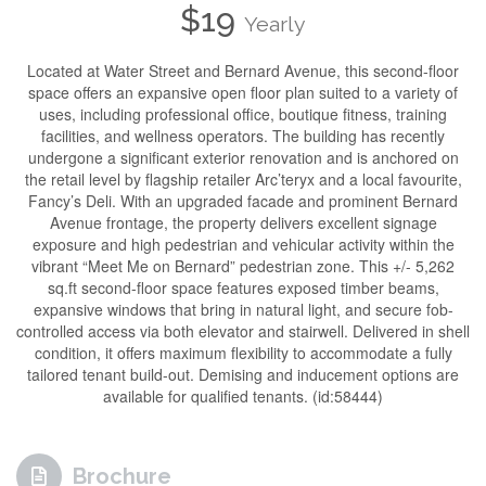
$19
Yearly
Located at Water Street and Bernard Avenue, this second-floor
space offers an expansive open floor plan suited to a variety of
uses, including professional office, boutique fitness, training
facilities, and wellness operators. The building has recently
undergone a significant exterior renovation and is anchored on
the retail level by flagship retailer Arc’teryx and a local favourite,
Fancy’s Deli. With an upgraded facade and prominent Bernard
Avenue frontage, the property delivers excellent signage
exposure and high pedestrian and vehicular activity within the
vibrant “Meet Me on Bernard” pedestrian zone. This +/- 5,262
sq.ft second-floor space features exposed timber beams,
expansive windows that bring in natural light, and secure fob-
controlled access via both elevator and stairwell. Delivered in shell
condition, it offers maximum flexibility to accommodate a fully
tailored tenant build-out. Demising and inducement options are
available for qualified tenants. (id:58444)
Brochure