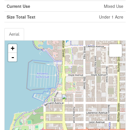
Current Use
Mixed Use
Size Total Text
Under 1 Acre
Aerial
+
-