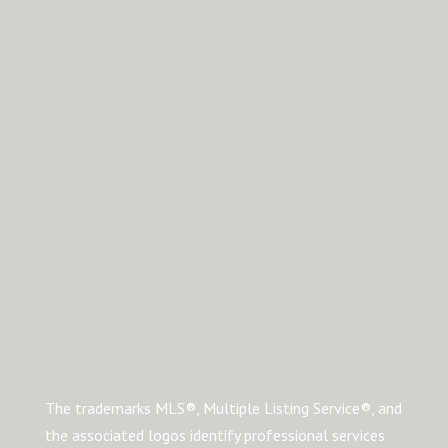
The trademarks MLS®, Multiple Listing Service®, and
the associated logos identify professional services