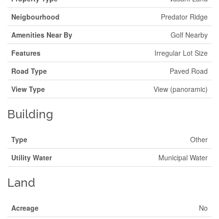
Neigbourhood
Predator Ridge
Amenities Near By
Golf Nearby
Features
Irregular Lot Size
Road Type
Paved Road
View Type
View (panoramic)
Building
Type
Other
Utility Water
Municipal Water
Land
Acreage
No