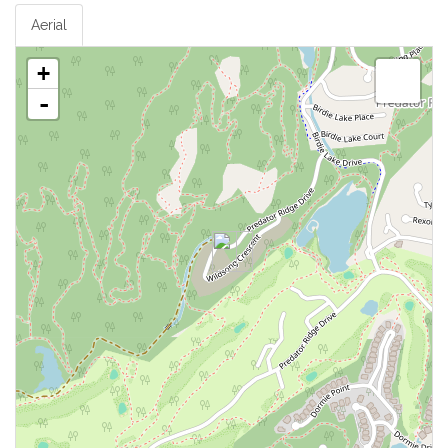
Aerial
+
-