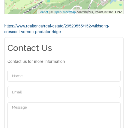
Leaflet
| ©
OpenStreetMap
contributors, Points © 2026 LINZ
https://www.realtor.ca/real-estate/29529555/152-wildsong-
crescent-vernon-predator-ridge
Contact Us
Contact us for more information