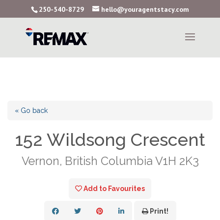
250-540-8729
hello@youragentstacy.com
« Go back
152 Wildsong Crescent
Vernon, British Columbia V1H 2K3
Add to Favourites
Print!