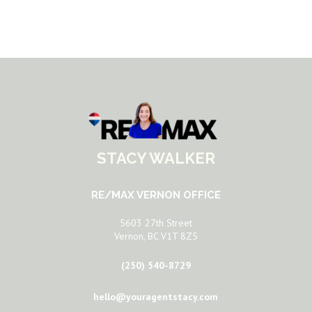
STACY WALKER
RE/MAX VERNON OFFICE
5603 27th Street
Vernon, BC V1T 8Z5
(250) 540-8729
hello@youragentstacy.com