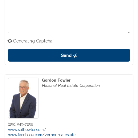
Generating Captcha
Send
Gordon Fowler
Personal Real Estate Corporation
(250) 549-7258
www.saltfowler.com/
www.facebook.com/vernonrealestate