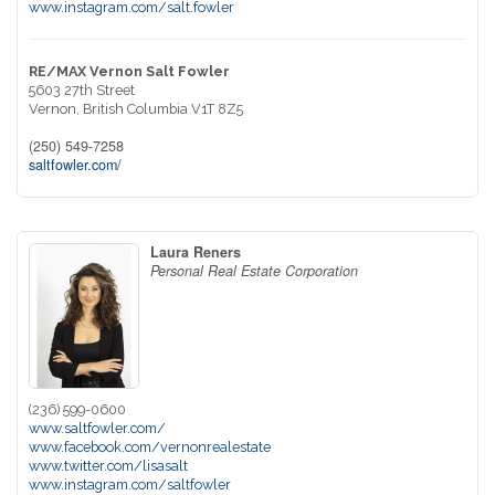
www.instagram.com/salt.fowler
RE/MAX Vernon Salt Fowler
5603 27th Street
Vernon,
British Columbia
V1T 8Z5
(250) 549-7258
saltfowler.com/
Laura Reners
Personal Real Estate Corporation
(236) 599-0600
www.saltfowler.com/
www.facebook.com/vernonrealestate
www.twitter.com/lisasalt
www.instagram.com/saltfowler