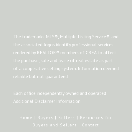
The trademarks MLS®, Multiple Listing Service®, and
the associated logos identify professional services
rendered by REALTOR® members of CREA to affect
the purchase, sale and lease of real estate as part
of a cooperative selling system. Information deemed
reliable but not guaranteed.
Each office independently owned and operated
Additional Disclaimer Information
Home
|
Buyers
|
Sellers
|
Resources for
Buyers and Sellers
|
Contact