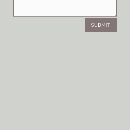
SUBMIT