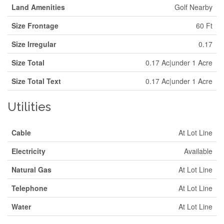
Land Amenities
Golf Nearby
Size Frontage
60 Ft
Size Irregular
0.17
Size Total
0.17 Ac|under 1 Acre
Size Total Text
0.17 Ac|under 1 Acre
Utilities
Cable
At Lot Line
Electricity
Available
Natural Gas
At Lot Line
Telephone
At Lot Line
Water
At Lot Line