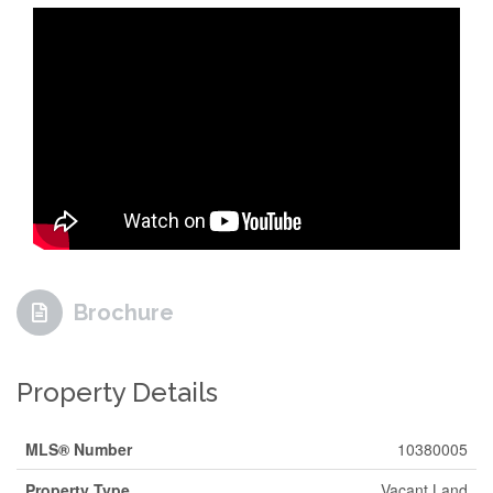
Brochure
Property Details
MLS® Number
10380005
Property Type
Vacant Land