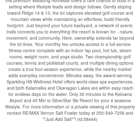
this premium Wildsong homesite offers a rare chance to build in a
setting where lifestyle leads and design follows. Gently sloping
toward Ridge 14 & 13, the lot captures elevated golf course and
mountain views while maintaining an effortless, build-friendly
footprint. Just beyond your future backyard, a network of scenic
trails connects you to everything the resort is known for - nature,
movement, and community. Here, ownership extends far beyond
the lot lines. Your monthly fee unlocks access to a full-service
fitness centre complete with an indoor lap pool, hot tub, steam
rooms, weight room, and yoga studio. Two championship golf
courses, tennis and pickleball courts, and multiple dining options
create a true four-season experience, while the nearby market
adds everyday convenience. Minutes away, the award-winning
Sparkling Hill Wellness Hotel offers world-class spa experiences,
and both Kalamalka and Okanagan Lakes are within easy reach
for endless days on the water. Only 30 minutes to the Kelowna
Airport and 45 Min to SilverStar Ski Resort for your 4 seasons
lifestyle. For more information or a private viewing of this property
contact RE/MAX Vernon Salt Fowler today at 250-549-7258 and
""Just Add Salt""! (id:58444)