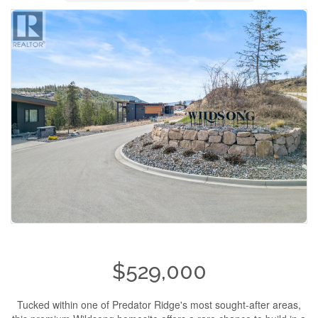
$529,000
Tucked within one of Predator Ridge's most sought-after areas,