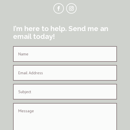
I’m here to help. Send me an
email today!