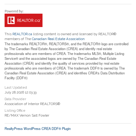
This
REALTOR.ca
listing content is owned and licensed by REALTOR®
members of The
Canadian Real Estate Association
The trademarks REALTOR®, REALTORS®, and the REALTOR® logo are controlled
by The Canadian Real Estate Association (CREA) and identify real estate
professionals who are members of CREA. The trademarks MLS®, Multiple Listing
Service® and the associated logos are owned by The Canadian Real Estate
Association (CREA) and identify the quality of services provided by real estate
professionals who are members of CREA. The trademark DDF® is owned by The
Canadian Real Estate Association (CREA) and identifies CREA's Data Distribution
Facility (DDF®)
Last Updated
July 28 2026 12:03:33
Data Provider
Association of Interior REALTORS®
Listing Office
RE/MAX Vernon Salt Fowler
RealtyPress WordPress CREA DDF® Plugin