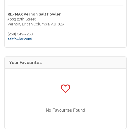
RE/MAX Vernon Salt Fowler
5603 27th Street
Vernon,
British Columbia
V1T 8Z5
(250) 549-7258
saltfowler.com/
Your Favourites
No Favourites Found