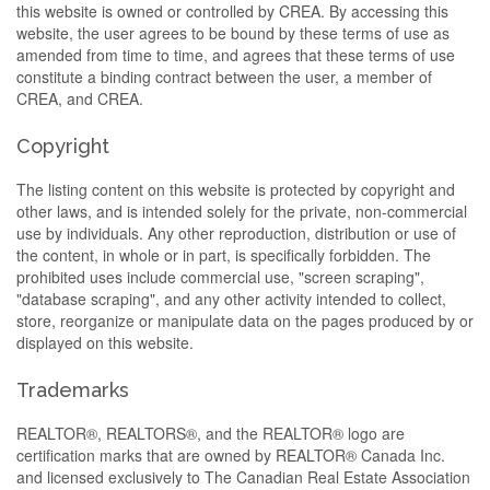
this website is owned or controlled by CREA. By accessing this
website, the user agrees to be bound by these terms of use as
amended from time to time, and agrees that these terms of use
constitute a binding contract between the user, a member of
CREA, and CREA.
Copyright
The listing content on this website is protected by copyright and
other laws, and is intended solely for the private, non-commercial
use by individuals. Any other reproduction, distribution or use of
the content, in whole or in part, is specifically forbidden. The
prohibited uses include commercial use, "screen scraping",
"database scraping", and any other activity intended to collect,
store, reorganize or manipulate data on the pages produced by or
displayed on this website.
Trademarks
REALTOR®, REALTORS®, and the REALTOR® logo are
certification marks that are owned by REALTOR® Canada Inc.
and licensed exclusively to The Canadian Real Estate Association