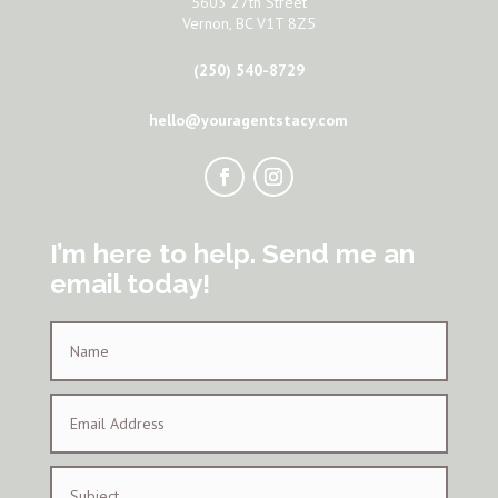
5603 27th Street
Vernon, BC V1T 8Z5
(250) 540-8729
hello@youragentstacy.com
I’m here to help. Send me an
email today!