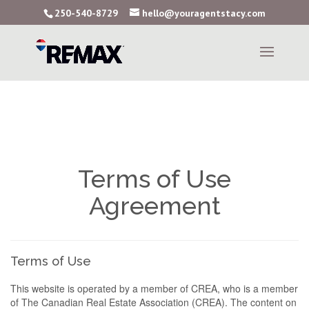
250-540-8729
hello@youragentstacy.com
Terms of Use
Agreement
Terms of Use
This website is operated by a member of CREA, who is a member
of The Canadian Real Estate Association (CREA). The content on