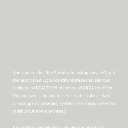
The trademarks MLS®, Multiple Listing Service®, and
the associated logos identify professional services
rendered by REALTOR® members of CREA to affect
the purchase, sale and lease of real estate as part
of a cooperative selling system. Information deemed
reliable but not guaranteed.
Each office independently owned and operated