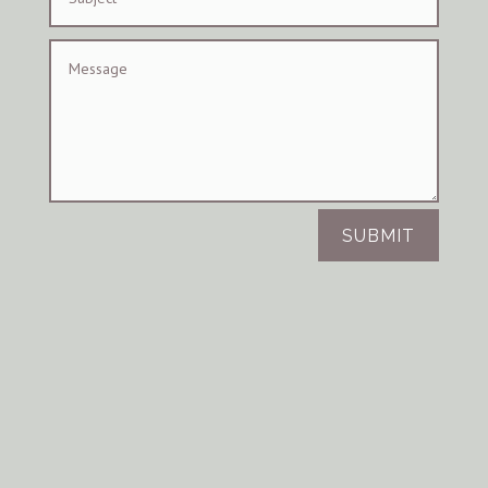
SUBMIT