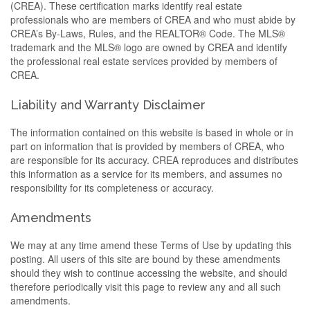
(CREA). These certification marks identify real estate
professionals who are members of CREA and who must abide by
CREA’s By-Laws, Rules, and the REALTOR® Code. The MLS®
trademark and the MLS® logo are owned by CREA and identify
the professional real estate services provided by members of
CREA.
Liability and Warranty Disclaimer
The information contained on this website is based in whole or in
part on information that is provided by members of CREA, who
are responsible for its accuracy. CREA reproduces and distributes
this information as a service for its members, and assumes no
responsibility for its completeness or accuracy.
Amendments
We may at any time amend these Terms of Use by updating this
posting. All users of this site are bound by these amendments
should they wish to continue accessing the website, and should
therefore periodically visit this page to review any and all such
amendments.