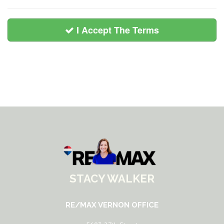
I Accept The Terms
STACY WALKER
RE/MAX VERNON OFFICE