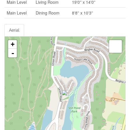
Main Level
Living Room
19'0'' x 14'0''
Main Level
Dining Room
8'8'' x 10'3''
Aerial
+
-