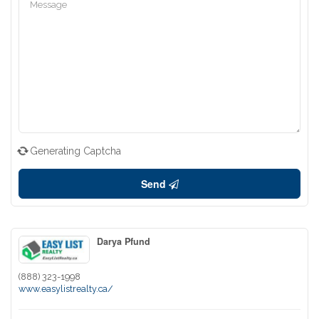
Generating Captcha
Send
Darya Pfund
(888) 323-1998
www.easylistrealty.ca/