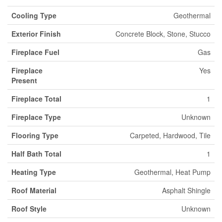
Cooling Type
Geothermal
Exterior Finish
Concrete Block, Stone, Stucco
Fireplace Fuel
Gas
Fireplace
Yes
Present
Fireplace Total
1
Fireplace Type
Unknown
Flooring Type
Carpeted, Hardwood, Tile
Half Bath Total
1
Heating Type
Geothermal, Heat Pump
Roof Material
Asphalt Shingle
Roof Style
Unknown