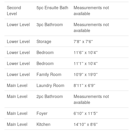
Second
5pc Ensuite Bath
Measurements not
Level
available
Lower Level
3pc Bathroom
Measurements not
available
Lower Level
Storage
7'8'' x 7'6''
Lower Level
Bedroom
11'6'' x 10'4''
Lower Level
Bedroom
11'1'' x 10'4''
Lower Level
Family Room
10'9'' x 19'0''
Main Level
Laundry Room
8'11'' x 6'9''
Main Level
2pc Bathroom
Measurements not
available
Main Level
Foyer
6'10'' x 11'5''
Main Level
Kitchen
14'10'' x 8'6''