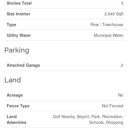
Stories Total
3
Size Interior
2,640 Sqft
Type
Row / Townhouse
Utility Water
Municipal Water
Parking
Attached Garage
2
Land
Acreage
No
Fence Type
Not Fenced
Land
Golf Nearby, Airport, Park, Recreation,
Amenities
Schools, Shopping