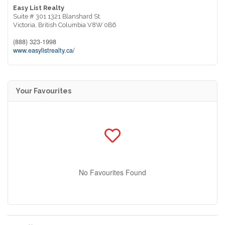
Easy List Realty
Suite # 301 1321 Blanshard St.
Victoria,
British Columbia
V8W 0B6
(888) 323-1998
www.easylistrealty.ca/
Your Favourites
No Favourites Found