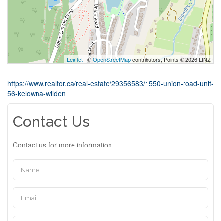
Leaflet
| ©
OpenStreetMap
contributors, Points © 2026 LINZ
https://www.realtor.ca/real-estate/29356583/1550-union-road-unit-
56-kelowna-wilden
Contact Us
Contact us for more information