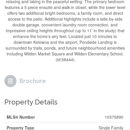
relaxing and taking in the peaceful setting. The primary bedroom
features a 5-piece ensuite and walk-in closet, while the lower level
offers two additional bright bedrooms, a family room, and direct
access to the patio. Additional highlights include a side-by-side
double garage, convenient laundry room connection, and
impressive ceiling heights throughout (up to 11’ in the study) that
enhance the home’s airy feel. Located just 10 minutes to
downtown Kelowna and the airport, Pondside Landing is
surrounded by trails, ponds, and future neighbourhood amenities
including Wilden Market Square and Wilden Elementary School.
(id:58444)
Brochure
Property Details
MLS® Number
10375890
Property Type
Single Family