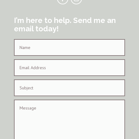
I’m here to help. Send me an
email today!