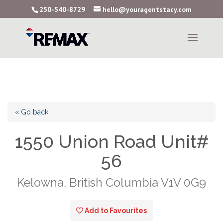
250-540-8729
hello@youragentstacy.com
« Go back
1550 Union Road Unit#
56
Kelowna, British Columbia V1V 0G9
Add to Favourites