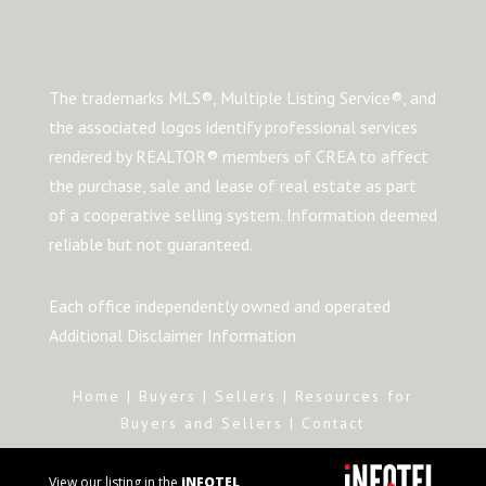
The trademarks MLS®, Multiple Listing Service®, and
the associated logos identify professional services
rendered by REALTOR® members of CREA to affect
the purchase, sale and lease of real estate as part
of a cooperative selling system. Information deemed
reliable but not guaranteed.
Each office independently owned and operated
Additional Disclaimer Information
Home
|
Buyers
|
Sellers
|
Resources for
Buyers and Sellers
|
Contact
View our listing in the
iNFOTEL