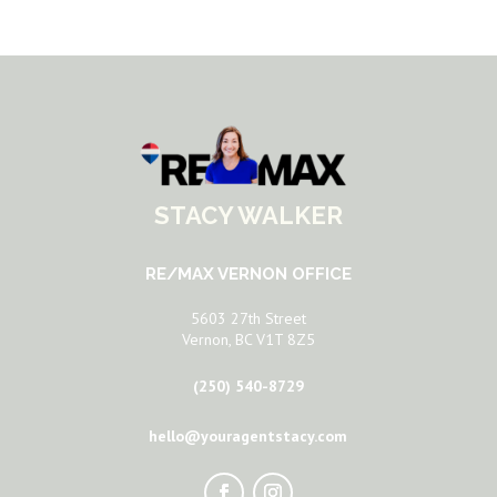
STACY WALKER
RE/MAX VERNON OFFICE
5603 27th Street
Vernon, BC V1T 8Z5
(250) 540-8729
hello@youragentstacy.com