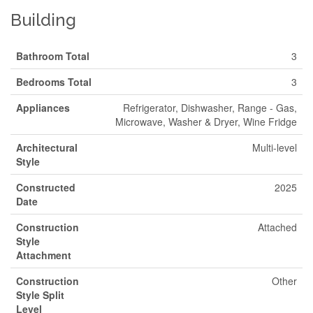
Building
Bathroom Total
3
Bedrooms Total
3
Appliances
Refrigerator, Dishwasher, Range - Gas,
Microwave, Washer & Dryer, Wine Fridge
Architectural
Multi-level
Style
Constructed
2025
Date
Construction
Attached
Style
Attachment
Construction
Other
Style Split
Level