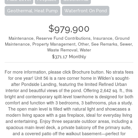
Geothermal, Heat Pump
Waterfront On Pond
$979,900
Maintenance, Reserve Fund Contributions, Insurance, Ground
Maintenance, Property Management, Other, See Remarks, Sewer,
Waste Removal, Water
$371.17 Monthly
For more information, please click Brochure button. No strata fees
for one year! Unit 56 is a rare corner home in Wilden’s sought-
after Pondside Landing, featuring the limited Refined Urban
interior and beautiful views of the pond. Offering 2,642 sq. ft., this
bright and contemporary split-level townhome is designed for both
comfort and function with 3 bedrooms, 3 bathrooms, plus a study.
The open main level is filled with natural light and showcases a
modern living space with a gas fireplace, ideal for everyday living
and entertaining. Enjoy three separate outdoor areas, including a
spacious main-level deck, a private balcony off the primary suite,
and a covered patio off the walkout basement—perfect for