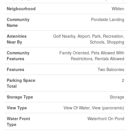
Neigbourhood
Wilden
Community
Pondside Landing
Name
Amenities
Golf Nearby, Airport, Park, Recreation,
Near By
Schools, Shopping
Community
Family Oriented, Pets Allowed With
Features
Restrictions, Rentals Allowed
Features
Two Balconies
Parking Space
2
Total
Storage Type
Storage
View Type
View Of Water, View (panoramic)
Water Front
Waterfront On Pond
Type