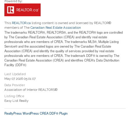
This
REALTOR.ca
listing content is owned and licensed by REALTOR®
members of The
Canadian Real Estate Association
The trademarks REALTOR®, REALTORS®, and the REALTOR® logo are controlled
by The Canadian Real Estate Association (CREA) and identify real estate
professionals who are members of CREA. The trademarks MLS®, Multiple Listing
Service® and the associated logos are owned by The Canadian Real Estate
Association (CREA) and identify the quality of services provided by real estate
professionals who are members of CREA. The trademark DDF® is owned by The
Canadian Real Estate Association (CREA) and identifies CREA's Data Distribution
Facility (DDF®)
Last Updated
May 07 2026 05:01:07
Data Provider
Association of Interior REALTORS®
Listing Office
Easy List Realty
RealtyPress WordPress CREA DDF® Plugin