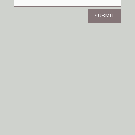
SUBMIT