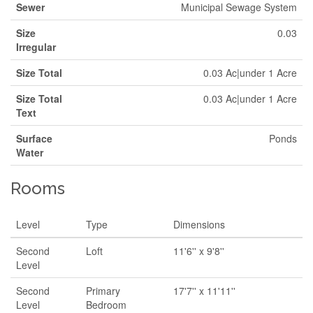
Sewer
Municipal Sewage System
Size
0.03
Irregular
Size Total
0.03 Ac|under 1 Acre
Size Total
0.03 Ac|under 1 Acre
Text
Surface
Ponds
Water
Rooms
Level
Type
Dimensions
Second
Loft
11'6'' x 9'8''
Level
Second
Primary
17'7'' x 11'11''
Level
Bedroom