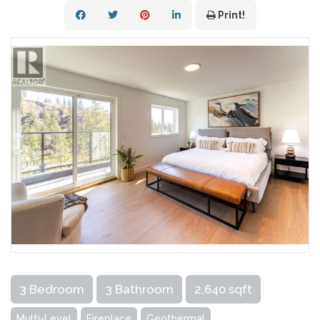
Print!
3 Bedroom
3 Bathroom
2,640 sqft
Multi-Level
Fireplace
Geothermal