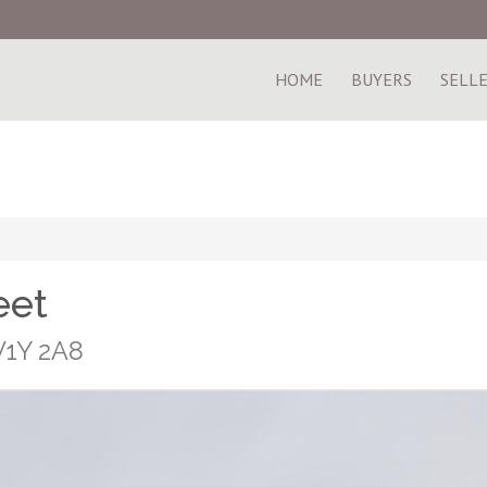
HOME
BUYERS
SELL
eet
V1Y 2A8