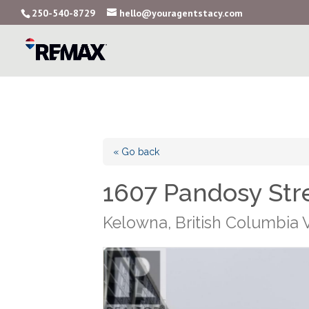
250-540-8729
hello@youragentstacy.com
« Go back
1607 Pandosy Str
Kelowna, British Columbia 