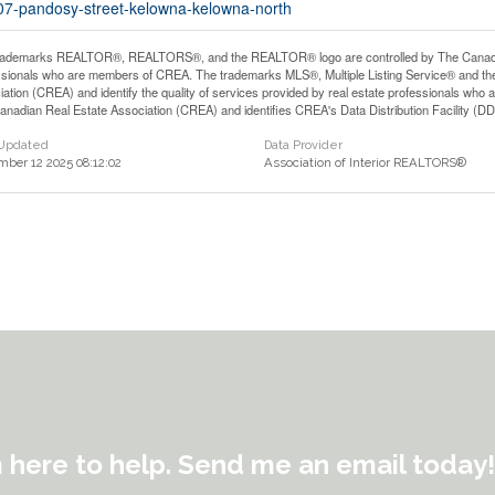
607-pandosy-street-kelowna-kelowna-north
rademarks REALTOR®, REALTORS®, and the REALTOR® logo are controlled by The Canadian 
ssionals who are members of CREA. The trademarks MLS®, Multiple Listing Service® and th
iation (CREA) and identify the quality of services provided by real estate professionals 
anadian Real Estate Association (CREA) and identifies CREA's Data Distribution Facility (D
 Updated
Data Provider
ber 12 2025 08:12:02
Association of Interior REALTORS®
m here to help. Send me an email today!