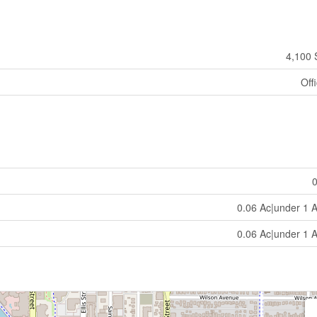
4,100 
Off
0.06 Ac|under 1 
0.06 Ac|under 1 