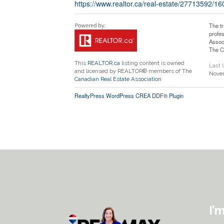
https://www.realtor.ca/real-estate/27713592/1
The t
profe
Assoc
The C
This
REALTOR.ca
listing content is owned
Last
and licensed by REALTOR® members of The
Novem
Canadian Real Estate Association
RealtyPress WordPress CREA DDF® Plugin
I’