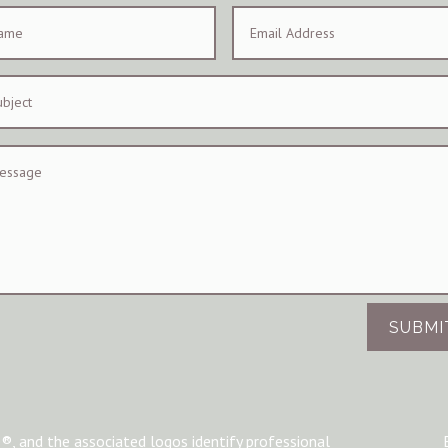
SUBMI
®, and the associated logos identify professional