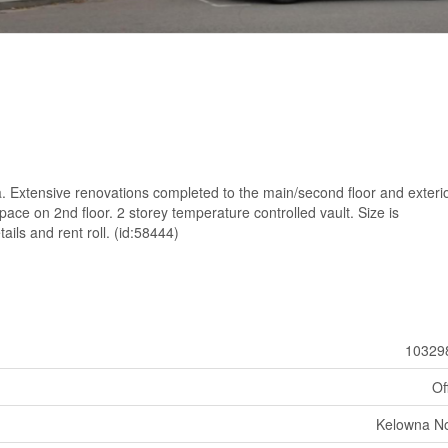
 Extensive renovations completed to the main/second floor and exterio
ce on 2nd floor. 2 storey temperature controlled vault. Size is
ails and rent roll. (id:58444)
10329
Of
Kelowna No