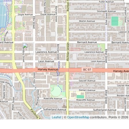
Leaflet
| ©
OpenStreetMap
contributors, Points © 2026