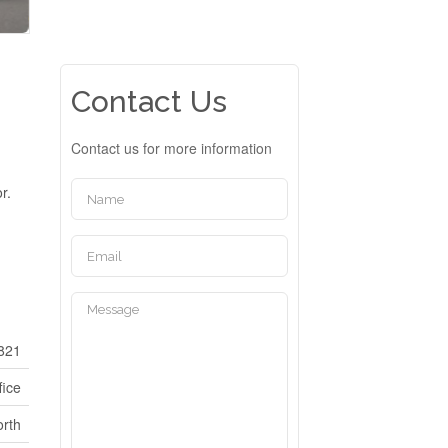
Contact Us
Contact us for more information
r.
821
fice
rth