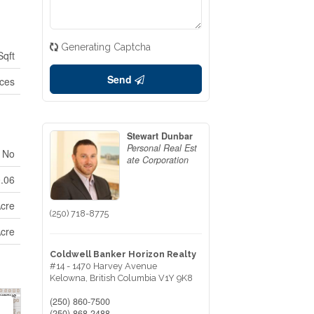
Generating Captcha
Sqft
Send
ices
Stewart Dunbar
Personal Real Est
No
ate Corporation
0.06
Acre
(250) 718-8775
Acre
Coldwell Banker Horizon Realty
#14 - 1470 Harvey Avenue
Kelowna,
British Columbia
V1Y 9K8
(250) 860-7500
(250) 868-2488