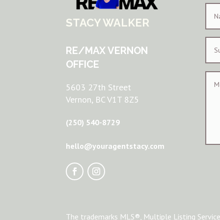
STACY WALKER
RE/MAX VERNON
OFFICE
5603 27th Street
Vernon, BC V1T 8Z5
(250) 540-8729
hello@youragentstacy.com
The trademarks MLS®, Multiple Listing Service