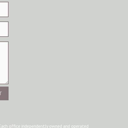
T
Each office independently owned and operated