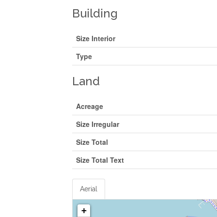
Building
Size Interior
Type
Land
Acreage
Size Irregular
Size Total
Size Total Text
Aerial
+