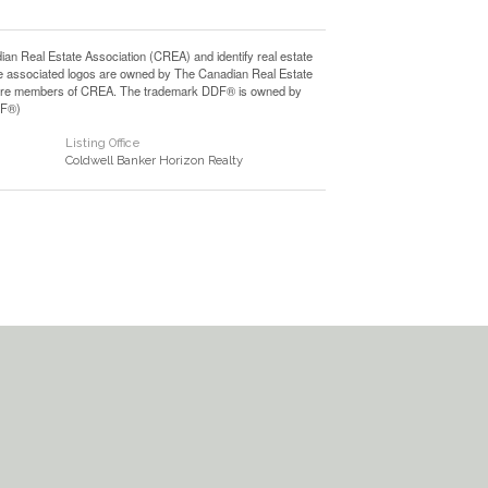
Real Estate Association (CREA) and identify real estate
e associated logos are owned by The Canadian Real Estate
who are members of CREA. The trademark DDF® is owned by
DF®)
Listing Office
Coldwell Banker Horizon Realty