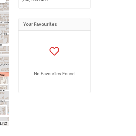
Your Favourites
No Favourites Found
 LINZ