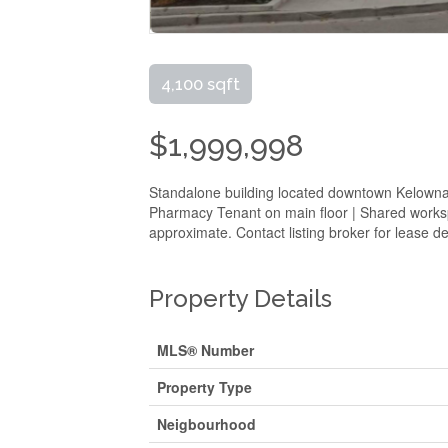
4,100 sqft
$1,999,998
Standalone building located downtown Kelowna.
Pharmacy Tenant on main floor | Shared workspa
approximate. Contact listing broker for lease det
Property Details
MLS® Number
Property Type
Neigbourhood