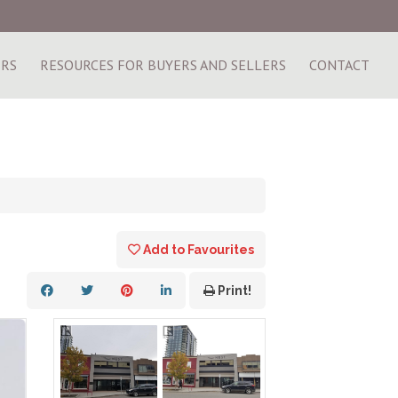
ERS
RESOURCES FOR BUYERS AND SELLERS
CONTACT
Add to Favourites
Print!