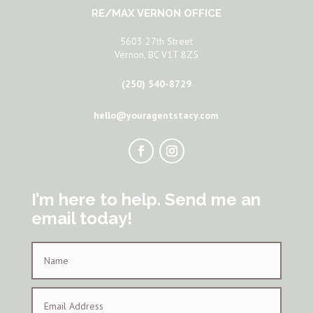
RE/MAX VERNON OFFICE
5603 27th Street
Vernon, BC V1T 8Z5
(250) 540-8729
hello@youragentstacy.com
I’m here to help. Send me an
email today!