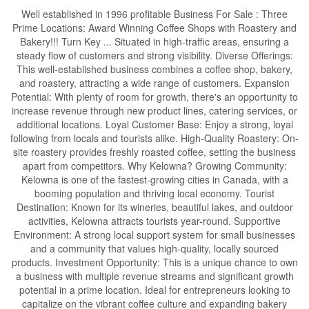
Well established in 1996 profitable Business For Sale : Three
Prime Locations: Award Winning Coffee Shops with Roastery and
Bakery!!! Turn Key ... Situated in high-traffic areas, ensuring a
steady flow of customers and strong visibility. Diverse Offerings:
This well-established business combines a coffee shop, bakery,
and roastery, attracting a wide range of customers. Expansion
Potential: With plenty of room for growth, there's an opportunity to
increase revenue through new product lines, catering services, or
additional locations. Loyal Customer Base: Enjoy a strong, loyal
following from locals and tourists alike. High-Quality Roastery: On-
site roastery provides freshly roasted coffee, setting the business
apart from competitors. Why Kelowna? Growing Community:
Kelowna is one of the fastest-growing cities in Canada, with a
booming population and thriving local economy. Tourist
Destination: Known for its wineries, beautiful lakes, and outdoor
activities, Kelowna attracts tourists year-round. Supportive
Environment: A strong local support system for small businesses
and a community that values high-quality, locally sourced
products. Investment Opportunity: This is a unique chance to own
a business with multiple revenue streams and significant growth
potential in a prime location. Ideal for entrepreneurs looking to
capitalize on the vibrant coffee culture and expanding bakery