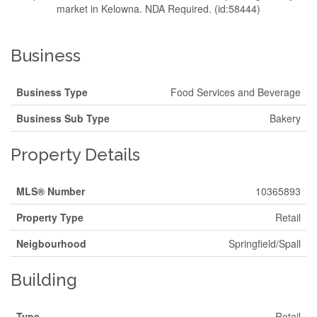
market in Kelowna. NDA Required. (id:58444)
Business
Business Type
Food Services and Beverage
Business Sub Type
Bakery
Property Details
MLS® Number
10365893
Property Type
Retail
Neigbourhood
Springfield/Spall
Building
Type
Retail