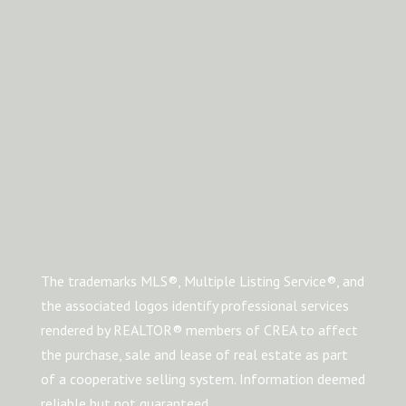
The trademarks MLS®, Multiple Listing Service®, and
the associated logos identify professional services
rendered by REALTOR® members of CREA to affect
the purchase, sale and lease of real estate as part
of a cooperative selling system. Information deemed
reliable but not guaranteed.