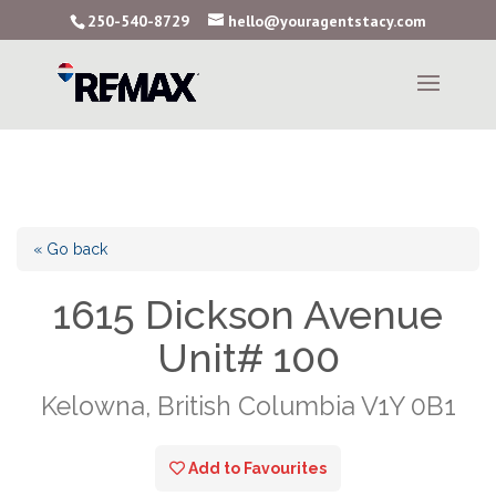
250-540-8729
hello@youragentstacy.com
« Go back
1615 Dickson Avenue
Unit# 100
Kelowna, British Columbia V1Y 0B1
Add to Favourites