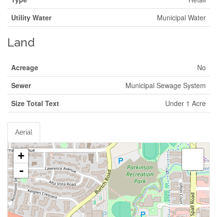
Utility Water
Municipal Water
Land
Acreage
No
Sewer
Municipal Sewage System
Size Total Text
Under 1 Acre
Aerial
+
-