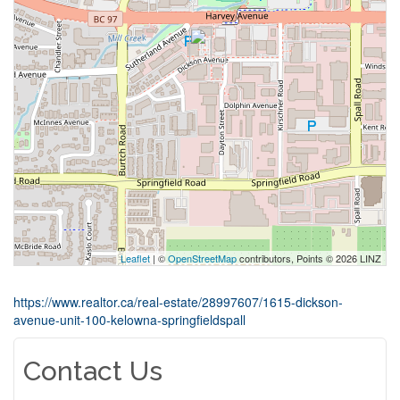
Leaflet
| ©
OpenStreetMap
contributors, Points © 2026 LINZ
https://www.realtor.ca/real-estate/28997607/1615-dickson-
avenue-unit-100-kelowna-springfieldspall
Contact Us