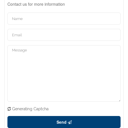
Contact us for more information
Generating Captcha
Send