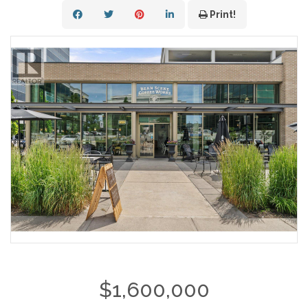
Print!
$1,600,000