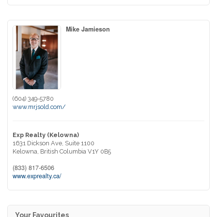
Mike Jamieson
(604) 349-5780
www.mrjsold.com/
Exp Realty (Kelowna)
1631 Dickson Ave, Suite 1100
Kelowna,
British Columbia
V1Y 0B5
(833) 817-6506
www.exprealty.ca/
Your Favourites