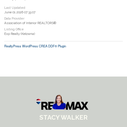
Last Updated
June 01 2026 07:33:07
Data Provider
Association of Interior REALTORS®
Listing Office
Exp Realty (Kelowna)
RealtyPress WordPress CREA DDF® Plugin
STACY WALKER