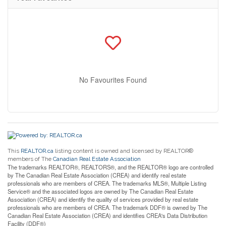
No Favourites Found
This
REALTOR.ca
listing content is owned and licensed by REALTOR®
members of The
Canadian Real Estate Association
The trademarks REALTOR®, REALTORS®, and the REALTOR® logo are controlled
by The Canadian Real Estate Association (CREA) and identify real estate
professionals who are members of CREA. The trademarks MLS®, Multiple Listing
Service® and the associated logos are owned by The Canadian Real Estate
Association (CREA) and identify the quality of services provided by real estate
professionals who are members of CREA. The trademark DDF® is owned by The
Canadian Real Estate Association (CREA) and identifies CREA's Data Distribution
Facility (DDF®)