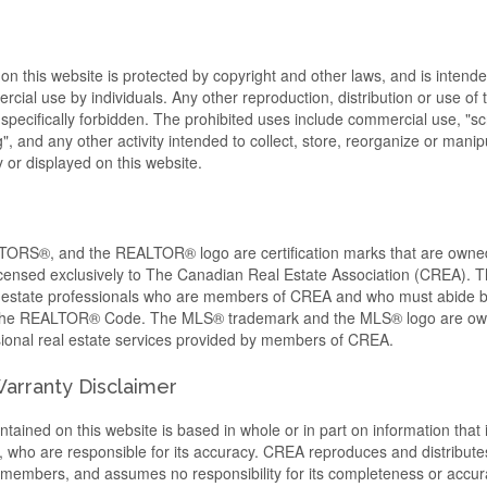
 on this website is protected by copyright and other laws, and is intende
cial use by individuals. Any other reproduction, distribution or use of t
s specifically forbidden. The prohibited uses include commercial use, "s
, and any other activity intended to collect, store, reorganize or manip
or displayed on this website.
RS®, and the REALTOR® logo are certification marks that are ow
censed exclusively to The Canadian Real Estate Association (CREA). Th
al estate professionals who are members of CREA and who must abide 
 the REALTOR® Code. The MLS® trademark and the MLS® logo are o
ssional real estate services provided by members of CREA.
 Warranty Disclaimer
tained on this website is based in whole or in part on information that 
ho are responsible for its accuracy. CREA reproduces and distributes
ts members, and assumes no responsibility for its completeness or accur