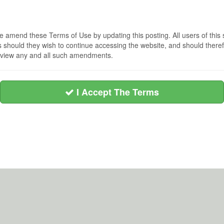
 amend these Terms of Use by updating this posting. All users of this 
hould they wish to continue accessing the website, and should therefo
 review any and all such amendments.
I Accept The Terms