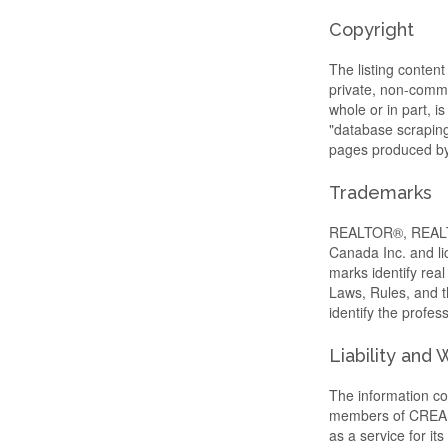
Copyright
The listing content
private, non-commer
whole or in part, i
"database scraping"
pages produced by 
Trademarks
REALTOR®, REALTO
Canada Inc. and li
marks identify re
Laws, Rules, and
identify the profe
Liability and
The information con
members of CREA, w
as a service for i