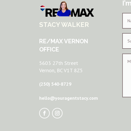
I’
STACY WALKER
RE/MAX VERNON
OFFICE
5603 27th Street
Vernon, BC V1T 8Z5
(250) 540-8729
hello@youragentstacy.com