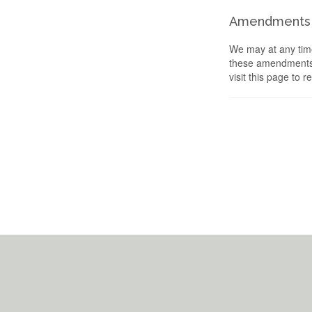
Amendments
We may at any time
these amendments s
visit this page to