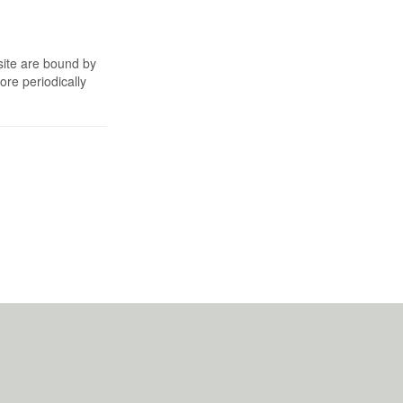
site are bound by
re periodically