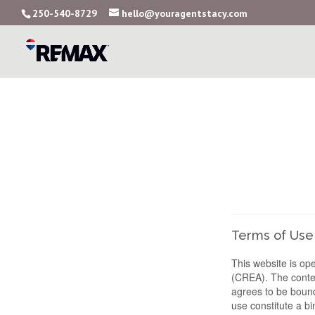
250-540-8729
hello@youragentstacy.com
Terms of Use
This website is o
(CREA). The conten
agrees to be bound
use constitute a 