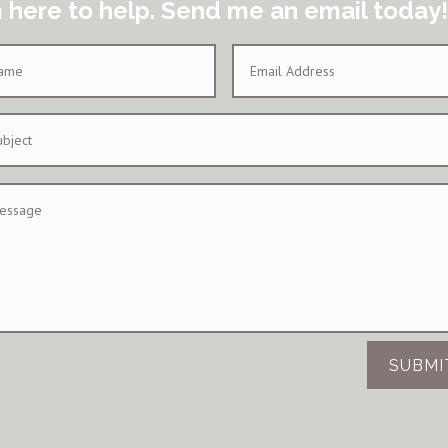
m here to help. Send me an email today!
SUBMI