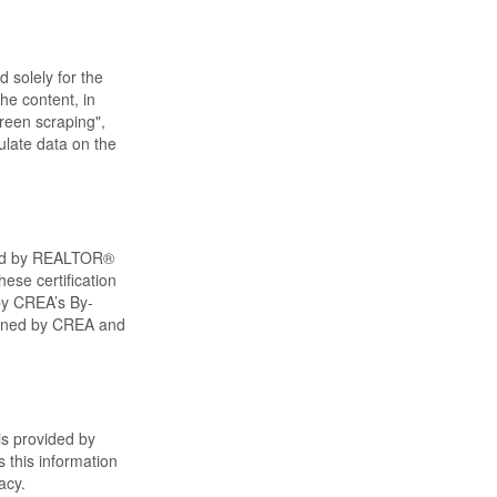
d solely for the
he content, in
creen scraping",
ulate data on the
ned by REALTOR®
ese certification
by CREA’s By-
wned by CREA and
is provided by
 this information
acy.