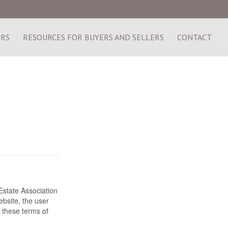
ERS
RESOURCES FOR BUYERS AND SELLERS
CONTACT
state Association
bsite, the user
 these terms of