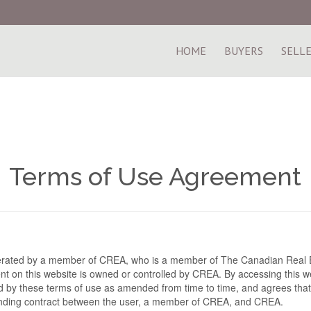
HOME
BUYERS
SELL
Terms of Use Agreement
perated by a member of CREA, who is a member of The Canadian Real E
t on this website is owned or controlled by CREA. By accessing this we
 by these terms of use as amended from time to time, and agrees that
binding contract between the user, a member of CREA, and CREA.