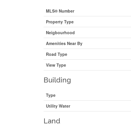
MLS® Number
Property Type
Neigbourhood
Amenities Near By
Road Type
View Type
Building
Type
Utility Water
Land