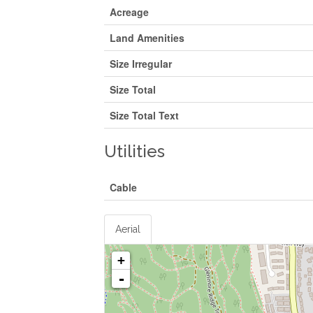
Acreage
Land Amenities
Size Irregular
Size Total
Size Total Text
Utilities
Cable
Aerial
+
-