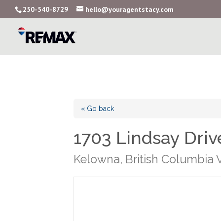
250-540-8729
hello@youragentstacy.com
« Go back
1703 Lindsay Driv
Kelowna, British Columbia 