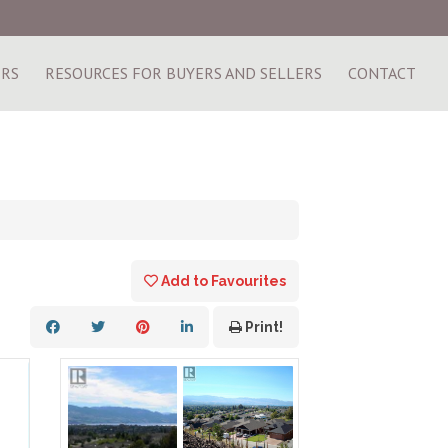
ERS
RESOURCES FOR BUYERS AND SELLERS
CONTACT
Add to Favourites
Print!