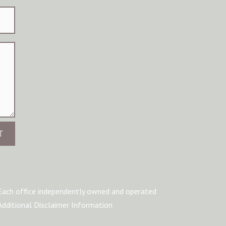
T
Each office independently owned and operated
Additional Disclaimer Information