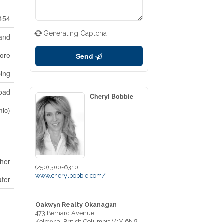
454
Generating Captcha
and
ore
Send
ping
oad
Cheryl Bobbie
mic)
her
(250) 300-6310
www.cherylbobbie.com/
ater
Oakwyn Realty Okanagan
473 Bernard Avenue
Kelowna,
British Columbia
V1Y 6N8