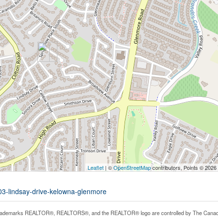
Leaflet
| ©
OpenStreetMap
contributors, Points © 2026
703-lindsay-drive-kelowna-glenmore
rademarks REALTOR®, REALTORS®, and the REALTOR® logo are controlled by The Canadian 