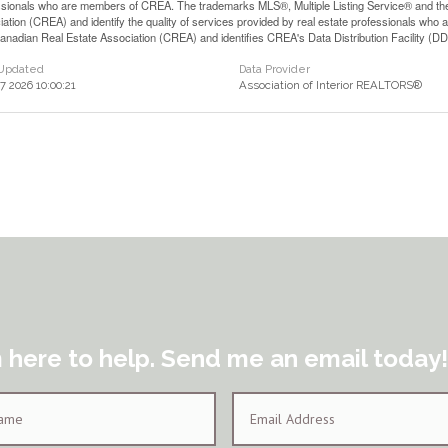
ssionals who are members of CREA. The trademarks MLS®, Multiple Listing Service® and th
iation (CREA) and identify the quality of services provided by real estate professionals 
anadian Real Estate Association (CREA) and identifies CREA's Data Distribution Facility (D
 Updated
Data Provider
17 2026 10:00:21
Association of Interior REALTORS®
m here to help. Send me an email today!