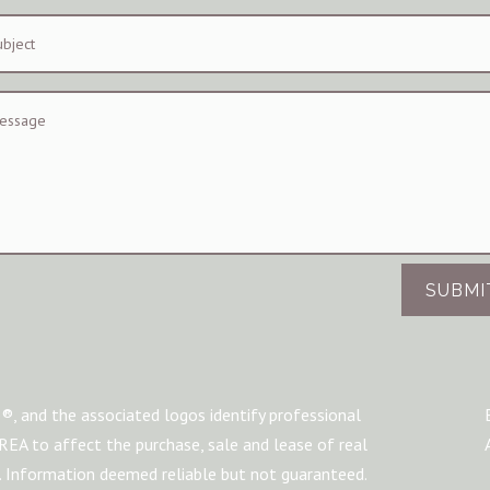
SUBMI
®, and the associated logos identify professional
A to affect the purchase, sale and lease of real
m. Information deemed reliable but not guaranteed.