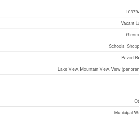
10379
Vacant L
Glenm
Schools, Shop
Paved R
Lake View, Mountain View, View (panora
Ot
Municipal W