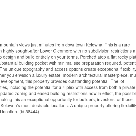
ountain views just minutes from downtown Kelowna. This is a rare
n highly sought-after Lower Glenmore with no subdivision restrictions 
o design and build entirely on your terms. Perched atop a flat rocky pla
substantial building pocket with minimal site preparation required, potenti
The unique topography and access options create exceptional flexibility
ther you envision a luxury estate, modern architectural masterpiece, mul
evelopment, this property provides outstanding potential. The lot
ties, including the potential for a 4-plex with access from both a private
dated zoning and eased building restrictions now in effect, the possibil
aking this an exceptional opportunity for builders, investors, or those
Kelowna’s most desirable locations. A unique property offering flexibilit
l location. (id:58444)