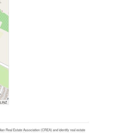
 LINZ
Real Estate Association (CREA) and identify real estate