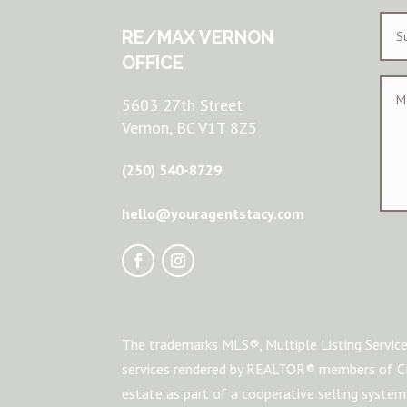
RE/MAX VERNON
OFFICE
5603 27th Street
Vernon, BC V1T 8Z5
(250) 540-8729
hello@youragentstacy.com
The trademarks MLS®, Multiple Listing Service
services rendered by REALTOR® members of CRE
estate as part of a cooperative selling syste