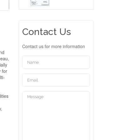
Contact Us
Contact us for more information
and
teau,
ally
 for
ti-
ities
y,