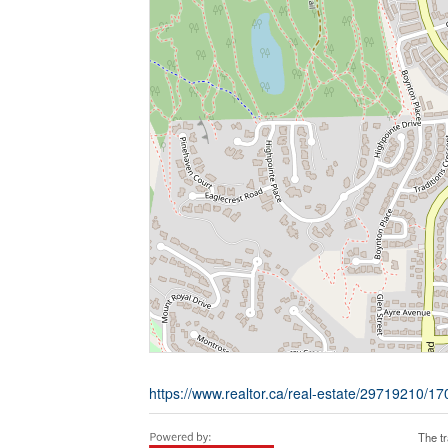
https://www.realtor.ca/real-estate/29719210/1
The t