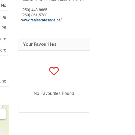
No
(250) 448-8885
(250) 861-5722
ping
www.realestatesage.ca/
0.29
Acre
Your Favourites
Acre
Line
No Favourites Found