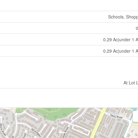
Schools, Shop
0.29 Ac|under 1 
0.29 Ac|under 1 
At Lot 