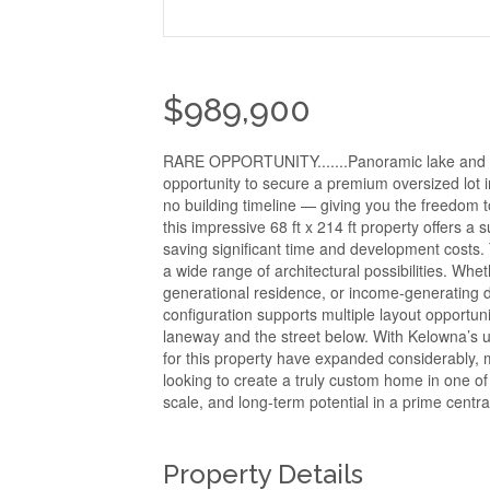
$989,900
RARE OPPORTUNITY.......Panoramic lake and m
opportunity to secure a premium oversized lot i
no building timeline — giving you the freedom t
this impressive 68 ft x 214 ft property offers a 
saving significant time and development costs. 
a wide range of architectural possibilities. Whe
generational residence, or income-generating d
configuration supports multiple layout opportuni
laneway and the street below. With Kelowna’s up
for this property have expanded considerably, m
looking to create a truly custom home in one of 
scale, and long-term potential in a prime centra
Property Details