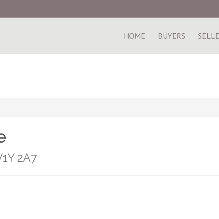
HOME
BUYERS
SELL
e
V1Y 2A7