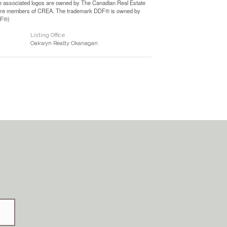
e associated logos are owned by The Canadian Real Estate
who are members of CREA. The trademark DDF® is owned by
DF®)
Listing Office
Oakwyn Realty Okanagan