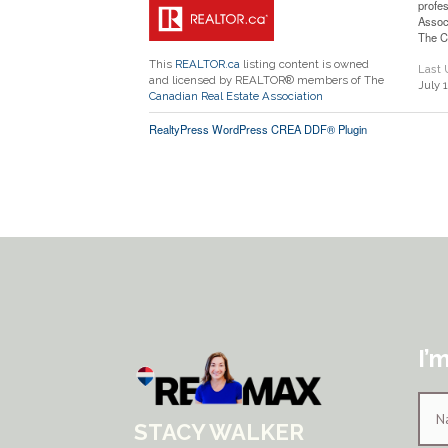
profe
Assoc
The C
This
REALTOR.ca
listing content is owned
Last
and licensed by REALTOR® members of The
July 
Canadian Real Estate Association
RealtyPress WordPress CREA DDF® Plugin
I’
STACY WALKER