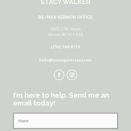
STACY WALKER
RE/MAX VERNON OFFICE
5603 27th Street
Vernon, BC V1T 8Z5
(250) 540-8729
hello@youragentstacy.com
I’m here to help. Send me an
email today!