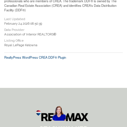
professionals who are members of CREA. The trademark DDF® is owned by The
Canadian Real Estate Association (CREA) and identifies CREA's Data Distribution
Facility (DDF®)
Last Updated
February 24 2026 06:50:39
Data Provider
Association of Interior REALTORS®
Listing Office
Royal LePage Kelowna
RealtyPress WordPress CREA DDF® Plugin