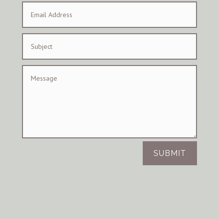
SUBMIT