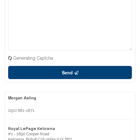
Generating Captcha
Send
Morgan Asling
(250) 681-1871
Royal LePage Kelowna
#1 - 1890 Cooper Road
Kelowna,
British Columbia
V1Y 8B7