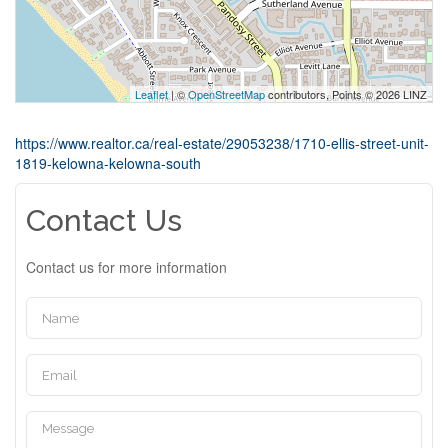
Leaflet
| ©
OpenStreetMap
contributors, Points © 2026 LINZ
https://www.realtor.ca/real-estate/29053238/1710-ellis-street-unit-
1819-kelowna-kelowna-south
Contact Us
Contact us for more information