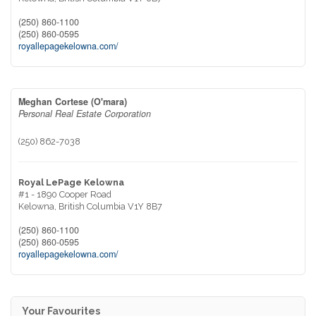
(250) 860-1100
(250) 860-0595
royallepagekelowna.com/
Meghan Cortese (O'mara)
Personal Real Estate Corporation
(250) 862-7038
Royal LePage Kelowna
#1 - 1890 Cooper Road
Kelowna,
British Columbia
V1Y 8B7
(250) 860-1100
(250) 860-0595
royallepagekelowna.com/
Your Favourites