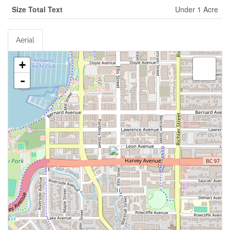
Size Total Text
Under 1 Acre
Aerial
+
-