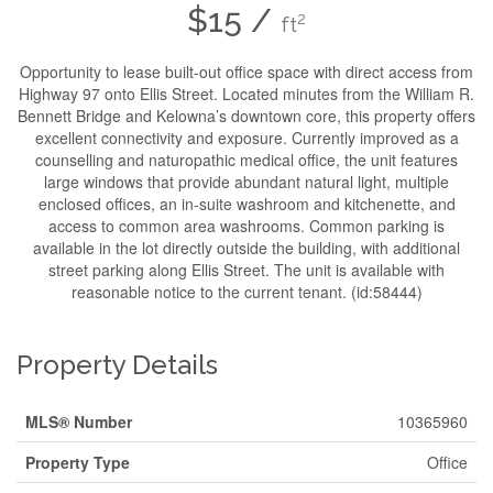
$15 /
2
ft
Opportunity to lease built-out office space with direct access from
Highway 97 onto Ellis Street. Located minutes from the William R.
Bennett Bridge and Kelowna’s downtown core, this property offers
excellent connectivity and exposure. Currently improved as a
counselling and naturopathic medical office, the unit features
large windows that provide abundant natural light, multiple
enclosed offices, an in-suite washroom and kitchenette, and
access to common area washrooms. Common parking is
available in the lot directly outside the building, with additional
street parking along Ellis Street. The unit is available with
reasonable notice to the current tenant. (id:58444)
Property Details
MLS® Number
10365960
Property Type
Office