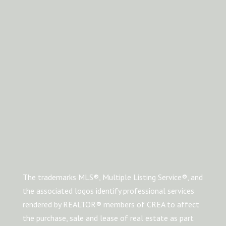
The trademarks MLS®, Multiple Listing Service®, and
the associated logos identify professional services
rendered by REALTOR® members of CREA to affect
the purchase, sale and lease of real estate as part