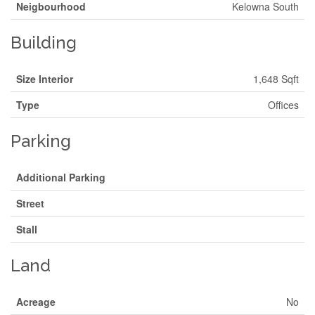
Neigbourhood
Kelowna South
Building
Size Interior
1,648 Sqft
Type
Offices
Parking
Additional Parking
Street
Stall
Land
Acreage
No