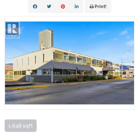
Print!
1,648 sqft