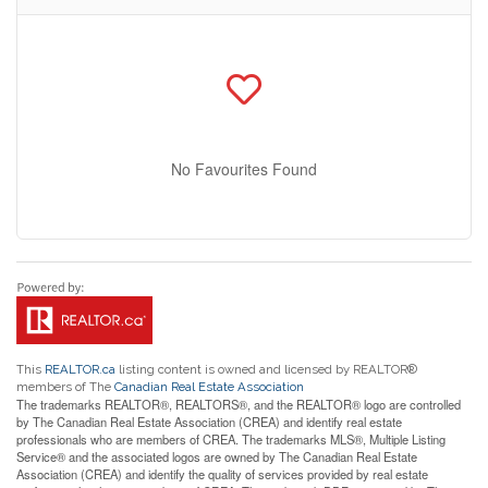
No Favourites Found
This
REALTOR.ca
listing content is owned and licensed by REALTOR®
members of The
Canadian Real Estate Association
The trademarks REALTOR®, REALTORS®, and the REALTOR® logo are controlled
by The Canadian Real Estate Association (CREA) and identify real estate
professionals who are members of CREA. The trademarks MLS®, Multiple Listing
Service® and the associated logos are owned by The Canadian Real Estate
Association (CREA) and identify the quality of services provided by real estate