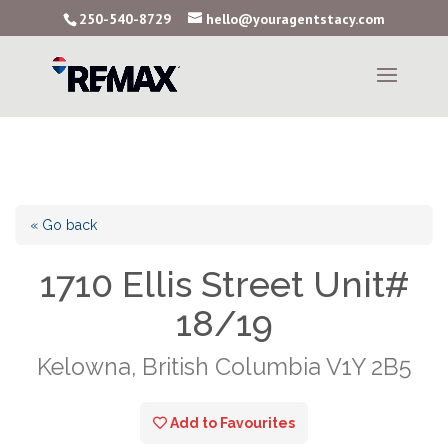
250-540-8729
hello@youragentstacy.com
« Go back
1710 Ellis Street Unit#
18/19
Kelowna, British Columbia V1Y 2B5
Add to Favourites