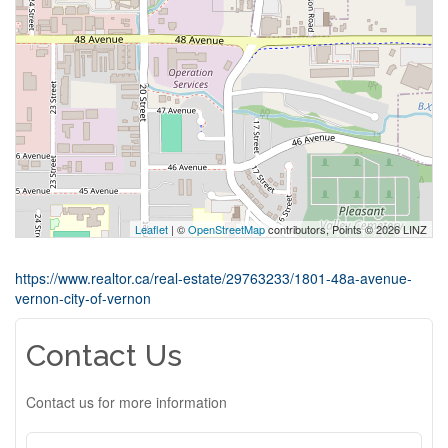
Leaflet
| ©
OpenStreetMap
contributors, Points © 2026 LINZ
https://www.realtor.ca/real-estate/29763233/1801-48a-avenue-
vernon-city-of-vernon
Contact Us
Contact us for more information