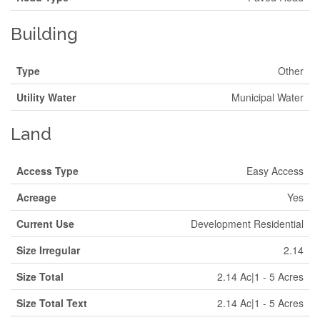
Building
Type
Other
Utility Water
Municipal Water
Land
Access Type
Easy Access
Acreage
Yes
Current Use
Development Residential
Size Irregular
2.14
Size Total
2.14 Ac|1 - 5 Acres
Size Total Text
2.14 Ac|1 - 5 Acres