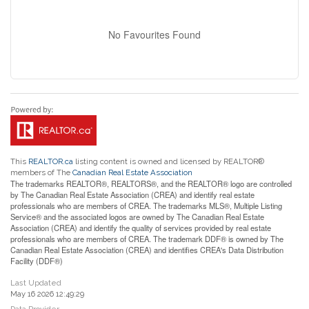
No Favourites Found
This
REALTOR.ca
listing content is owned and licensed by REALTOR®
members of The
Canadian Real Estate Association
The trademarks REALTOR®, REALTORS®, and the REALTOR® logo are controlled
by The Canadian Real Estate Association (CREA) and identify real estate
professionals who are members of CREA. The trademarks MLS®, Multiple Listing
Service® and the associated logos are owned by The Canadian Real Estate
Association (CREA) and identify the quality of services provided by real estate
professionals who are members of CREA. The trademark DDF® is owned by The
Canadian Real Estate Association (CREA) and identifies CREA's Data Distribution
Facility (DDF®)
Last Updated
May 16 2026 12:49:29