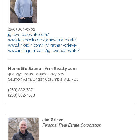
(250) 804-6302
jgrieverealestate.com/
www.facebook.com/jgrieverealestate
www.linkedin.com/in/nathan-grieve/
www.instagram.com/jgrieverealestate/
Homelife Salmon Arm Realty.com
404-251 Trans Canada Hwy NW
Salmon Arm,
British Columbia
V1E 3B8
(250) 832-7871
(250) 832-7573
Jim Grieve
Personal Real Estate Corporation