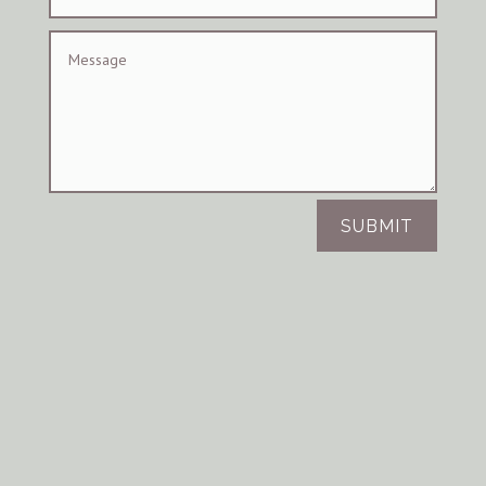
SUBMIT