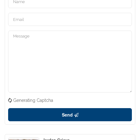
Generating Captcha
Send