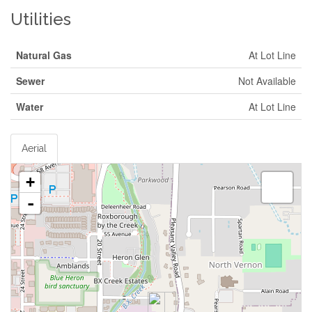
Utilities
Natural Gas
At Lot Line
Sewer
Not Available
Water
At Lot Line
Aerial
+
-