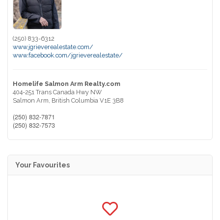
(250) 833-6312
www.jgrieverealestate.com/
www.facebook.com/jgrieverealestate/
Homelife Salmon Arm Realty.com
404-251 Trans Canada Hwy NW
Salmon Arm,
British Columbia
V1E 3B8
(250) 832-7871
(250) 832-7573
Your Favourites