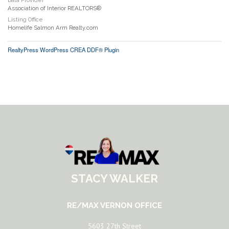
Data Provider
Association of Interior REALTORS®
Listing Office
Homelife Salmon Arm Realty.com
RealtyPress WordPress CREA DDF® Plugin
STACY WALKER
RE/MAX VERNON OFFICE
5603 27th Street