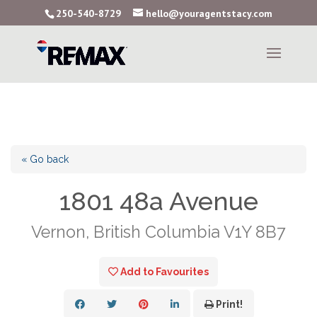
250-540-8729
hello@youragentstacy.com
« Go back
1801 48a Avenue
Vernon, British Columbia V1Y 8B7
Add to Favourites
Print!