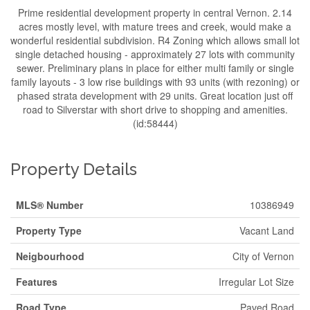
Prime residential development property in central Vernon. 2.14
acres mostly level, with mature trees and creek, would make a
wonderful residential subdivision. R4 Zoning which allows small lot
single detached housing - approximately 27 lots with community
sewer. Preliminary plans in place for either multi family or single
family layouts - 3 low rise buildings with 93 units (with rezoning) or
phased strata development with 29 units. Great location just off
road to Silverstar with short drive to shopping and amenities.
(id:58444)
Property Details
MLS® Number
10386949
Property Type
Vacant Land
Neigbourhood
City of Vernon
Features
Irregular Lot Size
Road Type
Paved Road