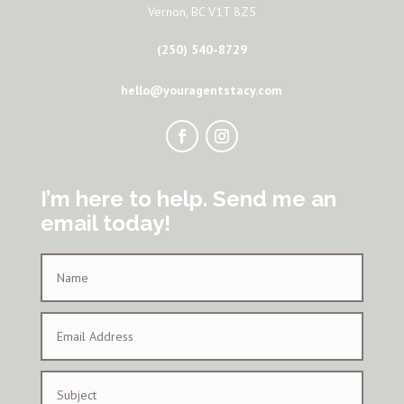
Vernon, BC V1T 8Z5
(250) 540-8729
hello@youragentstacy.com
I’m here to help. Send me an
email today!