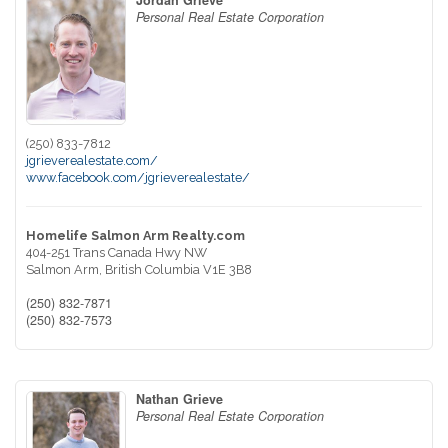
Jordan Grieve
Personal Real Estate Corporation
(250) 833-7812
jgrieverealestate.com/
www.facebook.com/jgrieverealestate/
Homelife Salmon Arm Realty.com
404-251 Trans Canada Hwy NW
Salmon Arm,
British Columbia
V1E 3B8
(250) 832-7871
(250) 832-7573
Nathan Grieve
Personal Real Estate Corporation