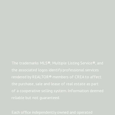
The trademarks MLS®, Multiple Listing Service®, and
the associated logos identify professional services
rendered by REALTOR® members of CREA to affect
the purchase, sale and lease of real estate as part
of a cooperative selling system. Information deemed
reliable but not guaranteed.
Each office independently owned and operated