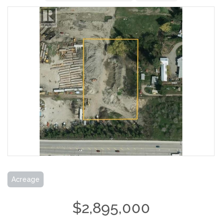
Acreage
$2,895,000