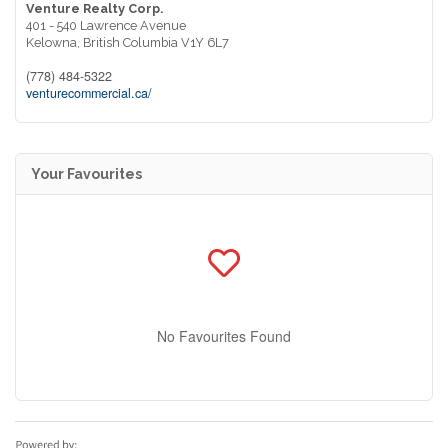
Venture Realty Corp.
401 - 540 Lawrence Avenue
Kelowna,
British Columbia
V1Y 6L7
(778) 484-5322
venturecommercial.ca/
Your Favourites
No Favourites Found