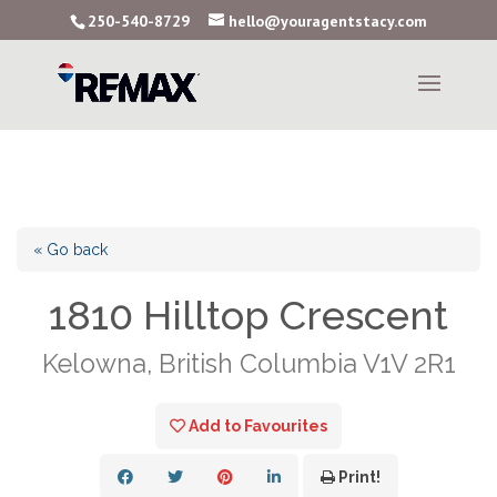
250-540-8729
hello@youragentstacy.com
« Go back
1810 Hilltop Crescent
Kelowna, British Columbia V1V 2R1
Add to Favourites
Print!