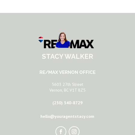
STACY WALKER
RE/MAX VERNON OFFICE
5603 27th Street
Vernon, BC V1T 8Z5
(250) 540-8729
hello@youragentstacy.com