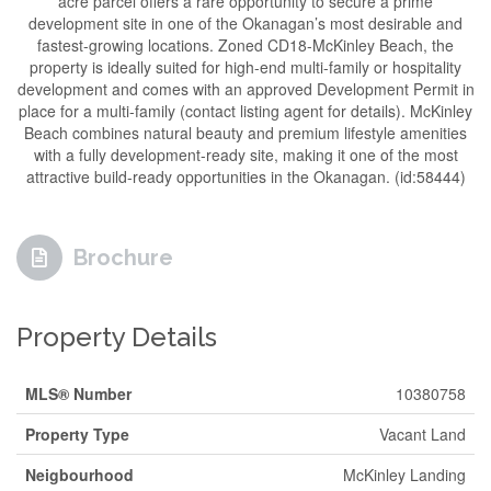
acre parcel offers a rare opportunity to secure a prime
development site in one of the Okanagan’s most desirable and
fastest-growing locations. Zoned CD18-McKinley Beach, the
property is ideally suited for high-end multi-family or hospitality
development and comes with an approved Development Permit in
place for a multi-family (contact listing agent for details). McKinley
Beach combines natural beauty and premium lifestyle amenities
with a fully development-ready site, making it one of the most
attractive build-ready opportunities in the Okanagan. (id:58444)
Brochure
Property Details
MLS® Number
10380758
Property Type
Vacant Land
Neigbourhood
McKinley Landing