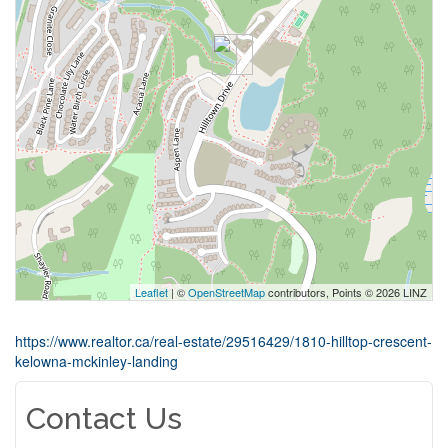
Leaflet
| ©
OpenStreetMap
contributors, Points © 2026 LINZ
https://www.realtor.ca/real-estate/29516429/1810-hilltop-crescent-
kelowna-mckinley-landing
Contact Us