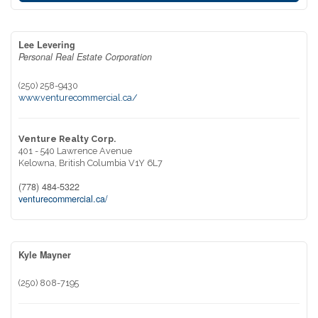
Lee Levering
Personal Real Estate Corporation
(250) 258-9430
www.venturecommercial.ca/
Venture Realty Corp.
401 - 540 Lawrence Avenue
Kelowna,
British Columbia
V1Y 6L7
(778) 484-5322
venturecommercial.ca/
Kyle Mayner
(250) 808-7195