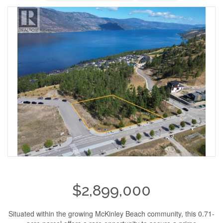
$2,899,000
Situated within the growing McKinley Beach community, this 0.71-