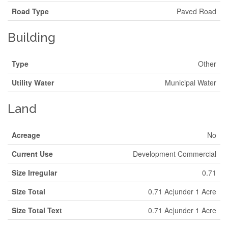
Road Type
Paved Road
Building
Type
Other
Utility Water
Municipal Water
Land
Acreage
No
Current Use
Development Commercial
Size Irregular
0.71
Size Total
0.71 Ac|under 1 Acre
Size Total Text
0.71 Ac|under 1 Acre