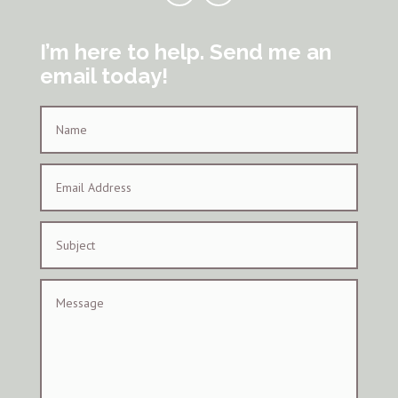
I’m here to help. Send me an
email today!