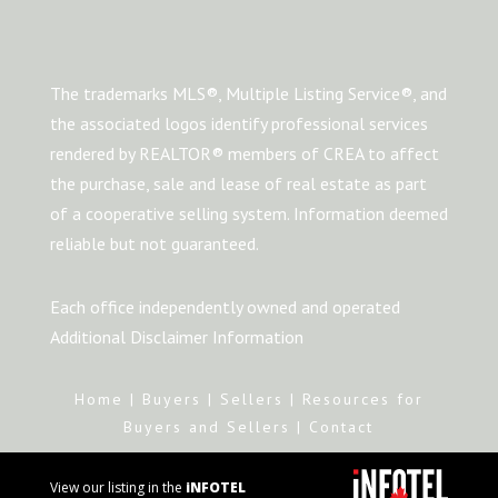
The trademarks MLS®, Multiple Listing Service®, and
the associated logos identify professional services
rendered by REALTOR® members of CREA to affect
the purchase, sale and lease of real estate as part
of a cooperative selling system. Information deemed
reliable but not guaranteed.
Each office independently owned and operated
Additional Disclaimer Information
Home
|
Buyers
|
Sellers
|
Resources for
Buyers and Sellers
|
Contact
View our listing in the
iNFOTEL