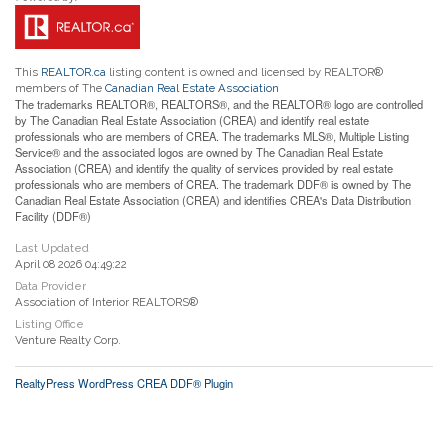
This
REALTOR.ca
listing content is owned and licensed by REALTOR®
members of The
Canadian Real Estate Association
The trademarks REALTOR®, REALTORS®, and the REALTOR® logo are controlled
by The Canadian Real Estate Association (CREA) and identify real estate
professionals who are members of CREA. The trademarks MLS®, Multiple Listing
Service® and the associated logos are owned by The Canadian Real Estate
Association (CREA) and identify the quality of services provided by real estate
professionals who are members of CREA. The trademark DDF® is owned by The
Canadian Real Estate Association (CREA) and identifies CREA's Data Distribution
Facility (DDF®)
Last Updated
April 08 2026 04:49:22
Data Provider
Association of Interior REALTORS®
Listing Office
Venture Realty Corp.
RealtyPress WordPress CREA DDF® Plugin