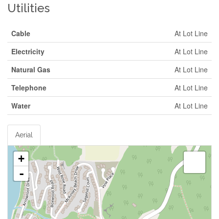
Utilities
Cable
At Lot Line
Electricity
At Lot Line
Natural Gas
At Lot Line
Telephone
At Lot Line
Water
At Lot Line
Aerial
+
-