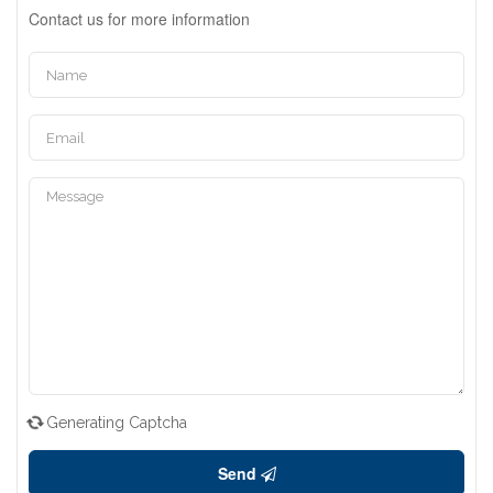
Contact us for more information
Generating Captcha
Send