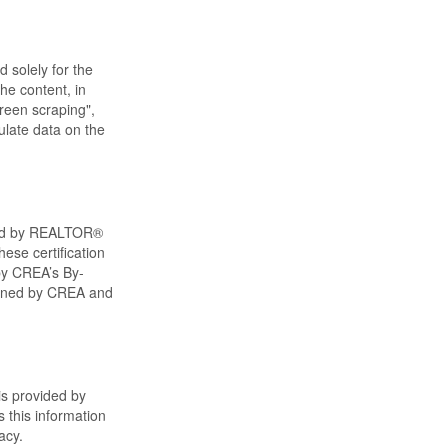
d solely for the
he content, in
creen scraping",
ulate data on the
ned by REALTOR®
ese certification
by CREA’s By-
wned by CREA and
is provided by
 this information
acy.