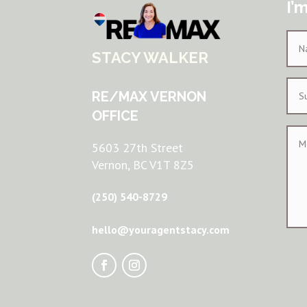
I’
STACY WALKER
RE/MAX VERNON
OFFICE
5603 27th Street
Vernon, BC V1T 8Z5
(250) 540-8729
hello@youragentstacy.com