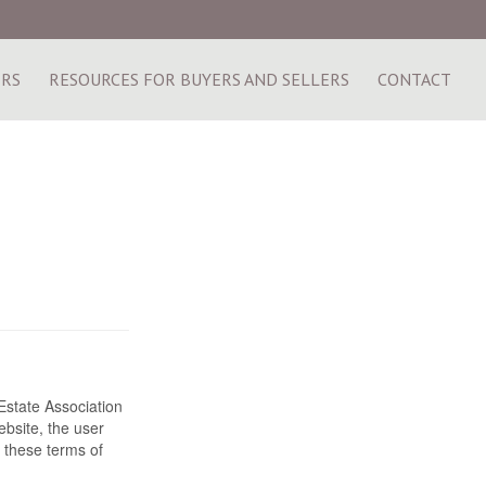
ERS
RESOURCES FOR BUYERS AND SELLERS
CONTACT
state Association
bsite, the user
 these terms of