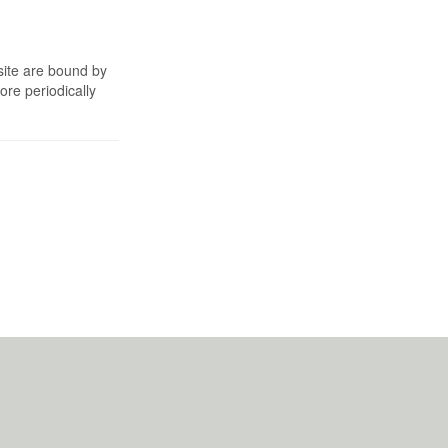
site are bound by
re periodically