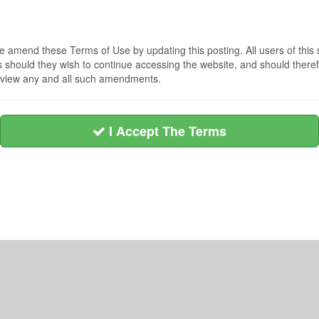
 amend these Terms of Use by updating this posting. All users of this 
hould they wish to continue accessing the website, and should therefo
 review any and all such amendments.
I Accept The Terms