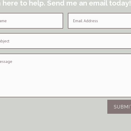
m here to help. Send me an email today!
SUBMI