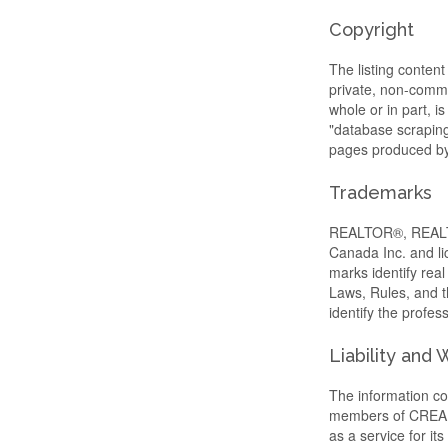
Copyright
The listing content
private, non-commer
whole or in part, i
"database scraping"
pages produced by 
Trademarks
REALTOR®, REALTO
Canada Inc. and li
marks identify re
Laws, Rules, and
identify the profe
Liability and
The information con
members of CREA, w
as a service for i