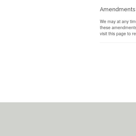
Amendments
We may at any time
these amendments s
visit this page to