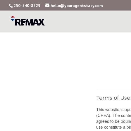
250-540-8729
hello@youragentstacy.com
Terms of Use
This website is o
(CREA). The conten
agrees to be bound
use constitute a 