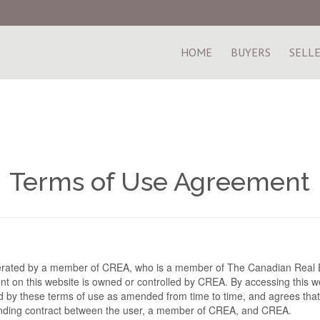
HOME
BUYERS
SELL
Terms of Use Agreement
perated by a member of CREA, who is a member of The Canadian Real E
t on this website is owned or controlled by CREA. By accessing this we
 by these terms of use as amended from time to time, and agrees that
binding contract between the user, a member of CREA, and CREA.