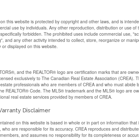
 on this website is protected by copyright and other laws, and is intende
cial use by individuals. Any other reproduction, distribution or use of t
s specifically forbidden. The prohibited uses include commercial use, "s
, and any other activity intended to collect, store, reorganize or manip
or displayed on this website.
RS®, and the REALTOR® logo are certification marks that are ow
censed exclusively to The Canadian Real Estate Association (CREA). Th
al estate professionals who are members of CREA and who must abide 
 the REALTOR® Code. The MLS® trademark and the MLS® logo are o
ssional real estate services provided by members of CREA.
 Warranty Disclaimer
tained on this website is based in whole or in part on information that 
ho are responsible for its accuracy. CREA reproduces and distributes
ts members, and assumes no responsibility for its completeness or accur