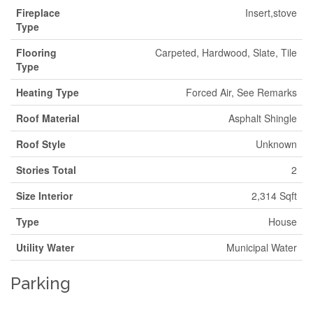
Fireplace
Insert,stove
Type
Flooring
Carpeted, Hardwood, Slate, Tile
Type
Heating Type
Forced Air, See Remarks
Roof Material
Asphalt Shingle
Roof Style
Unknown
Stories Total
2
Size Interior
2,314 Sqft
Type
House
Utility Water
Municipal Water
Parking