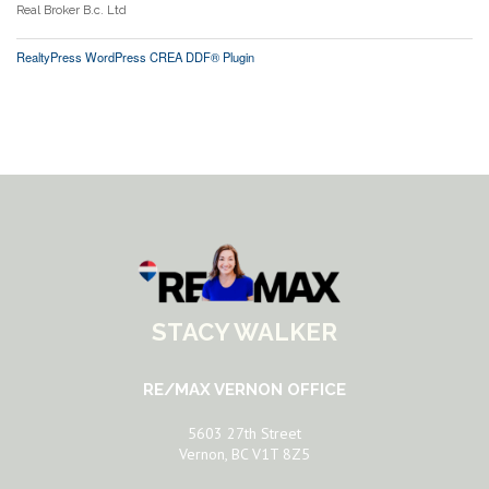
Real Broker B.c. Ltd
RealtyPress WordPress CREA DDF® Plugin
STACY WALKER
RE/MAX VERNON OFFICE
5603 27th Street
Vernon, BC V1T 8Z5