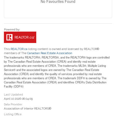
No Favourites Found
This
REALTOR.ca
listing content is owned and licensed by REALTOR®
members of The
Canadian Real Estate Association
The trademarks REALTOR®, REALTORS®, and the REALTOR® logo are controlled
by The Canadian Real Estate Association (CREA) and identify real estate
professionals who are members of CREA. The trademarks MLS®, Multiple Listing
Service® and the associated logos are owned by The Canadian Real Estate
Association (CREA) and identify the quality of services provided by real estate
professionals who are members of CREA. The trademark DDF® is owned by The
Canadian Real Estate Association (CREA) and identifies CREA's Data Distribution
Facility (DDF®)
Last Updated
April 10 2026 08:04:09
Data Provider
Association of Interior REALTORS®
Listing Office