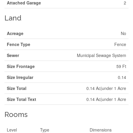
Attached Garage
2
Land
Acreage
No
Fence Type
Fence
Sewer
Municipal Sewage System
Size Frontage
59 Ft
Size Irregular
0.14
Size Total
0.14 Ac|under 1 Acre
Size Total Text
0.14 Ac|under 1 Acre
Rooms
Level
Type
Dimensions