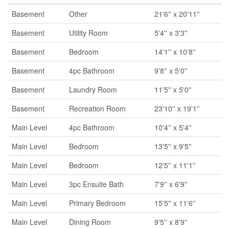
Basement
Other
21'6'' x 20'11''
Basement
Utility Room
5'4'' x 3'3''
Basement
Bedroom
14'1'' x 10'8''
Basement
4pc Bathroom
9'8'' x 5'0''
Basement
Laundry Room
11'5'' x 5'0''
Basement
Recreation Room
23'10'' x 19'1''
Main Level
4pc Bathroom
10'4'' x 5'4''
Main Level
Bedroom
13'5'' x 9'5''
Main Level
Bedroom
12'5'' x 11'1''
Main Level
3pc Ensuite Bath
7'9'' x 6'9''
Main Level
Primary Bedroom
15'5'' x 11'6''
Main Level
Dining Room
9'5'' x 8'9''