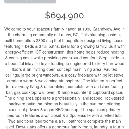
$694,900
Welcome to your spacious family haven at 1936 Grandview Ave in
the charming community of Lumby, BC. This stunning custom-
built home offers 2300+ sq ft of thoughtfully designed living space,
featuring 4 beds & 3 full baths, ideal for a growing family. Built with
energy-efficient ICF construction, this home helps reduce heating
& cooling costs while providing year-round comfort. Step inside to
a beautiful inlay tile foyer leading to engineered hickory hardwood
floors & an inviting open-concept main living area. Vaulted
ceilings, large bright windows, & a cozy fireplace with pellet stove
create a warm & welcoming atmosphere. The kitchen is perfect
for everyday living & entertaining, complete with an island/eating
bar, gas cooktop, wall oven, & ample counter & cupboard space.
The dining area opens to a professionally landscaped, rock-tiered
backyard patio that blooms beautifully in the summer, offering
excellent privacy & a gas BBQ hookup. The spacious primary
bedroom features a w/i closet & a 3pc ensuite with a jetted tub.
Two additional bedrooms & a full bathroom complete the main
level. Downstairs offers a generous family room, laundry, a fourth