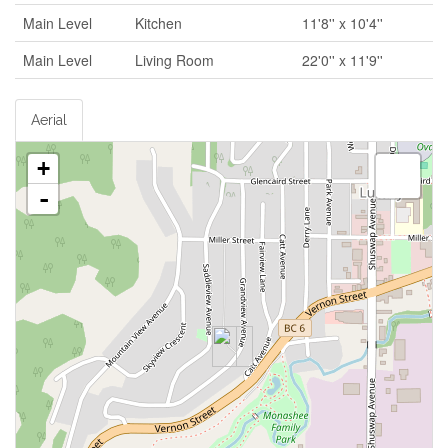
Main Level
Kitchen
11'8'' x 10'4''
Main Level
Living Room
22'0'' x 11'9''
Aerial
+
-