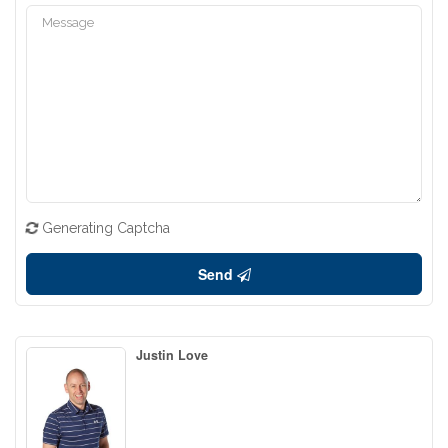
Generating Captcha
Send
Justin Love