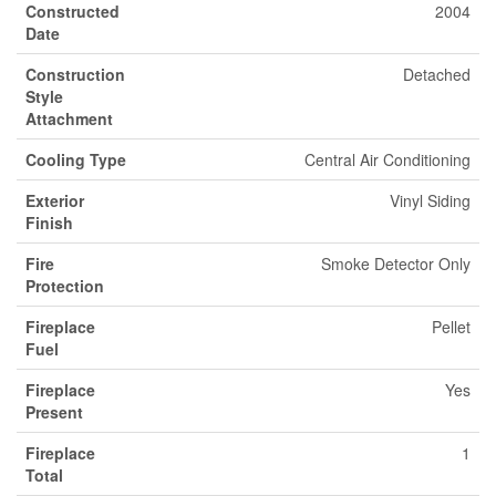
Constructed
2004
Date
Construction
Detached
Style
Attachment
Cooling Type
Central Air Conditioning
Exterior
Vinyl Siding
Finish
Fire
Smoke Detector Only
Protection
Fireplace
Pellet
Fuel
Fireplace
Yes
Present
Fireplace
1
Total