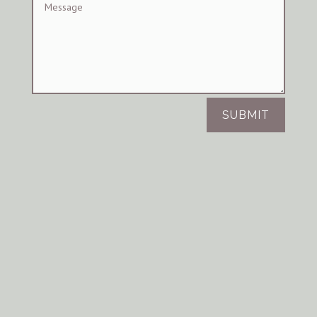
SUBMIT