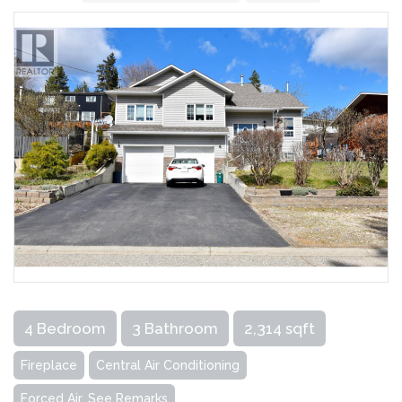
4 Bedroom
3 Bathroom
2,314 sqft
Fireplace
Central Air Conditioning
Forced Air, See Remarks