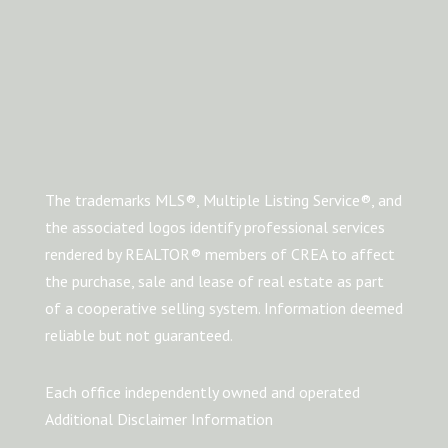
The trademarks MLS®, Multiple Listing Service®, and
the associated logos identify professional services
rendered by REALTOR® members of CREA to affect
the purchase, sale and lease of real estate as part
of a cooperative selling system. Information deemed
reliable but not guaranteed.
Each office independently owned and operated
Additional Disclaimer Information