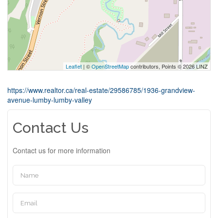
Leaflet
| ©
OpenStreetMap
contributors, Points © 2026 LINZ
https://www.realtor.ca/real-estate/29586785/1936-grandview-
avenue-lumby-lumby-valley
Contact Us
Contact us for more information