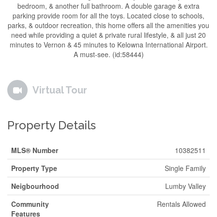
bedroom, & another full bathroom. A double garage & extra
parking provide room for all the toys. Located close to schools,
parks, & outdoor recreation, this home offers all the amenities you
need while providing a quiet & private rural lifestyle, & all just 20
minutes to Vernon & 45 minutes to Kelowna International Airport.
A must-see. (id:58444)
Virtual Tour
Property Details
MLS® Number
10382511
Property Type
Single Family
Neigbourhood
Lumby Valley
Community
Rentals Allowed
Features