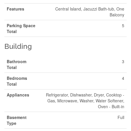
Features
Central Island, Jacuzzi Bath-tub, One
Balcony
Parking Space
5
Total
Building
Bathroom
3
Total
Bedrooms
4
Total
Appliances
Refrigerator, Dishwasher, Dryer, Cooktop -
Gas, Microwave, Washer, Water Softener,
Oven - Built-in
Basement
Full
Type