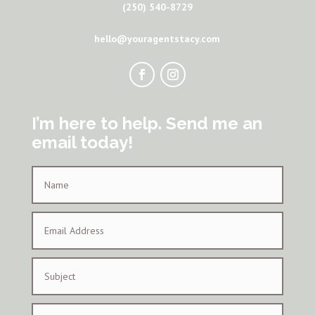
(250) 540-8729
hello@youragentstacy.com
I’m here to help. Send me an
email today!