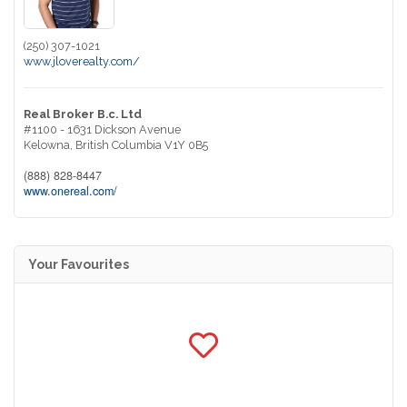
(250) 307-1021
www.jloverealty.com/
Real Broker B.c. Ltd
#1100 - 1631 Dickson Avenue
Kelowna,
British Columbia
V1Y 0B5
(888) 828-8447
www.onereal.com/
Your Favourites