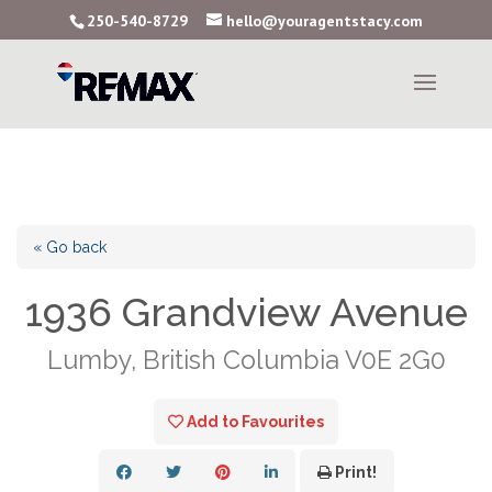
250-540-8729
hello@youragentstacy.com
« Go back
1936 Grandview Avenue
Lumby, British Columbia V0E 2G0
Add to Favourites
Print!