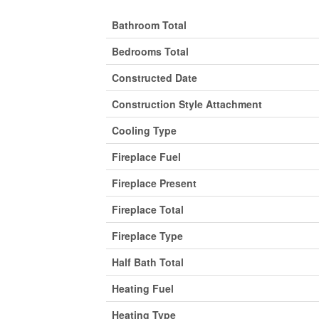
Bathroom Total
Bedrooms Total
Constructed Date
Construction Style Attachment
Cooling Type
Fireplace Fuel
Fireplace Present
Fireplace Total
Fireplace Type
Half Bath Total
Heating Fuel
Heating Type