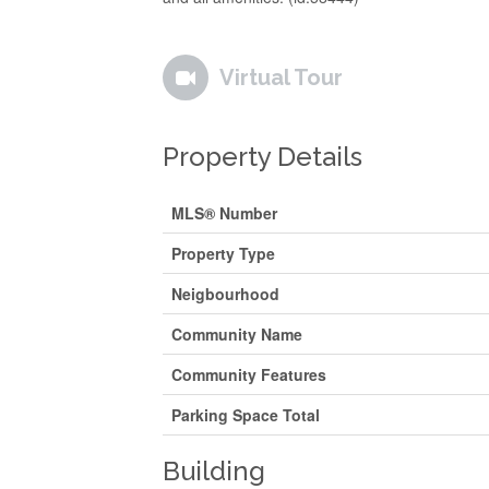
Virtual Tour
Property Details
MLS® Number
Property Type
Neigbourhood
Community Name
Community Features
Parking Space Total
Building