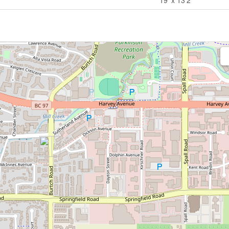
19' x 13'2''