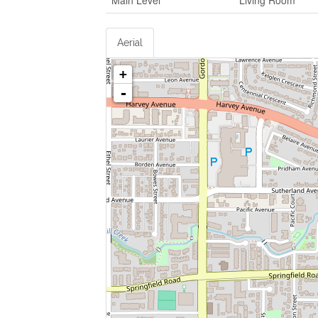
Main Level
Living Room
Aerial
+
-