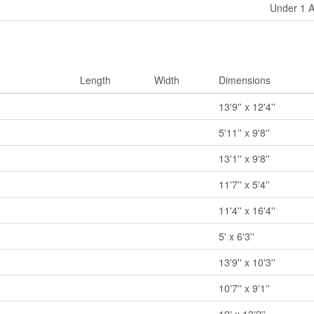
Under 1 
Length
Width
Dimensions
13'9'' x 12'4''
5'11'' x 9'8''
13'1'' x 9'8''
11'7'' x 5'4''
m
11'4'' x 16'4''
5' x 6'3''
13'9'' x 10'3''
10'7'' x 9'1''