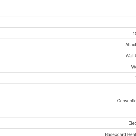
1
Atta
Wall 
W
Conventi
Elec
Baseboard Heat