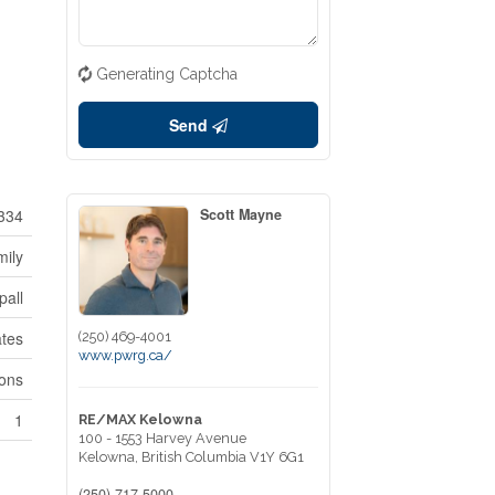
Generating Captcha
Send
334
Scott Mayne
mily
pall
tes
(250) 469-4001
www.pwrg.ca/
ions
1
RE/MAX Kelowna
100 - 1553 Harvey Avenue
Kelowna,
British Columbia
V1Y 6G1
(250) 717-5000