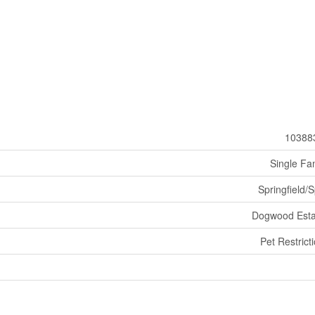
10388
Single Fa
Springfield/S
Dogwood Esta
Pet Restrict