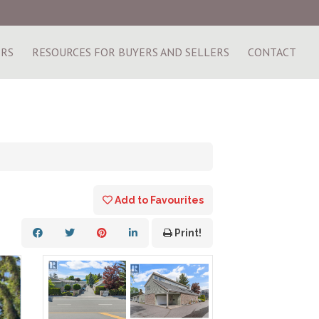
ERS
RESOURCES FOR BUYERS AND SELLERS
CONTACT
Add to Favourites
Print!