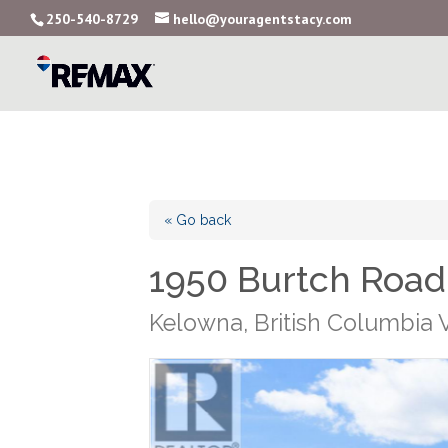
250-540-8729
hello@youragentstacy.com
« Go back
1950 Burtch Road
Kelowna, British Columbia 