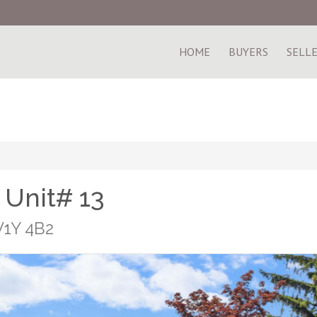
HOME
BUYERS
SELL
 Unit# 13
V1Y 4B2