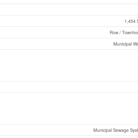
1,454 
Row / Townho
Municipal W
Municipal Sewage Sys