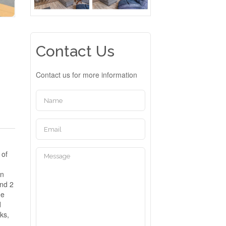
Contact Us
Contact us for more information
 of
en
ind 2
he
d
ks,