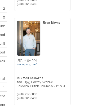
(250) 861-8462
2
2
Ryan Mayne
982
ched
Unit
ood
(250) 469-4004
Yes
www.pwrg.ca/
1
onal
RE/MAX Kelowna
100 - 1553 Harvey Avenue
Kelowna,
British Columbia
V1Y 6G1
1
(250) 717-5000
tric
(250) 861-8462
ers