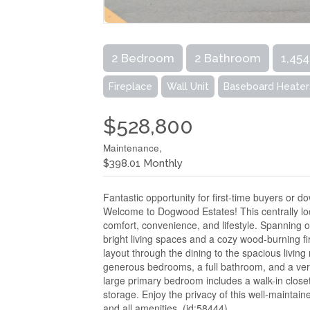
2 Bedroom
2 Bathroom
1,454
Fireplace
Wall Unit
Baseboard Heater
$528,800
Maintenance,
$398.01 Monthly
Fantastic opportunity for first-time buyers or do
Welcome to Dogwood Estates! This centrally lo
comfort, convenience, and lifestyle. Spanning ov
bright living spaces and a cozy wood-burning fi
layout through the dining to the spacious living
generous bedrooms, a full bathroom, and a versat
large primary bedroom includes a walk-in clos
storage. Enjoy the privacy of this well-maintain
and all amenities. (id:58444)