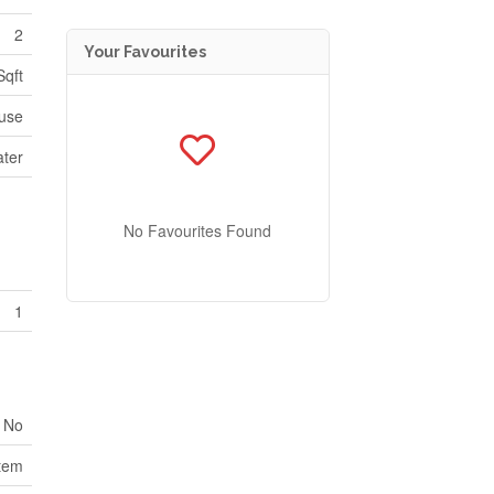
2
Your Favourites
Sqft
use
ater
No Favourites Found
1
No
tem