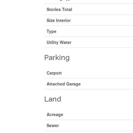
Stories Total
Size Interior
Type
Utility Water
Parking
Carport
Attached Garage
Land
Acreage
Sewer