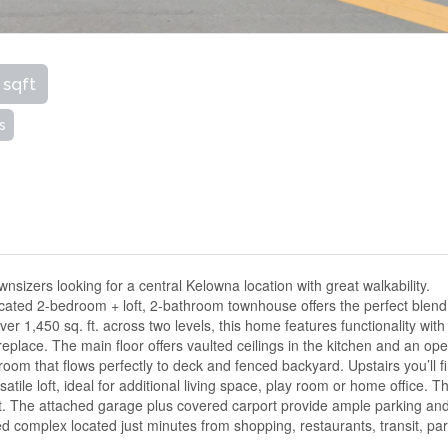
 sqft
s
wnsizers looking for a central Kelowna location with great walkability.
cated 2-bedroom + loft, 2-bathroom townhouse offers the perfect blend
er 1,450 sq. ft. across two levels, this home features functionality with
replace. The main floor offers vaulted ceilings in the kitchen and an op
 room that flows perfectly to deck and fenced backyard. Upstairs you’ll f
ile loft, ideal for additional living space, play room or home office. T
et. The attached garage plus covered carport provide ample parking an
ed complex located just minutes from shopping, restaurants, transit, par