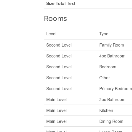
Size Total Text
Rooms
Level
Type
Second Level
Family Room
Second Level
4pc Bathroom
Second Level
Bedroom
Second Level
Other
Second Level
Primary Bedroo
Main Level
2pc Bathroom
Main Level
Kitchen
Main Level
Dining Room