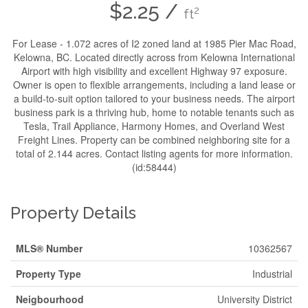
$2.25 /
2
ft
For Lease - 1.072 acres of I2 zoned land at 1985 Pier Mac Road,
Kelowna, BC. Located directly across from Kelowna International
Airport with high visibility and excellent Highway 97 exposure.
Owner is open to flexible arrangements, including a land lease or
a build-to-suit option tailored to your business needs. The airport
business park is a thriving hub, home to notable tenants such as
Tesla, Trail Appliance, Harmony Homes, and Overland West
Freight Lines. Property can be combined neighboring site for a
total of 2.144 acres. Contact listing agents for more information.
(id:58444)
Property Details
MLS® Number
10362567
Property Type
Industrial
Neigbourhood
University District