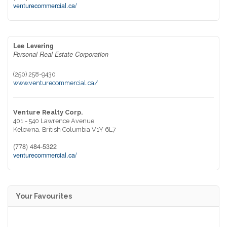
venturecommercial.ca/
Lee Levering
Personal Real Estate Corporation
(250) 258-9430
www.venturecommercial.ca/
Venture Realty Corp.
401 - 540 Lawrence Avenue
Kelowna,
British Columbia
V1Y 6L7
(778) 484-5322
venturecommercial.ca/
Your Favourites