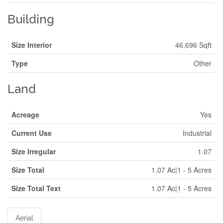
Building
Size Interior
46,696 Sqft
Type
Other
Land
Acreage
Yes
Current Use
Industrial
Size Irregular
1.07
Size Total
1.07 Ac|1 - 5 Acres
Size Total Text
1.07 Ac|1 - 5 Acres
Aerial