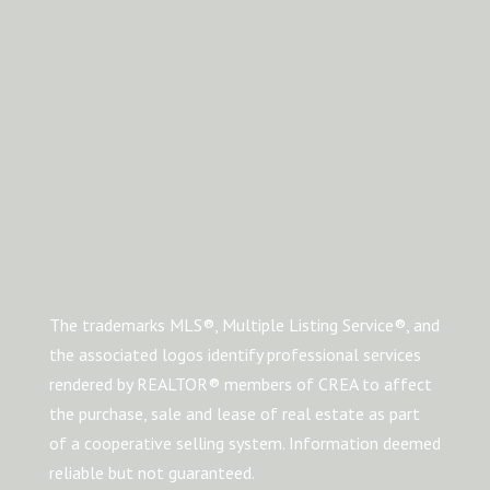
The trademarks MLS®, Multiple Listing Service®, and
the associated logos identify professional services
rendered by REALTOR® members of CREA to affect
the purchase, sale and lease of real estate as part
of a cooperative selling system. Information deemed
reliable but not guaranteed.