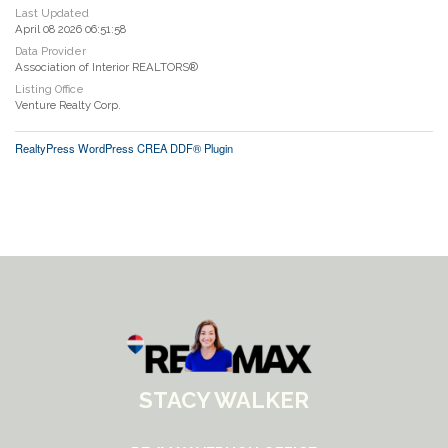
Last Updated
April 08 2026 06:51:58
Data Provider
Association of Interior REALTORS®
Listing Office
Venture Realty Corp.
RealtyPress WordPress CREA DDF® Plugin
STACY WALKER