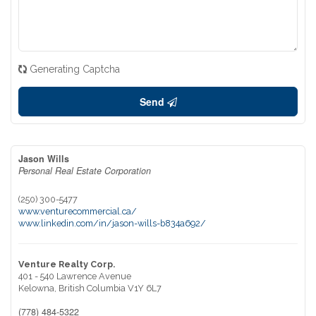
Generating Captcha
Send
Jason Wills
Personal Real Estate Corporation
(250) 300-5477
www.venturecommercial.ca/
www.linkedin.com/in/jason-wills-b834a692/
Venture Realty Corp.
401 - 540 Lawrence Avenue
Kelowna,
British Columbia
V1Y 6L7
(778) 484-5322