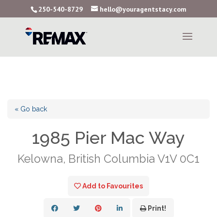
250-540-8729
hello@youragentstacy.com
« Go back
1985 Pier Mac Way
Kelowna, British Columbia V1V 0C1
Add to Favourites
Print!