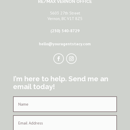
RE/MAX VERNON OFFICE
5603 27th Street
Vernon, BC V1T 8Z5
(250) 540-8729
hello@youragentstacy.com
I’m here to help. Send me an
email today!