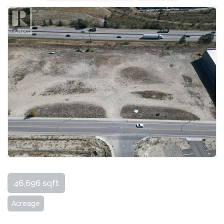
46,696 sqft
Acreage