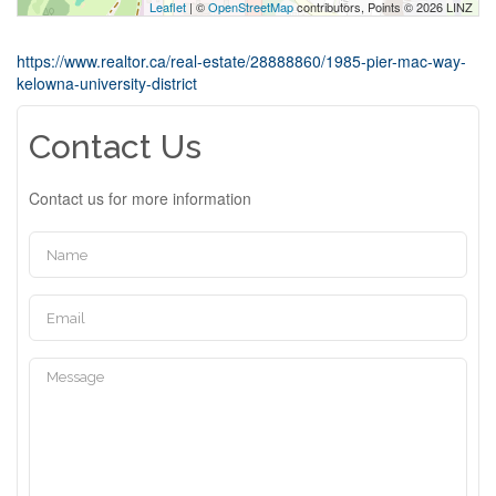
Leaflet
| ©
OpenStreetMap
contributors, Points © 2026 LINZ
https://www.realtor.ca/real-estate/28888860/1985-pier-mac-way-
kelowna-university-district
Contact Us
Contact us for more information