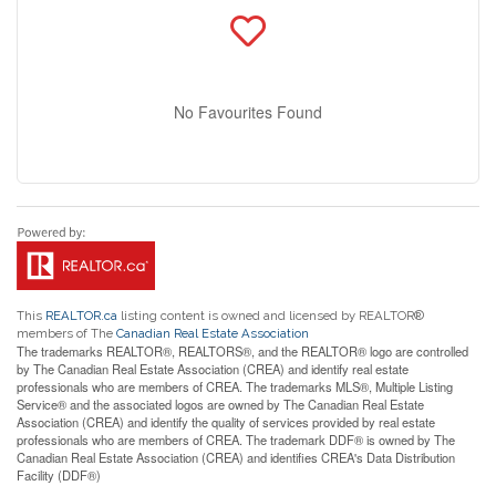
No Favourites Found
This
REALTOR.ca
listing content is owned and licensed by REALTOR®
members of The
Canadian Real Estate Association
The trademarks REALTOR®, REALTORS®, and the REALTOR® logo are controlled
by The Canadian Real Estate Association (CREA) and identify real estate
professionals who are members of CREA. The trademarks MLS®, Multiple Listing
Service® and the associated logos are owned by The Canadian Real Estate
Association (CREA) and identify the quality of services provided by real estate
professionals who are members of CREA. The trademark DDF® is owned by The
Canadian Real Estate Association (CREA) and identifies CREA's Data Distribution
Facility (DDF®)