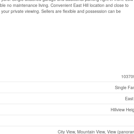
le no maintenance living. Convenient East Hill location and close to
or your private viewing. Sellers are flexible and possession can be
10370
Single Fa
East 
Hillview Hei
City View, Mountain View, View (panora