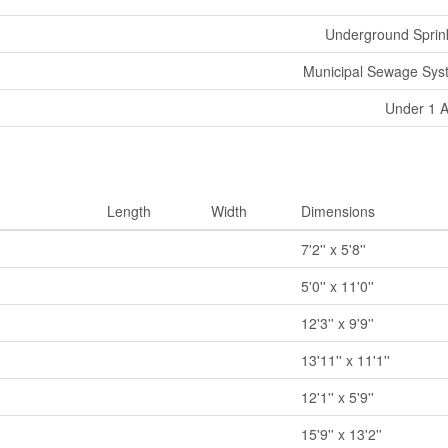
Underground Sprin
Municipal Sewage Sys
Under 1 
Length
Width
Dimensions
7'2'' x 5'8''
5'0'' x 11'0''
12'3'' x 9'9''
13'11'' x 11'1''
12'1'' x 5'9''
15'9'' x 13'2''