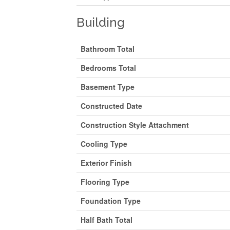
Building
Bathroom Total
Bedrooms Total
Basement Type
Constructed Date
Construction Style Attachment
Cooling Type
Exterior Finish
Flooring Type
Foundation Type
Half Bath Total