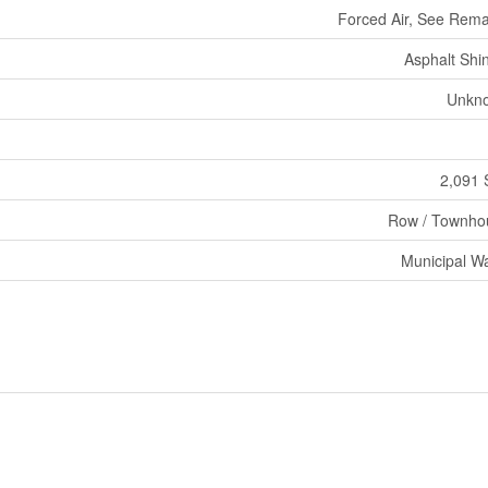
Forced Air, See Rem
Asphalt Shi
Unkn
2,091 
Row / Townho
Municipal W