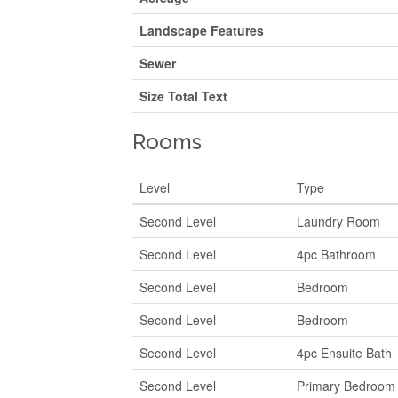
Landscape Features
Sewer
Size Total Text
Rooms
Level
Type
Second Level
Laundry Room
Second Level
4pc Bathroom
Second Level
Bedroom
Second Level
Bedroom
Second Level
4pc Ensuite Bath
Second Level
Primary Bedroom