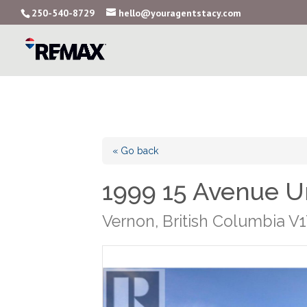
250-540-8729
hello@youragentstacy.com
« Go back
1999 15 Avenue U
Vernon, British Columbia V