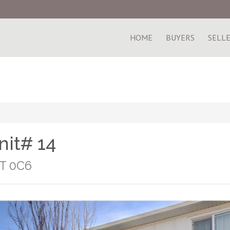
HOME
BUYERS
SELL
nit# 14
1T 0C6