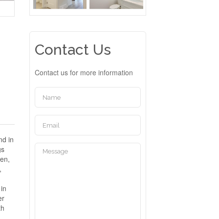
Contact Us
Contact us for more information
nd in
gs
hen,
,
 in
er
th