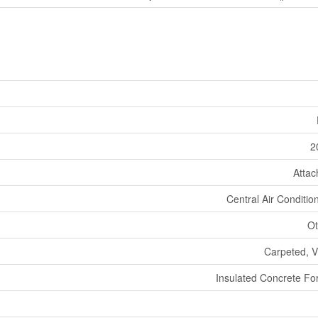
2
Atta
Central Air Conditio
Ot
Carpeted, V
Insulated Concrete F