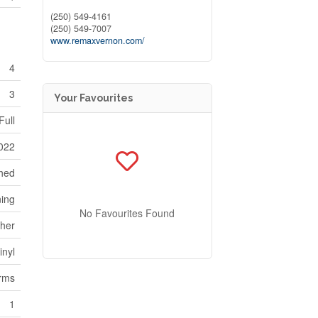
(250) 549-4161
(250) 549-7007
www.remaxvernon.com/
4
3
Your Favourites
Full
022
ched
ning
No Favourites Found
her
inyl
orms
1