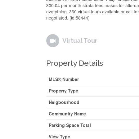
300.04 per month strata fees makes for affordab
everything. 360 virtual tours available or call f
negotiated. (id:58444)
Virtual Tour
Property Details
MLS® Number
Property Type
Neigbourhood
Community Name
Parking Space Total
View Type