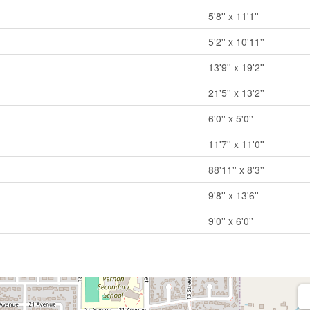
5'8'' x 11'1''
5'2'' x 10'11''
13'9'' x 19'2''
21'5'' x 13'2''
6'0'' x 5'0''
11'7'' x 11'0''
88'11'' x 8'3''
9'8'' x 13'6''
9'0'' x 6'0''