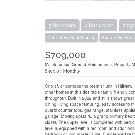
3 Bedroom
4 Bathroom
2,091
Central Air Conditioning
Forced Air, See
$709,000
Maintenance, Ground Maintenance, Property 
$300.04 Monthly
One of, or perhaps the premier unit in Hillview 
other homes in this desirable family friendly c
throughout. Built in 2022 and stills shows grea
dining, living space featuring, easy access to t
quartz counter tops, gas range, stainless appli
garage. Moving upstairs, a grand primary bedr
closet, The upper level is completed with bed
level is equipped with a rec room and additiona
bedroom or 2nd master suite. Fully fenced rear 