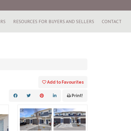
ERS
RESOURCES FOR BUYERS AND SELLERS
CONTACT
Add to Favourites
Print!