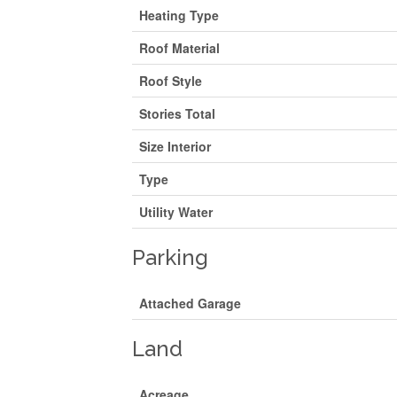
Heating Type
Roof Material
Roof Style
Stories Total
Size Interior
Type
Utility Water
Parking
Attached Garage
Land
Acreage