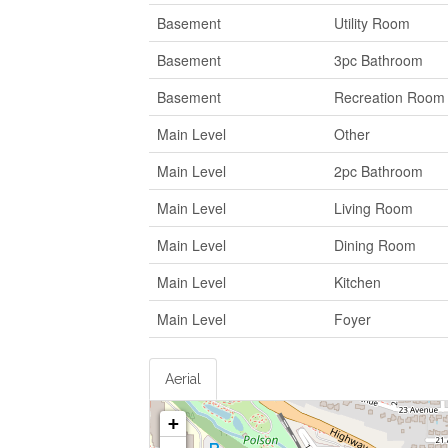
Basement
Utility Room
Basement
3pc Bathroom
Basement
Recreation Room
Main Level
Other
Main Level
2pc Bathroom
Main Level
Living Room
Main Level
Dining Room
Main Level
Kitchen
Main Level
Foyer
Aerial
+