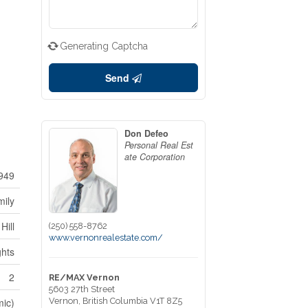
Generating Captcha
Send
Don Defeo
Personal Real Est
ate Corporation
949
mily
Hill
(250) 558-8762
www.vernonrealestate.com/
ghts
2
RE/MAX Vernon
5603 27th Street
mic)
Vernon,
British Columbia
V1T 8Z5