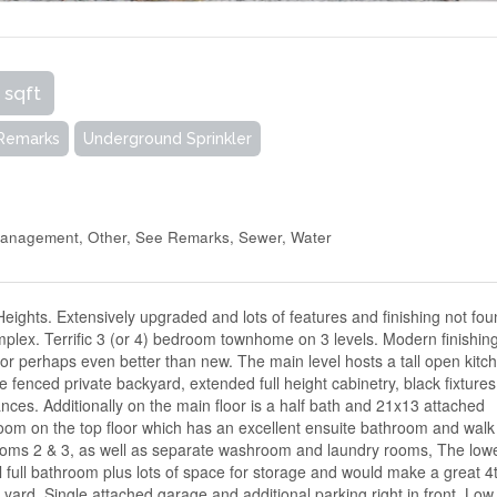
 sqft
 Remarks
Underground Sprinkler
Management, Other, See Remarks, Sewer, Water
Heights. Extensively upgraded and lots of features and finishing not fou
omplex. Terrific 3 (or 4) bedroom townhome on 3 levels. Modern finishin
t or perhaps even better than new. The main level hosts a tall open kitc
he fenced private backyard, extended full height cabinetry, black fixtures
ances. Additionally on the main floor is a half bath and 21x13 attached
oom on the top floor which has an excellent ensuite bathroom and walk
rooms 2 & 3, as well as separate washroom and laundry rooms, The low
l full bathroom plus lots of space for storage and would make a great 4
yard. Single attached garage and additional parking right in front. Low