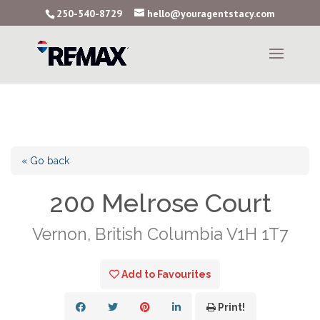
250-540-8729
hello@youragentstacy.com
« Go back
200 Melrose Court
Vernon, British Columbia V1H 1T7
Add to Favourites
Print!