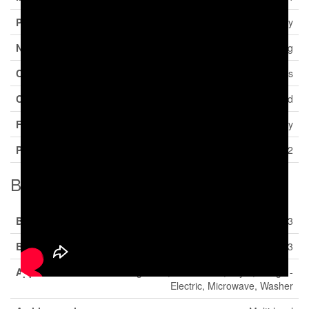
Property Type
Single Family
Neigbourhood
Okanagan Landing
Community Name
Beverly Hills Estates
Community Features
Rentals Allowed
Features
Central Island, One Balcony
Parking Space Total
2
Building
Bathroom Total
3
Bedrooms Total
3
Appliances
Refrigerator, Dishwasher, Dryer, Range -
Electric, Microwave, Washer