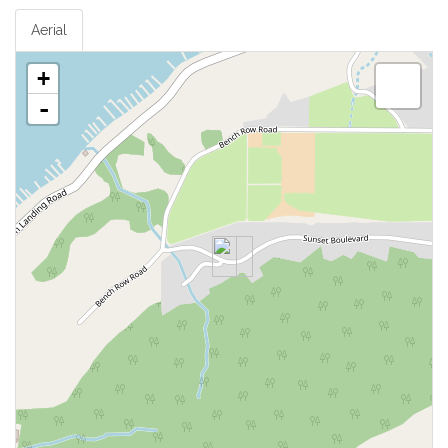
Aerial
+
-