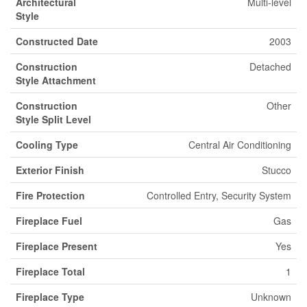
Architectural
Multi-level
Style
Constructed Date
2003
Construction
Detached
Style Attachment
Construction
Other
Style Split Level
Cooling Type
Central Air Conditioning
Exterior Finish
Stucco
Fire Protection
Controlled Entry, Security System
Fireplace Fuel
Gas
Fireplace Present
Yes
Fireplace Total
1
Fireplace Type
Unknown