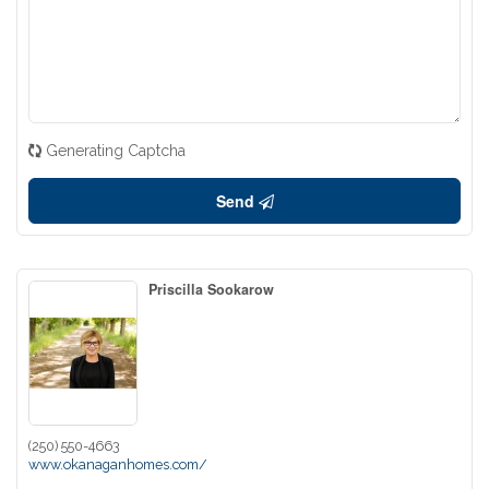
Generating Captcha
Send
Priscilla Sookarow
(250) 550-4663
www.okanaganhomes.com/