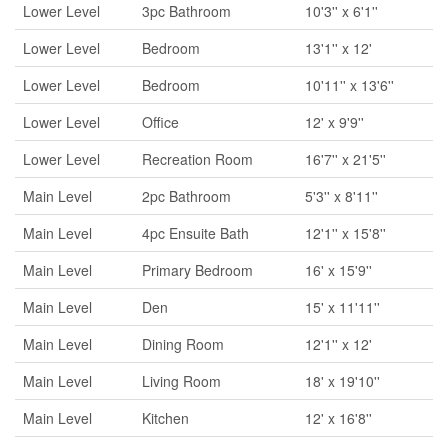
Lower Level
3pc Bathroom
10'3'' x 6'1''
Lower Level
Bedroom
13'1'' x 12'
Lower Level
Bedroom
10'11'' x 13'6''
Lower Level
Office
12' x 9'9''
Lower Level
Recreation Room
16'7'' x 21'5''
Main Level
2pc Bathroom
5'3'' x 8'11''
Main Level
4pc Ensuite Bath
12'1'' x 15'8''
Main Level
Primary Bedroom
16' x 15'9''
Main Level
Den
15' x 11'11''
Main Level
Dining Room
12'1'' x 12'
Main Level
Living Room
18' x 19'10''
Main Level
Kitchen
12' x 16'8''