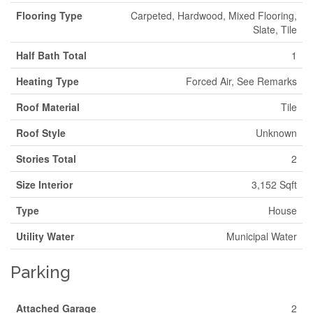
Flooring Type
Carpeted, Hardwood, Mixed Flooring,
Slate, Tile
Half Bath Total
1
Heating Type
Forced Air, See Remarks
Roof Material
Tile
Roof Style
Unknown
Stories Total
2
Size Interior
3,152 Sqft
Type
House
Utility Water
Municipal Water
Parking
Attached Garage
2