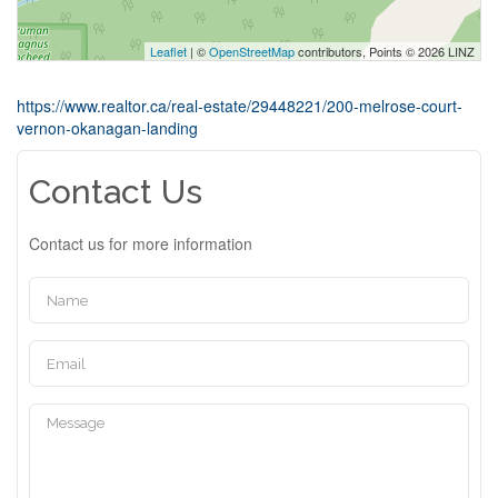
Leaflet
| ©
OpenStreetMap
contributors, Points © 2026 LINZ
https://www.realtor.ca/real-estate/29448221/200-melrose-court-
vernon-okanagan-landing
Contact Us
Contact us for more information