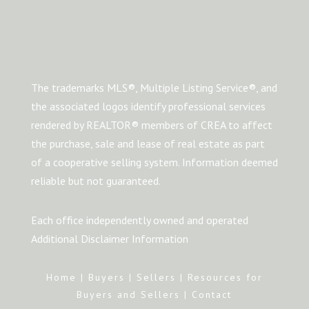
The trademarks MLS®, Multiple Listing Service®, and
the associated logos identify professional services
rendered by REALTOR® members of CREA to affect
the purchase, sale and lease of real estate as part
of a cooperative selling system. Information deemed
reliable but not guaranteed.
Each office independently owned and operated
Additional Disclaimer Information
Home
|
Buyers
|
Sellers
|
Resources for
Buyers and Sellers
|
Contact