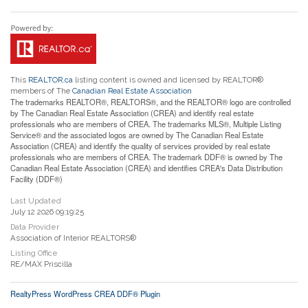
This
REALTOR.ca
listing content is owned and licensed by REALTOR®
members of The
Canadian Real Estate Association
The trademarks REALTOR®, REALTORS®, and the REALTOR® logo are controlled
by The Canadian Real Estate Association (CREA) and identify real estate
professionals who are members of CREA. The trademarks MLS®, Multiple Listing
Service® and the associated logos are owned by The Canadian Real Estate
Association (CREA) and identify the quality of services provided by real estate
professionals who are members of CREA. The trademark DDF® is owned by The
Canadian Real Estate Association (CREA) and identifies CREA's Data Distribution
Facility (DDF®)
Last Updated
July 12 2026 09:19:25
Data Provider
Association of Interior REALTORS®
Listing Office
RE/MAX Priscilla
RealtyPress WordPress CREA DDF® Plugin