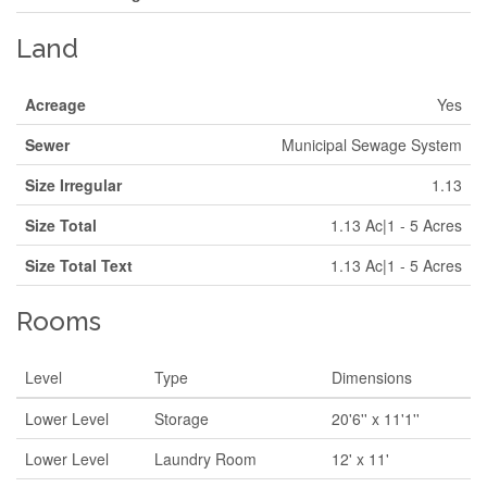
Land
Acreage
Yes
Sewer
Municipal Sewage System
Size Irregular
1.13
Size Total
1.13 Ac|1 - 5 Acres
Size Total Text
1.13 Ac|1 - 5 Acres
Rooms
Level
Type
Dimensions
Lower Level
Storage
20'6'' x 11'1''
Lower Level
Laundry Room
12' x 11'