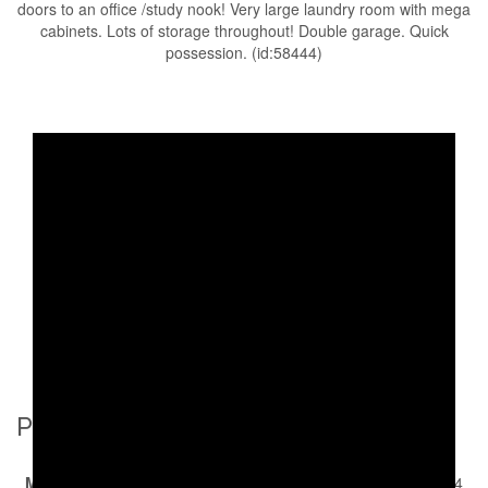
doors to an office /study nook! Very large laundry room with mega
cabinets. Lots of storage throughout! Double garage. Quick
possession. (id:58444)
Property Details
MLS® Number
10378394