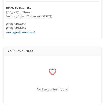
RE/MAX Priscilla
5603 - 27th Street
Vernon,
British Columbia
V1T 8Z5
(250) 549-7050
(250) 549-1407
okanaganhomes.com/
Your Favourites
No Favourites Found