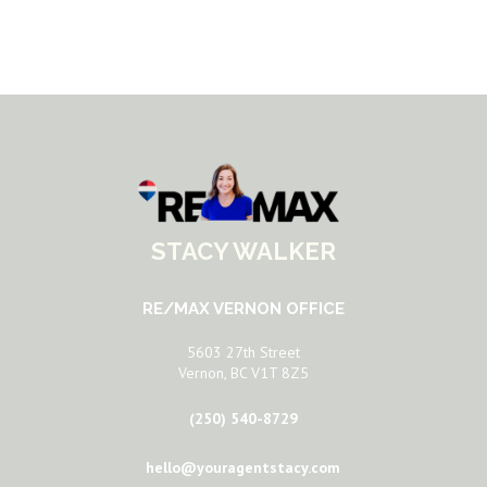
STACY WALKER
RE/MAX VERNON OFFICE
5603 27th Street
Vernon, BC V1T 8Z5
(250) 540-8729
hello@youragentstacy.com