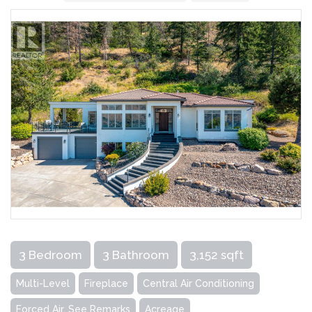
3 Bedroom
3 Bathroom
3,152 sqft
Multi-Level
Fireplace
Central Air Conditioning
Forced Air, See Remarks
Acreage