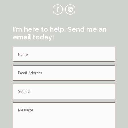
I’m here to help. Send me an
email today!