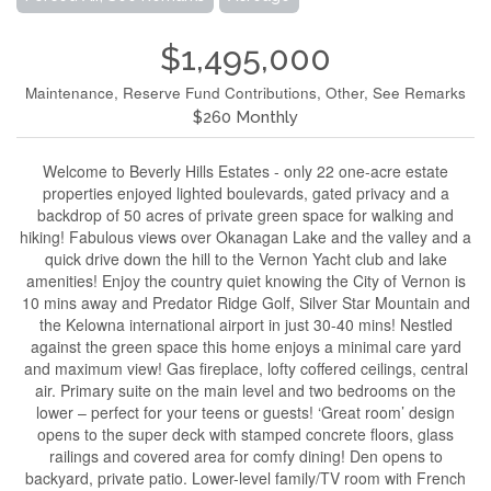
$1,495,000
Maintenance, Reserve Fund Contributions, Other, See Remarks
$260 Monthly
Welcome to Beverly Hills Estates - only 22 one-acre estate
properties enjoyed lighted boulevards, gated privacy and a
backdrop of 50 acres of private green space for walking and
hiking! Fabulous views over Okanagan Lake and the valley and a
quick drive down the hill to the Vernon Yacht club and lake
amenities! Enjoy the country quiet knowing the City of Vernon is
10 mins away and Predator Ridge Golf, Silver Star Mountain and
the Kelowna international airport in just 30-40 mins! Nestled
against the green space this home enjoys a minimal care yard
and maximum view! Gas fireplace, lofty coffered ceilings, central
air. Primary suite on the main level and two bedrooms on the
lower – perfect for your teens or guests! ‘Great room’ design
opens to the super deck with stamped concrete floors, glass
railings and covered area for comfy dining! Den opens to
backyard, private patio. Lower-level family/TV room with French