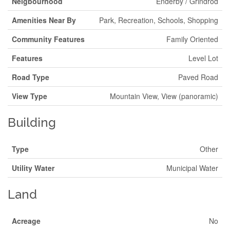
Neigbourhood
Enderby / Grindrod
Amenities Near By
Park, Recreation, Schools, Shopping
Community Features
Family Oriented
Features
Level Lot
Road Type
Paved Road
View Type
Mountain View, View (panoramic)
Building
Type
Other
Utility Water
Municipal Water
Land
Acreage
No