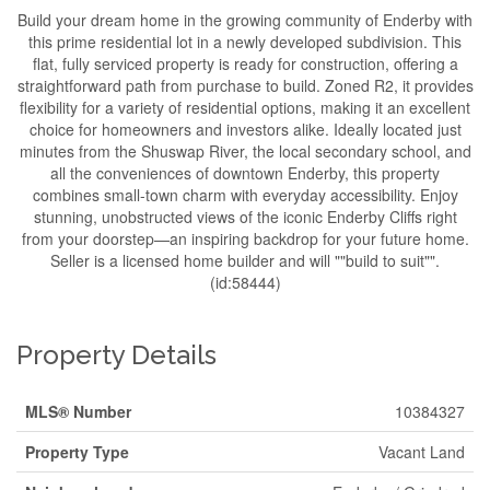
Build your dream home in the growing community of Enderby with
this prime residential lot in a newly developed subdivision. This
flat, fully serviced property is ready for construction, offering a
straightforward path from purchase to build. Zoned R2, it provides
flexibility for a variety of residential options, making it an excellent
choice for homeowners and investors alike. Ideally located just
minutes from the Shuswap River, the local secondary school, and
all the conveniences of downtown Enderby, this property
combines small-town charm with everyday accessibility. Enjoy
stunning, unobstructed views of the iconic Enderby Cliffs right
from your doorstep—an inspiring backdrop for your future home.
Seller is a licensed home builder and will ""build to suit"".
(id:58444)
Property Details
MLS® Number
10384327
Property Type
Vacant Land