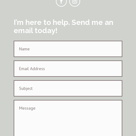
I’m here to help. Send me an
email today!