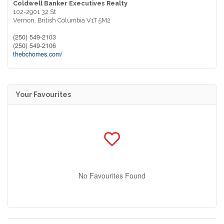
Coldwell Banker Executives Realty
102-2901 32 St
Vernon,
British Columbia
V1T 5M2
(250) 549-2103
(250) 549-2106
thebchomes.com/
Your Favourites
No Favourites Found