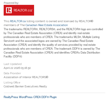
This
REALTOR.ca
listing content is owned and licensed by REALTOR®
members of The
Canadian Real Estate Association
The trademarks REALTOR®, REALTORS®, and the REALTOR® logo are controlled
by The Canadian Real Estate Association (CREA) and identify real estate
professionals who are members of CREA. The trademarks MLS®, Multiple Listing
Service® and the associated logos are owned by The Canadian Real Estate
Association (CREA) and identify the quality of services provided by real estate
professionals who are members of CREA. The trademark DDF® is owned by The
Canadian Real Estate Association (CREA) and identifies CREA's Data Distribution
Facility (DDF®)
Last Updated
April 22 2026 05:18:50
Data Provider
Association of Interior REALTORS®
Listing Office
Coldwell Banker Executives Realty
RealtyPress WordPress CREA DDF® Plugin