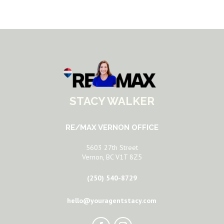
STACY WALKER
RE/MAX VERNON OFFICE
5603 27th Street
Vernon, BC V1T 8Z5
(250) 540-8729
hello@youragentstacy.com