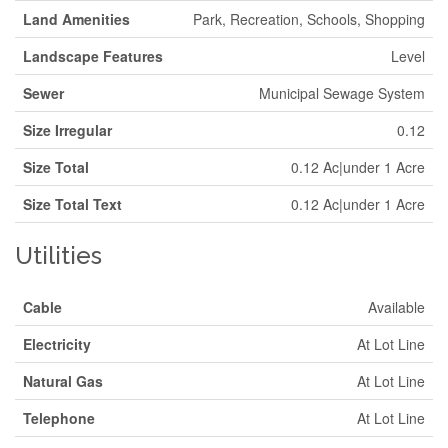
Land Amenities
Park, Recreation, Schools, Shopping
Landscape Features
Level
Sewer
Municipal Sewage System
Size Irregular
0.12
Size Total
0.12 Ac|under 1 Acre
Size Total Text
0.12 Ac|under 1 Acre
Utilities
Cable
Available
Electricity
At Lot Line
Natural Gas
At Lot Line
Telephone
At Lot Line