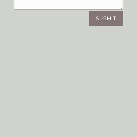
SUBMIT