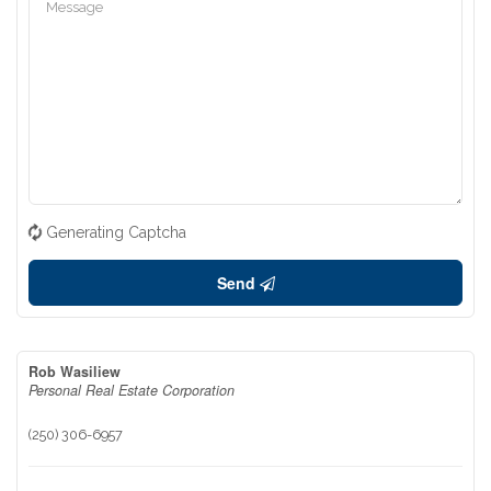
Generating Captcha
Send
Rob Wasiliew
Personal Real Estate Corporation
(250) 306-6957