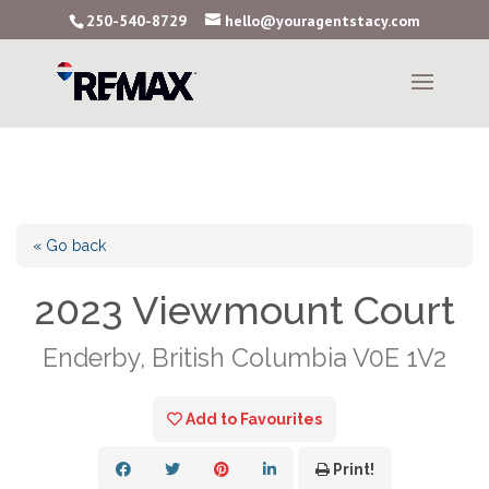
250-540-8729
hello@youragentstacy.com
« Go back
2023 Viewmount Court
Enderby, British Columbia V0E 1V2
Add to Favourites
Print!