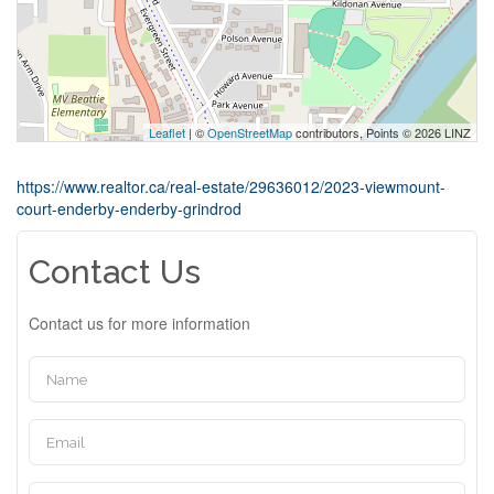
Leaflet
| ©
OpenStreetMap
contributors, Points © 2026 LINZ
https://www.realtor.ca/real-estate/29636012/2023-viewmount-
court-enderby-enderby-grindrod
Contact Us
Contact us for more information