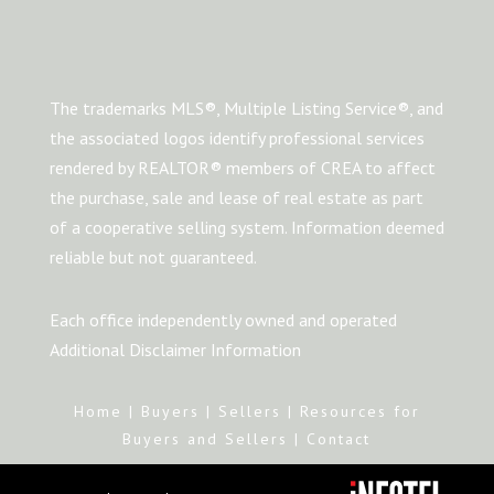
The trademarks MLS®, Multiple Listing Service®, and
the associated logos identify professional services
rendered by REALTOR® members of CREA to affect
the purchase, sale and lease of real estate as part
of a cooperative selling system. Information deemed
reliable but not guaranteed.
Each office independently owned and operated
Additional Disclaimer Information
Home
|
Buyers
|
Sellers
|
Resources for
Buyers and Sellers
|
Contact