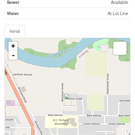
Sewer
Available
Water
At Lot Line
Aerial
+
-