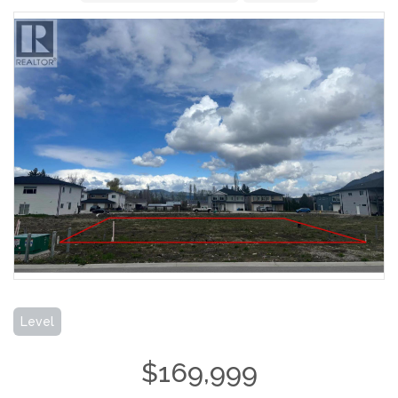
Level
$169,999