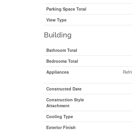
Parking Space Total
View Type
Building
Bathroom Total
Bedrooms Total
Appliances
Refr
Constructed Date
Construction Style
Attachment
Cooling Type
Exterior Finish