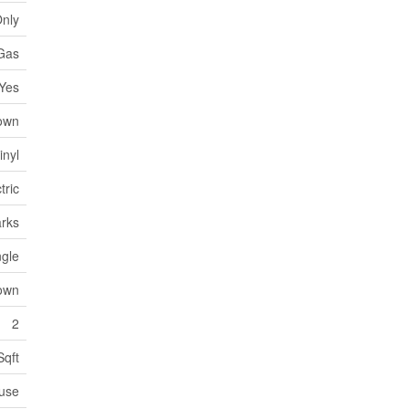
Only
Gas
Yes
own
inyl
tric
arks
ngle
own
2
Sqft
use