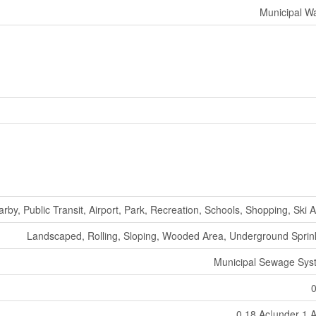
Municipal W
arby, Public Transit, Airport, Park, Recreation, Schools, Shopping, Ski 
Landscaped, Rolling, Sloping, Wooded Area, Underground Sprin
Municipal Sewage Sys
0.18 Ac|under 1 