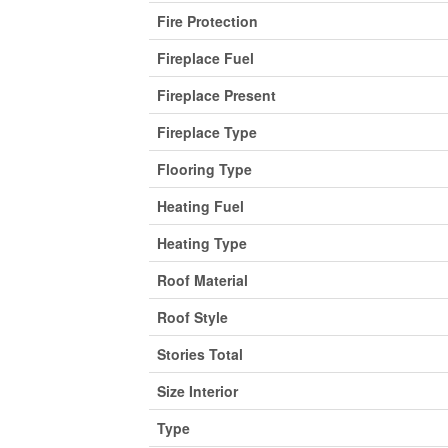
Fire Protection
Fireplace Fuel
Fireplace Present
Fireplace Type
Flooring Type
Heating Fuel
Heating Type
Roof Material
Roof Style
Stories Total
Size Interior
Type