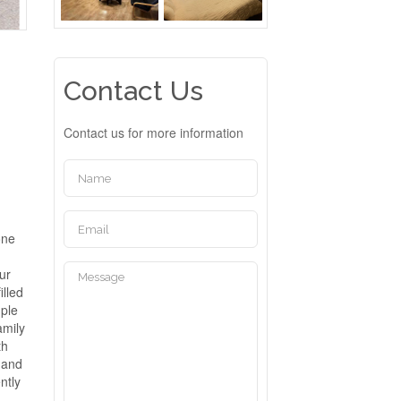
Contact Us
Contact us for more information
one
ur
illed
mple
amily
th
 and
ntly