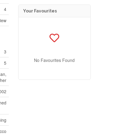
4
Your Favourites
iew
3
No Favourites Found
5
Fan,
her
002
hed
ning
cco