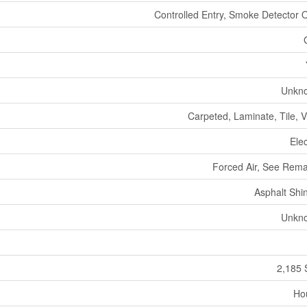
Controlled Entry, Smoke Detector 
Unkn
Carpeted, Laminate, Tile, V
Elec
Forced Air, See Rem
Asphalt Shi
Unkn
2,185 
Ho