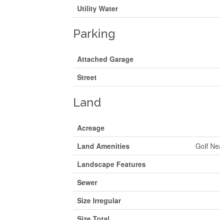
Utility Water
Parking
Attached Garage
Street
Land
Acreage
Land Amenities
Golf Ne
Landscape Features
Sewer
Size Irregular
Size Total