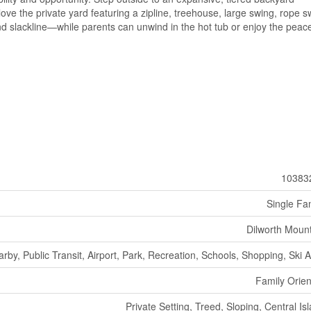
 love the private yard featuring a zipline, treehouse, large swing, rope s
nd slackline—while parents can unwind in the hot tub or enjoy the peace
10383
Single Fa
Dilworth Moun
arby, Public Transit, Airport, Park, Recreation, Schools, Shopping, Ski 
Family Orie
Private Setting, Treed, Sloping, Central Is