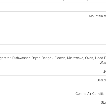
Mountain V
igerator, Dishwasher, Dryer, Range - Electric, Microwave, Oven, Hood 
Was
2
Detac
Central Air Conditio
Stu