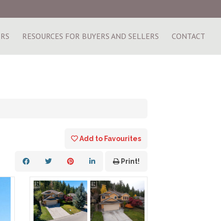
ERS
RESOURCES FOR BUYERS AND SELLERS
CONTACT
Add to Favourites
Print!