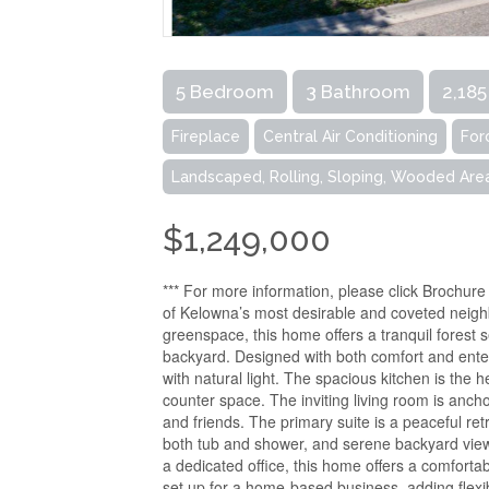
5 Bedroom
3 Bathroom
2,185
Fireplace
Central Air Conditioning
For
Landscaped, Rolling, Sloping, Wooded Are
$1,249,000
*** For more information, please click Brochur
of Kelowna’s most desirable and coveted neighb
greenspace, this home offers a tranquil forest 
backyard. Designed with both comfort and entert
with natural light. The spacious kitchen is the 
counter space. The inviting living room is ancho
and friends. The primary suite is a peaceful retr
both tub and shower, and serene backyard vie
a dedicated office, this home offers a comforta
set up for a home-based business, adding flexib