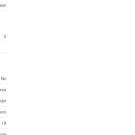
ater
2
No
Area
kler
tem
0.18
Acre