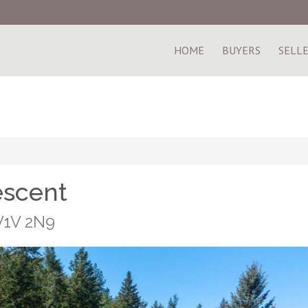
HOME
BUYERS
SELL
escent
 V1V 2N9