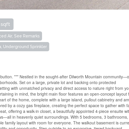
 sqft
ced Air, See Remarks
a, Underground Sprinkler
e button. *** Nestled in the sought-after Dilworth Mountain community—
orhoods. Set on a large, private lot and backing onto protected
setting with unmatched privacy and direct access to nature right from yo
aining in mind, the bright main floor features an open-concept layout f
heart of the home, complete with a large island, pullout cabinetry and a
red by a cozy gas fireplace, creating the perfect space to gather with f
eat, offering a walk-in closet, a beautifully appointed 4-piece ensuite wi
ws—all in heavenly quiet surroundings. With 5 bedrooms, 3 bathrooms,
ble family layout with room for everyone. The walkout basement is curre
ility and opportunity. Step outside to an expansive, tiered backyard