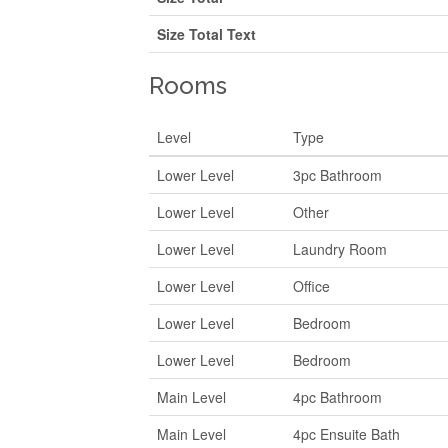
Size Total Text
Rooms
Level
Type
Lower Level
3pc Bathroom
Lower Level
Other
Lower Level
Laundry Room
Lower Level
Office
Lower Level
Bedroom
Lower Level
Bedroom
Main Level
4pc Bathroom
Main Level
4pc Ensuite Bath