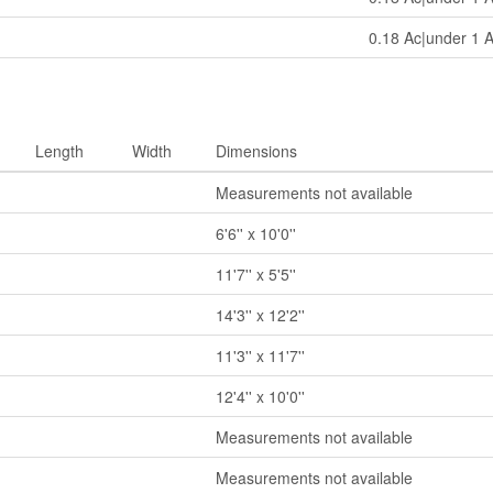
0.18 Ac|under 1 
Length
Width
Dimensions
Measurements not available
6'6'' x 10'0''
11'7'' x 5'5''
14'3'' x 12'2''
11'3'' x 11'7''
12'4'' x 10'0''
Measurements not available
Measurements not available