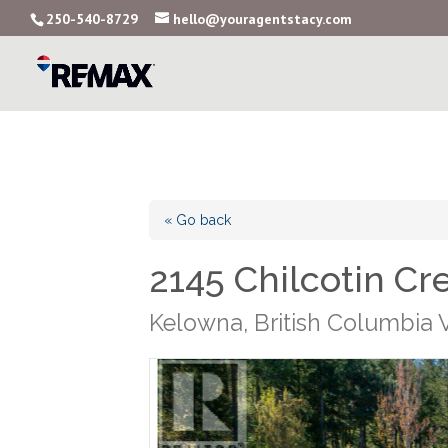
250-540-8729
hello@youragentstacy.com
« Go back
2145 Chilcotin Cr
Kelowna, British Columbia