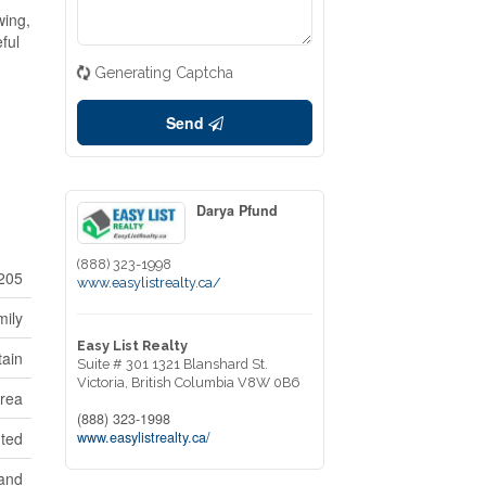
wing,
ful
Generating Captcha
Send
Darya Pfund
(888) 323-1998
205
www.easylistrealty.ca/
mily
Easy List Realty
tain
Suite # 301 1321 Blanshard St.
Victoria,
British Columbia
V8W 0B6
Area
(888) 323-1998
www.easylistrealty.ca/
nted
land