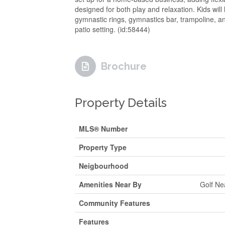
designed for both play and relaxation. Kids will
gymnastic rings, gymnastics bar, trampoline, a
patio setting. (id:58444)
Brochure
Property Details
MLS® Number
Property Type
Neigbourhood
Amenities Near By
Golf Ne
Community Features
Features