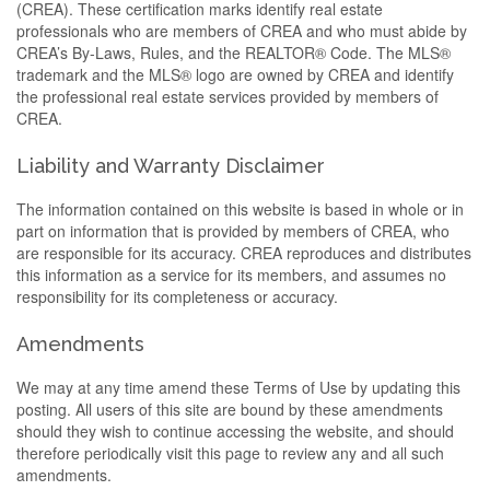
(CREA). These certification marks identify real estate
professionals who are members of CREA and who must abide by
CREA’s By-Laws, Rules, and the REALTOR® Code. The MLS®
trademark and the MLS® logo are owned by CREA and identify
the professional real estate services provided by members of
CREA.
Liability and Warranty Disclaimer
The information contained on this website is based in whole or in
part on information that is provided by members of CREA, who
are responsible for its accuracy. CREA reproduces and distributes
this information as a service for its members, and assumes no
responsibility for its completeness or accuracy.
Amendments
We may at any time amend these Terms of Use by updating this
posting. All users of this site are bound by these amendments
should they wish to continue accessing the website, and should
therefore periodically visit this page to review any and all such
amendments.