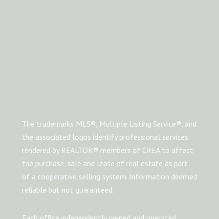
The trademarks MLS®, Multiple Listing Service®, and
the associated logos identify professional services
rendered by REALTOR® members of CREA to affect
the purchase, sale and lease of real estate as part
of a cooperative selling system. Information deemed
reliable but not guaranteed.
Each office independently owned and operated