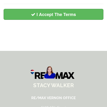
I Accept The Terms
STACY WALKER
RE/MAX VERNON OFFICE