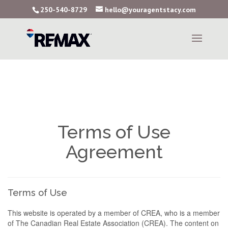
250-540-8729
hello@youragentstacy.com
Terms of Use
Agreement
Terms of Use
This website is operated by a member of CREA, who is a member
of The Canadian Real Estate Association (CREA). The content on