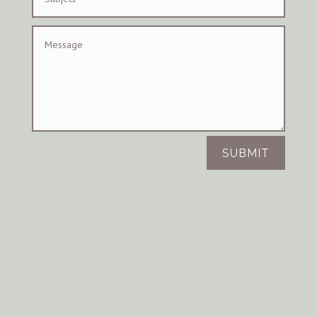
SUBMIT