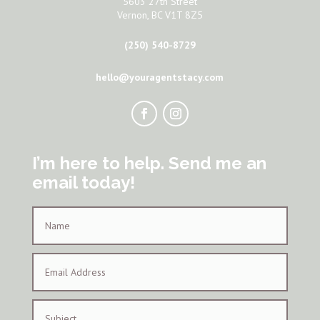
5603 27th Street
Vernon, BC V1T 8Z5
(250) 540-8729
hello@youragentstacy.com
I’m here to help. Send me an
email today!