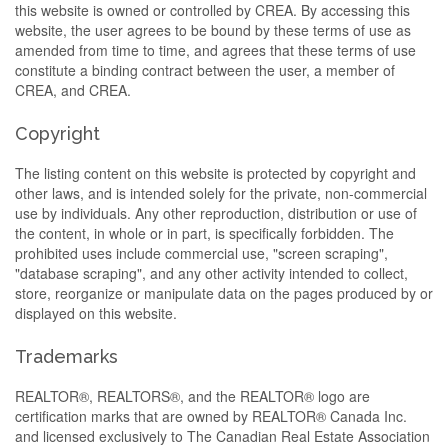
this website is owned or controlled by CREA. By accessing this
website, the user agrees to be bound by these terms of use as
amended from time to time, and agrees that these terms of use
constitute a binding contract between the user, a member of
CREA, and CREA.
Copyright
The listing content on this website is protected by copyright and
other laws, and is intended solely for the private, non-commercial
use by individuals. Any other reproduction, distribution or use of
the content, in whole or in part, is specifically forbidden. The
prohibited uses include commercial use, "screen scraping",
"database scraping", and any other activity intended to collect,
store, reorganize or manipulate data on the pages produced by or
displayed on this website.
Trademarks
REALTOR®, REALTORS®, and the REALTOR® logo are
certification marks that are owned by REALTOR® Canada Inc.
and licensed exclusively to The Canadian Real Estate Association