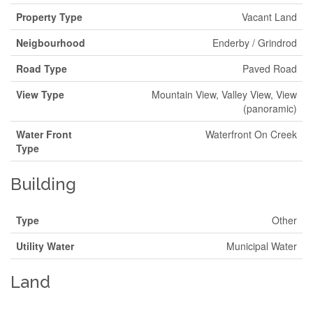
Property Type
Vacant Land
Neigbourhood
Enderby / Grindrod
Road Type
Paved Road
View Type
Mountain View, Valley View, View
(panoramic)
Water Front
Waterfront On Creek
Type
Building
Type
Other
Utility Water
Municipal Water
Land