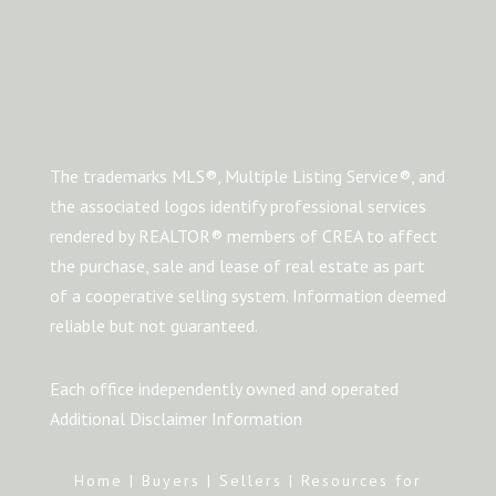
The trademarks MLS®, Multiple Listing Service®, and
the associated logos identify professional services
rendered by REALTOR® members of CREA to affect
the purchase, sale and lease of real estate as part
of a cooperative selling system. Information deemed
reliable but not guaranteed.
Each office independently owned and operated
Additional Disclaimer Information
Home
|
Buyers
|
Sellers
|
Resources for