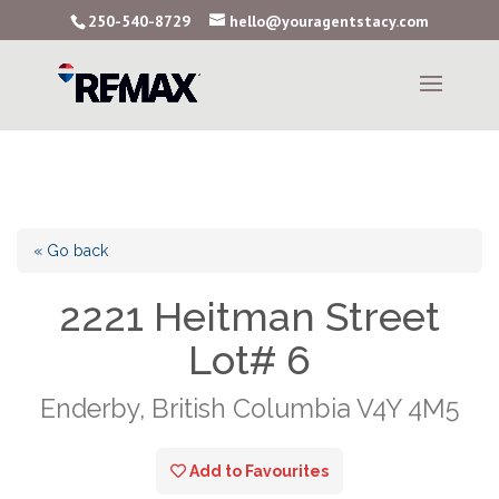
250-540-8729
hello@youragentstacy.com
« Go back
2221 Heitman Street
Lot# 6
Enderby, British Columbia V4Y 4M5
Add to Favourites