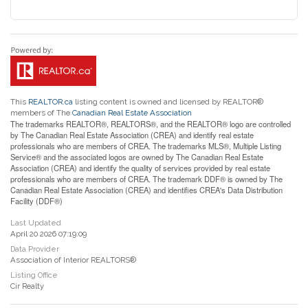
This
REALTOR.ca
listing content is owned and licensed by REALTOR®
members of The
Canadian Real Estate Association
The trademarks REALTOR®, REALTORS®, and the REALTOR® logo are controlled
by The Canadian Real Estate Association (CREA) and identify real estate
professionals who are members of CREA. The trademarks MLS®, Multiple Listing
Service® and the associated logos are owned by The Canadian Real Estate
Association (CREA) and identify the quality of services provided by real estate
professionals who are members of CREA. The trademark DDF® is owned by The
Canadian Real Estate Association (CREA) and identifies CREA's Data Distribution
Facility (DDF®)
Last Updated
April 20 2026 07:19:09
Data Provider
Association of Interior REALTORS®
Listing Office
Cir Realty