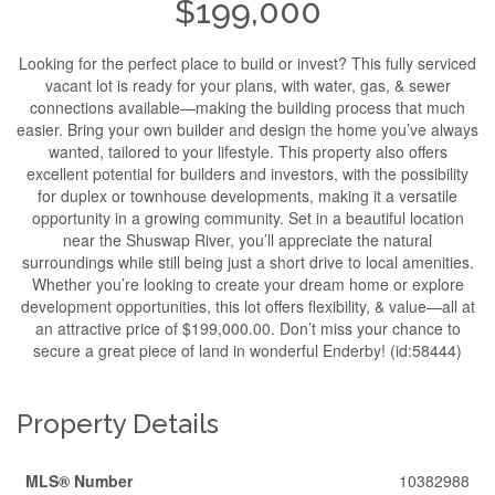
$199,000
Looking for the perfect place to build or invest? This fully serviced
vacant lot is ready for your plans, with water, gas, & sewer
connections available—making the building process that much
easier. Bring your own builder and design the home you’ve always
wanted, tailored to your lifestyle. This property also offers
excellent potential for builders and investors, with the possibility
for duplex or townhouse developments, making it a versatile
opportunity in a growing community. Set in a beautiful location
near the Shuswap River, you’ll appreciate the natural
surroundings while still being just a short drive to local amenities.
Whether you’re looking to create your dream home or explore
development opportunities, this lot offers flexibility, & value—all at
an attractive price of $199,000.00. Don’t miss your chance to
secure a great piece of land in wonderful Enderby! (id:58444)
Property Details
MLS® Number
10382988