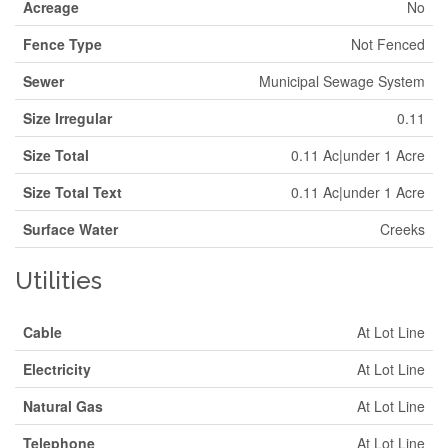
Acreage
No
Fence Type
Not Fenced
Sewer
Municipal Sewage System
Size Irregular
0.11
Size Total
0.11 Ac|under 1 Acre
Size Total Text
0.11 Ac|under 1 Acre
Surface Water
Creeks
Utilities
Cable
At Lot Line
Electricity
At Lot Line
Natural Gas
At Lot Line
Telephone
At Lot Line