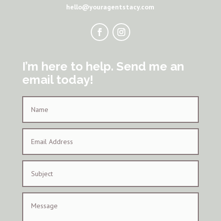
hello@youragentstacy.com
I’m here to help. Send me an
email today!