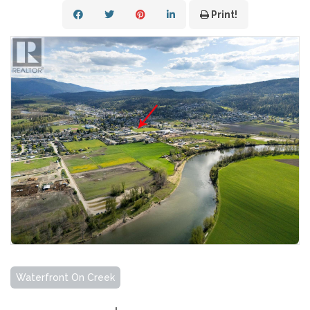
Print!
Waterfront On Creek