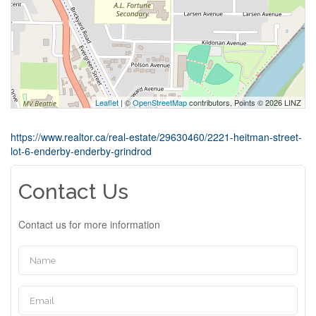
Leaflet
| ©
OpenStreetMap
contributors, Points © 2026 LINZ
https://www.realtor.ca/real-estate/29630460/2221-heitman-street-
lot-6-enderby-enderby-grindrod
Contact Us
Contact us for more information