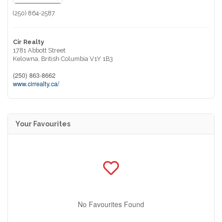
(250) 864-2587
Cir Realty
1781 Abbott Street
Kelowna,
British Columbia
V1Y 1B3
(250) 863-8662
www.cirrealty.ca/
Your Favourites
No Favourites Found