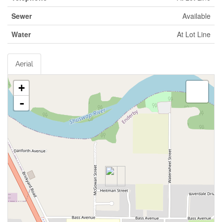
Sewer
Available
Water
At Lot Line
Aerial
+
-