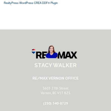
RealtyPress WordPress CREA DDF® Plugin
STACY WALKER
RE/MAX VERNON OFFICE
5603 27th Street
Vernon, BC V1T 8Z5
(250) 540-8729