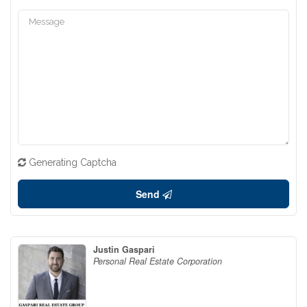
Generating Captcha
Send
Justin Gaspari
Personal Real Estate Corporation