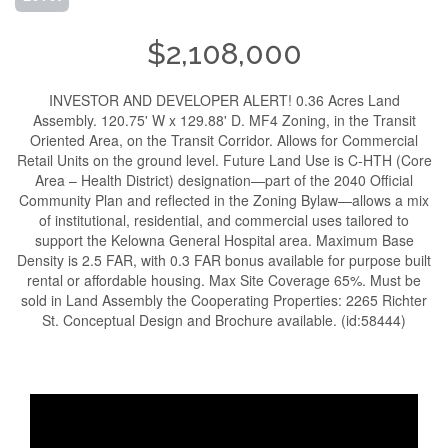
$2,108,000
INVESTOR AND DEVELOPER ALERT! 0.36 Acres Land
Assembly. 120.75' W x 129.88' D. MF4 Zoning, in the Transit
Oriented Area, on the Transit Corridor. Allows for Commercial
Retail Units on the ground level. Future Land Use is C-HTH (Core
Area – Health District) designation—part of the 2040 Official
Community Plan and reflected in the Zoning Bylaw—allows a mix
of institutional, residential, and commercial uses tailored to
support the Kelowna General Hospital area. Maximum Base
Density is 2.5 FAR, with 0.3 FAR bonus available for purpose built
rental or affordable housing. Max Site Coverage 65%. Must be
sold in Land Assembly the Cooperating Properties: 2265 Richter
St. Conceptual Design and Brochure available. (id:58444)