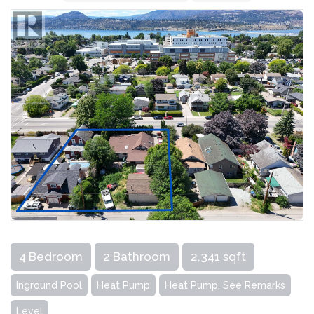
4 Bedroom
2 Bathroom
2,341 sqft
Inground Pool
Heat Pump
Heat Pump, See Remarks
Level