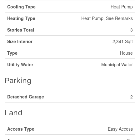
Cooling Type
Heat Pump
Heating Type
Heat Pump, See Remarks
Stories Total
3
Size Interior
2,341 Sqft
Type
House
Utility Water
Municipal Water
Parking
Detached Garage
2
Land
Access Type
Easy Access