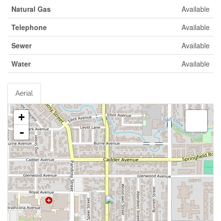
Natural Gas
Available
Telephone
Available
Sewer
Available
Water
Available
Aerial
+
-