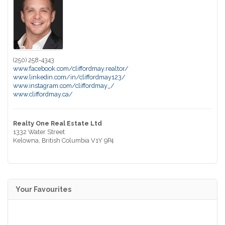
(250) 258-4343
www.facebook.com/cliffordmay.realtor/
www.linkedin.com/in/cliffordmay123/
www.instagram.com/cliffordmay_/
www.cliffordmay.ca/
Realty One Real Estate Ltd
1332 Water Street
Kelowna,
British Columbia
V1Y 9P4
Your Favourites