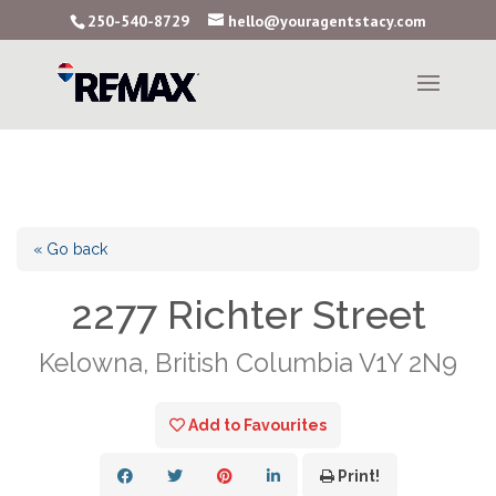
250-540-8729
hello@youragentstacy.com
« Go back
2277 Richter Street
Kelowna, British Columbia V1Y 2N9
Add to Favourites
Print!