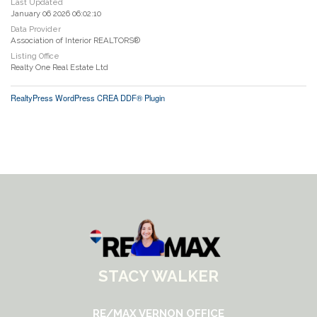
Last Updated
January 06 2026 06:02:10
Data Provider
Association of Interior REALTORS®
Listing Office
Realty One Real Estate Ltd
RealtyPress WordPress CREA DDF® Plugin
STACY WALKER
RE/MAX VERNON OFFICE