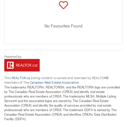
No Favourites Found
This
REALTOR.ca
listing content is owned and licensed by REALTOR®
members of The
Canadian Real Estate Association
The trademarks REALTOR®, REALTORS®, and the REALTOR® logo are controlled
by The Canadian Real Estate Association (CREA) and identify real estate
professionals who are members of CREA. The trademarks MLS®, Multiple Listing
Service® and the associated logos are owned by The Canadian Real Estate
Association (CREA) and identify the quality of services provided by real estate
professionals who are members of CREA. The trademark DDF® is owned by The
Canadian Real Estate Association (CREA) and identifies CREA's Data Distribution
Facility (DDF®)