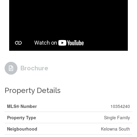
Brochure
Property Details
MLS® Number
10354240
Property Type
Single Family
Neigbourhood
Kelowna South