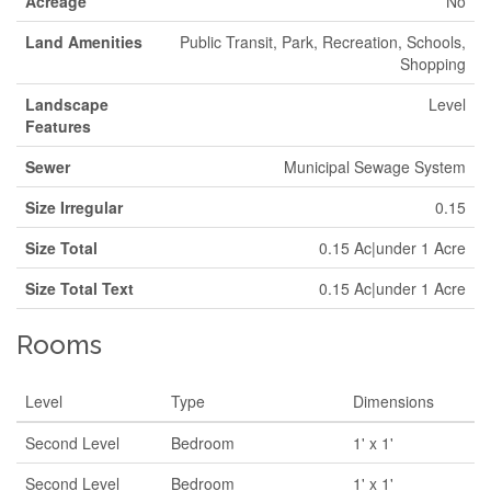
Acreage
No
Land Amenities
Public Transit, Park, Recreation, Schools,
Shopping
Landscape
Level
Features
Sewer
Municipal Sewage System
Size Irregular
0.15
Size Total
0.15 Ac|under 1 Acre
Size Total Text
0.15 Ac|under 1 Acre
Rooms
Level
Type
Dimensions
Second Level
Bedroom
1' x 1'
Second Level
Bedroom
1' x 1'