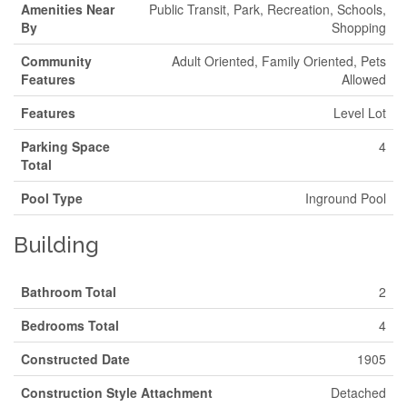
Amenities Near
Public Transit, Park, Recreation, Schools,
By
Shopping
Community
Adult Oriented, Family Oriented, Pets
Features
Allowed
Features
Level Lot
Parking Space
4
Total
Pool Type
Inground Pool
Building
Bathroom Total
2
Bedrooms Total
4
Constructed Date
1905
Construction Style Attachment
Detached