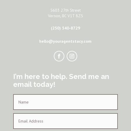
5603 27th Street
Vernon, BC V1T 8Z5
(250) 540-8729
hello@youragentstacy.com
I’m here to help. Send me an
email today!