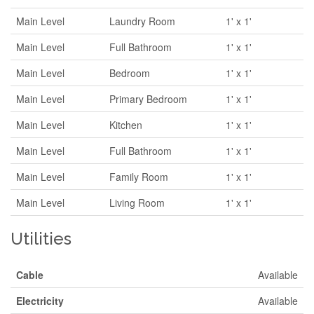
Main Level
Laundry Room
1' x 1'
Main Level
Full Bathroom
1' x 1'
Main Level
Bedroom
1' x 1'
Main Level
Primary Bedroom
1' x 1'
Main Level
Kitchen
1' x 1'
Main Level
Full Bathroom
1' x 1'
Main Level
Family Room
1' x 1'
Main Level
Living Room
1' x 1'
Utilities
Cable
Available
Electricity
Available