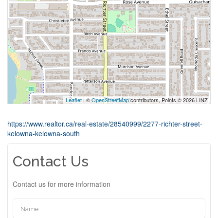
Leaflet
| ©
OpenStreetMap
contributors, Points © 2026 LINZ
https://www.realtor.ca/real-estate/28540999/2277-richter-street-
kelowna-kelowna-south
Contact Us
Contact us for more information