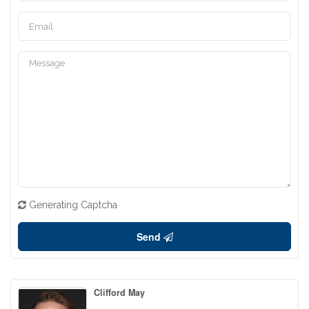
Generating Captcha
Send
Clifford May