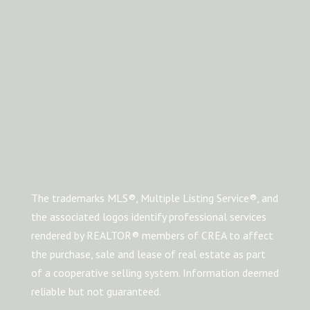
The trademarks MLS®, Multiple Listing Service®, and
the associated logos identify professional services
rendered by REALTOR® members of CREA to affect
the purchase, sale and lease of real estate as part
of a cooperative selling system. Information deemed
reliable but not guaranteed.