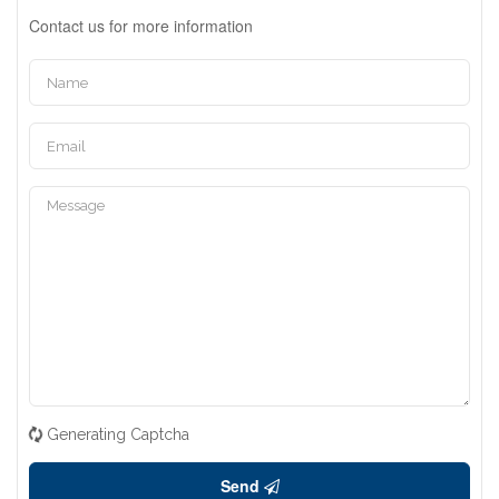
Contact us for more information
Generating Captcha
Send