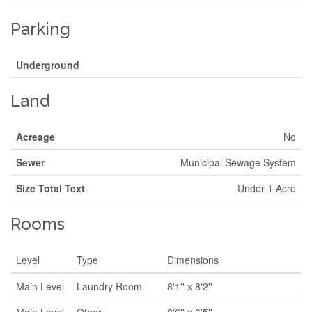
Parking
Underground
Land
Acreage
No
Sewer
Municipal Sewage System
Size Total Text
Under 1 Acre
Rooms
Level
Type
Dimensions
Main Level
Laundry Room
8'1'' x 8'2''