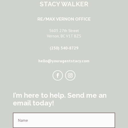
STACY WALKER
RE/MAX VERNON OFFICE
5603 27th Street
Vernon, BC V1T 8Z5
(250) 540-8729
hello@youragentstacy.com
I’m here to help. Send me an
email today!