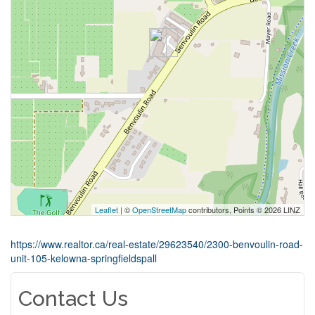
Leaflet
| ©
OpenStreetMap
contributors, Points © 2026 LINZ
https://www.realtor.ca/real-estate/29623540/2300-benvoulin-road-
unit-105-kelowna-springfieldspall
Contact Us