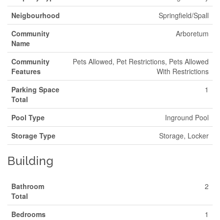
Neigbourhood
Springfield/Spall
Community
Arboretum
Name
Community
Pets Allowed, Pet Restrictions, Pets Allowed
Features
With Restrictions
Parking Space
1
Total
Pool Type
Inground Pool
Storage Type
Storage, Locker
Building
Bathroom
2
Total
Bedrooms
1