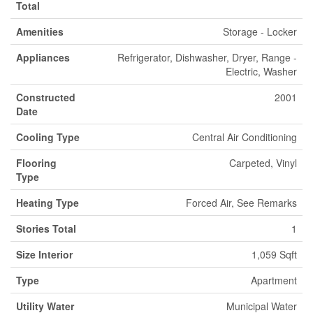
Total
Amenities
Storage - Locker
Appliances
Refrigerator, Dishwasher, Dryer, Range -
Electric, Washer
Constructed
2001
Date
Cooling Type
Central Air Conditioning
Flooring
Carpeted, Vinyl
Type
Heating Type
Forced Air, See Remarks
Stories Total
1
Size Interior
1,059 Sqft
Type
Apartment
Utility Water
Municipal Water