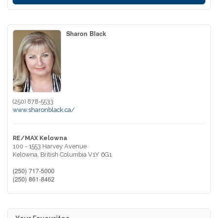
Sharon Black
(250) 878-5533
www.sharonblack.ca/
RE/MAX Kelowna
100 - 1553 Harvey Avenue
Kelowna,
British Columbia
V1Y 6G1
(250) 717-5000
(250) 861-8462