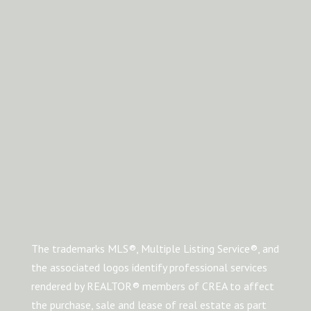
The trademarks MLS®, Multiple Listing Service®, and
the associated logos identify professional services
rendered by REALTOR® members of CREA to affect
the purchase, sale and lease of real estate as part