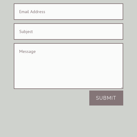
SUBMIT