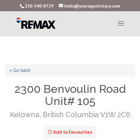
250-540-8729
hello@youragentstacy.com
« Go back
2300 Benvoulin Road
Unit# 105
Kelowna, British Columbia V1W 2C6
Add to Favourites