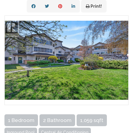
Print!
1 Bedroom
2 Bathroom
1,059 sqft
Inground Pool
Central Air Conditioning