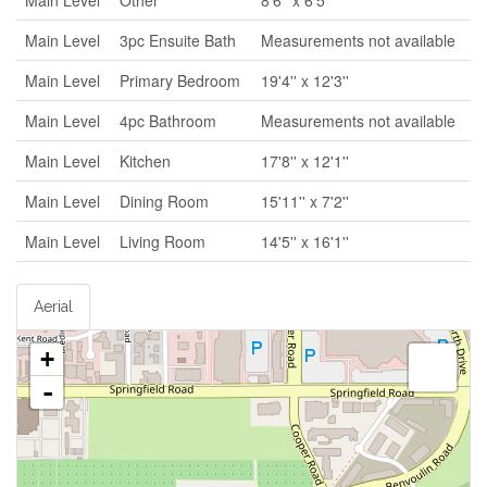
Main Level
Other
8'6'' x 6'5''
Main Level
3pc Ensuite Bath
Measurements not available
Main Level
Primary Bedroom
19'4'' x 12'3''
Main Level
4pc Bathroom
Measurements not available
Main Level
Kitchen
17'8'' x 12'1''
Main Level
Dining Room
15'11'' x 7'2''
Main Level
Living Room
14'5'' x 16'1''
Aerial
+
-