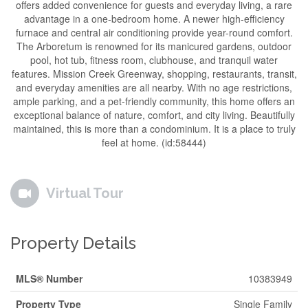
offers added convenience for guests and everyday living, a rare
advantage in a one-bedroom home. A newer high-efficiency
furnace and central air conditioning provide year-round comfort.
The Arboretum is renowned for its manicured gardens, outdoor
pool, hot tub, fitness room, clubhouse, and tranquil water
features. Mission Creek Greenway, shopping, restaurants, transit,
and everyday amenities are all nearby. With no age restrictions,
ample parking, and a pet-friendly community, this home offers an
exceptional balance of nature, comfort, and city living. Beautifully
maintained, this is more than a condominium. It is a place to truly
feel at home. (id:58444)
Virtual Tour
Property Details
MLS® Number
10383949
Property Type
Single Family