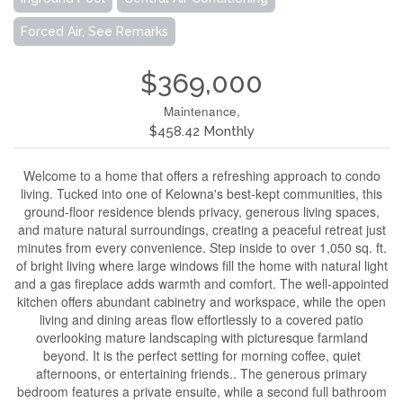
Forced Air, See Remarks
$369,000
Maintenance,
$458.42 Monthly
Welcome to a home that offers a refreshing approach to condo
living. Tucked into one of Kelowna's best-kept communities, this
ground-floor residence blends privacy, generous living spaces,
and mature natural surroundings, creating a peaceful retreat just
minutes from every convenience. Step inside to over 1,050 sq. ft.
of bright living where large windows fill the home with natural light
and a gas fireplace adds warmth and comfort. The well-appointed
kitchen offers abundant cabinetry and workspace, while the open
living and dining areas flow effortlessly to a covered patio
overlooking mature landscaping with picturesque farmland
beyond. It is the perfect setting for morning coffee, quiet
afternoons, or entertaining friends.. The generous primary
bedroom features a private ensuite, while a second full bathroom