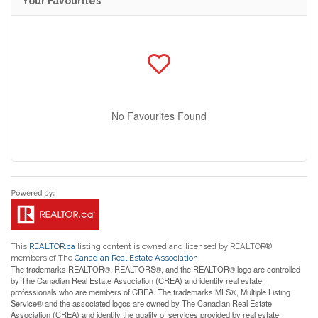
Your Favourites
No Favourites Found
This
REALTOR.ca
listing content is owned and licensed by REALTOR®
members of The
Canadian Real Estate Association
The trademarks REALTOR®, REALTORS®, and the REALTOR® logo are controlled
by The Canadian Real Estate Association (CREA) and identify real estate
professionals who are members of CREA. The trademarks MLS®, Multiple Listing
Service® and the associated logos are owned by The Canadian Real Estate
Association (CREA) and identify the quality of services provided by real estate