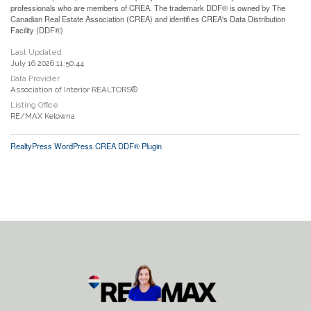
professionals who are members of CREA. The trademark DDF® is owned by The
Canadian Real Estate Association (CREA) and identifies CREA's Data Distribution
Facility (DDF®)
Last Updated
July 16 2026 11:50:44
Data Provider
Association of Interior REALTORS®
Listing Office
RE/MAX Kelowna
RealtyPress WordPress CREA DDF® Plugin