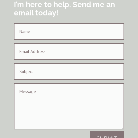
I’m here to help. Send me an
email today!