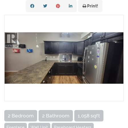
Print!
2 Bedroom
2 Bathroom
1,058 sqft
Fireplace
Wall Unit
Baseboard Heaters