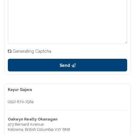
Generating Captcha
Send
Keyur Gajera
(250) 870-7564
Oakwyn Realty Okanagan
473 Bernard Avenue
Kelowna,
British Columbia
V1Y 6N8