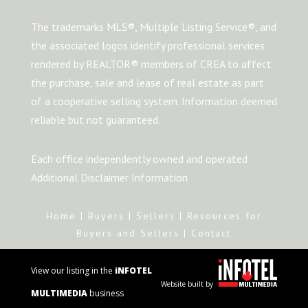
The trademarks MLS®, Multiple Listing Service®, and
the associated logos identify professional services
rendered by REALTOR® members of CREA to affect
the purchase, sale and lease of real estate as part
of a cooperative selling system. Information deemed
reliable but not guaranteed.
Each office independently owned and operated
Additional Disclaimer Information
Home
|
Buyers
|
Sellers
|
Resources for
Buyers and Sellers
|
Contact
View our listing in the
iNFOTEL
Website built by
MULTIMEDIA
business