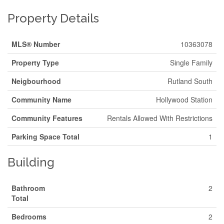
Property Details
MLS® Number
10363078
Property Type
Single Family
Neigbourhood
Rutland South
Community Name
Hollywood Station
Community Features
Rentals Allowed With Restrictions
Parking Space Total
1
Building
Bathroom
2
Total
Bedrooms
2