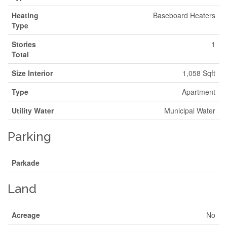
Heating
Baseboard Heaters
Type
Stories
1
Total
Size Interior
1,058 Sqft
Type
Apartment
Utility Water
Municipal Water
Parking
Parkade
Land
Acreage
No