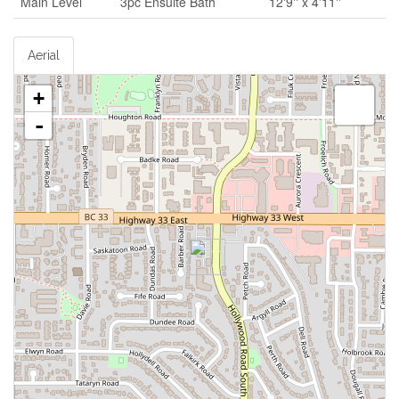
Main Level
3pc Ensuite Bath
12'9'' x 4'11''
Aerial
+
-