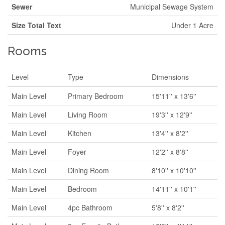
Sewer
Municipal Sewage System
Size Total Text
Under 1 Acre
Rooms
Level
Type
Dimensions
Main Level
Primary Bedroom
15'11'' x 13'6''
Main Level
Living Room
19'3'' x 12'9''
Main Level
Kitchen
13'4'' x 8'2''
Main Level
Foyer
12'2'' x 8'8''
Main Level
Dining Room
8'10'' x 10'10''
Main Level
Bedroom
14'11'' x 10'1''
Main Level
4pc Bathroom
5'8'' x 8'2''