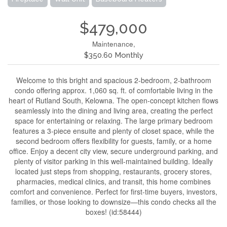
$479,000
Maintenance,
$350.60 Monthly
Welcome to this bright and spacious 2-bedroom, 2-bathroom
condo offering approx. 1,060 sq. ft. of comfortable living in the
heart of Rutland South, Kelowna. The open-concept kitchen flows
seamlessly into the dining and living area, creating the perfect
space for entertaining or relaxing. The large primary bedroom
features a 3-piece ensuite and plenty of closet space, while the
second bedroom offers flexibility for guests, family, or a home
office. Enjoy a decent city view, secure underground parking, and
plenty of visitor parking in this well-maintained building. Ideally
located just steps from shopping, restaurants, grocery stores,
pharmacies, medical clinics, and transit, this home combines
comfort and convenience. Perfect for first-time buyers, investors,
families, or those looking to downsize—this condo checks all the
boxes! (id:58444)