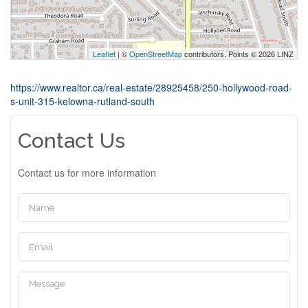
Leaflet
| ©
OpenStreetMap
contributors, Points © 2026 LINZ
https://www.realtor.ca/real-estate/28925458/250-hollywood-road-
s-unit-315-kelowna-rutland-south
Contact Us
Contact us for more information