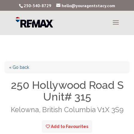
250-540-8729
hello@youragentstacy.com
« Go back
250 Hollywood Road S
Unit# 315
Kelowna, British Columbia V1X 3S9
Add to Favourites