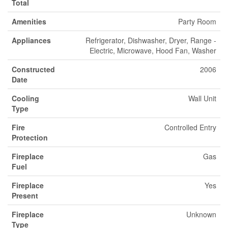
Total
Amenities
Party Room
Appliances
Refrigerator, Dishwasher, Dryer, Range -
Electric, Microwave, Hood Fan, Washer
Constructed
2006
Date
Cooling
Wall Unit
Type
Fire
Controlled Entry
Protection
Fireplace
Gas
Fuel
Fireplace
Yes
Present
Fireplace
Unknown
Type