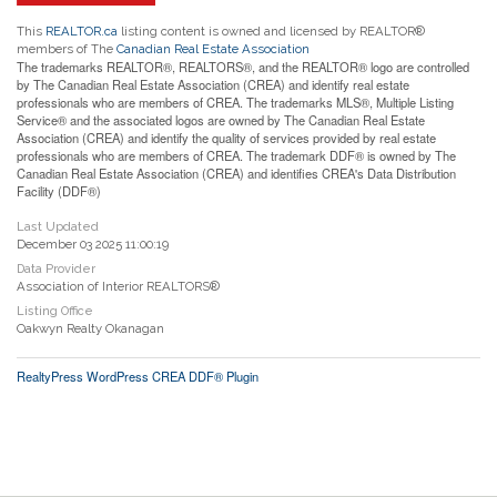
This
REALTOR.ca
listing content is owned and licensed by REALTOR®
members of The
Canadian Real Estate Association
The trademarks REALTOR®, REALTORS®, and the REALTOR® logo are controlled
by The Canadian Real Estate Association (CREA) and identify real estate
professionals who are members of CREA. The trademarks MLS®, Multiple Listing
Service® and the associated logos are owned by The Canadian Real Estate
Association (CREA) and identify the quality of services provided by real estate
professionals who are members of CREA. The trademark DDF® is owned by The
Canadian Real Estate Association (CREA) and identifies CREA's Data Distribution
Facility (DDF®)
Last Updated
December 03 2025 11:00:19
Data Provider
Association of Interior REALTORS®
Listing Office
Oakwyn Realty Okanagan
RealtyPress WordPress CREA DDF® Plugin