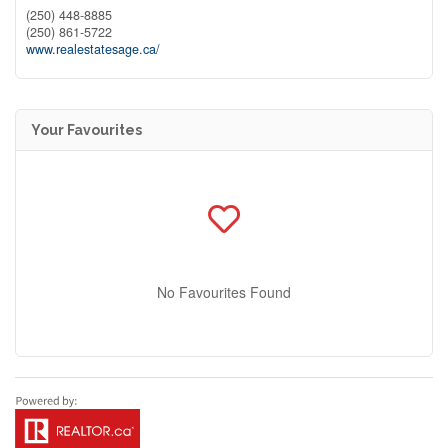
(250) 448-8885
(250) 861-5722
www.realestatesage.ca/
Your Favourites
No Favourites Found