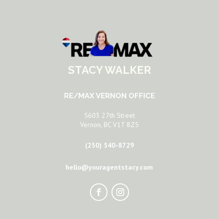
STACY WALKER
RE/MAX VERNON OFFICE
5603 27th Street
Vernon, BC V1T 8Z5
(250) 540-8729
hello@youragentstacy.com