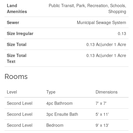
Land
Public Transit, Park, Recreation, Schools,
Amenities
Shopping
Sewer
Municipal Sewage System
Size Irregular
0.13
Size Total
0.13 Ac|under 1 Acre
Size Total
0.13 Ac|under 1 Acre
Text
Rooms
Level
Type
Dimensions
Second Level
4pc Bathroom
7' x 7'
Second Level
3pc Ensuite Bath
5' x 11'
Second Level
Bedroom
9' x 13'