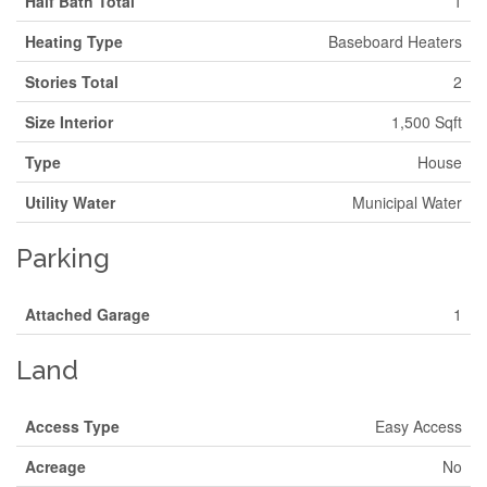
Half Bath Total
1
Heating Type
Baseboard Heaters
Stories Total
2
Size Interior
1,500 Sqft
Type
House
Utility Water
Municipal Water
Parking
Attached Garage
1
Land
Access Type
Easy Access
Acreage
No