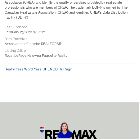
Association (CREA) and identify the quality of services provided by real estate
professionals who are members of CREA. The trademark DDF® is owned by The
Canadian Real Estate Association (CREA) and identifies CREA's Data Distribution
Facility (DDF®)
Last Updated
February 23 2026 07:42:21
Data Provider
Association of Interior REALTORS®
Listing Office
Royal LePage Kelowna Paquette Realty
RealtyPress WordPress CREA DDF® Plugin