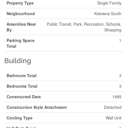
Property Type
Single Family
Neigbourhood
Kelowna South
Amenities Near
Public Transit, Park, Recreation, Schools,
By
Shopping
Parking Space
1
Total
Building
Bathroom Total
3
Bedrooms Total
3
Constructed Date
1985
Construction Style Attachment
Detached
Cooling Type
Wall Unit