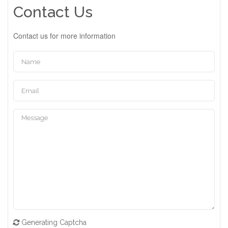
Contact Us
Contact us for more information
Generating Captcha