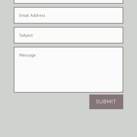
SUBMIT