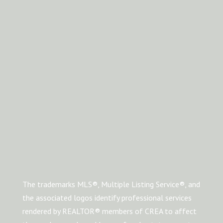
The trademarks MLS®, Multiple Listing Service®, and
the associated logos identify professional services
rendered by REALTOR® members of CREA to affect