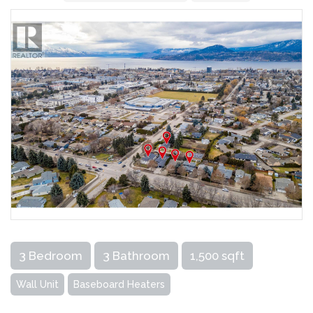
3 Bedroom
3 Bathroom
1,500 sqft
Wall Unit
Baseboard Heaters