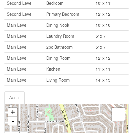
Second Level
Bedroom
10' x 11'
Second Level
Primary Bedroom
12' x 12'
Main Level
Dining Nook
10' x 10'
Main Level
Laundry Room
5' x 7'
Main Level
2pc Bathroom
5' x 7'
Main Level
Dining Room
12' x 12'
Main Level
Kitchen
11' x 11'
Main Level
Living Room
14' x 15'
Aerial
+
-