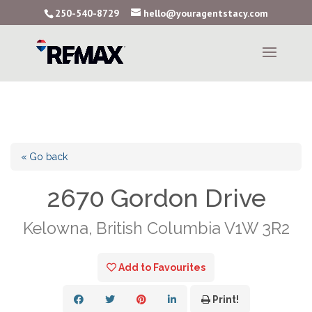
250-540-8729
hello@youragentstacy.com
« Go back
2670 Gordon Drive
Kelowna, British Columbia V1W 3R2
Add to Favourites
Print!