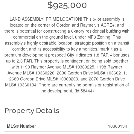
$925,000
LAND ASSEMBLY! PRIME LOCATION! This 5-lot assembly is
located on the corner of Gordon and Raymer, 1 ACRE+, and
there is potential for constructing a 6-story residential building with
commercial on the ground level, under MF3 Zoning. This
assembly's highly desirable location, strategic position on a transit
corridor, and its accessibility to key amenities, mark it as a
premium development prospect! City indicates 1.8 FAR + bonuses
up to 2.3 FAR. This property is contingent on being sold together
with 1190 Raymer Avenue MLS# 10360225, 1198 Raymer
Avenue MLS# 10360220, 2690 Gordon Drive MLS# 10360211,
2680 Gordon Drive MLS# 10360203, and 2670 Gordon Drive
MLS# 10360134. There are currently no permits or registration of
the development. (id:58444)
Property Details
MLS® Number
10360134