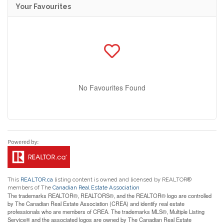
Your Favourites
No Favourites Found
This
REALTOR.ca
listing content is owned and licensed by REALTOR®
members of The
Canadian Real Estate Association
The trademarks REALTOR®, REALTORS®, and the REALTOR® logo are controlled
by The Canadian Real Estate Association (CREA) and identify real estate
professionals who are members of CREA. The trademarks MLS®, Multiple Listing
Service® and the associated logos are owned by The Canadian Real Estate