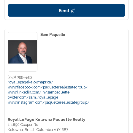
Send
Sam Paquette
(250) 899-5593
royallepagekelownapr.ca/
www.facebook.com/paquetterealestategroup/
www.linkedin.com/in/sampaquette
twitter.com/sam_royallepage
www.instagram.com/paquetterealestategroup/
Royal LePage Kelowna Paquette Realty
1-1890 Cooper Rd
Kelowna,
British Columbia
V1Y 8B7