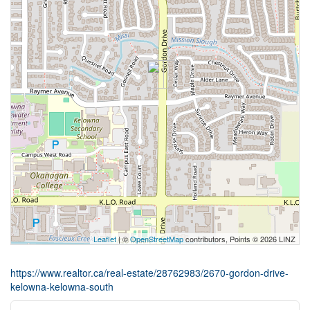
Leaflet
| ©
OpenStreetMap
contributors, Points © 2026 LINZ
https://www.realtor.ca/real-estate/28762983/2670-gordon-drive-
kelowna-kelowna-south