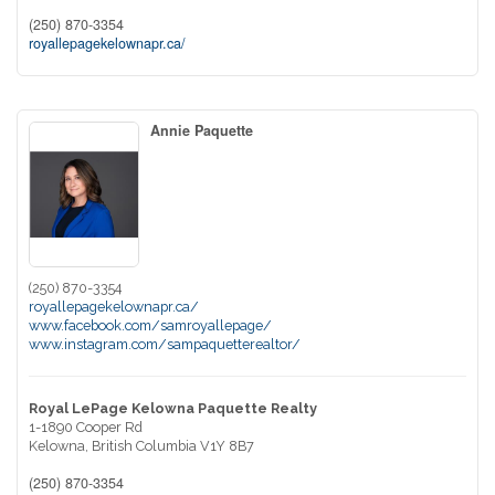
(250) 870-3354
royallepagekelownapr.ca/
Annie Paquette
(250) 870-3354
royallepagekelownapr.ca/
www.facebook.com/samroyallepage/
www.instagram.com/sampaquetterealtor/
Royal LePage Kelowna Paquette Realty
1-1890 Cooper Rd
Kelowna,
British Columbia
V1Y 8B7
(250) 870-3354