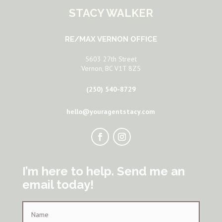
STACY WALKER
RE/MAX VERNON OFFICE
5603 27th Street
Vernon, BC V1T 8Z5
(250) 540-8729
hello@youragentstacy.com
I’m here to help. Send me an
email today!