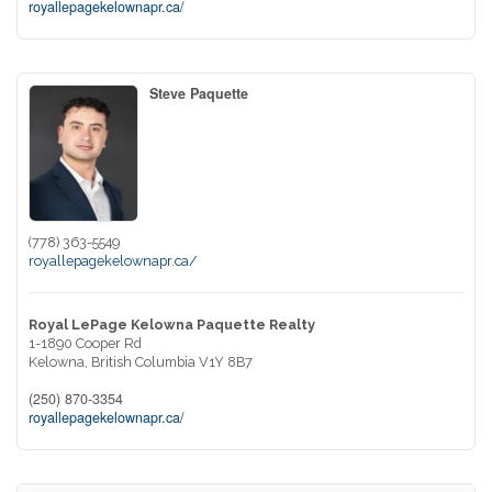
royallepagekelownapr.ca/
Steve Paquette
(778) 363-5549
royallepagekelownapr.ca/
Royal LePage Kelowna Paquette Realty
1-1890 Cooper Rd
Kelowna,
British Columbia
V1Y 8B7
(250) 870-3354
royallepagekelownapr.ca/