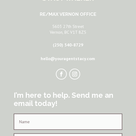
RE/MAX VERNON OFFICE
5603 27th Street
Vernon, BC V1T 8Z5
(250) 540-8729
hello@youragentstacy.com
I’m here to help. Send me an
email today!