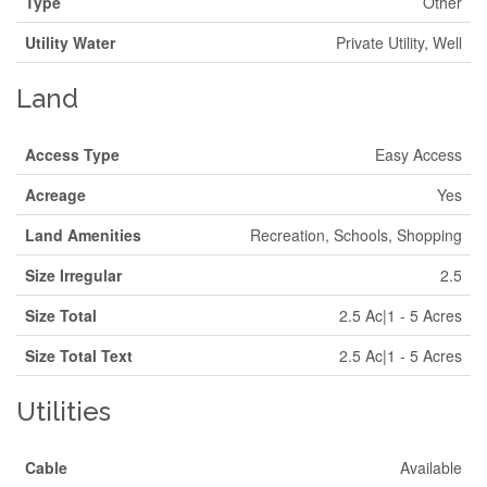
Type
Other
Utility Water
Private Utility, Well
Land
Access Type
Easy Access
Acreage
Yes
Land Amenities
Recreation, Schools, Shopping
Size Irregular
2.5
Size Total
2.5 Ac|1 - 5 Acres
Size Total Text
2.5 Ac|1 - 5 Acres
Utilities
Cable
Available