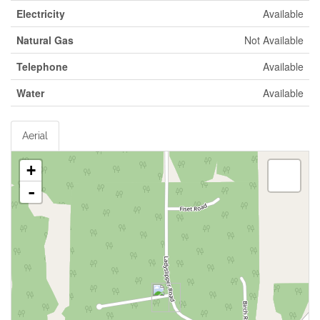
Electricity
Available
Natural Gas
Not Available
Telephone
Available
Water
Available
Aerial
+
-