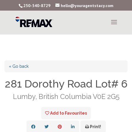
250-540-8729
hello@youragentstacy.com
« Go back
281 Dorothy Road Lot# 6
Lumby, British Columbia V0E 2G5
Add to Favourites
Print!