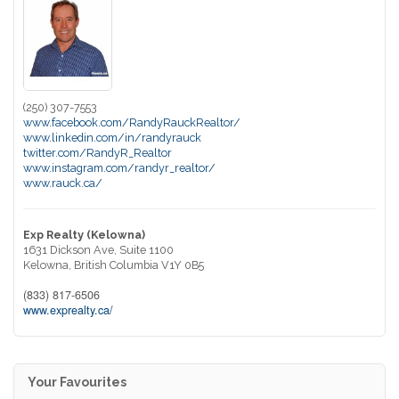
(250) 307-7553
www.facebook.com/RandyRauckRealtor/
www.linkedin.com/in/randyrauck
twitter.com/RandyR_Realtor
www.instagram.com/randyr_realtor/
www.rauck.ca/
Exp Realty (Kelowna)
1631 Dickson Ave, Suite 1100
Kelowna,
British Columbia
V1Y 0B5
(833) 817-6506
www.exprealty.ca/
Your Favourites