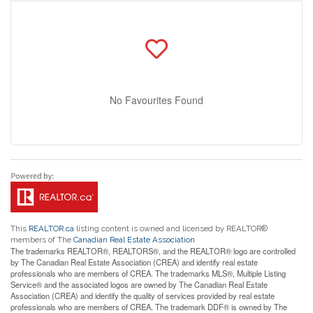
No Favourites Found
This
REALTOR.ca
listing content is owned and licensed by REALTOR®
members of The
Canadian Real Estate Association
The trademarks REALTOR®, REALTORS®, and the REALTOR® logo are controlled
by The Canadian Real Estate Association (CREA) and identify real estate
professionals who are members of CREA. The trademarks MLS®, Multiple Listing
Service® and the associated logos are owned by The Canadian Real Estate
Association (CREA) and identify the quality of services provided by real estate
professionals who are members of CREA. The trademark DDF® is owned by The