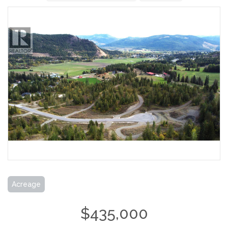
Acreage
$435,000