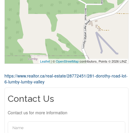
Leaflet
| ©
OpenStreetMap
contributors, Points © 2026 LINZ
https://www.realtor.ca/real-estate/28772451/281-dorothy-road-lot-
6-lumby-lumby-valley
Contact Us
Contact us for more information