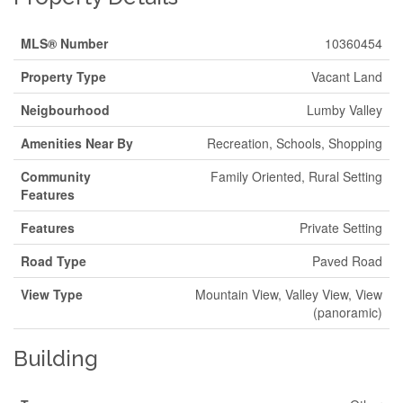
MLS® Number
10360454
Property Type
Vacant Land
Neigbourhood
Lumby Valley
Amenities Near By
Recreation, Schools, Shopping
Community
Family Oriented, Rural Setting
Features
Features
Private Setting
Road Type
Paved Road
View Type
Mountain View, Valley View, View
(panoramic)
Building