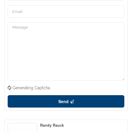
Generating Captcha
Send
Randy Rauck