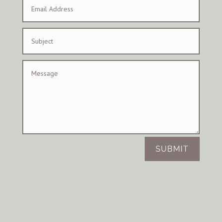
SUBMIT