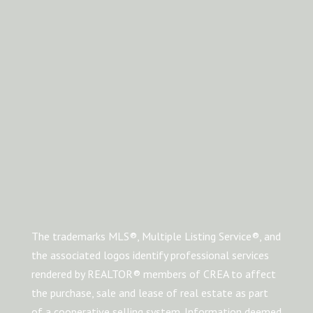
The trademarks MLS®, Multiple Listing Service®, and
the associated logos identify professional services
rendered by REALTOR® members of CREA to affect
the purchase, sale and lease of real estate as part
of a cooperative selling system. Information deemed