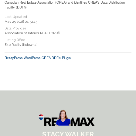
Canadian Real Estate Association (CREA) and identifies CREA's Data Distribution
Facility (DDF®)
Last Updated
May 25 2026 04:52:15
Data Provider
Association of Interior REALTORS®
Listing Office
Exp Realty (Kelowna)
RealtyPress WordPress CREA DDF® Plugin
STACY WALKER