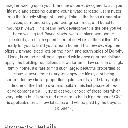
Imagine waking up in your brand new home, designed to suit your
lifestyle and stepping out into your private acreage just minutes
from the friendly village of Lumby. Take in the fresh air and blue
skies, surrounded by your evergreen trees, and beautiful
mountain views. This brand-new development is the one you've
been waiting for! Paved roads, wells in place and phone,
electricity, and high speed internet services at the lot line. It's
ready for you to build your dream home. This new development
offers 7 private, treed lots on the north and south sides of Dorothy
Road, is zoned small holdings and while developer restrictions
apply, the building restrictions allows for an in-law suite in a single
family home. It's rare to find such large, beautiful properties so
close to town. Your family will enjoy the lifestyle of being
surrounded by similar properties, quiet streets, and starry nights.
Be one of the first to own and build in this last phase of new
development area. Hurry to get your choice of these lots which
very unique in this area and are sure to be in high demand! GST
is applicable on all new lot sales and will be paid by the buyers.
(id:58444)
Property Details