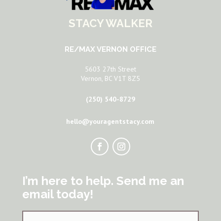
STACY WALKER
RE/MAX VERNON OFFICE
5603 27th Street
Vernon, BC V1T 8Z5
(250) 540-8729
hello@youragentstacy.com
I’m here to help. Send me an
email today!