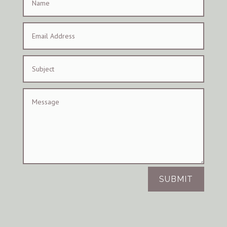
SUBMIT