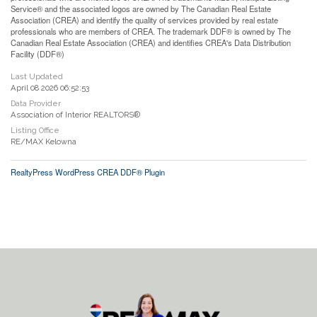
Service® and the associated logos are owned by The Canadian Real Estate
Association (CREA) and identify the quality of services provided by real estate
professionals who are members of CREA. The trademark DDF® is owned by The
Canadian Real Estate Association (CREA) and identifies CREA's Data Distribution
Facility (DDF®)
Last Updated
April 08 2026 06:52:53
Data Provider
Association of Interior REALTORS®
Listing Office
RE/MAX Kelowna
RealtyPress WordPress CREA DDF® Plugin