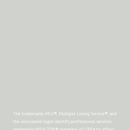
The trademarks MLS®, Multiple Listing Service®, and
the associated logos identify professional services
rendered by REALTOR® members of CREA to affect