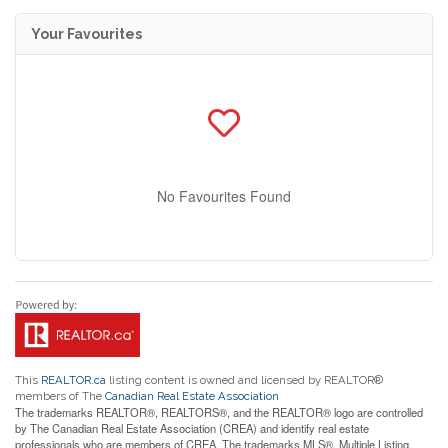
Your Favourites
No Favourites Found
This
REALTOR.ca
listing content is owned and licensed by REALTOR®
members of The
Canadian Real Estate Association
The trademarks REALTOR®, REALTORS®, and the REALTOR® logo are controlled
by The Canadian Real Estate Association (CREA) and identify real estate
professionals who are members of CREA. The trademarks MLS®, Multiple Listing