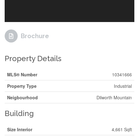
Brochure
Property Details
MLS® Number
10341666
Property Type
Industrial
Neigbourhood
Dilworth Mountain
Building
Size Interior
4,661 Sqft