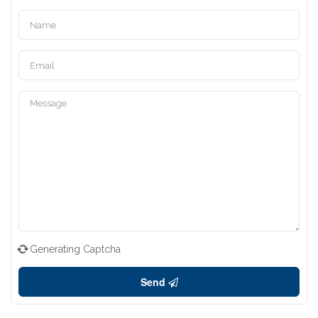
Generating Captcha
Send