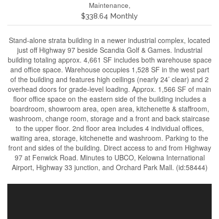
Maintenance,
$338.64 Monthly
Stand-alone strata building in a newer industrial complex, located
just off Highway 97 beside Scandia Golf & Games. Industrial
building totaling approx. 4,661 SF includes both warehouse space
and office space. Warehouse occupies 1,528 SF in the west part
of the building and features high ceilings (nearly 24’ clear) and 2
overhead doors for grade-level loading. Approx. 1,566 SF of main
floor office space on the eastern side of the building includes a
boardroom, showroom area, open area, kitchenette & staffroom,
washroom, change room, storage and a front and back staircase
to the upper floor. 2nd floor area includes 4 individual offices,
waiting area, storage, kitchenette and washroom. Parking to the
front and sides of the building. Direct access to and from Highway
97 at Fenwick Road. Minutes to UBCO, Kelowna International
Airport, Highway 33 junction, and Orchard Park Mall. (id:58444)