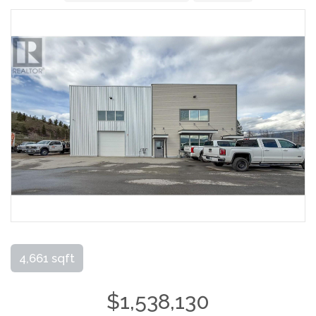
4,661 sqft
$1,538,130