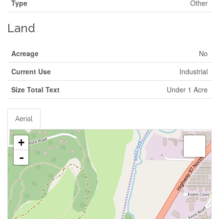
Type
Other
Land
Acreage
No
Current Use
Industrial
Size Total Text
Under 1 Acre
Aerial
+
-