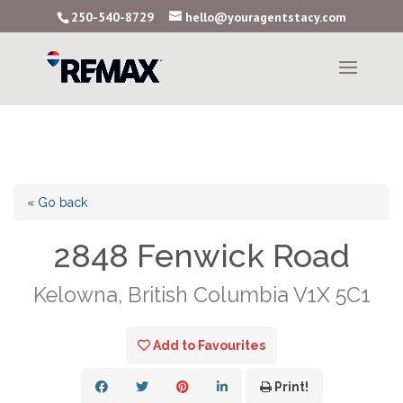
250-540-8729
hello@youragentstacy.com
« Go back
2848 Fenwick Road
Kelowna, British Columbia V1X 5C1
Add to Favourites
Print!