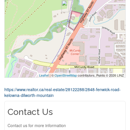
Leaflet
| ©
OpenStreetMap
contributors, Points © 2026 LINZ
https://www.realtor.ca/real-estate/28122288/2848-fenwick-road-
kelowna-dilworth-mountain
Contact Us
Contact us for more information