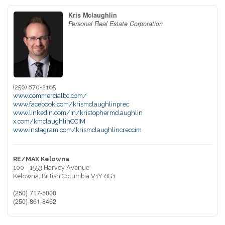
Kris Mclaughlin
Personal Real Estate Corporation
(250) 870-2165
www.commercialbc.com/
www.facebook.com/krismclaughlinprec
www.linkedin.com/in/kristophermclaughlin
x.com/kmclaughlinCCIM
www.instagram.com/krismclaughlincreccim
RE/MAX Kelowna
100 - 1553 Harvey Avenue
Kelowna,
British Columbia
V1Y 6G1
(250) 717-5000
(250) 861-8462