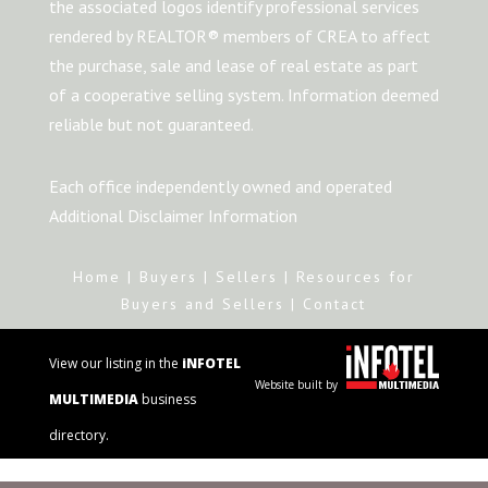
the associated logos identify professional services
rendered by REALTOR® members of CREA to affect
the purchase, sale and lease of real estate as part
of a cooperative selling system. Information deemed
reliable but not guaranteed.
Each office independently owned and operated
Additional Disclaimer Information
Home
|
Buyers
|
Sellers
|
Resources for
Buyers and Sellers
|
Contact
View our listing in the
iNFOTEL
Website built by
MULTIMEDIA
business
directory.