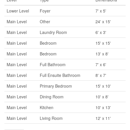
Lower Level
Foyer
7' x 5'
Main Level
Other
24' x 15'
Main Level
Laundry Room
6' x 3'
Main Level
Bedroom
15' x 15'
Main Level
Bedroom
13' x 8'
Main Level
Full Bathroom
7' x 6'
Main Level
Full Ensuite Bathroom
8' x 7'
Main Level
Primary Bedroom
15' x 10'
Main Level
Dining Room
10' x 8'
Main Level
Kitchen
10' x 13'
Main Level
Living Room
12' x 11'