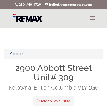
250-540-8729
hello@youragentstacy.com
« Go back
2900 Abbott Street
Unit# 309
Kelowna, British Columbia V1Y 1G6
Add to Favourites