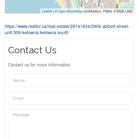
Leaflet
| ©
OpenStreetMap
contributors, Points © 2026 LINZ
https://www.realtor.ca/real-estate/29741634/2900-abbott-street-
unit-309-kelowna-kelowna-south
Contact Us
Contact us for more information