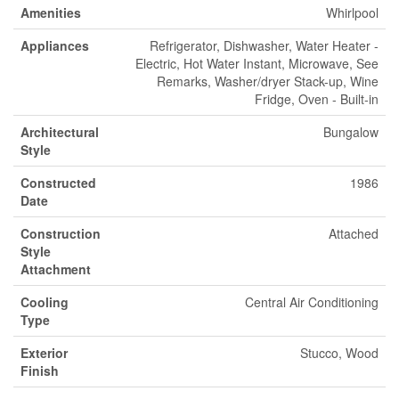
Amenities
Whirlpool
Appliances
Refrigerator, Dishwasher, Water Heater -
Electric, Hot Water Instant, Microwave, See
Remarks, Washer/dryer Stack-up, Wine
Fridge, Oven - Built-in
Architectural
Bungalow
Style
Constructed
1986
Date
Construction
Attached
Style
Attachment
Cooling
Central Air Conditioning
Type
Exterior
Stucco, Wood
Finish