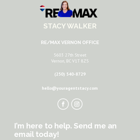
STACY WALKER
RE/MAX VERNON OFFICE
5603 27th Street
Vernon, BC V1T 8Z5
(250) 540-8729
hello@youragentstacy.com
I’m here to help. Send me an
email today!