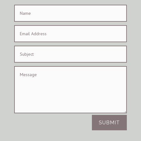
SUBMIT