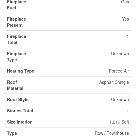
Fireplace
Gas
Fuel
Fireplace
Yes
Present
Fireplace
1
Total
Fireplace
Unknown
Type
Heating Type
Forced Air
Roof
Asphalt Shingle
Material
Roof Style
Unknown
Stories Total
1
Size Interior
1,216 Sqft
Type
Row / Townhouse