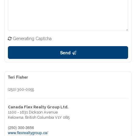
Generating Captcha
Send
Teri Fisher
(250) 300-0055
Canada Flex Realty Group Ltd.
1100 - 1631 Dickson Avenue
Kelowna,
British Columbia
V1Y 0B5
(250) 300-3656
www.flexrealtygroup.ca/