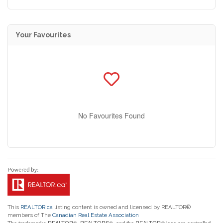
Your Favourites
No Favourites Found
This
REALTOR.ca
listing content is owned and licensed by REALTOR®
members of The
Canadian Real Estate Association
The trademarks REALTOR®, REALTORS®, and the REALTOR® logo are controlled