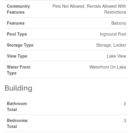
Community
Pets Not Allowed, Rentals Allowed With
Features
Restrictions
Features
Balcony
Pool Type
Inground Pool
Storage Type
Storage, Locker
View Type
Lake View
Water Front
Waterfront On Lake
Type
Building
Bathroom
2
Total
Bedrooms
3
Total