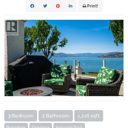
Print!
3 Bedroom
2 Bathroom
1,216 sqft
Bungalow
Fireplace
Inground Pool