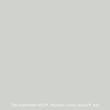
The trademarks MLS®, Multiple Listing Service®, and