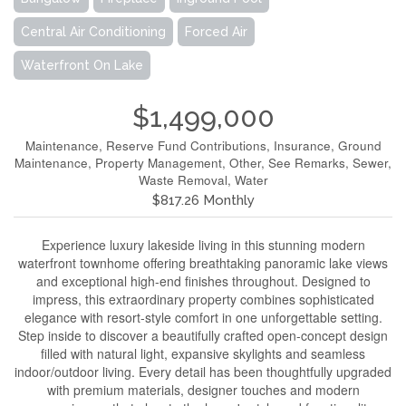
Central Air Conditioning
Forced Air
Waterfront On Lake
$1,499,000
Maintenance, Reserve Fund Contributions, Insurance, Ground
Maintenance, Property Management, Other, See Remarks, Sewer,
Waste Removal, Water
$817.26 Monthly
Experience luxury lakeside living in this stunning modern
waterfront townhome offering breathtaking panoramic lake views
and exceptional high-end finishes throughout. Designed to
impress, this extraordinary property combines sophisticated
elegance with resort-style comfort in one unforgettable setting.
Step inside to discover a beautifully crafted open-concept design
filled with natural light, expansive skylights and seamless
indoor/outdoor living. Every detail has been thoughtfully upgraded
with premium materials, designer touches and modern