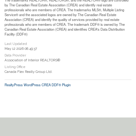
by The Canadian Real Estate Association (CREA) and identify real estate
professionals who are members of CREA. The trademarks MLS®, Multiple Listing
Service® and the associated logos are owned by The Canadian Real Estate
Association (CREA) and identify the quality of services provided by real estate
professionals who are members of CREA. The trademark DDF® is owned by The
Canadian Real Estate Association (CREA) and identifies CREA's Data Distribution
Facility (DDF®)
Last Updated
May 12 2026 08:49:37
Data Provider
Association of Interior REALTORS®
Listing Office
Canada Flex Realty Group Ltd.
RealtyPress WordPress CREA DDF® Plugin