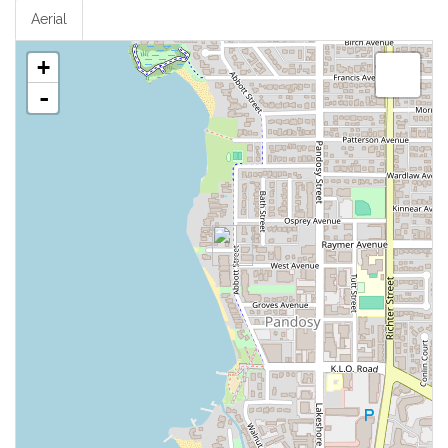
Aerial
+
-