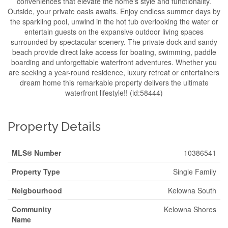
conveniences that elevate the home's style and functionality.
Outside, your private oasis awaits. Enjoy endless summer days by
the sparkling pool, unwind in the hot tub overlooking the water or
entertain guests on the expansive outdoor living spaces
surrounded by spectacular scenery. The private dock and sandy
beach provide direct lake access for boating, swimming, paddle
boarding and unforgettable waterfront adventures. Whether you
are seeking a year-round residence, luxury retreat or entertainers
dream home this remarkable property delivers the ultimate
waterfront lifestyle!! (id:58444)
Property Details
MLS® Number
10386541
Property Type
Single Family
Neigbourhood
Kelowna South
Community
Kelowna Shores
Name