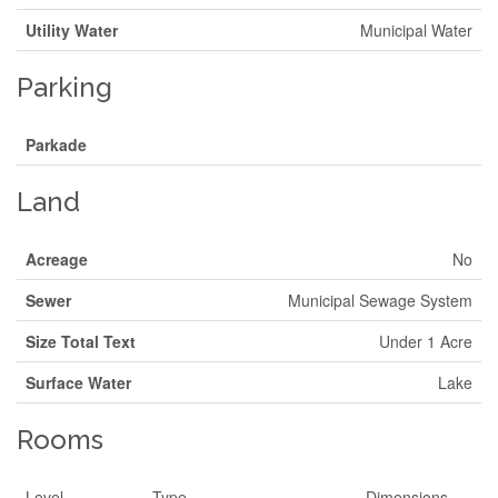
Utility Water
Municipal Water
Parking
Parkade
Land
Acreage
No
Sewer
Municipal Sewage System
Size Total Text
Under 1 Acre
Surface Water
Lake
Rooms
Level
Type
Dimensions