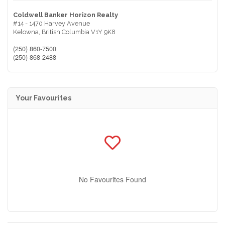
Coldwell Banker Horizon Realty
#14 - 1470 Harvey Avenue
Kelowna,
British Columbia
V1Y 9K8
(250) 860-7500
(250) 868-2488
Your Favourites
No Favourites Found