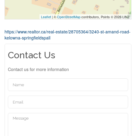
Leaflet
| ©
OpenStreetMap
contributors, Points © 2026 LINZ
https://www.realtor.ca/real-estate/28705364/3240-st-amand-road-
kelowna-springfieldspall
Contact Us
Contact us for more information