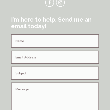
I’m here to help. Send me an
email today!