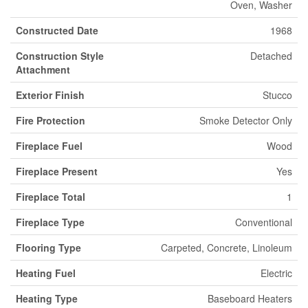
Oven, Washer
Constructed Date
1968
Construction Style
Detached
Attachment
Exterior Finish
Stucco
Fire Protection
Smoke Detector Only
Fireplace Fuel
Wood
Fireplace Present
Yes
Fireplace Total
1
Fireplace Type
Conventional
Flooring Type
Carpeted, Concrete, Linoleum
Heating Fuel
Electric
Heating Type
Baseboard Heaters