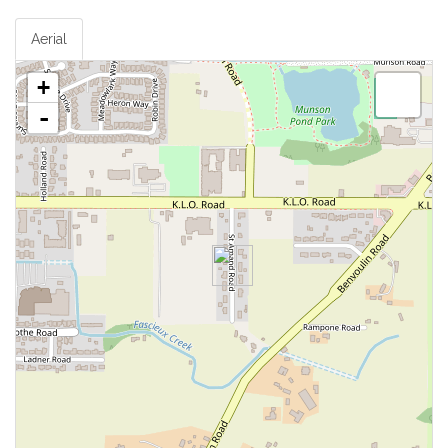
Aerial
+
-