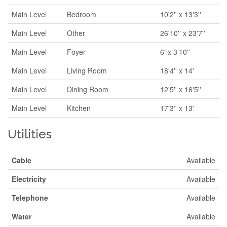
Main Level
Bedroom
10'2'' x 13'3''
Main Level
Other
26'10'' x 23'7''
Main Level
Foyer
6' x 3'10''
Main Level
Living Room
18'4'' x 14'
Main Level
Dining Room
12'5'' x 16'5''
Main Level
Kitchen
17'3'' x 13'
Utilities
Cable
Available
Electricity
Available
Telephone
Available
Water
Available