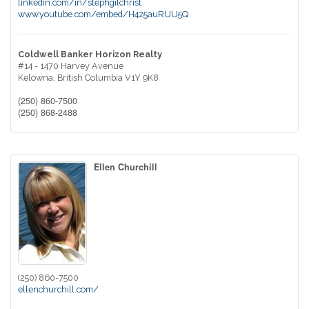
linkedin.com/in/stephgilchrist
www.youtube.com/embed/H4z5auRUU5Q
Coldwell Banker Horizon Realty
#14 - 1470 Harvey Avenue
Kelowna,
British Columbia
V1Y 9K8
(250) 860-7500
(250) 868-2488
Ellen Churchill
(250) 860-7500
ellenchurchill.com/