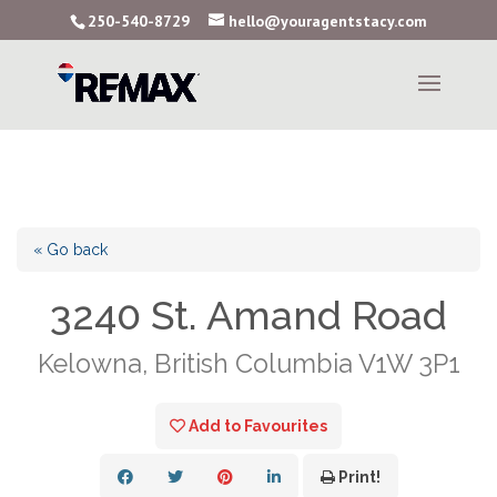
250-540-8729
hello@youragentstacy.com
« Go back
3240 St. Amand Road
Kelowna, British Columbia V1W 3P1
Add to Favourites
Print!