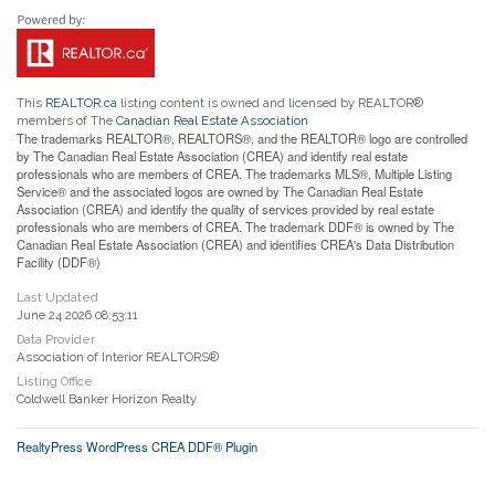
This
REALTOR.ca
listing content is owned and licensed by REALTOR®
members of The
Canadian Real Estate Association
The trademarks REALTOR®, REALTORS®, and the REALTOR® logo are controlled
by The Canadian Real Estate Association (CREA) and identify real estate
professionals who are members of CREA. The trademarks MLS®, Multiple Listing
Service® and the associated logos are owned by The Canadian Real Estate
Association (CREA) and identify the quality of services provided by real estate
professionals who are members of CREA. The trademark DDF® is owned by The
Canadian Real Estate Association (CREA) and identifies CREA's Data Distribution
Facility (DDF®)
Last Updated
June 24 2026 08:53:11
Data Provider
Association of Interior REALTORS®
Listing Office
Coldwell Banker Horizon Realty
RealtyPress WordPress CREA DDF® Plugin