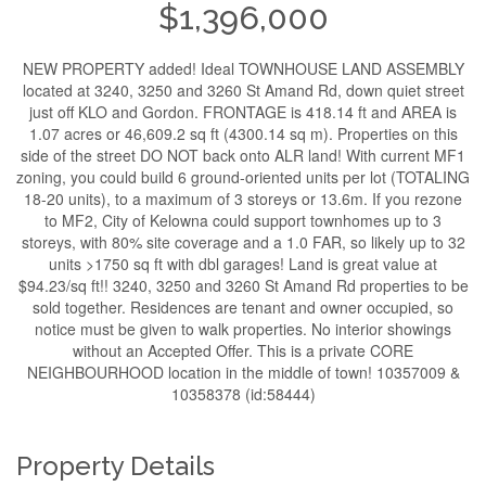
$1,396,000
NEW PROPERTY added! Ideal TOWNHOUSE LAND ASSEMBLY
located at 3240, 3250 and 3260 St Amand Rd, down quiet street
just off KLO and Gordon. FRONTAGE is 418.14 ft and AREA is
1.07 acres or 46,609.2 sq ft (4300.14 sq m). Properties on this
side of the street DO NOT back onto ALR land! With current MF1
zoning, you could build 6 ground-oriented units per lot (TOTALING
18-20 units), to a maximum of 3 storeys or 13.6m. If you rezone
to MF2, City of Kelowna could support townhomes up to 3
storeys, with 80% site coverage and a 1.0 FAR, so likely up to 32
units >1750 sq ft with dbl garages! Land is great value at
$94.23/sq ft!! 3240, 3250 and 3260 St Amand Rd properties to be
sold together. Residences are tenant and owner occupied, so
notice must be given to walk properties. No interior showings
without an Accepted Offer. This is a private CORE
NEIGHBOURHOOD location in the middle of town! 10357009 &
10358378 (id:58444)
Property Details