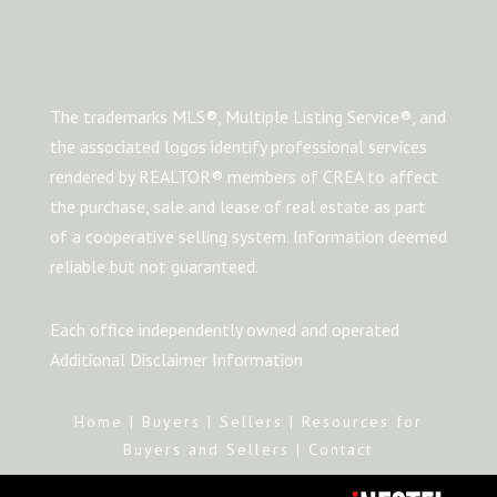
The trademarks MLS®, Multiple Listing Service®, and
the associated logos identify professional services
rendered by REALTOR® members of CREA to affect
the purchase, sale and lease of real estate as part
of a cooperative selling system. Information deemed
reliable but not guaranteed.
Each office independently owned and operated
Additional Disclaimer Information
Home
|
Buyers
|
Sellers
|
Resources for
Buyers and Sellers
|
Contact