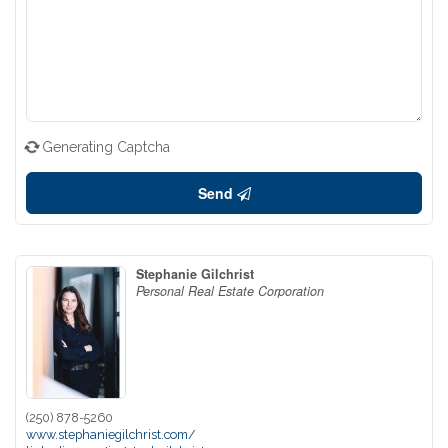
Generating Captcha
Send
Stephanie Gilchrist
Personal Real Estate Corporation
(250) 878-5260
www.stephaniegilchrist.com/