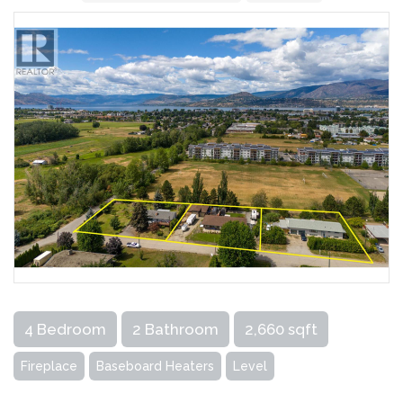
4 Bedroom
2 Bathroom
2,660 sqft
Fireplace
Baseboard Heaters
Level