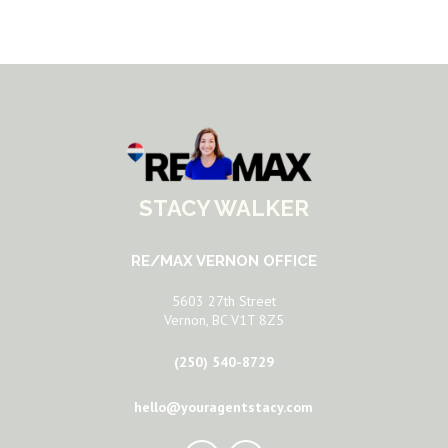
STACY WALKER
RE/MAX VERNON OFFICE
5603 27th Street
Vernon, BC V1T 8Z5
(250) 540-8729
hello@youragentstacy.com