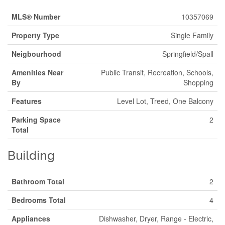
MLS® Number
10357069
Property Type
Single Family
Neigbourhood
Springfield/Spall
Amenities Near
Public Transit, Recreation, Schools,
By
Shopping
Features
Level Lot, Treed, One Balcony
Parking Space
2
Total
Building
Bathroom Total
2
Bedrooms Total
4
Appliances
Dishwasher, Dryer, Range - Electric,