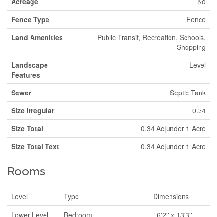
Acreage
No
Fence Type
Fence
Land Amenities
Public Transit, Recreation, Schools,
Shopping
Landscape
Level
Features
Sewer
Septic Tank
Size Irregular
0.34
Size Total
0.34 Ac|under 1 Acre
Size Total Text
0.34 Ac|under 1 Acre
Rooms
Level
Type
Dimensions
Lower Level
Bedroom
16'2'' x 13'3''