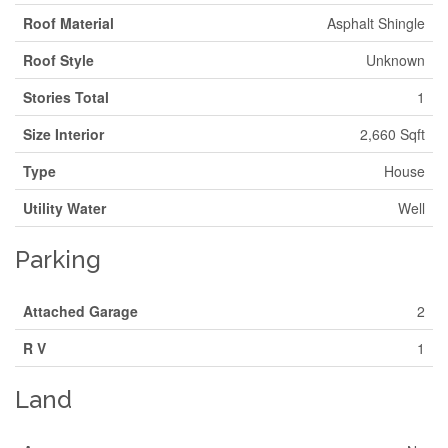
Roof Material
Asphalt Shingle
Roof Style
Unknown
Stories Total
1
Size Interior
2,660 Sqft
Type
House
Utility Water
Well
Parking
Attached Garage
2
R V
1
Land