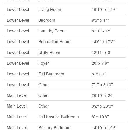
Lower Level
Living Room
16'10'' x 12'6''
Lower Level
Bedroom
8'5'' x 14'
Lower Level
Laundry Room
8'11'' x 15'
Lower Level
Recreation Room
14'9'' x 17'2''
Lower Level
Utility Room
12'11'' x 3'
Lower Level
Foyer
20' x 7'6''
Lower Level
Full Bathroom
8' x 6'11''
Lower Level
Other
7'1'' x 3'10''
Main Level
Other
26'10'' x 26'
Main Level
Other
8'2'' x 28'6''
Main Level
Full Ensuite Bathroom
8' x 10'8''
Main Level
Primary Bedroom
14'10'' x 10'6''