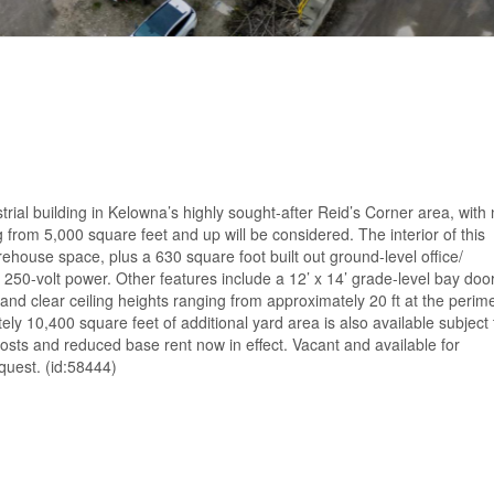
trial building in Kelowna’s highly sought-after Reid’s Corner area, with
rom 5,000 square feet and up will be considered. The interior of this
ehouse space, plus a 630 square foot built out ground-level office/
250-volt power. Other features include a 12’ x 14’ grade-level bay door
and clear ceiling heights ranging from approximately 20 ft at the perim
tely 10,400 square feet of additional yard area is also available subject 
osts and reduced base rent now in effect. Vacant and available for
quest. (id:58444)