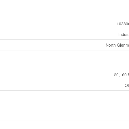
10380
Indust
North Glenm
20,160 
Ot