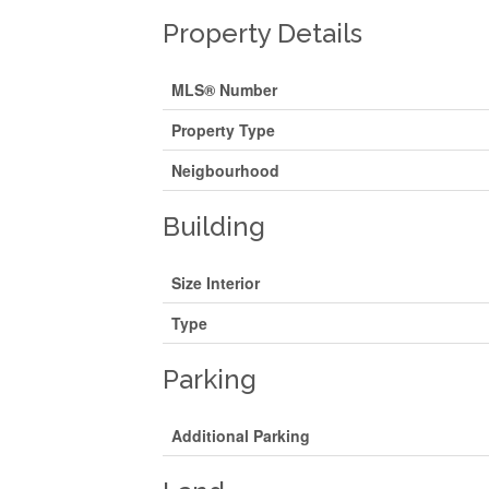
Property Details
MLS® Number
Property Type
Neigbourhood
Building
Size Interior
Type
Parking
Additional Parking