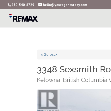
250-540-8729
hello@youragentstacy.com
« Go back
3348 Sexsmith R
Kelowna, British Columbia 