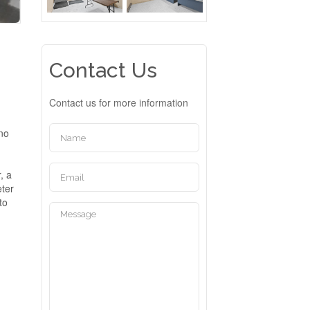
Contact Us
Contact us for more information
 no
, a
eter
to