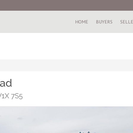
HOME
BUYERS
SELL
oad
V1X 7S5