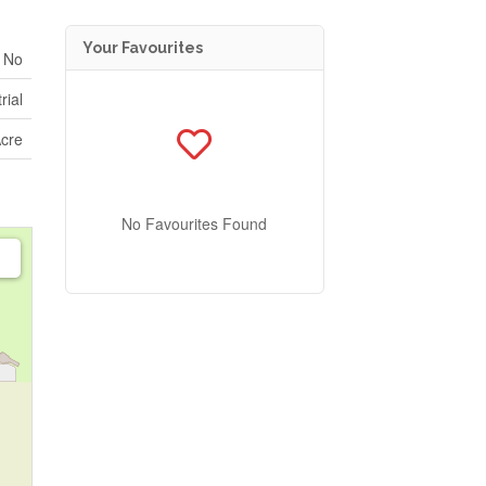
Your Favourites
No
rial
Acre
No Favourites Found