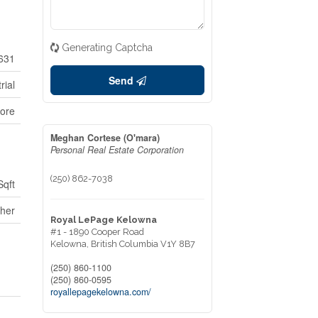
Generating Captcha
631
Send
rial
ore
Meghan Cortese (O'mara)
Personal Real Estate Corporation
(250) 862-7038
Sqft
her
Royal LePage Kelowna
#1 - 1890 Cooper Road
Kelowna,
British Columbia
V1Y 8B7
(250) 860-1100
(250) 860-0595
royallepagekelowna.com/