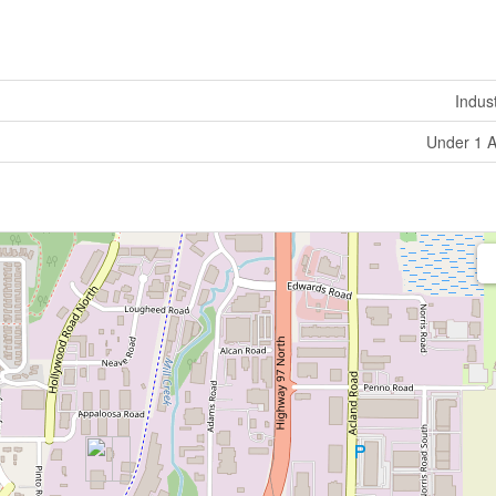
Indust
Under 1 