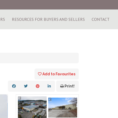
ERS
RESOURCES FOR BUYERS AND SELLERS
CONTACT
Add to Favourites
Print!