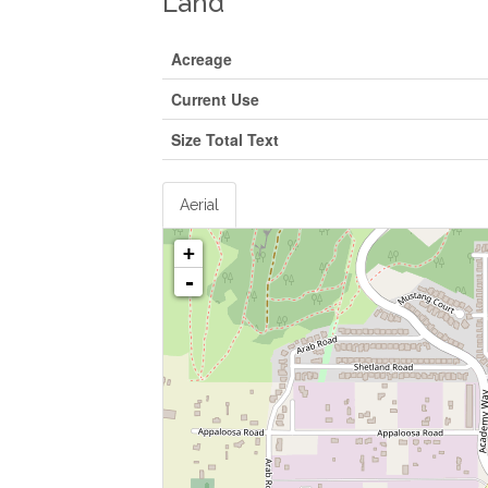
Land
Acreage
Current Use
Size Total Text
Aerial
+
-