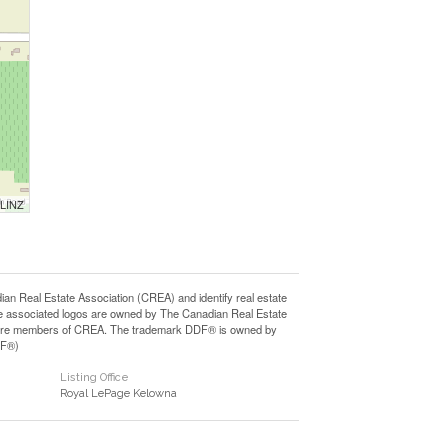
 LINZ
Real Estate Association (CREA) and identify real estate
e associated logos are owned by The Canadian Real Estate
who are members of CREA. The trademark DDF® is owned by
DF®)
Listing Office
Royal LePage Kelowna