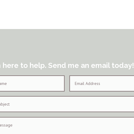
m here to help. Send me an email today!