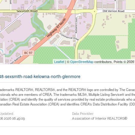
Leaflet
| ©
OpenStreetMap
contributors, Points © 2026
3348-sexsmith-road-kelowna-north-glenmore
rademarks REALTOR®, REALTORS®, and the REALTOR® logo are controlled by The Canadian 
ssionals who are members of CREA. The trademarks MLS®, Multiple Listing Service® and th
iation (CREA) and identify the quality of services provided by real estate professionals 
anadian Real Estate Association (CREA) and identifies CREA's Data Distribution Facility (D
 Updated
Data Provider
 08 2026 06:49:09
Association of Interior REALTORS®