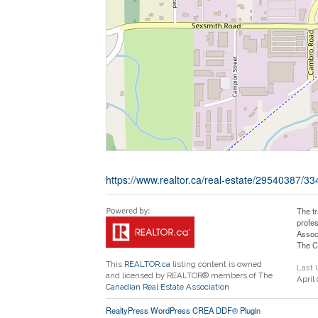
https://www.realtor.ca/real-estate/29540387/
The t
profe
Assoc
The C
This
REALTOR.ca
listing content is owned
Last
and licensed by REALTOR® members of The
April
Canadian Real Estate Association
RealtyPress WordPress CREA DDF® Plugin