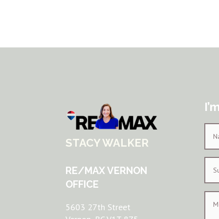
I’
STACY WALKER
RE/MAX VERNON
OFFICE
5603 27th Street