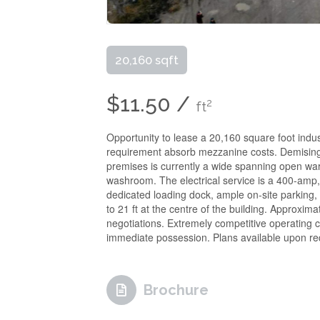
20,160 sqft
$11.50 /
2
ft
Opportunity to lease a 20,160 square foot indus
requirement absorb mezzanine costs. Demising f
premises is currently a wide spanning open war
washroom. The electrical service is a 400-amp, 
dedicated loading dock, ample on-site parking, 
to 21 ft at the centre of the building. Approxima
negotiations. Extremely competitive operating c
immediate possession. Plans available upon re
Brochure