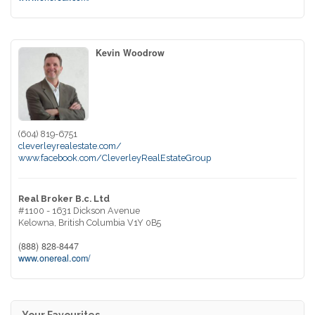
Kevin Woodrow
(604) 819-6751
cleverleyrealestate.com/
www.facebook.com/CleverleyRealEstateGroup
Real Broker B.c. Ltd
#1100 - 1631 Dickson Avenue
Kelowna,
British Columbia
V1Y 0B5
(888) 828-8447
www.onereal.com/
Your Favourites