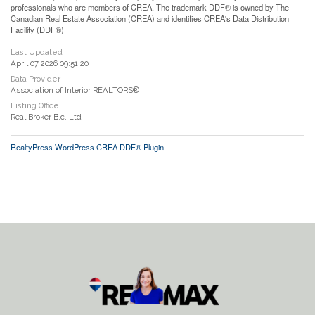
professionals who are members of CREA. The trademark DDF® is owned by The
Canadian Real Estate Association (CREA) and identifies CREA's Data Distribution
Facility (DDF®)
Last Updated
April 07 2026 09:51:20
Data Provider
Association of Interior REALTORS®
Listing Office
Real Broker B.c. Ltd
RealtyPress WordPress CREA DDF® Plugin