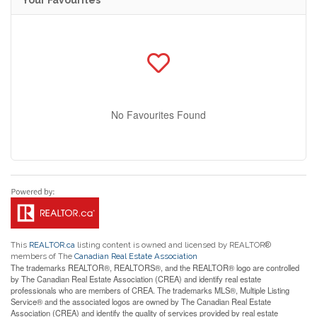
No Favourites Found
This
REALTOR.ca
listing content is owned and licensed by REALTOR®
members of The
Canadian Real Estate Association
The trademarks REALTOR®, REALTORS®, and the REALTOR® logo are controlled
by The Canadian Real Estate Association (CREA) and identify real estate
professionals who are members of CREA. The trademarks MLS®, Multiple Listing
Service® and the associated logos are owned by The Canadian Real Estate
Association (CREA) and identify the quality of services provided by real estate