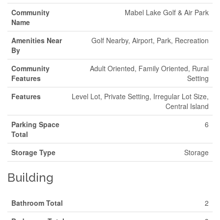
Community
Mabel Lake Golf & Air Park
Name
Amenities Near
Golf Nearby, Airport, Park, Recreation
By
Community
Adult Oriented, Family Oriented, Rural
Features
Setting
Features
Level Lot, Private Setting, Irregular Lot Size,
Central Island
Parking Space
6
Total
Storage Type
Storage
Building
Bathroom Total
2