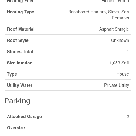
Heating Fuel
Electric, Wood
Heating Type
Baseboard Heaters, Stove, See
Remarks
Roof Material
Asphalt Shingle
Roof Style
Unknown
Stories Total
1
Size Interior
1,653 Sqft
Type
House
Utility Water
Private Utility
Parking
Attached Garage
2
Oversize