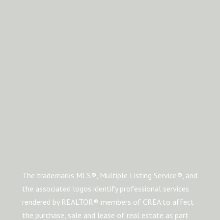
The trademarks MLS®, Multiple Listing Service®, and
the associated logos identify professional services
rendered by REALTOR® members of CREA to affect
the purchase, sale and lease of real estate as part