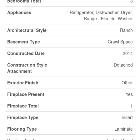
Bedrooms Total
3
Appliances
Refrigerator, Dishwasher, Dryer,
Range - Electric, Washer
Architectural Style
Ranch
Basement Type
Crawl Space
Constructed Date
2014
Construction Style
Detached
Attachment
Exterior Finish
Other
Fireplace Present
Yes
Fireplace Total
1
Fireplace Type
Insert
Flooring Type
Laminate