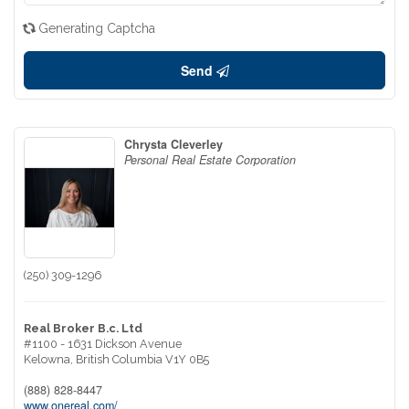
Generating Captcha
Send
Chrysta Cleverley
Personal Real Estate Corporation
(250) 309-1296
Real Broker B.c. Ltd
#1100 - 1631 Dickson Avenue
Kelowna,
British Columbia
V1Y 0B5
(888) 828-8447
www.onereal.com/