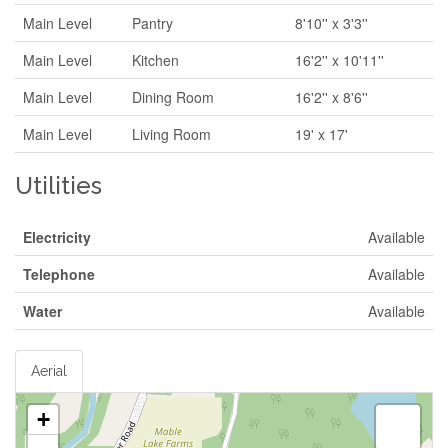
Main Level
Pantry
8'10'' x 3'3''
Main Level
Kitchen
16'2'' x 10'11''
Main Level
Dining Room
16'2'' x 8'6''
Main Level
Living Room
19' x 17'
Utilities
Electricity
Available
Telephone
Available
Water
Available
Aerial
+