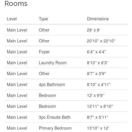
Rooms
Level
Type
Dimensions
Main Level
Other
29' x 8'
Main Level
Other
20'10'' x 22'10''
Main Level
Foyer
6'4'' x 4'4''
Main Level
Laundry Room
8'10'' x 6'3''
Main Level
Other
8'7'' x 3'9''
Main Level
4pc Bathroom
8'10'' x 4'11''
Main Level
Bedroom
12' x 9'9''
Main Level
Bedroom
12'11'' x 8'10''
Main Level
3pc Ensuite Bath
8'7'' x 5'11''
Main Level
Primary Bedroom
13'10'' x 12'