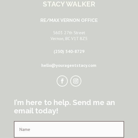
STACY WALKER
RE/MAX VERNON OFFICE
5603 27th Street
Vernon, BC V1T 8Z5
(250) 540-8729
hello@youragentstacy.com
I’m here to help. Send me an
email today!