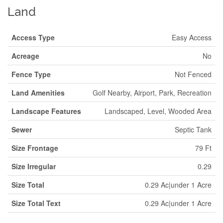
Land
Access Type
Easy Access
Acreage
No
Fence Type
Not Fenced
Land Amenities
Golf Nearby, Airport, Park, Recreation
Landscape Features
Landscaped, Level, Wooded Area
Sewer
Septic Tank
Size Frontage
79 Ft
Size Irregular
0.29
Size Total
0.29 Ac|under 1 Acre
Size Total Text
0.29 Ac|under 1 Acre