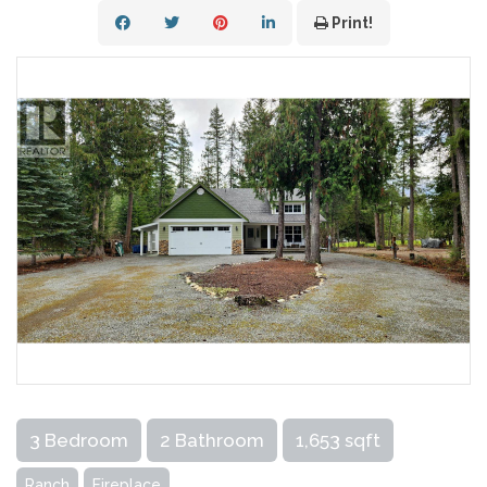
Print!
3 Bedroom
2 Bathroom
1,653 sqft
Ranch
Fireplace