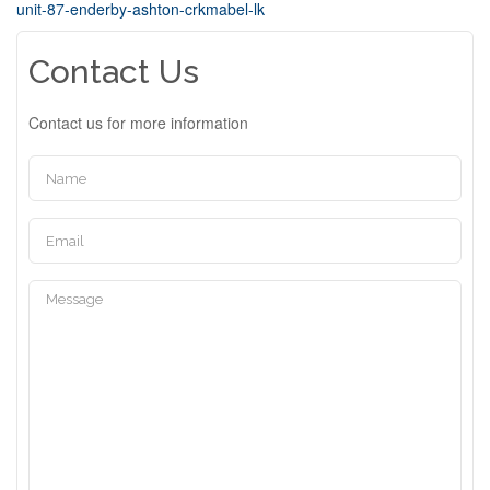
unit-87-enderby-ashton-crkmabel-lk
Contact Us
Contact us for more information