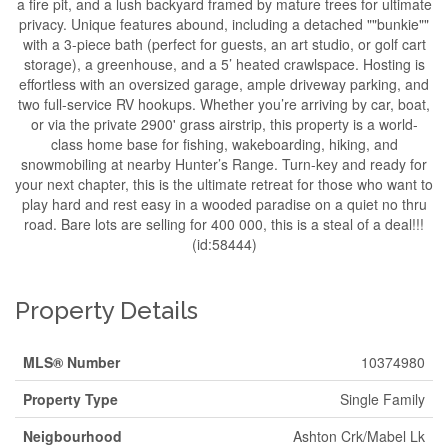
a fire pit, and a lush backyard framed by mature trees for ultimate
privacy. Unique features abound, including a detached ""bunkie""
with a 3-piece bath (perfect for guests, an art studio, or golf cart
storage), a greenhouse, and a 5’ heated crawlspace. Hosting is
effortless with an oversized garage, ample driveway parking, and
two full-service RV hookups. Whether you’re arriving by car, boat,
or via the private 2900' grass airstrip, this property is a world-
class home base for fishing, wakeboarding, hiking, and
snowmobiling at nearby Hunter’s Range. Turn-key and ready for
your next chapter, this is the ultimate retreat for those who want to
play hard and rest easy in a wooded paradise on a quiet no thru
road. Bare lots are selling for 400 000, this is a steal of a deal!!!
(id:58444)
Property Details
MLS® Number
10374980
Property Type
Single Family
Neigbourhood
Ashton Crk/Mabel Lk