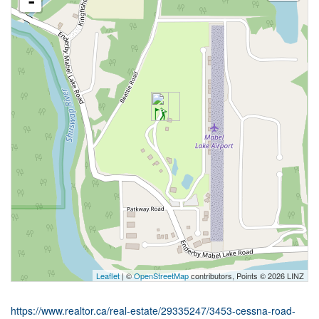
-
Leaflet
| ©
OpenStreetMap
contributors, Points © 2026 LINZ
https://www.realtor.ca/real-estate/29335247/3453-cessna-road-