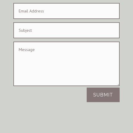
SUBMIT