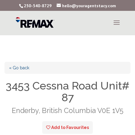
250-540-8729
hello@youragentstacy.com
« Go back
3453 Cessna Road Unit#
87
Enderby, British Columbia V0E 1V5
Add to Favourites