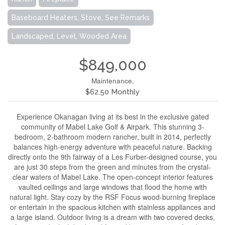
Baseboard Heaters, Stove, See Remarks
Landscaped, Level, Wooded Area
$849,000
Maintenance,
$62.50 Monthly
Experience Okanagan living at its best in the exclusive gated
community of Mabel Lake Golf & Airpark. This stunning 3-
bedroom, 2-bathroom modern rancher, built in 2014, perfectly
balances high-energy adventure with peaceful nature. Backing
directly onto the 9th fairway of a Les Furber-designed course, you
are just 30 steps from the green and minutes from the crystal-
clear waters of Mabel Lake. The open-concept interior features
vaulted ceilings and large windows that flood the home with
natural light. Stay cozy by the RSF Focus wood-burning fireplace
or entertain in the spacious kitchen with stainless appliances and
a large island. Outdoor living is a dream with two covered decks,