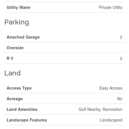
Utility Water
Private Utility
Parking
Attached Garage
2
Oversize
R V
2
Land
Access Type
Easy Access
Acreage
No
Land Amenities
Golf Nearby, Recreation
Landscape Features
Landscaped