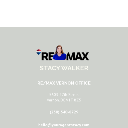
STACY WALKER
RE/MAX VERNON OFFICE
5603 27th Street
Vernon, BC V1T 8Z5
(250) 540-8729
hello@youragentstacy.com