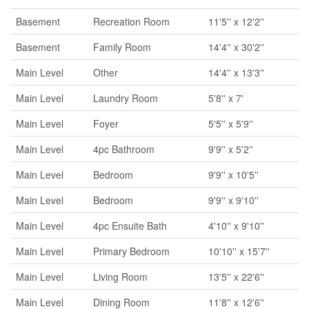
Basement
Recreation Room
11'5'' x 12'2''
Basement
Family Room
14'4'' x 30'2''
Main Level
Other
14'4'' x 13'3''
Main Level
Laundry Room
5'8'' x 7'
Main Level
Foyer
5'5'' x 5'9''
Main Level
4pc Bathroom
9'9'' x 5'2''
Main Level
Bedroom
9'9'' x 10'5''
Main Level
Bedroom
9'9'' x 9'10''
Main Level
4pc Ensuite Bath
4'10'' x 9'10''
Main Level
Primary Bedroom
10'10'' x 15'7''
Main Level
Living Room
13'5'' x 22'6''
Main Level
Dining Room
11'8'' x 12'6''