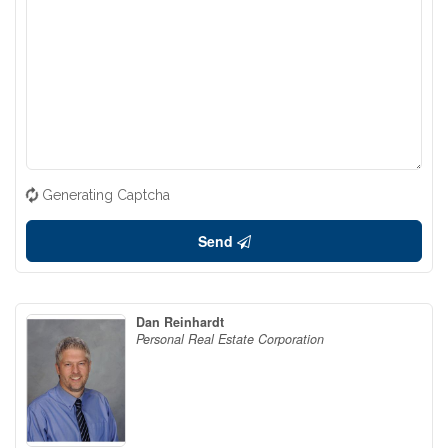
Generating Captcha
Send
Dan Reinhardt
Personal Real Estate Corporation