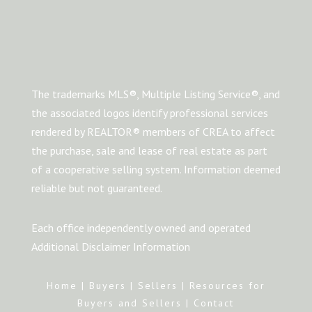
The trademarks MLS®, Multiple Listing Service®, and
the associated logos identify professional services
rendered by REALTOR® members of CREA to affect
the purchase, sale and lease of real estate as part
of a cooperative selling system. Information deemed
reliable but not guaranteed.
Each office independently owned and operated
Additional Disclaimer Information
Home
|
Buyers
|
Sellers
|
Resources for
Buyers and Sellers
|
Contact