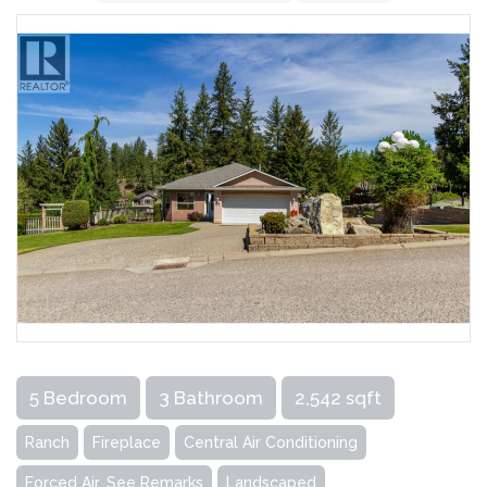
5 Bedroom
3 Bathroom
2,542 sqft
Ranch
Fireplace
Central Air Conditioning
Forced Air, See Remarks
Landscaped