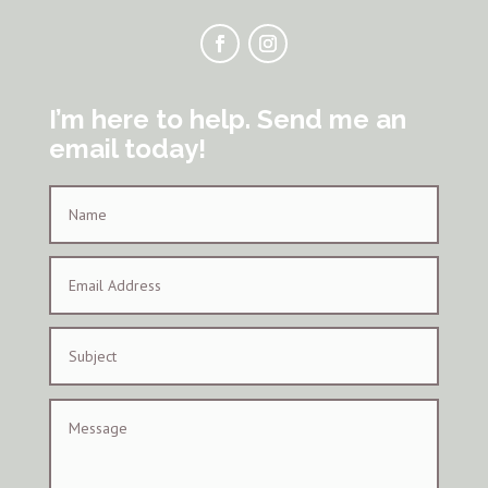
I’m here to help. Send me an
email today!