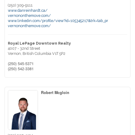
(250) 309-9111
www.danreinhardt.ca/
vernononthemove.com/
www.linkedin.com/profile/view?id=105345217&trk=tab_pr
vernononthemove.com/
Royal LePage Downtown Realty
4007 - 32nd Street
Vernon,
British Columbia
V1T 5P2
(250) 545-5371
(250) 542-3381
Robert Mcgloin