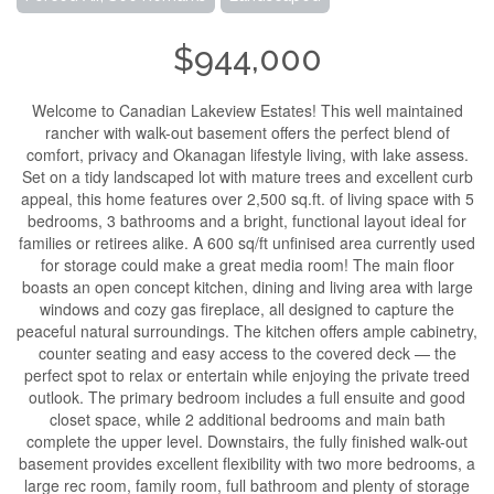
$944,000
Welcome to Canadian Lakeview Estates! This well maintained
rancher with walk-out basement offers the perfect blend of
comfort, privacy and Okanagan lifestyle living, with lake assess.
Set on a tidy landscaped lot with mature trees and excellent curb
appeal, this home features over 2,500 sq.ft. of living space with 5
bedrooms, 3 bathrooms and a bright, functional layout ideal for
families or retirees alike. A 600 sq/ft unfinised area currently used
for storage could make a great media room! The main floor
boasts an open concept kitchen, dining and living area with large
windows and cozy gas fireplace, all designed to capture the
peaceful natural surroundings. The kitchen offers ample cabinetry,
counter seating and easy access to the covered deck — the
perfect spot to relax or entertain while enjoying the private treed
outlook. The primary bedroom includes a full ensuite and good
closet space, while 2 additional bedrooms and main bath
complete the upper level. Downstairs, the fully finished walk-out
basement provides excellent flexibility with two more bedrooms, a
large rec room, family room, full bathroom and plenty of storage