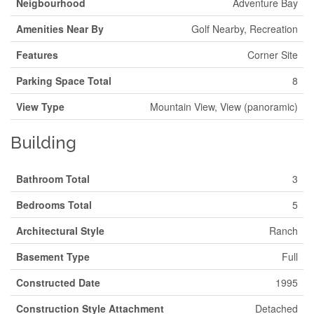
Neigbourhood
Adventure Bay
Amenities Near By
Golf Nearby, Recreation
Features
Corner Site
Parking Space Total
8
View Type
Mountain View, View (panoramic)
Building
Bathroom Total
3
Bedrooms Total
5
Architectural Style
Ranch
Basement Type
Full
Constructed Date
1995
Construction Style Attachment
Detached