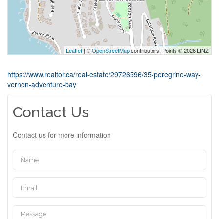
Leaflet
| ©
OpenStreetMap
contributors, Points © 2026 LINZ
https://www.realtor.ca/real-estate/29726596/35-peregrine-way-
vernon-adventure-bay
Contact Us
Contact us for more information