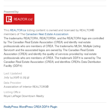
This
REALTOR.ca
listing content is owned and licensed by REALTOR®
members of The
Canadian Real Estate Association
The trademarks REALTOR®, REALTORS®, and the REALTOR® logo are controlled
by The Canadian Real Estate Association (CREA) and identify real estate
professionals who are members of CREA. The trademarks MLS®, Multiple Listing
Service® and the associated logos are owned by The Canadian Real Estate
Association (CREA) and identify the quality of services provided by real estate
professionals who are members of CREA. The trademark DDF® is owned by The
Canadian Real Estate Association (CREA) and identifies CREA's Data Distribution
Facility (DDF®)
Last Updated
July 14 2026 11:29:32
Data Provider
Association of Interior REALTORS®
Listing Office
Royal LePage Downtown Realty
RealtyPress WordPress CREA DDF® Plugin