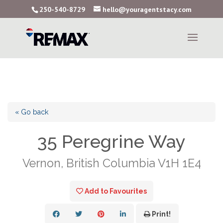
250-540-8729
hello@youragentstacy.com
« Go back
35 Peregrine Way
Vernon, British Columbia V1H 1E4
Add to Favourites
Print!