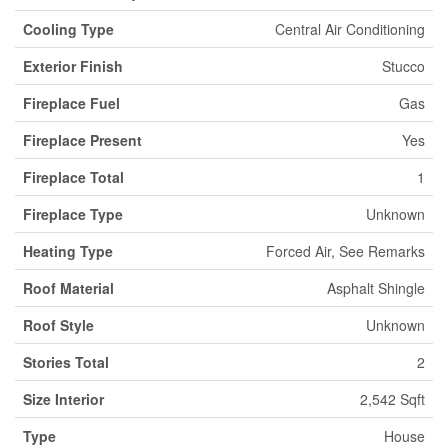
Cooling Type
Central Air Conditioning
Exterior Finish
Stucco
Fireplace Fuel
Gas
Fireplace Present
Yes
Fireplace Total
1
Fireplace Type
Unknown
Heating Type
Forced Air, See Remarks
Roof Material
Asphalt Shingle
Roof Style
Unknown
Stories Total
2
Size Interior
2,542 Sqft
Type
House