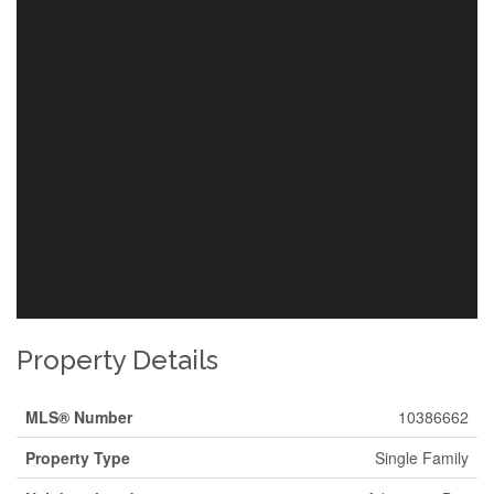
Property Details
MLS® Number
10386662
Property Type
Single Family