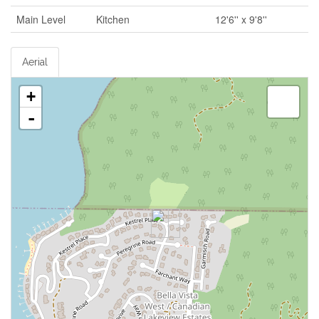
Main Level
Kitchen
12'6'' x 9'8''
Aerial
+
-