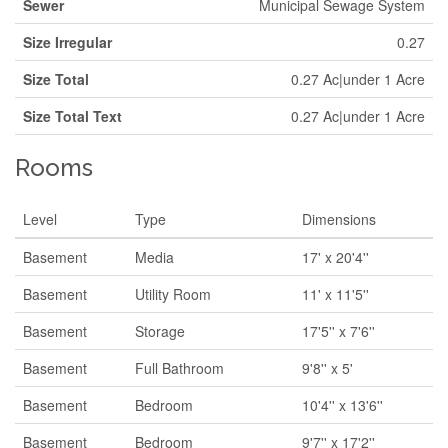
Sewer
Municipal Sewage System
Size Irregular
0.27
Size Total
0.27 Ac|under 1 Acre
Size Total Text
0.27 Ac|under 1 Acre
Rooms
Level
Type
Dimensions
Basement
Media
17' x 20'4''
Basement
Utility Room
11' x 11'5''
Basement
Storage
17'5'' x 7'6''
Basement
Full Bathroom
9'8'' x 5'
Basement
Bedroom
10'4'' x 13'6''
Basement
Bedroom
9'7'' x 17'2''