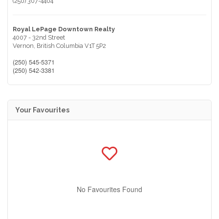
(250) 307-4404
Royal LePage Downtown Realty
4007 - 32nd Street
Vernon,
British Columbia
V1T 5P2
(250) 545-5371
(250) 542-3381
Your Favourites
No Favourites Found