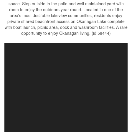
space. Step outside to the patio and well maintained yard with
room to enjoy the outdoors year-round. Located in one of the
area's most desirable lakeview communities, residents enjoy
private shared beachfront access on Okanagan Lake complete
with boat launch, picnic area, dock and washroom facilities. A rare
opportunity to enjoy Okanagan living. (id:58444)