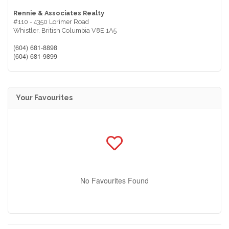
Rennie & Associates Realty
#110 - 4350 Lorimer Road
Whistler,
British Columbia
V8E 1A5
(604) 681-8898
(604) 681-9899
Your Favourites
No Favourites Found