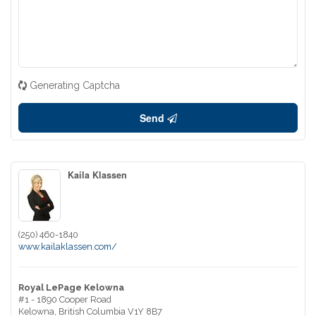
Generating Captcha
Send
Kaila Klassen
(250) 460-1840
www.kailaklassen.com/
Royal LePage Kelowna
#1 - 1890 Cooper Road
Kelowna,
British Columbia
V1Y 8B7