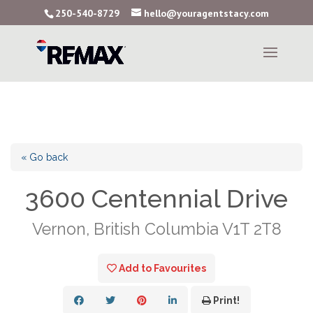
250-540-8729
hello@youragentstacy.com
« Go back
3600 Centennial Drive
Vernon, British Columbia V1T 2T8
Add to Favourites
Print!