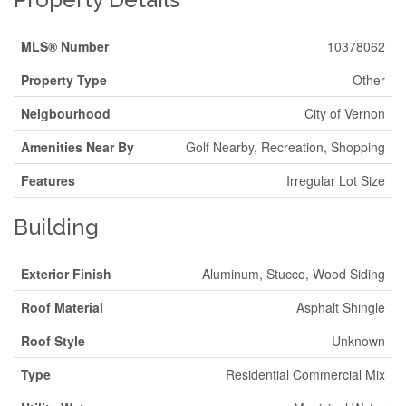
MLS® Number
10378062
Property Type
Other
Neigbourhood
City of Vernon
Amenities Near By
Golf Nearby, Recreation, Shopping
Features
Irregular Lot Size
Building
Exterior Finish
Aluminum, Stucco, Wood Siding
Roof Material
Asphalt Shingle
Roof Style
Unknown
Type
Residential Commercial Mix