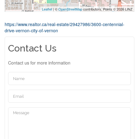
Leaflet
| ©
OpenStreetMap
contributors, Points © 2026 LINZ
https://www.realtor.ca/real-estate/29427986/3600-centennial-
drive-vernon-city-of-vernon
Contact Us
Contact us for more information