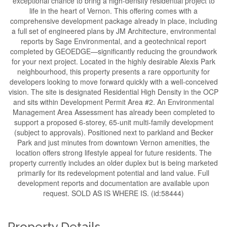
exceptional chance to bring a high-density residential project to
life in the heart of Vernon. This offering comes with a
comprehensive development package already in place, including
a full set of engineered plans by JM Architecture, environmental
reports by Sage Environmental, and a geotechnical report
completed by GEOEDGE—significantly reducing the groundwork
for your next project. Located in the highly desirable Alexis Park
neighbourhood, this property presents a rare opportunity for
developers looking to move forward quickly with a well-conceived
vision. The site is designated Residential High Density in the OCP
and sits within Development Permit Area #2. An Environmental
Management Area Assessment has already been completed to
support a proposed 6-storey, 65-unit multi-family development
(subject to approvals). Positioned next to parkland and Becker
Park and just minutes from downtown Vernon amenities, the
location offers strong lifestyle appeal for future residents. The
property currently includes an older duplex but is being marketed
primarily for its redevelopment potential and land value. Full
development reports and documentation are available upon
request. SOLD AS IS WHERE IS. (id:58444)
Property Details