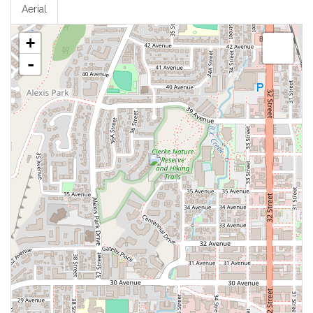
Aerial
+
-