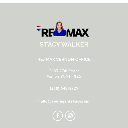
STACY WALKER
RE/MAX VERNON OFFICE
5603 27th Street
Vernon, BC V1T 8Z5
(250) 540-8729
hello@youragentstacy.com