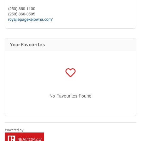
(250) 860-1100
(250) 860-0595
royallepagekelowna.com/
Your Favourites
No Favourites Found