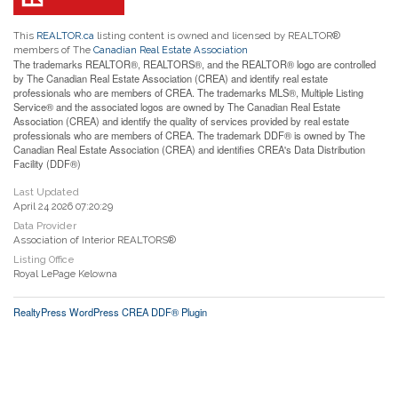
This
REALTOR.ca
listing content is owned and licensed by REALTOR®
members of The
Canadian Real Estate Association
The trademarks REALTOR®, REALTORS®, and the REALTOR® logo are controlled
by The Canadian Real Estate Association (CREA) and identify real estate
professionals who are members of CREA. The trademarks MLS®, Multiple Listing
Service® and the associated logos are owned by The Canadian Real Estate
Association (CREA) and identify the quality of services provided by real estate
professionals who are members of CREA. The trademark DDF® is owned by The
Canadian Real Estate Association (CREA) and identifies CREA's Data Distribution
Facility (DDF®)
Last Updated
April 24 2026 07:20:29
Data Provider
Association of Interior REALTORS®
Listing Office
Royal LePage Kelowna
RealtyPress WordPress CREA DDF® Plugin