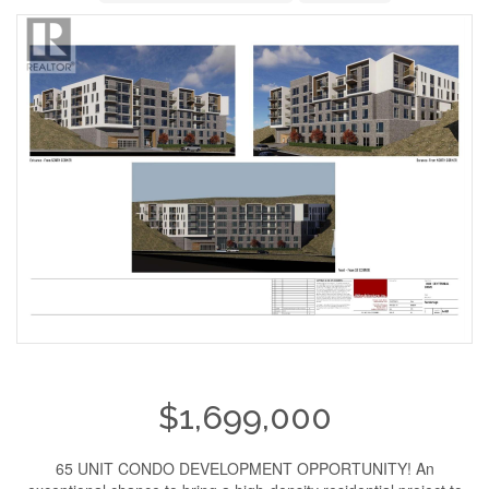
$1,699,000
65 UNIT CONDO DEVELOPMENT OPPORTUNITY! An