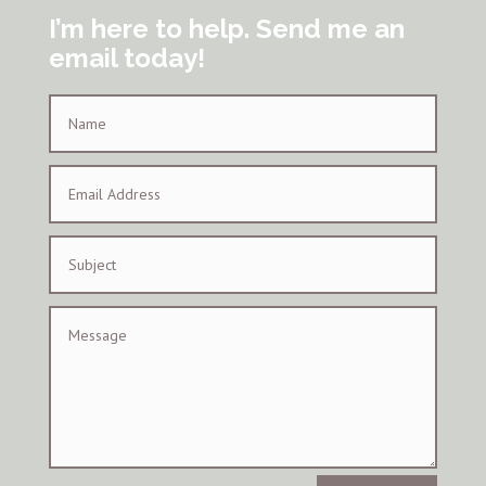
I’m here to help. Send me an
email today!