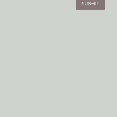
SUBMIT