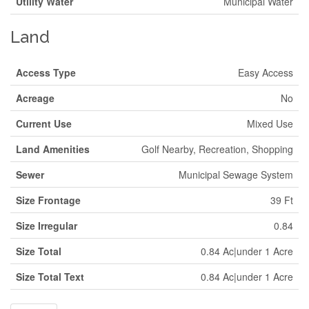
Utility Water
Municipal Water
Land
Access Type
Easy Access
Acreage
No
Current Use
Mixed Use
Land Amenities
Golf Nearby, Recreation, Shopping
Sewer
Municipal Sewage System
Size Frontage
39 Ft
Size Irregular
0.84
Size Total
0.84 Ac|under 1 Acre
Size Total Text
0.84 Ac|under 1 Acre