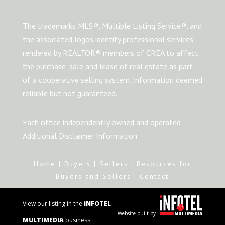
The trademarks MLS®, Multiple Listing Service®, and
the associated logos identify professional services
rendered by REALTOR® members of CREA to affect
the purchase, sale and lease of real estate as part
of a cooperative selling system. Information deemed
reliable but not guaranteed.
Each office independently owned and operated
Additional Disclaimer Information
Home
|
Buyers
|
Sellers
|
Resources for
Buyers and Sellers
|
Contact
View our listing in the
iNFOTEL
Website built by
MULTIMEDIA
business