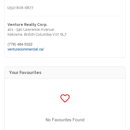
(250) 808-6877
Venture Realty Corp.
401 - 540 Lawrence Avenue
Kelowna,
British Columbia
V1Y 6L7
(778) 484-5322
venturecommercial.ca/
Your Favourites
No Favourites Found