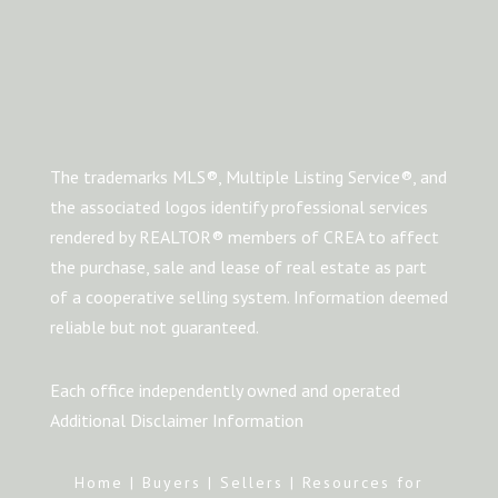
The trademarks MLS®, Multiple Listing Service®, and
the associated logos identify professional services
rendered by REALTOR® members of CREA to affect
the purchase, sale and lease of real estate as part
of a cooperative selling system. Information deemed
reliable but not guaranteed.
Each office independently owned and operated
Additional Disclaimer Information
Home
|
Buyers
|
Sellers
|
Resources for