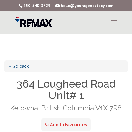
250-540-8729
hello@youragentstacy.com
« Go back
364 Lougheed Road
Unit# 1
Kelowna, British Columbia V1X 7R8
Add to Favourites