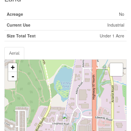
Acreage
No
Current Use
Industrial
Size Total Text
Under 1 Acre
Aerial
+
-