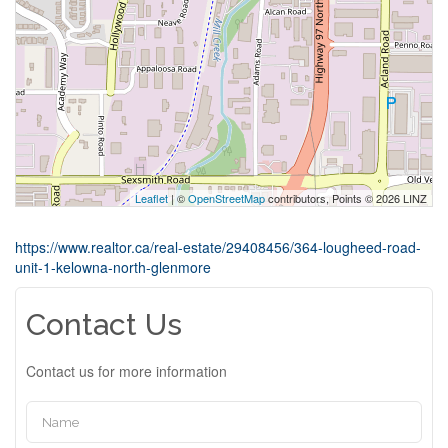
Leaflet
| ©
OpenStreetMap
contributors, Points © 2026 LINZ
https://www.realtor.ca/real-estate/29408456/364-lougheed-road-
unit-1-kelowna-north-glenmore
Contact Us
Contact us for more information