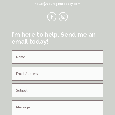
hello@youragentstacy.com
I’m here to help. Send me an
email today!