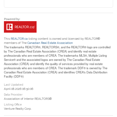
This
REALTOR.ca
listing content is owned and licensed by REALTOR®
members of The
Canadian Real Estate Association
The trademarks REALTOR®, REALTORS®, and the REALTOR® logo are controlled
by The Canadian Real Estate Association (CREA) and identify real estate
professionals who are members of CREA. The trademarks MLS®, Multiple Listing
Service® and the associated logos are owned by The Canadian Real Estate
Association (CREA) and identify the quality of services provided by real estate
professionals who are members of CREA. The trademark DDF® is owned by The
Canadian Real Estate Association (CREA) and identifies CREA's Data Distribution
Facility (DDF®)
Last Updated
April 08 2026 06:50:06
Data Provider
Association of Interior REALTORS®
Listing Office
Venture Realty Corp.