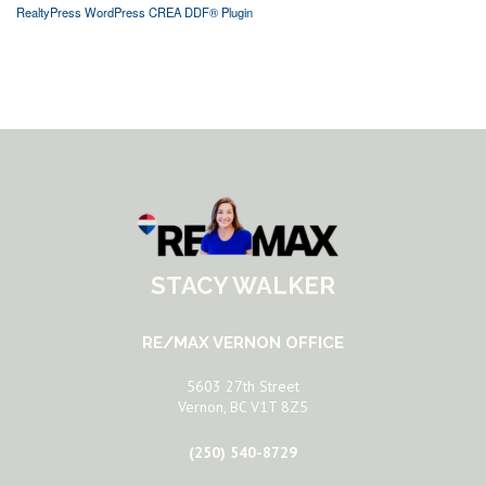
RealtyPress WordPress CREA DDF® Plugin
STACY WALKER
RE/MAX VERNON OFFICE
5603 27th Street
Vernon, BC V1T 8Z5
(250) 540-8729