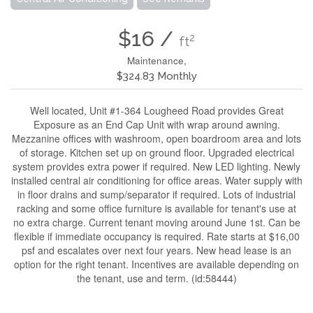
$16 /
2
ft
Maintenance,
$324.83 Monthly
Well located, Unit #1-364 Lougheed Road provides Great
Exposure as an End Cap Unit with wrap around awning.
Mezzanine offices with washroom, open boardroom area and lots
of storage. Kitchen set up on ground floor. Upgraded electrical
system provides extra power if required. New LED lighting. Newly
installed central air conditioning for office areas. Water supply with
in floor drains and sump/separator if required. Lots of industrial
racking and some office furniture is available for tenant's use at
no extra charge. Current tenant moving around June 1st. Can be
flexible if immediate occupancy is required. Rate starts at $16,00
psf and escalates over next four years. New head lease is an
option for the right tenant. Incentives are available depending on
the tenant, use and term. (id:58444)