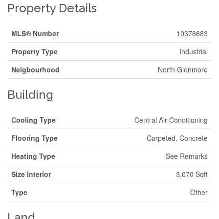
Property Details
MLS® Number
10376683
Property Type
Industrial
Neigbourhood
North Glenmore
Building
Cooling Type
Central Air Conditioning
Flooring Type
Carpeted, Concrete
Heating Type
See Remarks
Size Interior
3,070 Sqft
Type
Other
Land