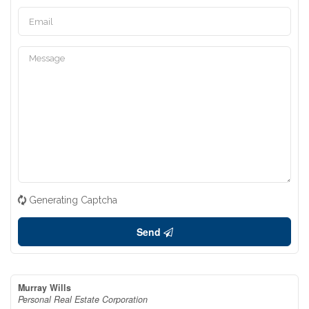
Generating Captcha
Send
Murray Wills
Personal Real Estate Corporation