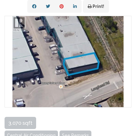
Print!
3,070 sqft
Central Air Conditioning
See Remarks