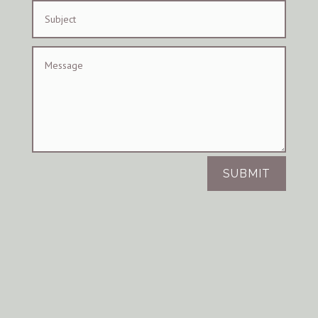
SUBMIT