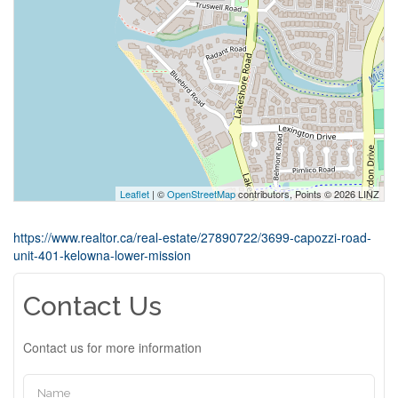
Leaflet
| ©
OpenStreetMap
contributors, Points © 2026 LINZ
https://www.realtor.ca/real-estate/27890722/3699-capozzi-road-
unit-401-kelowna-lower-mission
Contact Us
Contact us for more information