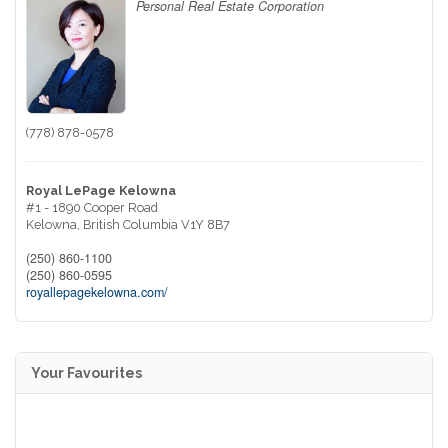
Personal Real Estate Corporation
(778) 878-0578
Royal LePage Kelowna
#1 - 1890 Cooper Road
Kelowna,
British Columbia
V1Y 8B7
(250) 860-1100
(250) 860-0595
royallepagekelowna.com/
Your Favourites