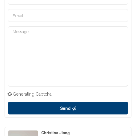
Generating Captcha
Send
Christina Jiang