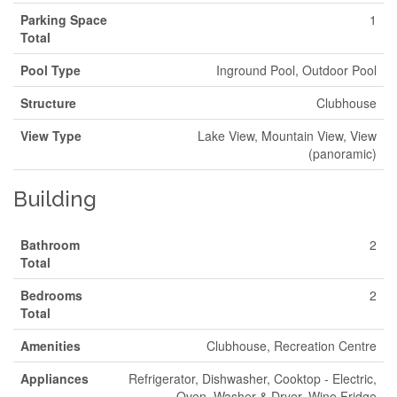
Parking Space
1
Total
Pool Type
Inground Pool, Outdoor Pool
Structure
Clubhouse
View Type
Lake View, Mountain View, View
(panoramic)
Building
Bathroom
2
Total
Bedrooms
2
Total
Amenities
Clubhouse, Recreation Centre
Appliances
Refrigerator, Dishwasher, Cooktop - Electric,
Oven, Washer & Dryer, Wine Fridge