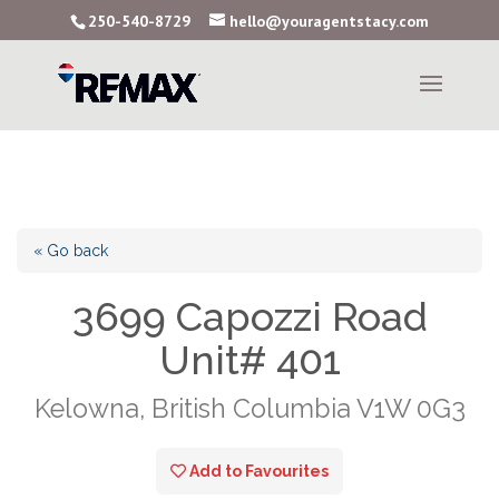
250-540-8729
hello@youragentstacy.com
« Go back
3699 Capozzi Road
Unit# 401
Kelowna, British Columbia V1W 0G3
Add to Favourites