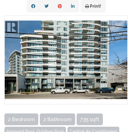
Print!
2 Bedroom
2 Bathroom
735 sqft
Inground Pool, Outdoor Pool
Central Air Conditioning