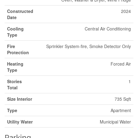
Constructed
2024
Date
Cooling
Central Air Conditioning
Type
Fire
Sprinkler System-fire, Smoke Detector Only
Protection
Heating
Forced Air
Type
Stories
1
Total
Size Interior
735 Sqft
Type
Apartment
Utility Water
Municipal Water
Parking