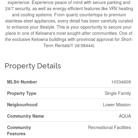
experience. Experience peace of mind with secure parking and
24/7 security, as well as energy-efficient features like VRV heating
and cooling systems. From quartz countertops to premium
stainless-steel appliances, every detail has been carefully curated
to enhance your lifestyle. This is your opportunity to secure your
place in one of Kelowna's most sought-after communities. One of
the exclusive Kelowna buildings with provincial approval for Short-
Term Rentals!!! (id:58444)
Property Details
MLS® Number
10334609
Property Type
Single Family
Neigbourhood
Lower Mission
Community Name
AQUA
Community
Recreational Facilities
Features