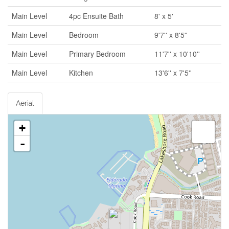
Main Level
4pc Ensuite Bath
8' x 5'
Main Level
Bedroom
9'7'' x 8'5''
Main Level
Primary Bedroom
11'7'' x 10'10''
Main Level
Kitchen
13'6'' x 7'5''
Aerial
+
-