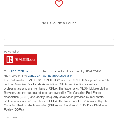
No Favourites Found
This
REALTOR.ca
listing content is owned and licensed by REALTOR®
members of The
Canadian Real Estate Association
The trademarks REALTOR®, REALTORS®, and the REALTOR® logo are controlled
by The Canadian Real Estate Association (CREA) and identify real estate
professionals who are members of CREA. The trademarks MLS®, Multiple Listing
Service® and the associated logos are owned by The Canadian Real Estate
Association (CREA) and identify the quality of services provided by real estate
professionals who are members of CREA. The trademark DDF® is owned by The
Canadian Real Estate Association (CREA) and identifies CREA's Data Distribution
Facility (DDF®)
Last Updated