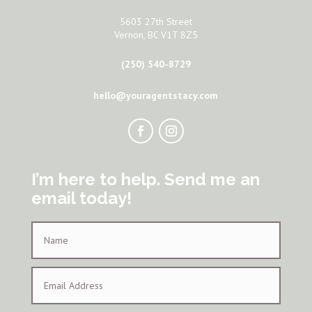
5603 27th Street
Vernon, BC V1T 8Z5
(250) 540-8729
hello@youragentstacy.com
I’m here to help. Send me an
email today!