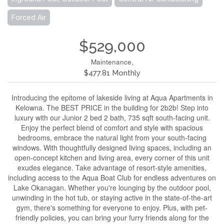
Forced Air
$529,000
Maintenance,
$477.81 Monthly
Introducing the epitome of lakeside living at Aqua Apartments in
Kelowna. The BEST PRICE in the building for 2b2b! Step into
luxury with our Junior 2 bed 2 bath, 735 sqft south-facing unit.
Enjoy the perfect blend of comfort and style with spacious
bedrooms, embrace the natural light from your south-facing
windows. With thoughtfully designed living spaces, including an
open-concept kitchen and living area, every corner of this unit
exudes elegance. Take advantage of resort-style amenities,
including access to the Aqua Boat Club for endless adventures on
Lake Okanagan. Whether you're lounging by the outdoor pool,
unwinding in the hot tub, or staying active in the state-of-the-art
gym, there's something for everyone to enjoy. Plus, with pet-
friendly policies, you can bring your furry friends along for the