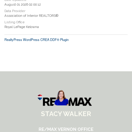
August 01 2026 02:00:12
Data Provider
Association of Interior REALTORS®
Listing Office
Royal LePage Kelowna
RealtyPress WordPress CREA DDF® Plugin
STACY WALKER
RE/MAX VERNON OFFICE