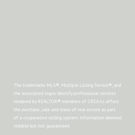
The trademarks MLS®, Multiple Listing Service®, and
the associated logos identify professional services
rendered by REALTOR® members of CREA to affect
the purchase, sale and lease of real estate as part
of a cooperative selling system. Information deemed
reliable but not guaranteed.