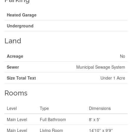
Heated Garage
Underground
Land
Acreage
No
Sewer
Municipal Sewage System
Size Total Text
Under 1 Acre
Rooms
Level
Type
Dimensions
Main Level
Full Bathroom
8' x 5'
Main Level
Living Room
14'10'' x 9'9''